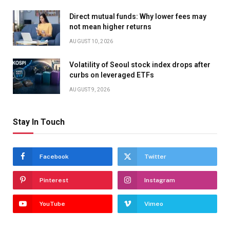
Direct mutual funds: Why lower fees may
not mean higher returns
AUGUST 10, 2026
Volatility of Seoul stock index drops after
curbs on leveraged ETFs
AUGUST 9, 2026
Stay In Touch
Facebook
Twitter
Pinterest
Instagram
YouTube
Vimeo