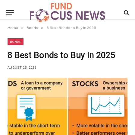
»
»
Home
Bonds
8 Best Bonds to Buy in 2025
BONDS
8 Best Bonds to Buy in 2025
AUGUST 25, 2025