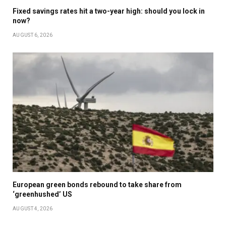
Fixed savings rates hit a two-year high: should you lock in
now?
AUGUST 6, 2026
European green bonds rebound to take share from
‘greenhushed’ US
AUGUST 4, 2026