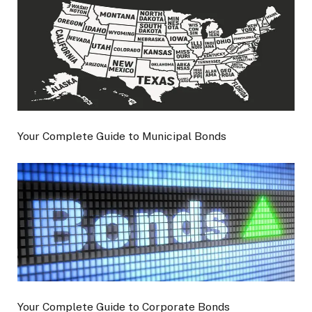
Your Complete Guide to Municipal Bonds
Your Complete Guide to Corporate Bonds