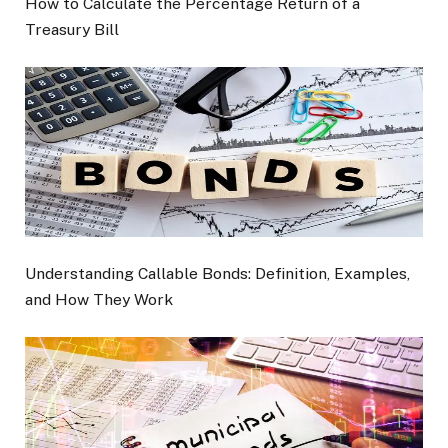
How to Calculate the Percentage Return of a
Treasury Bill
Understanding Callable Bonds: Definition, Examples,
and How They Work