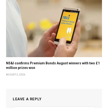
NS&I confirms Premium Bonds August winners with two £1
million prizes won
AUGUST 3, 2026
LEAVE A REPLY