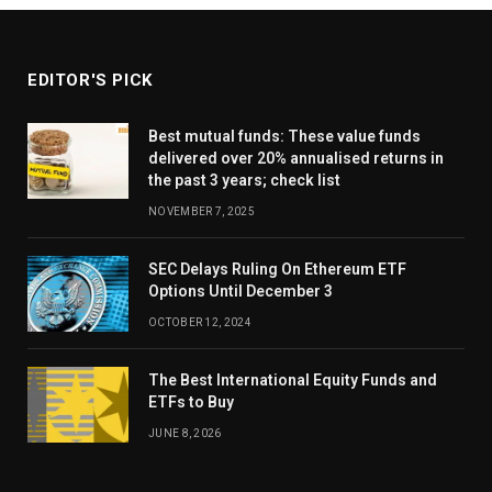
EDITOR'S PICK
Best mutual funds: These value funds
delivered over 20% annualised returns in
the past 3 years; check list
NOVEMBER 7, 2025
SEC Delays Ruling On Ethereum ETF
Options Until December 3
OCTOBER 12, 2024
The Best International Equity Funds and
ETFs to Buy
JUNE 8, 2026