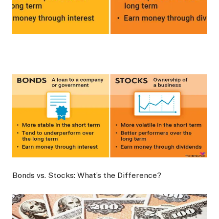
Bonds vs. Stocks: What’s the Difference?