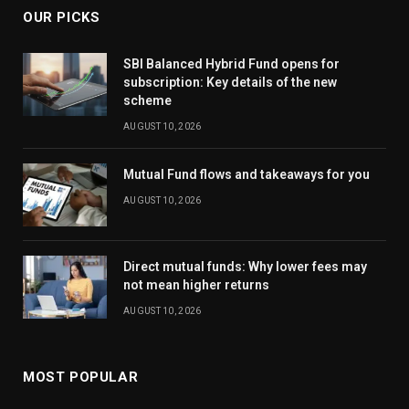
OUR PICKS
SBI Balanced Hybrid Fund opens for
subscription: Key details of the new
scheme
AUGUST 10, 2026
Mutual Fund flows and takeaways for you
AUGUST 10, 2026
Direct mutual funds: Why lower fees may
not mean higher returns
AUGUST 10, 2026
MOST POPULAR