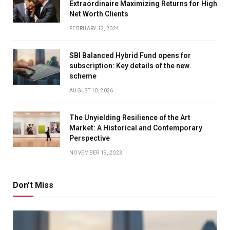
Extraordinaire Maximizing Returns for High
Net Worth Clients
FEBRUARY 12, 2024
SBI Balanced Hybrid Fund opens for
subscription: Key details of the new
scheme
AUGUST 10, 2026
The Unyielding Resilience of the Art
Market: A Historical and Contemporary
Perspective
NOVEMBER 19, 2023
Don't Miss