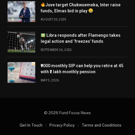
Juve target Chukwuemeka, Inter raise
funds, Elmas bid in play
AUGUST 20, 2025
Libra responds after Flamengo takes
legal action and ‘freezes’ funds
SEPTEMBER 26, 2025
₹9000 monthly SIP can help you retire at 45
with ₹2 lakh monthly pension
MAY 5, 2026
© 2026 Fund Focus News
Get In Touch
Privacy Policy
Terms and Conditions