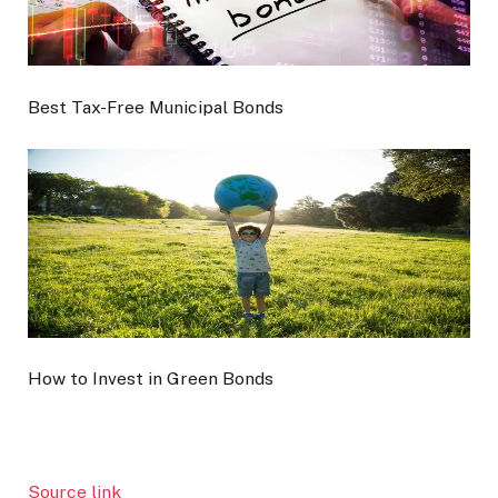
Best Tax-Free Municipal Bonds
How to Invest in Green Bonds
Source link