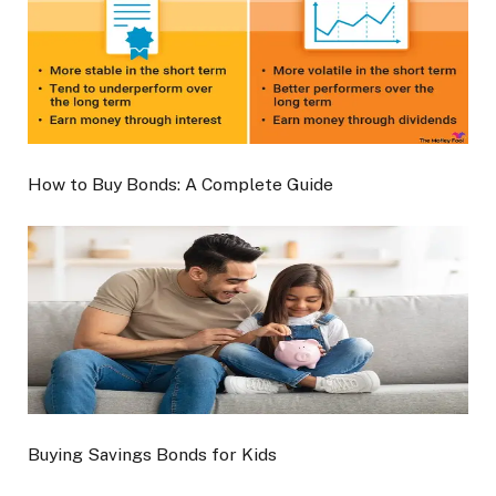
How to Buy Bonds: A Complete Guide
Buying Savings Bonds for Kids