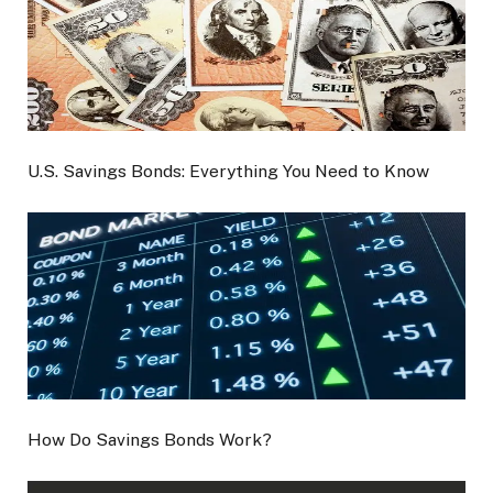
U.S. Savings Bonds: Everything You Need to Know
How Do Savings Bonds Work?