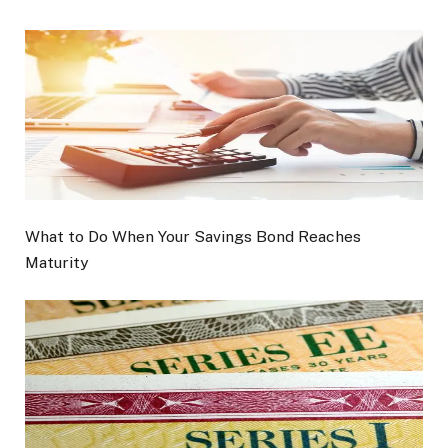
What to Do When Your Savings Bond Reaches
Maturity