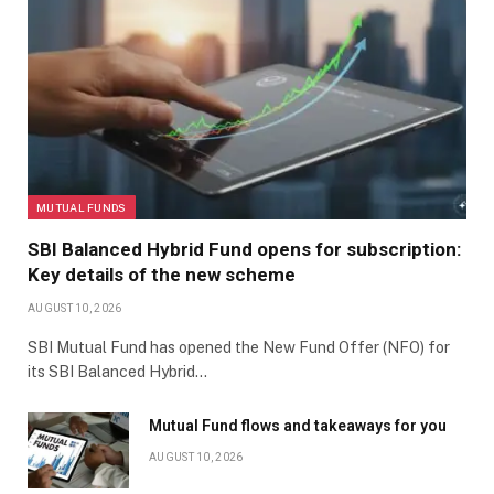
MUTUAL FUNDS
SBI Balanced Hybrid Fund opens for subscription:
Key details of the new scheme
AUGUST 10, 2026
SBI Mutual Fund has opened the New Fund Offer (NFO) for
its SBI Balanced Hybrid…
Mutual Fund flows and takeaways for you
AUGUST 10, 2026