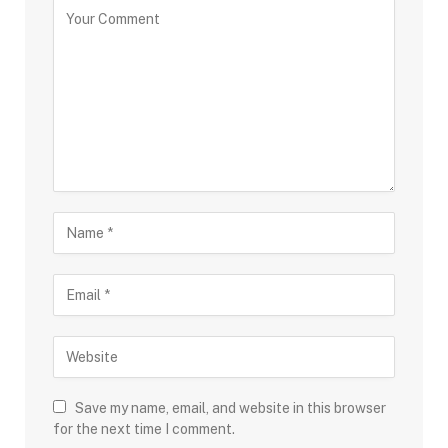
Save my name, email, and website in this browser
for the next time I comment.