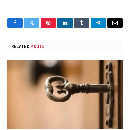
Facebook
Twitter
Pinterest
LinkedIn
Tumblr
Telegram
Email
RELATED
POSTS