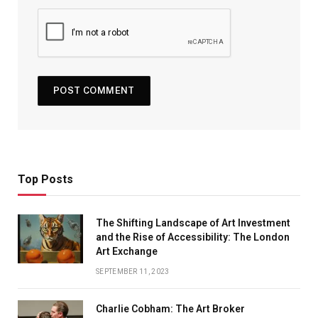
Top Posts
The Shifting Landscape of Art Investment
and the Rise of Accessibility: The London
Art Exchange
SEPTEMBER 11, 2023
Charlie Cobham: The Art Broker