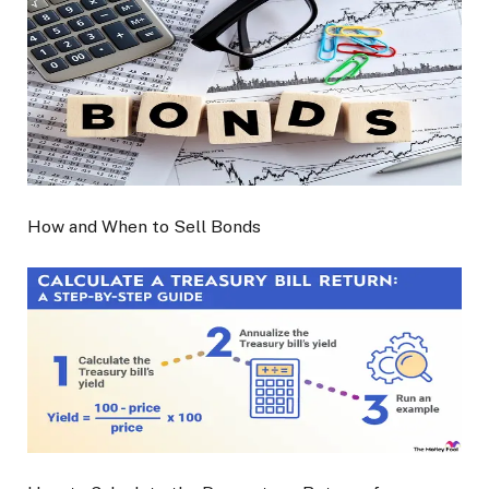
How and When to Sell Bonds