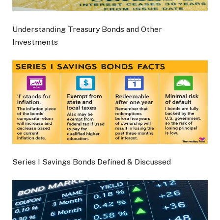
Understanding Treasury Bonds and Other
Investments
Series I Savings Bonds Defined & Discussed