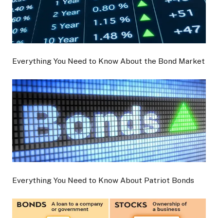
Everything You Need to Know About the Bond Market
Everything You Need to Know About Patriot Bonds