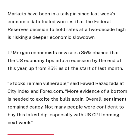
Markets have been in a tailspin since last week’s
economic data fueled worries that the Federal
Reserve’s decision to hold rates at a two-decade high
is risking a deeper economic slowdown.
JPMorgan economists now see a 35% chance that
the US economy tips into a recession by the end of
this year, up from 25% as of the start of last month.
“Stocks remain vulnerable,” said Fawad Razaqzada at
City Index and Forex.com. “More evidence of a bottom
is needed to excite the bulls again. Overall, sentiment
remained cagey. Not many people were confident to
buy this latest dip, especially with US CPI looming
next week.”