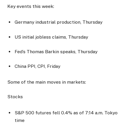
Key events this week:
Germany industrial production, Thursday
US initial jobless claims, Thursday
Fed’s Thomas Barkin speaks, Thursday
China PPI, CPI, Friday
Some of the main moves in markets:
Stocks
S&P 500 futures fell 0.4% as of 7:14 a.m. Tokyo
time