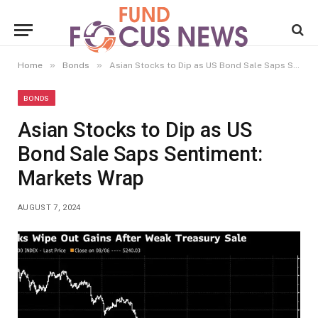
»
»
Home
Bonds
Asian Stocks to Dip as US Bond Sale Saps Sentiment: Markets Wrap
BONDS
Asian Stocks to Dip as US
Bond Sale Saps Sentiment:
Markets Wrap
AUGUST 7, 2024