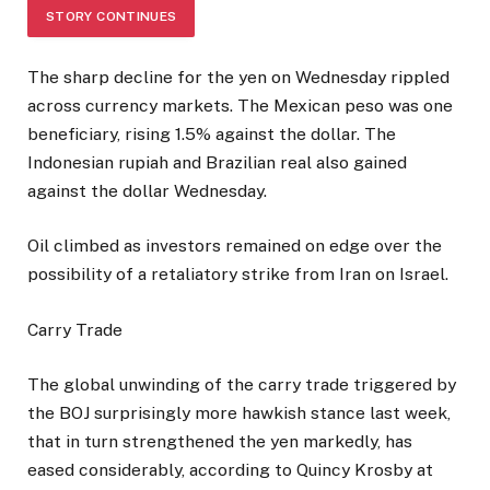
STORY CONTINUES
The sharp decline for the yen on Wednesday rippled
across currency markets. The Mexican peso was one
beneficiary, rising 1.5% against the dollar. The
Indonesian rupiah and Brazilian real also gained
against the dollar Wednesday.
Oil climbed as investors remained on edge over the
possibility of a retaliatory strike from Iran on Israel.
Carry Trade
The global unwinding of the carry trade triggered by
the BOJ surprisingly more hawkish stance last week,
that in turn strengthened the yen markedly, has
eased considerably, according to Quincy Krosby at