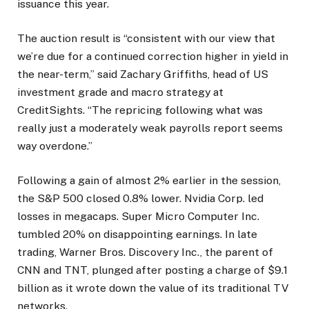
issuance this year.
The auction result is “consistent with our view that
we’re due for a continued correction higher in yield in
the near-term,” said Zachary Griffiths, head of US
investment grade and macro strategy at
CreditSights. “The repricing following what was
really just a moderately weak payrolls report seems
way overdone.”
Following a gain of almost 2% earlier in the session,
the S&P 500 closed 0.8% lower. Nvidia Corp. led
losses in megacaps. Super Micro Computer Inc.
tumbled 20% on disappointing earnings. In late
trading, Warner Bros. Discovery Inc., the parent of
CNN and TNT, plunged after posting a charge of $9.1
billion as it wrote down the value of its traditional TV
networks.