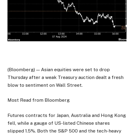
(Bloomberg) — Asian equities were set to drop
Thursday after a weak Treasury auction dealt a fresh
blow to sentiment on Wall Street.
Most Read from Bloomberg
Futures contracts for Japan, Australia and Hong Kong
fell, while a gauge of US-listed Chinese shares
slipped 1.5%. Both the S&P 500 and the tech-heavy