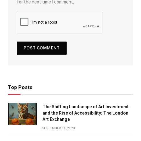
for the next time I comment.
Top Posts
The Shifting Landscape of Art Investment
and the Rise of Accessibility: The London
Art Exchange
SEPTEMBER 11, 2023