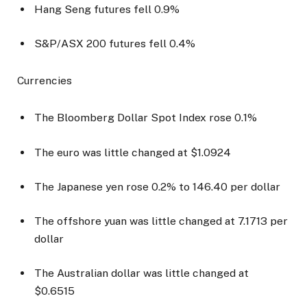
Hang Seng futures fell 0.9%
S&P/ASX 200 futures fell 0.4%
Currencies
The Bloomberg Dollar Spot Index rose 0.1%
The euro was little changed at $1.0924
The Japanese yen rose 0.2% to 146.40 per dollar
The offshore yuan was little changed at 7.1713 per
dollar
The Australian dollar was little changed at
$0.6515