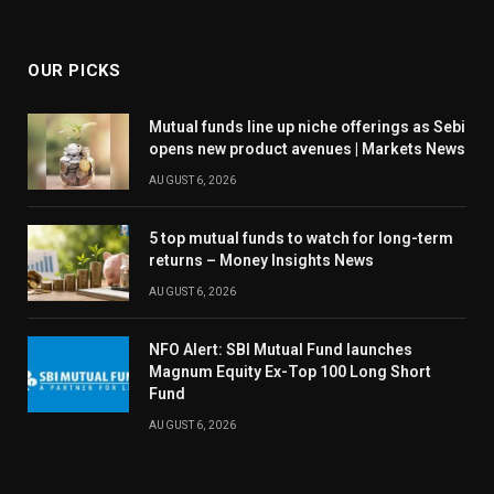
OUR PICKS
Mutual funds line up niche offerings as Sebi
opens new product avenues | Markets News
AUGUST 6, 2026
5 top mutual funds to watch for long-term
returns – Money Insights News
AUGUST 6, 2026
NFO Alert: SBI Mutual Fund launches
Magnum Equity Ex-Top 100 Long Short
Fund
AUGUST 6, 2026