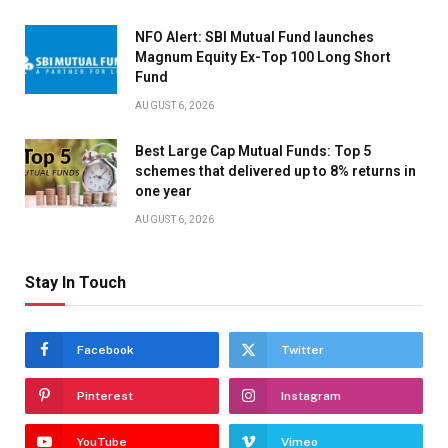
NFO Alert: SBI Mutual Fund launches
Magnum Equity Ex-Top 100 Long Short
Fund
AUGUST 6, 2026
Best Large Cap Mutual Funds: Top 5
schemes that delivered up to 8% returns in
one year
AUGUST 6, 2026
Stay In Touch
Facebook
Twitter
Pinterest
Instagram
YouTube
Vimeo