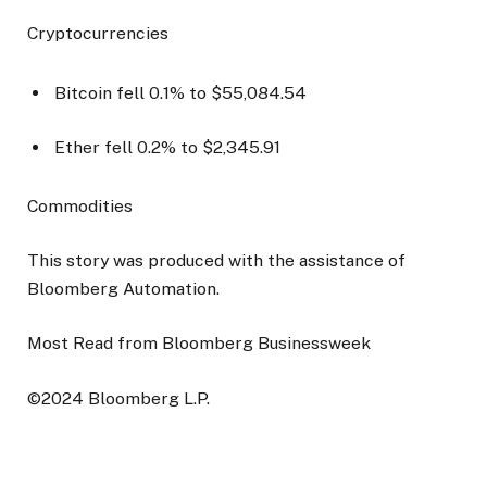
Cryptocurrencies
Bitcoin fell 0.1% to $55,084.54
Ether fell 0.2% to $2,345.91
Commodities
This story was produced with the assistance of
Bloomberg Automation.
Most Read from Bloomberg Businessweek
©2024 Bloomberg L.P.