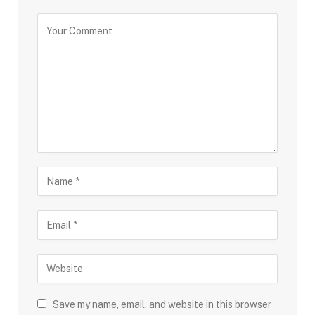
Save my name, email, and website in this browser