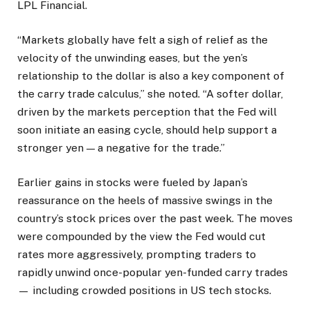
LPL Financial.
“Markets globally have felt a sigh of relief as the
velocity of the unwinding eases, but the yen’s
relationship to the dollar is also a key component of
the carry trade calculus,” she noted. “A softer dollar,
driven by the markets perception that the Fed will
soon initiate an easing cycle, should help support a
stronger yen — a negative for the trade.”
Earlier gains in stocks were fueled by Japan’s
reassurance on the heels of massive swings in the
country’s stock prices over the past week. The moves
were compounded by the view the Fed would cut
rates more aggressively, prompting traders to
rapidly unwind once-popular yen-funded carry trades
— including crowded positions in US tech stocks.