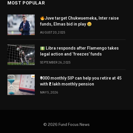
MOST POPULAR
Juve target Chukwuemeka, Inter raise
funds, Elmas bid in play
AUGUST 20, 2025
Libra responds after Flamengo takes
legal action and ‘freezes’ funds
SEPTEMBER 26, 2025
₹9000 monthly SIP can help you retire at 45
with ₹2 lakh monthly pension
MAY 5, 2026
© 2026 Fund Focus News