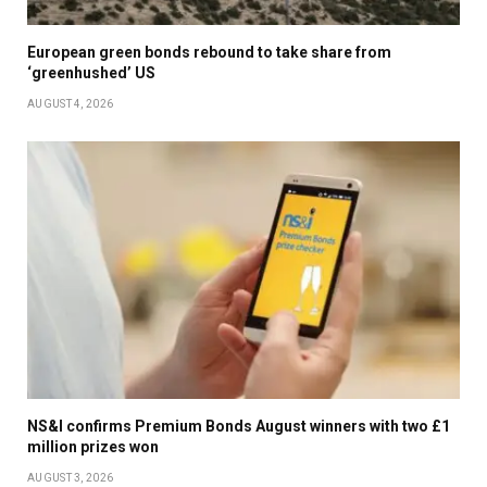
European green bonds rebound to take share from
‘greenhushed’ US
AUGUST 4, 2026
NS&I confirms Premium Bonds August winners with two £1
million prizes won
AUGUST 3, 2026