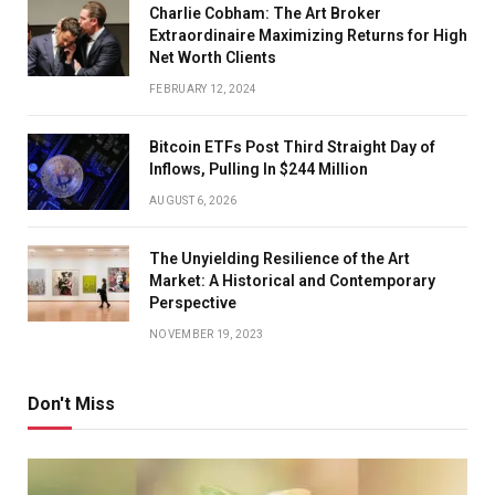
Charlie Cobham: The Art Broker
Extraordinaire Maximizing Returns for High
Net Worth Clients
FEBRUARY 12, 2024
Bitcoin ETFs Post Third Straight Day of
Inflows, Pulling In $244 Million
AUGUST 6, 2026
The Unyielding Resilience of the Art
Market: A Historical and Contemporary
Perspective
NOVEMBER 19, 2023
Don't Miss