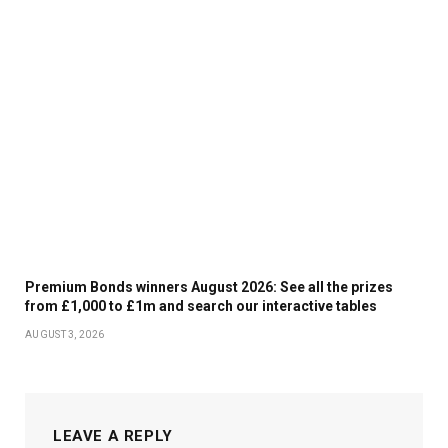
Premium Bonds winners August 2026: See all the prizes
from £1,000 to £1m and search our interactive tables
AUGUST 3, 2026
LEAVE A REPLY