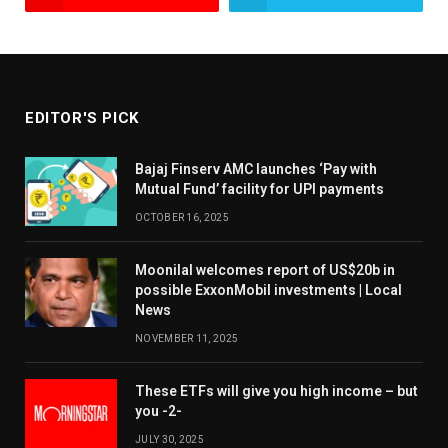
EDITOR'S PICK
Bajaj Finserv AMC launches ‘Pay with
Mutual Fund’ facility for UPI payments
OCTOBER 16, 2025
Moonilal welcomes report of US$20b in
possible ExxonMobil investments | Local
News
NOVEMBER 11, 2025
These ETFs will give you high income – but
you -2-
JULY 30, 2025