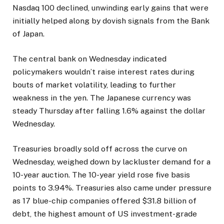
Nasdaq 100 declined, unwinding early gains that were
initially helped along by dovish signals from the Bank
of Japan.
The central bank on Wednesday indicated
policymakers wouldn’t raise interest rates during
bouts of market volatility, leading to further
weakness in the yen. The Japanese currency was
steady Thursday after falling 1.6% against the dollar
Wednesday.
Treasuries broadly sold off across the curve on
Wednesday, weighed down by lackluster demand for a
10-year auction. The 10-year yield rose five basis
points to 3.94%. Treasuries also came under pressure
as 17 blue-chip companies offered $31.8 billion of
debt, the highest amount of US investment-grade