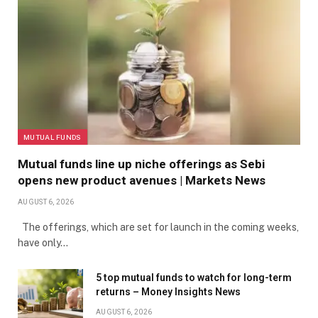
MUTUAL FUNDS
Mutual funds line up niche offerings as Sebi
opens new product avenues | Markets News
AUGUST 6, 2026
The offerings, which are set for launch in the coming weeks,
have only…
5 top mutual funds to watch for long-term
returns – Money Insights News
AUGUST 6, 2026