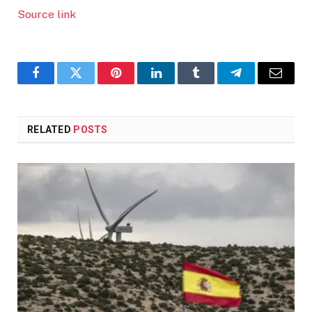
Source link
Facebook
Twitter
Pinterest
LinkedIn
Tumblr
Telegram
Email
RELATED
POSTS