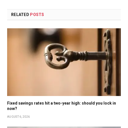
RELATED
POSTS
Fixed savings rates hit a two-year high: should you lock in
now?
AUGUST 6, 2026