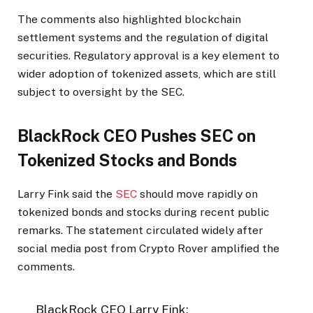
The comments also highlighted blockchain
settlement systems and the regulation of digital
securities. Regulatory approval is a key element to
wider adoption of tokenized assets, which are still
subject to oversight by the SEC.
BlackRock CEO Pushes SEC on
Tokenized Stocks and Bonds
Larry Fink said the
SEC
should move rapidly on
tokenized bonds and stocks during recent public
remarks. The statement circulated widely after
social media post from Crypto Rover amplified the
comments.
BlackRock CEO Larry Fink: