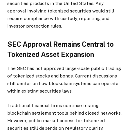
securities products in the United States. Any
approval involving tokenized securities would still
require compliance with custody, reporting, and
investor protection rules.
SEC Approval Remains Central to
Tokenized Asset Expansion
The SEC has not approved large-scale public trading
of tokenized stocks and bonds. Current discussions
still center on how blockchain systems can operate
within existing securities laws.
Traditional financial firms continue testing
blockchain settlement tools behind closed networks.
However, public market access for tokenized
securities still depends on regulatory clarity.