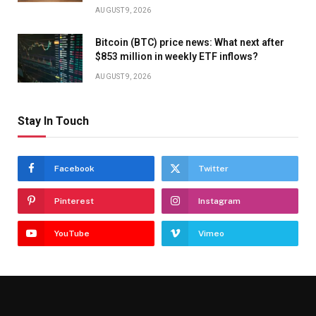
AUGUST 9, 2026
Bitcoin (BTC) price news: What next after
$853 million in weekly ETF inflows?
AUGUST 9, 2026
Stay In Touch
Facebook
Twitter
Pinterest
Instagram
YouTube
Vimeo