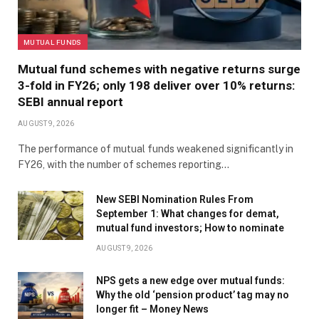
MUTUAL FUNDS
Mutual fund schemes with negative returns surge
3-fold in FY26; only 198 deliver over 10% returns:
SEBI annual report
AUGUST 9, 2026
The performance of mutual funds weakened significantly in
FY26, with the number of schemes reporting…
New SEBI Nomination Rules From
September 1: What changes for demat,
mutual fund investors; How to nominate
AUGUST 9, 2026
NPS gets a new edge over mutual funds:
Why the old ‘pension product’ tag may no
longer fit – Money News