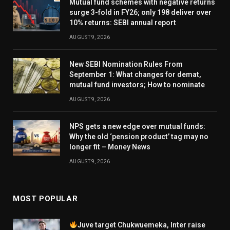
Mutual fund schemes with negative returns
surge 3-fold in FY26; only 198 deliver over
10% returns: SEBI annual report
AUGUST 9, 2026
New SEBI Nomination Rules From
September 1: What changes for demat,
mutual fund investors; How to nominate
AUGUST 9, 2026
NPS gets a new edge over mutual funds:
Why the old ‘pension product’ tag may no
longer fit – Money News
AUGUST 9, 2026
MOST POPULAR
Juve target Chukwuemeka, Inter raise