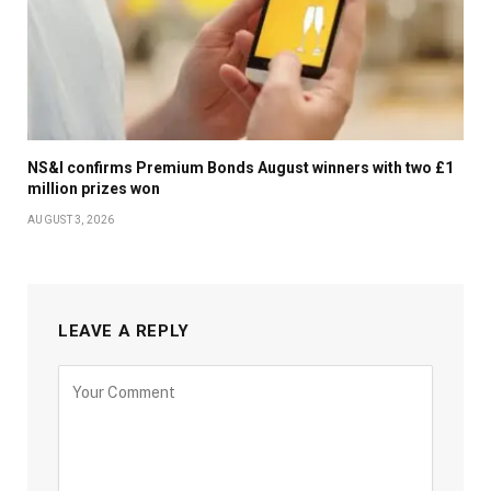
NS&I confirms Premium Bonds August winners with two £1
million prizes won
AUGUST 3, 2026
LEAVE A REPLY