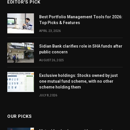
EDITOR'S PICK
Best Portfolio Management Tools for 2026:
Top Picks & Features
APRIL 23, 2026
Sidian Bank clarifies role in SHA funds after
public concern
AUGUST 26, 2025
Exclusive holdings: Stocks owned by just
one mutual fund scheme, with no other
scheme holding them
JULY 8, 2026
OUR PICKS