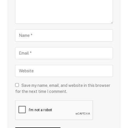
Save my name, email, and website in this browser
for the next time I comment.