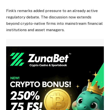
Fink’s remarks added pressure to an already active
regulatory debate. The discussion now extends
beyond crypto-native firms into mainstream financial
institutions and asset managers.