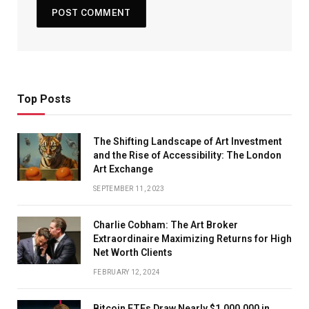
Top Posts
The Shifting Landscape of Art Investment
and the Rise of Accessibility: The London
Art Exchange
SEPTEMBER 11, 2023
Charlie Cobham: The Art Broker
Extraordinaire Maximizing Returns for High
Net Worth Clients
FEBRUARY 12, 2024
Bitcoin ETFs Draw Nearly $1,000,000 in