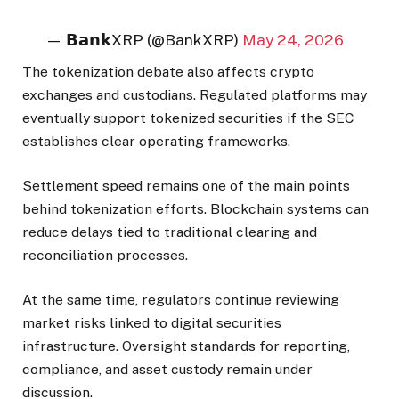
— 𝗕𝗮𝗻𝗸XRP (@BankXRP)
May 24, 2026
The tokenization debate also affects crypto
exchanges and custodians. Regulated platforms may
eventually support tokenized securities if the SEC
establishes clear operating frameworks.
Settlement speed remains one of the main points
behind tokenization efforts. Blockchain systems can
reduce delays tied to traditional clearing and
reconciliation processes.
At the same time, regulators continue reviewing
market risks linked to digital securities
infrastructure. Oversight standards for reporting,
compliance, and asset custody remain under
discussion.