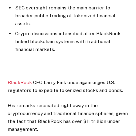
SEC oversight remains the main barrier to
broader public trading of tokenized financial
assets.
Crypto discussions intensified after BlackRock
linked blockchain systems with traditional
financial markets.
BlackRock
CEO Larry Fink once again urges U.S.
regulators to expedite tokenized stocks and bonds.
His remarks resonated right away in the
cryptocurrency and traditional finance spheres, given
the fact that BlackRock has over $11 trillion under
management.