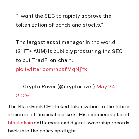
“I want the SEC to rapidly approve the
tokenization of bonds and stocks.”
The largest asset manager in the world
($11T+ AUM) is publicly pressuring the SEC
to put TradFi on-chain.
pic.twitter.com/npafMqNjYx
— Crypto Rover (@cryptorover)
May 24,
2026
The BlackRock CEO linked tokenization to the future
structure of financial markets. His comments placed
blockchain
settlement and digital ownership records
back into the policy spotlight.