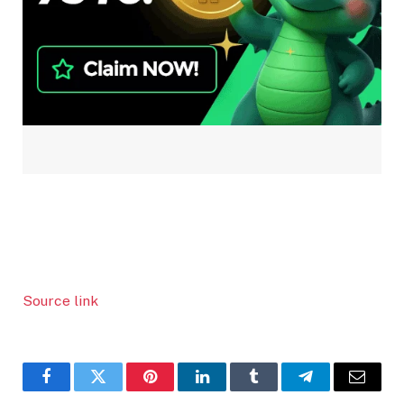
Source link
Facebook
Twitter
Pinterest
LinkedIn
Tumblr
Telegram
Email