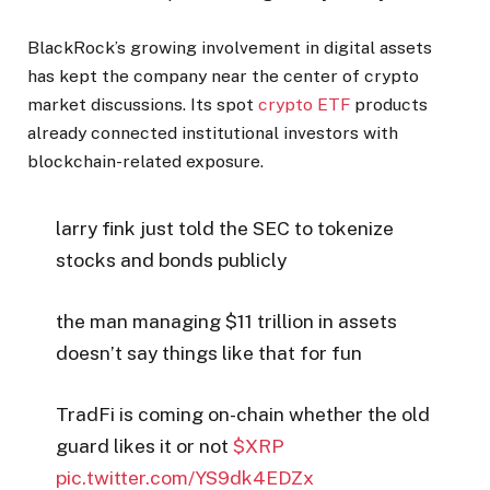
BlackRock’s growing involvement in digital assets
has kept the company near the center of crypto
market discussions. Its spot
crypto ETF
products
already connected institutional investors with
blockchain-related exposure.
larry fink just told the SEC to tokenize
stocks and bonds publicly
the man managing $11 trillion in assets
doesn’t say things like that for fun
TradFi is coming on-chain whether the old
guard likes it or not
$XRP
pic.twitter.com/YS9dk4EDZx