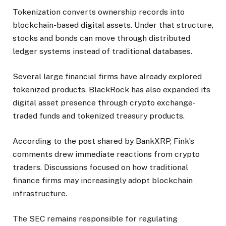
Tokenization converts ownership records into
blockchain-based digital assets. Under that structure,
stocks and bonds can move through distributed
ledger systems instead of traditional databases.
Several large financial firms have already explored
tokenized products. BlackRock has also expanded its
digital asset presence through crypto exchange-
traded funds and tokenized treasury products.
According to the post shared by BankXRP, Fink’s
comments drew immediate reactions from crypto
traders. Discussions focused on how traditional
finance firms may increasingly adopt blockchain
infrastructure.
The SEC remains responsible for regulating