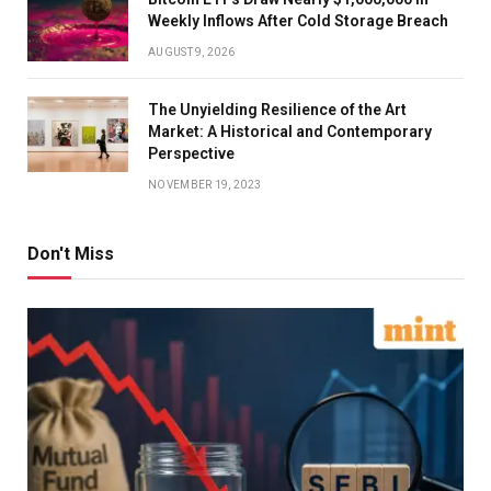
Weekly Inflows After Cold Storage Breach
AUGUST 9, 2026
The Unyielding Resilience of the Art
Market: A Historical and Contemporary
Perspective
NOVEMBER 19, 2023
Don't Miss