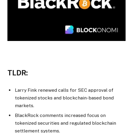
TLDR:
Larry Fink renewed calls for SEC approval of
tokenized stocks and blockchain-based bond
markets.
BlackRock comments increased focus on
tokenized securities and regulated blockchain
settlement systems.