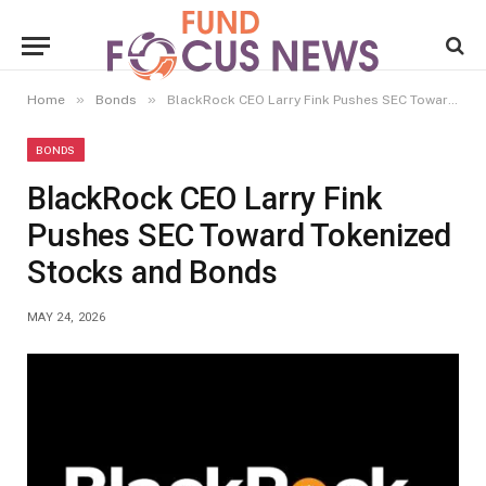
»
»
Home
Bonds
BlackRock CEO Larry Fink Pushes SEC Toward Tokenized Stocks and Bonds
BONDS
BlackRock CEO Larry Fink
Pushes SEC Toward Tokenized
Stocks and Bonds
MAY 24, 2026