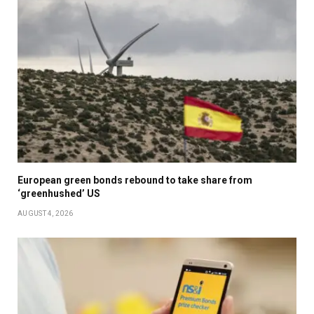
European green bonds rebound to take share from
‘greenhushed’ US
AUGUST 4, 2026