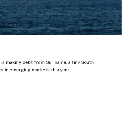
ll is making debt from Suriname, a tiny South
s in emerging markets this year.