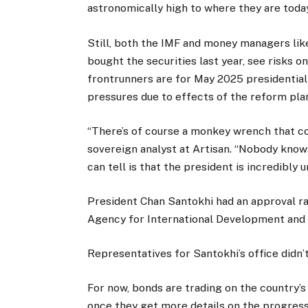
astronomically high to where they are today
Still, both the IMF and money managers lik
bought the securities last year, see risks on
frontrunners are for May 2025 presidential e
pressures due to effects of the reform pla
“There’s of course a monkey wrench that cou
sovereign analyst at Artisan. “Nobody kno
can tell is that the president is incredibly
President Chan Santokhi had an approval ra
Agency for International Development and V
Representatives for Santokhi’s office did
For now, bonds are trading on the country’s
once they get more details on the progress 