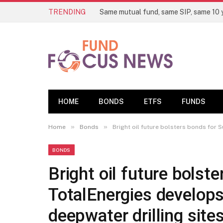
TRENDING
HOME
BONDS
ETFS
FUNDS
»
»
Home
Bonds
Bright oil future bolsters bonds for 
BONDS
Bright oil future bolst
TotalEnergies develops
deepwater drilling site