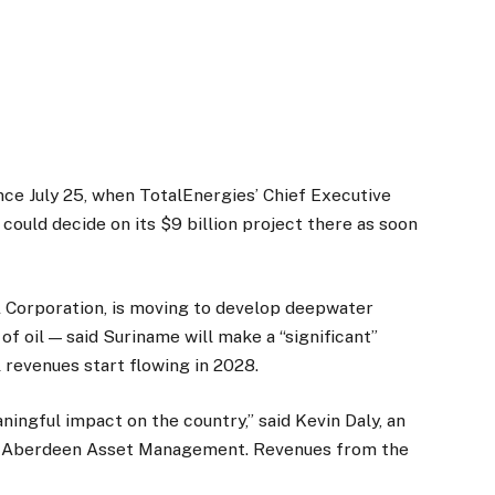
nce July 25, when TotalEnergies’ Chief Executive
ould decide on its $9 billion project there as soon
Corporation, is moving to develop deepwater
of oil — said Suriname will make a “significant”
l revenues start flowing in 2028.
aningful impact on the country,” said Kevin Daly, an
e Aberdeen Asset Management. Revenues from the