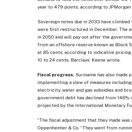
year to 479 points, according to JPMorgan 
Sovereign notes due in 2033 have climbed 
were first restructured in December. The s
in 2050 and will pay out after the governmen
from an offshore reserve known as Block 58
at 85 cents, according to indicative pricin
10 to 24 cents, Barclays’ Keene wrote.
Fiscal progress.
Suriname has also made pr
implementing a slew of measures including a
electricity, water and gas subsidies and br
government debt has declined from 146% of
projected by the International Monetary Fu
“The fiscal adjustment that they made was 
Oppenheimer & Co. “They went from running 