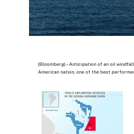
(Bloomberg) – Anticipation of an oil windfa
American nation, one of the best performer