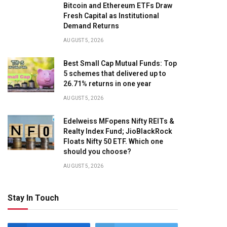
Bitcoin and Ethereum ETFs Draw
Fresh Capital as Institutional
Demand Returns
AUGUST 5, 2026
Best Small Cap Mutual Funds: Top
5 schemes that delivered up to
26.71% returns in one year
AUGUST 5, 2026
Edelweiss MFopens Nifty REITs &
Realty Index Fund; JioBlackRock
Floats Nifty 50 ETF. Which one
should you choose?
AUGUST 5, 2026
Stay In Touch