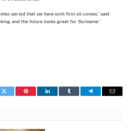
imbo period that we have until first oil comes,” said
king, and the future looks great for Suriname.”
k
Twitter
Pinterest
LinkedIn
Tumblr
Telegram
Email