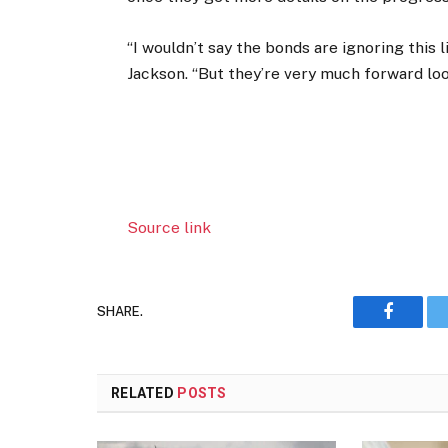
“I wouldn’t say the bonds are ignoring this l
Jackson. “But they’re very much forward loo
Source link
SHARE.
Faceboo
RELATED
POSTS