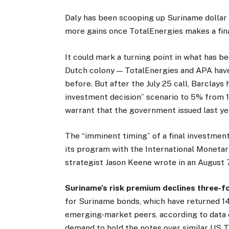
Daly has been scooping up Suriname dollar
more gains once TotalEnergies makes a fina
It could mark a turning point in what has b
Dutch colony — TotalEnergies and APA have
before. But after the July 25 call, Barclays 
investment decision” scenario to 5% from 
warrant that the government issued last yea
The “imminent timing” of a final investment
its program with the International Monetar
strategist Jason Keene wrote in an August 
Suriname’s risk premium declines three-fo
for Suriname bonds, which have returned 1
emerging-market peers, according to data 
demand to hold the notes over similar US T