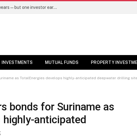
Same mutual fund, same SIP, same 10 years—but one investor earned Rs 3 lakh more. Here’s why – Mutual Funds News
INVESTMENTS
MUTUAL FUNDS
PROPERTY INVESTM
Suriname as TotalEnergies develops highly-anticipated deepwater drilling sit
ers bonds for Suriname as
 highly-anticipated
s