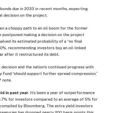
 bonds due in 2033 in recent months, expecting
l decision on the project.
een a choppy path to an oil boom for the former
 postponed making a decision on the project
halved its estimated probability of a “no final
10%, recommending investors buy an oil-linked
r after it restructured its debt.
 decision and the nation’s continued progress with
y Fund “should support further spread compression,”
7 note.
ld in past year
. It’s been a year of outperformance
4.7% for investors compared to an average of 5% for
compiled by Bloomberg. The extra yield investors
reasuries has dropped nearly 200 basis points this