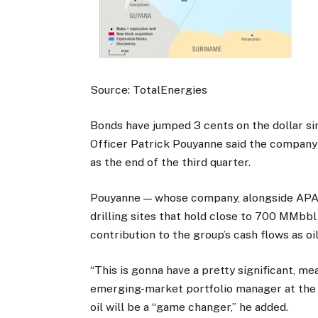
Source: TotalEnergies
Bonds have jumped 3 cents on the dollar si
Officer Patrick Pouyanne said the company c
as the end of the third quarter.
Pouyanne — whose company, alongside APA 
drilling sites that hold close to 700 MMbbl 
contribution to the group’s cash flows as oi
“This is gonna have a pretty significant, me
emerging-market portfolio manager at th
oil will be a “game changer,” he added.