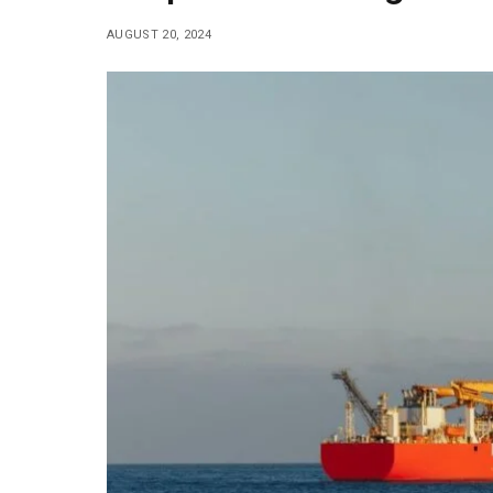
AUGUST 20, 2024