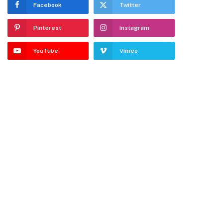
Facebook
Twitter
Pinterest
Instagram
YouTube
Vimeo