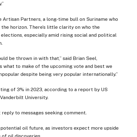
.”
e Artisan Partners, a long-time bull on Suriname who
 the horizon. There’s little clarity on who the
lections, especially amid rising social and political
n.
ld be thrown in with that,” said Brian Seel,
ws what to make of the upcoming vote and best we
 unpopular despite being very popular internationally.”
ting of 3% in 2023, according to a report by US
anderbilt University.
n’t reply to messages seeking comment.
 potential oil future, as investors expect more upside
of oil discoveries.