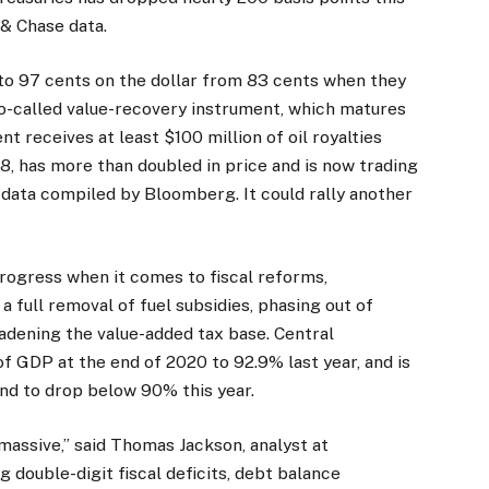
& Chase data.
to 97 cents on the dollar from 83 cents when they
o-called value-recovery instrument, which matures
t receives at least $100 million of oil royalties
, has more than doubled in price and is now trading
g data compiled by Bloomberg. It could rally another
ogress when it comes to fiscal reforms,
 full removal of fuel subsidies, phasing out of
oadening the value-added tax base. Central
 GDP at the end of 2020 to 92.9% last year, and is
nd to drop below 90% this year.
massive,” said Thomas Jackson, analyst at
double-digit fiscal deficits, debt balance