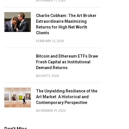
SEPTEMBER 11, 2023
Charlie Cobham: The Art Broker
Extraordinaire Maximizing
Returns for High Net Worth
Clients
FEBRUARY 12, 2024
Bitcoin and Ethereum ETFs Draw
Fresh Capital as Institutional
Demand Returns
AUGUST 5, 2026
The Unyielding Resilience of the
Art Market: A Historical and
Contemporary Perspective
NOVEMBER 19, 2023
Don't Miss