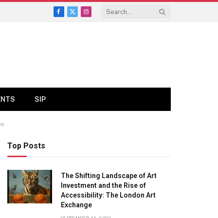
Facebook
X
Instagram
(Twitter)
ENTS
SIP
es
Top Posts
The Shifting Landscape of Art
Investment and the Rise of
Accessibility: The London Art
Exchange