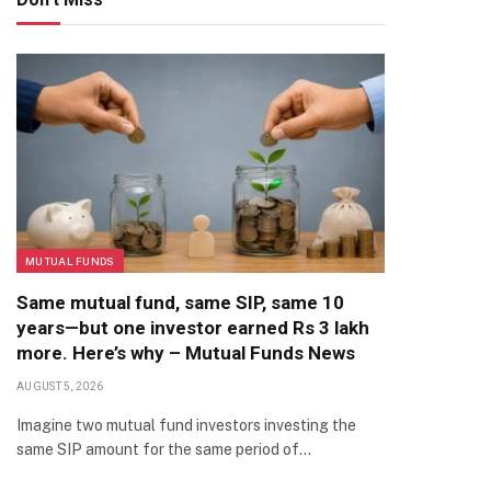
MUTUAL FUNDS
Same mutual fund, same SIP, same 10
years—but one investor earned Rs 3 lakh
more. Here’s why – Mutual Funds News
AUGUST 5, 2026
Imagine two mutual fund investors investing the
same SIP amount for the same period of…