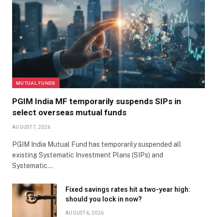
MUTUAL FUNDS
PGIM India MF temporarily suspends SIPs in
select overseas mutual funds
AUGUST 7, 2026
PGIM India Mutual Fund has temporarily suspended all
existing Systematic Investment Plans (SIPs) and
Systematic…
Fixed savings rates hit a two-year high:
should you lock in now?
AUGUST 6, 2026