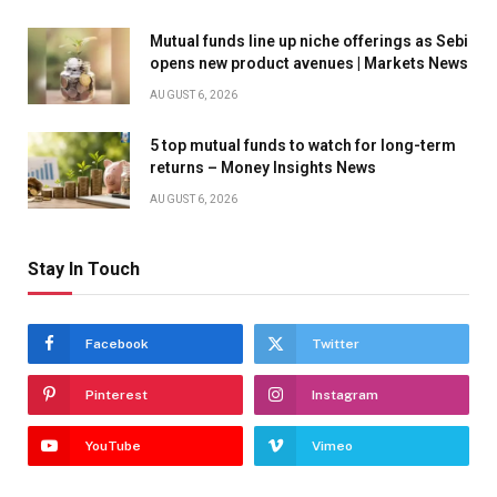
Mutual funds line up niche offerings as Sebi
opens new product avenues | Markets News
AUGUST 6, 2026
5 top mutual funds to watch for long-term
returns – Money Insights News
AUGUST 6, 2026
Stay In Touch
Facebook
Twitter
Pinterest
Instagram
YouTube
Vimeo