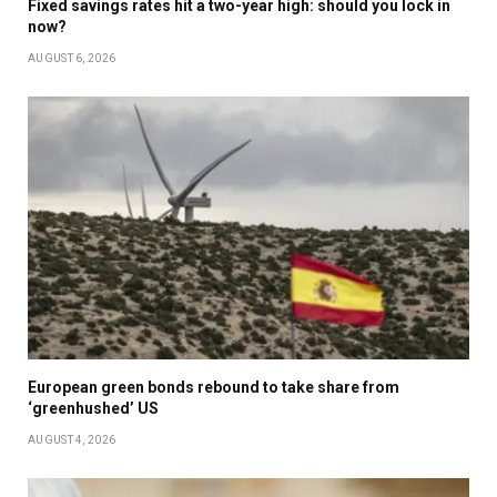
Fixed savings rates hit a two-year high: should you lock in
now?
AUGUST 6, 2026
European green bonds rebound to take share from
‘greenhushed’ US
AUGUST 4, 2026