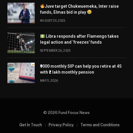
Juve target Chukwuemeka, Inter raise
funds, Elmas bid in play
AUGUST 20, 2025
Libra responds after Flamengo takes
legal action and ‘freezes’ funds
SEPTEMBER 26, 2025
₹9000 monthly SIP can help you retire at 45
with ₹2 lakh monthly pension
MAY 5, 2026
© 2026 Fund Focus News
Get In Touch
Privacy Policy
Terms and Conditions