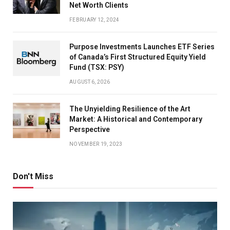
Net Worth Clients
FEBRUARY 12, 2024
Purpose Investments Launches ETF Series
of Canada’s First Structured Equity Yield
Fund (TSX: PSY)
AUGUST 6, 2026
The Unyielding Resilience of the Art
Market: A Historical and Contemporary
Perspective
NOVEMBER 19, 2023
Don't Miss