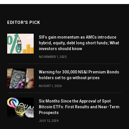
EDITOR'S PICK
SIFs gain momentum as AMCs introduce
hybrid, equity, debt long short funds; What
investors should know
NOVEMBER 1, 2025
Warning for 300,000 NS&I Premium Bonds
holders set to go without prizes
AUGUST 1, 2026
Six Months Since the Approval of Spot
Bitcoin ETFs: First Results and Near-Term
Prospects
JULY 12, 2024