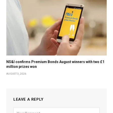
NS&I confirms Premium Bonds August winners with two £1
million prizes won
AUGUST 3, 2026
LEAVE A REPLY