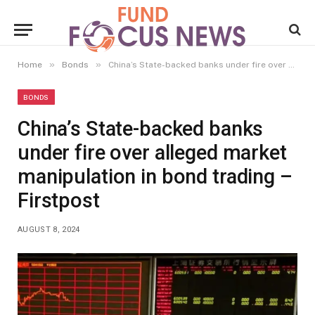
»
»
Home
Bonds
China’s State-backed banks under fire over alleged market manipulation in bond trading – Firstpost
BONDS
China’s State-backed banks
under fire over alleged market
manipulation in bond trading –
Firstpost
AUGUST 8, 2024