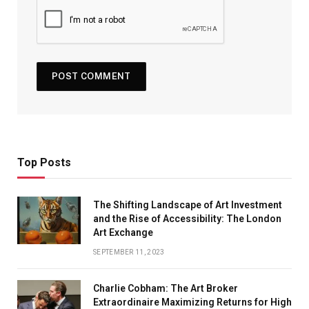
Top Posts
The Shifting Landscape of Art Investment
and the Rise of Accessibility: The London
Art Exchange
SEPTEMBER 11, 2023
Charlie Cobham: The Art Broker
Extraordinaire Maximizing Returns for High