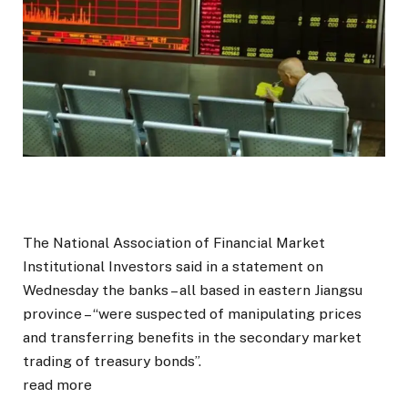
The National Association of Financial Market
Institutional Investors said in a statement on
Wednesday the banks – all based in eastern Jiangsu
province – “were suspected of manipulating prices
and transferring benefits in the secondary market
trading of treasury bonds”.
read more