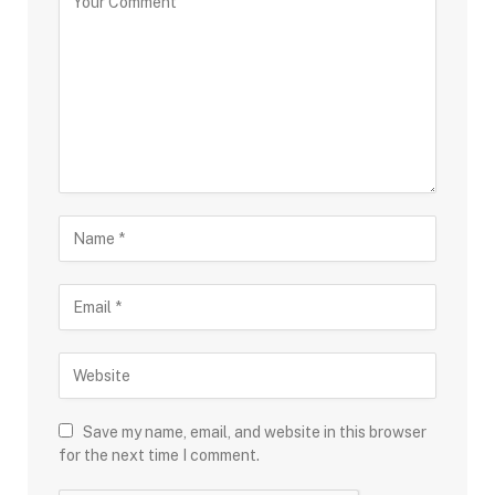
Save my name, email, and website in this browser
for the next time I comment.