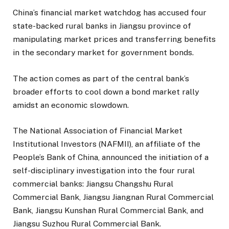
China’s financial market watchdog has accused four
state-backed rural banks in Jiangsu province of
manipulating market prices and transferring benefits
in the secondary market for government bonds.
The action comes as part of the central bank’s
broader efforts to cool down a bond market rally
amidst an economic slowdown.
The National Association of Financial Market
Institutional Investors (NAFMII), an affiliate of the
People’s Bank of China, announced the initiation of a
self-disciplinary investigation into the four rural
commercial banks: Jiangsu Changshu Rural
Commercial Bank, Jiangsu Jiangnan Rural Commercial
Bank, Jiangsu Kunshan Rural Commercial Bank, and
Jiangsu Suzhou Rural Commercial Bank.