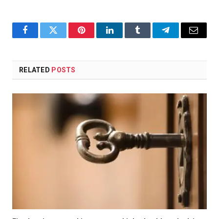
Facebook
Twitter
Pinterest
LinkedIn
Tumblr
Telegram
Email
RELATED
POSTS