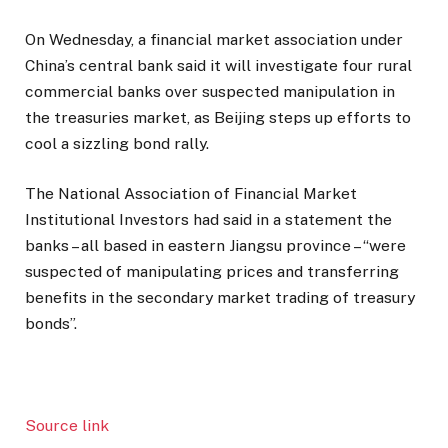
On Wednesday, a financial market association under
China’s central bank said it will investigate four rural
commercial banks over suspected manipulation in
the treasuries market, as Beijing steps up efforts to
cool a sizzling bond rally.
The National Association of Financial Market
Institutional Investors had said in a statement the
banks – all based in eastern Jiangsu province – “were
suspected of manipulating prices and transferring
benefits in the secondary market trading of treasury
bonds”.
Source link