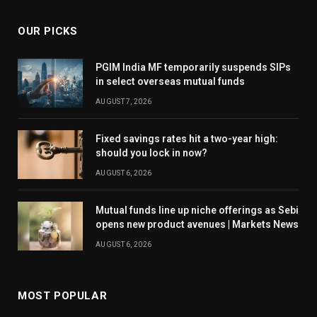
OUR PICKS
PGIM India MF temporarily suspends SIPs
in select overseas mutual funds
AUGUST 7, 2026
Fixed savings rates hit a two-year high:
should you lock in now?
AUGUST 6, 2026
Mutual funds line up niche offerings as Sebi
opens new product avenues | Markets News
AUGUST 6, 2026
MOST POPULAR