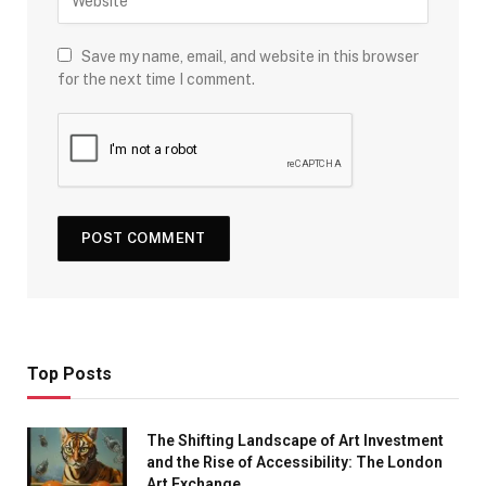
Save my name, email, and website in this browser
for the next time I comment.
Top Posts
The Shifting Landscape of Art Investment
and the Rise of Accessibility: The London
Art Exchange