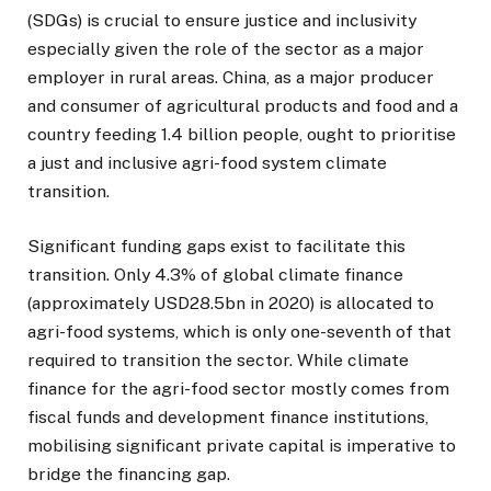
(SDGs) is crucial to ensure justice and inclusivity
especially given the role of the sector as a major
employer in rural areas. China, as a major producer
and consumer of agricultural products and food and a
country feeding 1.4 billion people, ought to prioritise
a just and inclusive agri-food system climate
transition.
Significant funding gaps exist to facilitate this
transition. Only 4.3% of global climate finance
(approximately USD28.5bn in 2020) is allocated to
agri-food systems, which is only one-seventh of that
required to transition the sector. While climate
finance for the agri-food sector mostly comes from
fiscal funds and development finance institutions,
mobilising significant private capital is imperative to
bridge the financing gap.