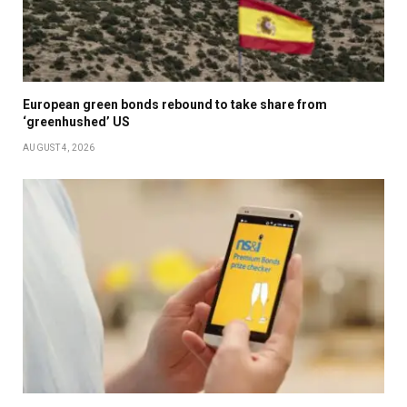
European green bonds rebound to take share from
‘greenhushed’ US
AUGUST 4, 2026