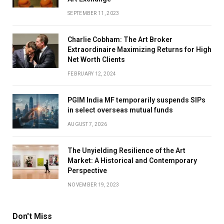
SEPTEMBER 11, 2023
Charlie Cobham: The Art Broker
Extraordinaire Maximizing Returns for High
Net Worth Clients
FEBRUARY 12, 2024
PGIM India MF temporarily suspends SIPs
in select overseas mutual funds
AUGUST 7, 2026
The Unyielding Resilience of the Art
Market: A Historical and Contemporary
Perspective
NOVEMBER 19, 2023
Don't Miss