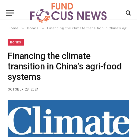
»
»
Home
Bonds
Financing the climate transition in China’s agri-food systems
BONDS
Financing the climate
transition in China’s agri-food
systems
OCTOBER 28, 2024