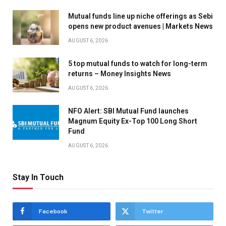
Mutual funds line up niche offerings as Sebi
opens new product avenues | Markets News
AUGUST 6, 2026
5 top mutual funds to watch for long-term
returns – Money Insights News
AUGUST 6, 2026
NFO Alert: SBI Mutual Fund launches
Magnum Equity Ex-Top 100 Long Short
Fund
AUGUST 6, 2026
Stay In Touch
Facebook
Twitter