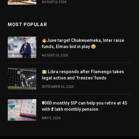
AUGUST 6, 2026
MOST POPULAR
Juve target Chukwuemeka, Inter raise
funds, Elmas bid in play
AUGUST 20, 2025
Libra responds after Flamengo takes
legal action and ‘freezes’ funds
SEPTEMBER 26, 2025
₹9000 monthly SIP can help you retire at 45
with ₹2 lakh monthly pension
MAY 5, 2026