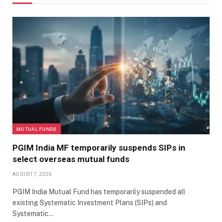
MUTUAL FUNDS
PGIM India MF temporarily suspends SIPs in
select overseas mutual funds
AUGUST 7, 2026
PGIM India Mutual Fund has temporarily suspended all
existing Systematic Investment Plans (SIPs) and
Systematic…