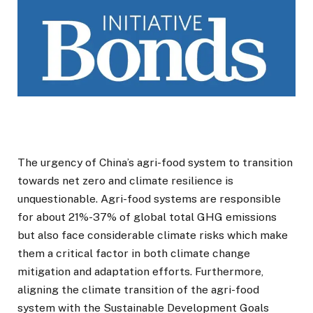
The urgency of China’s agri-food system to transition
towards net zero and climate resilience is
unquestionable. Agri-food systems are responsible
for about 21%-37% of global total GHG emissions
but also face considerable climate risks which make
them a critical factor in both climate change
mitigation and adaptation efforts. Furthermore,
aligning the climate transition of the agri-food
system with the Sustainable Development Goals