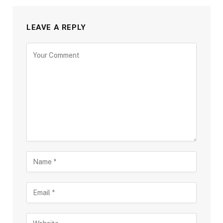
LEAVE A REPLY