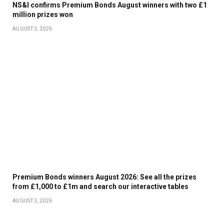
NS&I confirms Premium Bonds August winners with two £1
million prizes won
AUGUST 3, 2026
Premium Bonds winners August 2026: See all the prizes
from £1,000 to £1m and search our interactive tables
AUGUST 3, 2026