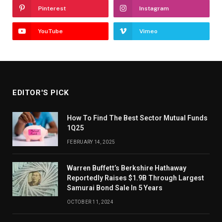
Pinterest
Instagram
YouTube
Vimeo
EDITOR'S PICK
How To Find The Best Sector Mutual Funds
1Q25
FEBRUARY 14, 2025
Warren Buffett’s Berkshire Hathaway
Reportedly Raises $1.9B Through Largest
Samurai Bond Sale In 5 Years
OCTOBER 11, 2024