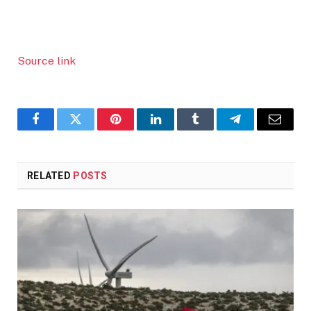
Source link
Facebook
Twitter
Pinterest
LinkedIn
Tumblr
Telegram
Email
RELATED
POSTS