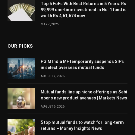
Top 5 FoFs With Best Returns in 5 Years: Rs
99,999 one-time investment in No. 1 fund is
worth Rs 4,61,674 now
MAY 7, 2025
OUR PICKS
PGIM India MF temporarily suspends SIPs
in select overseas mutual funds
AUGUST 7, 2026
Mutual funds line up niche offerings as Sebi
opens new product avenues | Markets News
AUGUST 6, 2026
5 top mutual funds to watch for long-term
returns – Money Insights News