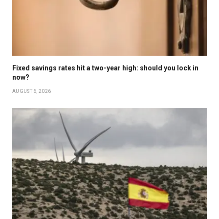
Fixed savings rates hit a two-year high: should you lock in
now?
AUGUST 6, 2026