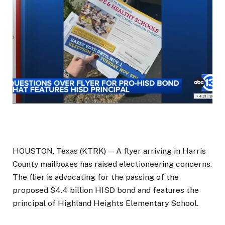
HOUSTON, Texas (KTRK) —
A flyer arriving in Harris
County mailboxes has raised electioneering concerns.
The flier is advocating for the passing of the
proposed $4.4 billion HISD bond and features the
principal of Highland Heights Elementary School.