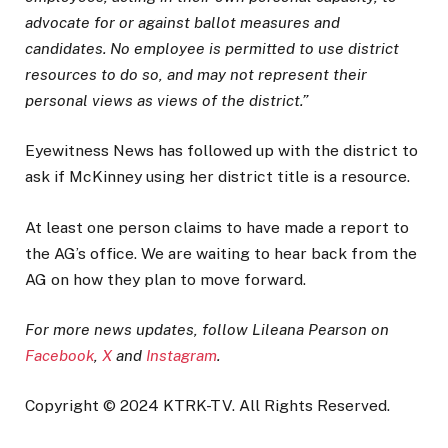
advocate for or against ballot measures and
candidates. No employee is permitted to use district
resources to do so, and may not represent their
personal views as views of the district.”
Eyewitness News has followed up with the district to
ask if McKinney using her district title is a resource.
At least one person claims to have made a report to
the AG’s office. We are waiting to hear back from the
AG on how they plan to move forward.
For more news updates, follow Lileana Pearson on
Facebook
,
X
and
Instagram
.
Copyright © 2024 KTRK-TV. All Rights Reserved.