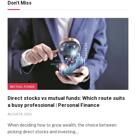
Don't Miss
MUTUAL FUNDS
Direct stocks vs mutual funds: Which route suits
a busy professional | Personal Finance
AUGUST 8, 2026
When deciding how to grow wealth, the choice between
picking direct stocks and investing…