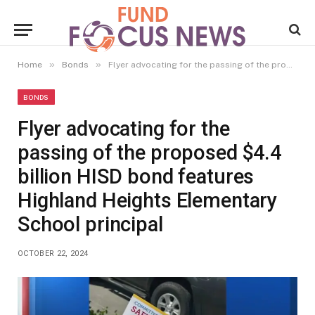
»
»
Home
Bonds
Flyer advocating for the passing of the proposed $4.4 billion HISD bond features Highland Heights Elementary School principal
BONDS
Flyer advocating for the
passing of the proposed $4.4
billion HISD bond features
Highland Heights Elementary
School principal
OCTOBER 22, 2024