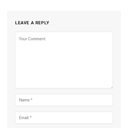
LEAVE A REPLY