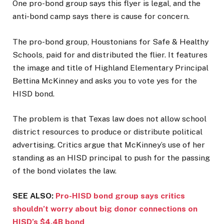
One pro-bond group says this flyer is legal, and the
anti-bond camp says there is cause for concern.
The pro-bond group, Houstonians for Safe
& Healthy
Schools, paid for and distributed the flier. It features
the image and title of Highland Elementary Principal
Bettina McKinney and asks you to vote yes for the
HISD bond.
The problem is that Texas law does not allow school
district resources to produce or distribute political
advertising. Critics argue that McKinney’s use of her
standing as an HISD principal to push for the passing
of the bond violates the law.
SEE ALSO:
Pro-HISD bond group says critics
shouldn’t worry about big donor connections on
HISD’s $4.4B bond