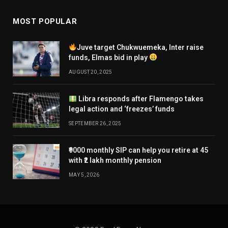
MOST POPULAR
Juve target Chukwuemeka, Inter raise
funds, Elmas bid in play
AUGUST 20, 2025
Libra responds after Flamengo takes
legal action and ‘freezes’ funds
SEPTEMBER 26, 2025
₹9000 monthly SIP can help you retire at 45
with ₹2 lakh monthly pension
MAY 5, 2026