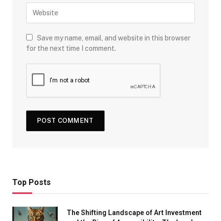
Save my name, email, and website in this browser
for the next time I comment.
Top Posts
The Shifting Landscape of Art Investment