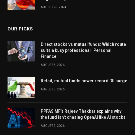
AUGUST 25, 2024
OUR PICKS
Direct stocks vs mutual funds: Which route
suits a busy professional | Personal
Finance
AUGUST 8, 2026
Retail, mutual funds power record DII surge
AUGUST 8, 2026
PPFAS MF’s Rajeev Thakkar explains why
the fund isn’t chasing OpenAI like AI stocks
AUGUST 7, 2026