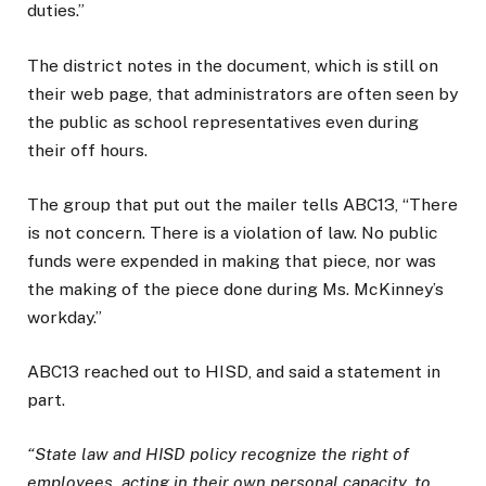
duties.”
The district notes in the document, which is still on
their web page, that administrators are often seen by
the public as school representatives even during
their off hours.
The group that put out the mailer tells ABC13, “There
is not concern. There is a violation of law. No public
funds were expended in making that piece, nor was
the making of the piece done during Ms. McKinney’s
workday.”
ABC13 reached out to HISD, and said a statement in
part.
“State law and HISD policy recognize the right of
employees, acting in their own personal capacity, to