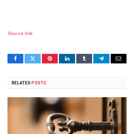
Source link
Facebook
Twitter
Pinterest
LinkedIn
Tumblr
Telegram
Email
RELATED
POSTS