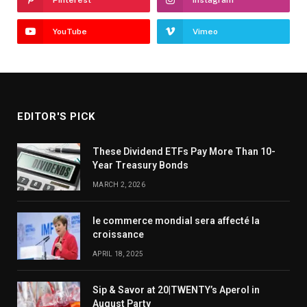
YouTube
Vimeo
EDITOR'S PICK
These Dividend ETFs Pay More Than 10-
Year Treasury Bonds
MARCH 2, 2026
le commerce mondial sera affecté la
croissance
APRIL 18, 2025
Sip & Savor at 20|TWENTY’s Aperol in
August Party