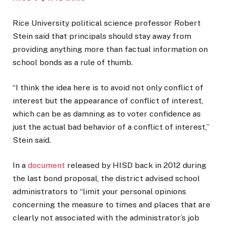
Rice University political science professor Robert
Stein said that principals should stay away from
providing anything more than factual information on
school bonds as a rule of thumb.
“I think the idea here is to avoid not only conflict of
interest but the appearance of conflict of interest,
which can be as damning as to voter confidence as
just the actual bad behavior of a conflict of interest,”
Stein said.
In a
document
released by HISD back in 2012 during
the last bond proposal, the district advised school
administrators to “limit your personal opinions
concerning the measure to times and places that are
clearly not associated with the administrator’s job