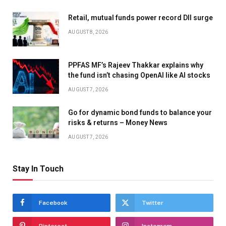
Retail, mutual funds power record DII surge
AUGUST 8, 2026
PPFAS MF’s Rajeev Thakkar explains why
the fund isn’t chasing OpenAI like AI stocks
AUGUST 7, 2026
Go for dynamic bond funds to balance your
risks & returns – Money News
AUGUST 7, 2026
Stay In Touch
Facebook
Twitter
Pinterest
Instagram