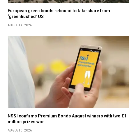
European green bonds rebound to take share from
‘greenhushed’ US
AUGUST 4, 2026
NS&I confirms Premium Bonds August winners with two £1
million prizes won
AUGUST 3, 2026