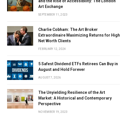
and the Rise of Accessibility: The London
Art Exchange
SEPTEMBER 11, 2023
Charlie Cobham: The Art Broker
Extraordinaire Maximizing Returns for High
Net Worth Clients
FEBRUARY 12, 2024
5 Safest Dividend ETFs Retirees Can Buy in
August and Hold Forever
AUGUST 7, 2026
The Unyielding Resilience of the Art
Market: A Historical and Contemporary
Perspective
NOVEMBER 19, 2023