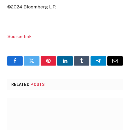
©2024 Bloomberg L.P.
Source link
Facebook
Twitter
Pinterest
LinkedIn
Tumblr
Telegram
Email
RELATED
POSTS