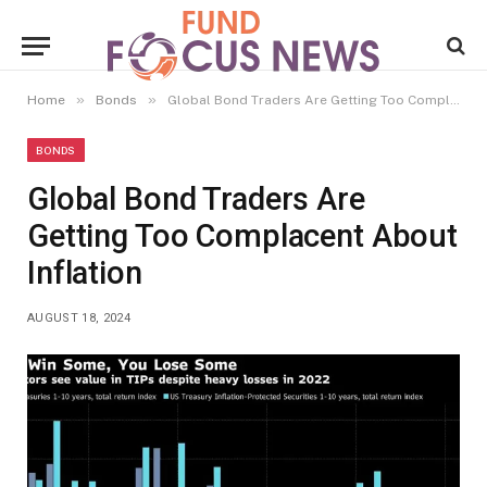
»
»
Home
Bonds
Global Bond Traders Are Getting Too Complacent About Inflation
BONDS
Global Bond Traders Are
Getting Too Complacent About
Inflation
AUGUST 18, 2024