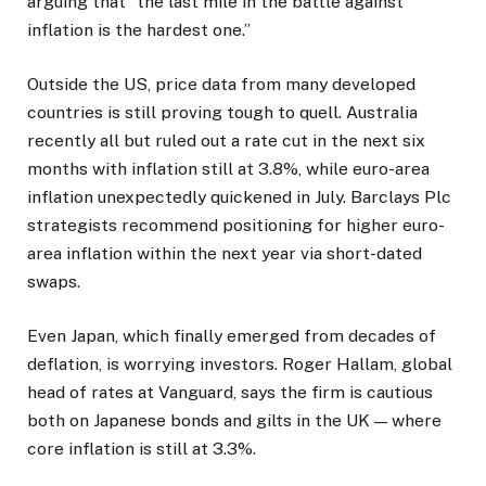
arguing that “the last mile in the battle against
inflation is the hardest one.”
Outside the US, price data from many developed
countries is still proving tough to quell. Australia
recently all but ruled out a rate cut in the next six
months with inflation still at 3.8%, while euro-area
inflation unexpectedly quickened in July. Barclays Plc
strategists recommend positioning for higher euro-
area inflation within the next year via short-dated
swaps.
Even Japan, which finally emerged from decades of
deflation, is worrying investors. Roger Hallam, global
head of rates at Vanguard, says the firm is cautious
both on Japanese bonds and gilts in the UK — where
core inflation is still at 3.3%.