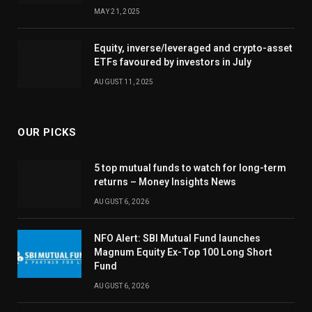
MAY 21, 2025
Equity, inverse/leveraged and crypto-asset
ETFs favoured by investors in July
AUGUST 11, 2025
OUR PICKS
5 top mutual funds to watch for long-term
returns – Money Insights News
AUGUST 6, 2026
NFO Alert: SBI Mutual Fund launches
Magnum Equity Ex-Top 100 Long Short
Fund
AUGUST 6, 2026