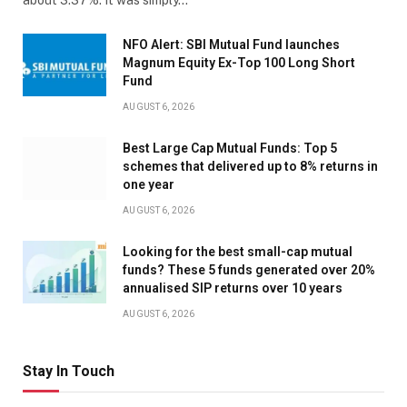
NFO Alert: SBI Mutual Fund launches
Magnum Equity Ex-Top 100 Long Short
Fund
AUGUST 6, 2026
Best Large Cap Mutual Funds: Top 5
schemes that delivered up to 8% returns in
one year
AUGUST 6, 2026
Looking for the best small-cap mutual
funds? These 5 funds generated over 20%
annualised SIP returns over 10 years
AUGUST 6, 2026
Stay In Touch