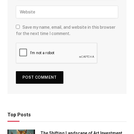
Save my name, email, and website in this browser
for the next time I comment.
Top Posts
The Shifting Landscape of Art Investment