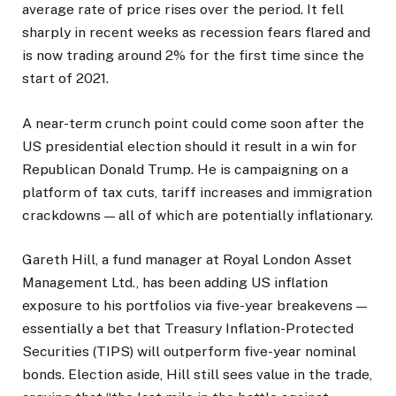
average rate of price rises over the period. It fell
sharply in recent weeks as recession fears flared and
is now trading around 2% for the first time since the
start of 2021.
A near-term crunch point could come soon after the
US presidential election should it result in a win for
Republican Donald Trump. He is campaigning on a
platform of tax cuts, tariff increases and immigration
crackdowns — all of which are potentially inflationary.
Gareth Hill, a fund manager at Royal London Asset
Management Ltd., has been adding US inflation
exposure to his portfolios via five-year breakevens —
essentially a bet that Treasury Inflation-Protected
Securities (TIPS) will outperform five-year nominal
bonds. Election aside, Hill still sees value in the trade,