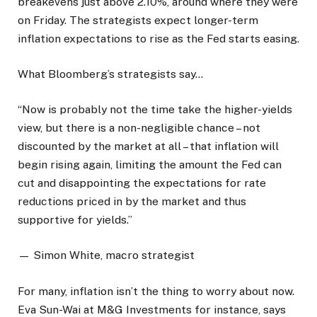
breakevens just above 2.10%, around where they were
on Friday. The strategists expect longer-term
inflation expectations to rise as the Fed starts easing.
What Bloomberg’s strategists say…
“Now is probably not the time take the higher-yields
view, but there is a non-negligible chance – not
discounted by the market at all – that inflation will
begin rising again, limiting the amount the Fed can
cut and disappointing the expectations for rate
reductions priced in by the market and thus
supportive for yields.”
— Simon White, macro strategist
For many, inflation isn’t the thing to worry about now.
Eva Sun-Wai at M&G Investments for instance, says