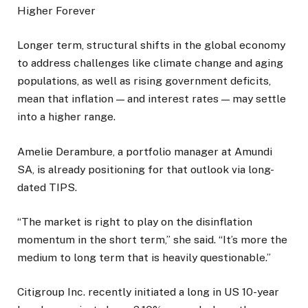
Higher Forever
Longer term, structural shifts in the global economy
to address challenges like climate change and aging
populations, as well as rising government deficits,
mean that inflation — and interest rates — may settle
into a higher range.
Amelie Derambure, a portfolio manager at Amundi
SA, is already positioning for that outlook via long-
dated TIPS.
“The market is right to play on the disinflation
momentum in the short term,” she said. “It’s more the
medium to long term that is heavily questionable.”
Citigroup Inc. recently initiated a long in US 10-year