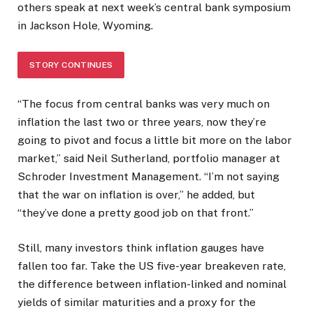
others speak at next week’s central bank symposium
in Jackson Hole, Wyoming.
STORY CONTINUES
“The focus from central banks was very much on
inflation the last two or three years, now they’re
going to pivot and focus a little bit more on the labor
market,” said Neil Sutherland, portfolio manager at
Schroder Investment Management. “I’m not saying
that the war on inflation is over,” he added, but
“they’ve done a pretty good job on that front.”
Still, many investors think inflation gauges have
fallen too far. Take the US five-year breakeven rate,
the difference between inflation-linked and nominal
yields of similar maturities and a proxy for the