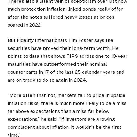
There’s also a latent vein of scepticism over just how
much protection inflation-linked bonds really offer
after the notes suffered heavy losses as prices
soared in 2022.
But Fidelity International’s Tim Foster says the
securities have proved their long-term worth. He
points to data that shows TIPS across one to 10-year
maturities have outperformed their nominal
counterparts in 17 of the last 25 calendar years and
are on track to do so again in 2024.
“More often than not, markets fail to price in upside
inflation risks; there is much more likely to be a miss
far above expectations than a miss far below
expectations,” he said. “If investors are growing
complacent about inflation, it wouldn’t be the first
time.”