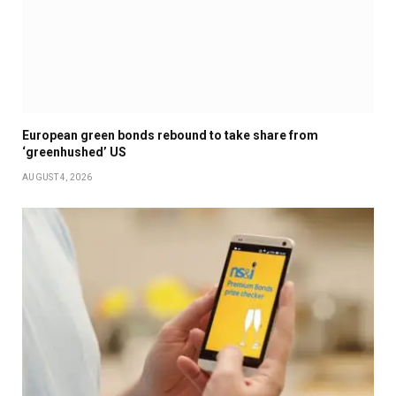
European green bonds rebound to take share from
‘greenhushed’ US
AUGUST 4, 2026