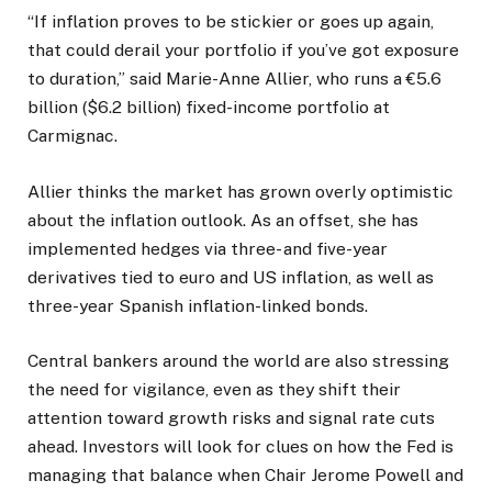
“If inflation proves to be stickier or goes up again,
that could derail your portfolio if you’ve got exposure
to duration,” said Marie-Anne Allier, who runs a €5.6
billion ($6.2 billion) fixed-income portfolio at
Carmignac.
Allier thinks the market has grown overly optimistic
about the inflation outlook. As an offset, she has
implemented hedges via three- and five-year
derivatives tied to euro and US inflation, as well as
three-year Spanish inflation-linked bonds.
Central bankers around the world are also stressing
the need for vigilance, even as they shift their
attention toward growth risks and signal rate cuts
ahead. Investors will look for clues on how the Fed is
managing that balance when Chair Jerome Powell and