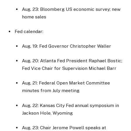
Aug. 23: Bloomberg US economic survey; new
home sales
Fed calendar:
Aug. 19: Fed Governor Christopher Waller
Aug. 20: Atlanta Fed President Raphael Bostic;
Fed Vice Chair for Supervision Michael Barr
Aug. 21: Federal Open Market Committee
minutes from July meeting
Aug. 22: Kansas City Fed annual symposium in
Jackson Hole, Wyoming
Aug. 23: Chair Jerome Powell speaks at