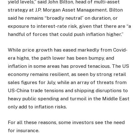
yield levels,” said John Bilton, head of multi-asset
strategy at J.P. Morgan Asset Management. Bilton
said he remains “broadly neutral” on duration, or
exposure to interest-rate risk, given that there are “a
handful of forces that could push inflation higher.”
While price growth has eased markedly from Covid-
era highs, the path lower has been bumpy, and
inflation in some areas has proved tenacious. The US
economy remains resilient, as seen by strong retail
sales figures for July, while an array of threats from
US-China trade tensions and shipping disruptions to
heavy public spending and turmoil in the Middle East
only add to inflation risks.
For all these reasons, some investors see the need
for insurance.