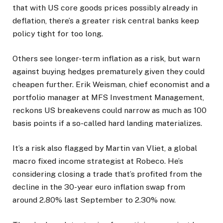
that with US core goods prices possibly already in
deflation, there’s a greater risk central banks keep
policy tight for too long.
Others see longer-term inflation as a risk, but warn
against buying hedges prematurely given they could
cheapen further. Erik Weisman, chief economist and a
portfolio manager at MFS Investment Management,
reckons US breakevens could narrow as much as 100
basis points if a so-called hard landing materializes.
It’s a risk also flagged by Martin van Vliet, a global
macro fixed income strategist at Robeco. He’s
considering closing a trade that’s profited from the
decline in the 30-year euro inflation swap from
around 2.80% last September to 2.30% now.