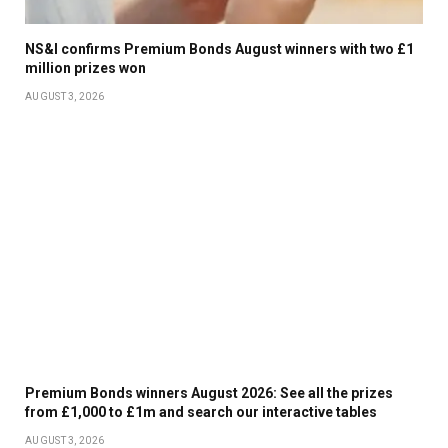
NS&I confirms Premium Bonds August winners with two £1
million prizes won
AUGUST 3, 2026
Premium Bonds winners August 2026: See all the prizes
from £1,000 to £1m and search our interactive tables
AUGUST 3, 2026