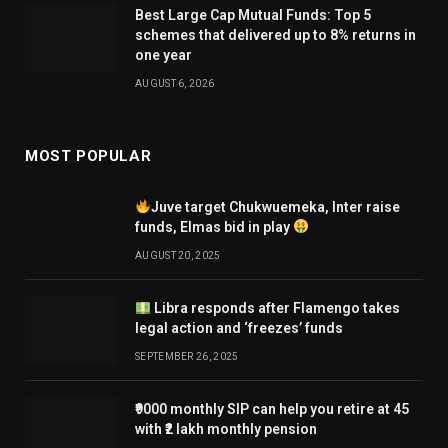
Best Large Cap Mutual Funds: Top 5
schemes that delivered up to 8% returns in
one year
AUGUST 6, 2026
MOST POPULAR
Juve target Chukwuemeka, Inter raise
funds, Elmas bid in play
AUGUST 20, 2025
Libra responds after Flamengo takes
legal action and ‘freezes’ funds
SEPTEMBER 26, 2025
₹9000 monthly SIP can help you retire at 45
with ₹2 lakh monthly pension