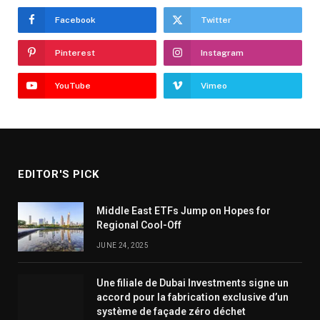
Facebook
Twitter
Pinterest
Instagram
YouTube
Vimeo
EDITOR'S PICK
Middle East ETFs Jump on Hopes for
Regional Cool-Off
JUNE 24, 2025
Une filiale de Dubai Investments signe un
accord pour la fabrication exclusive d’un
système de façade zéro déchet