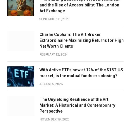
and the Rise of Accessibility: The London
Art Exchange
SEPTEMBER 11, 2023
Charlie Cobham: The Art Broker
Extraordinaire Maximizing Returns for High
Net Worth Clients
FEBRUARY 12, 2024
With Active ETFs now at 12% of the $15T US
market, is the mutual funds era closing?
AUGUST 5, 2026
The Unyielding Resilience of the Art
Market: A Historical and Contemporary
Perspective
NOVEMBER 19, 2023