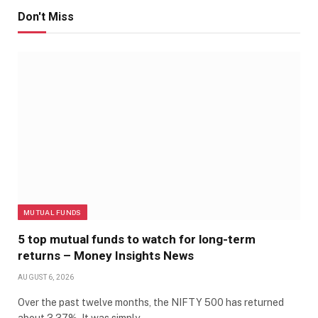
Don't Miss
MUTUAL FUNDS
5 top mutual funds to watch for long-term
returns – Money Insights News
AUGUST 6, 2026
Over the past twelve months, the NIFTY 500 has returned
about 3.37%. It was simply…