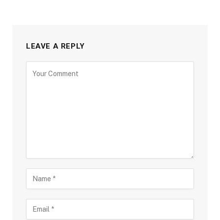
LEAVE A REPLY