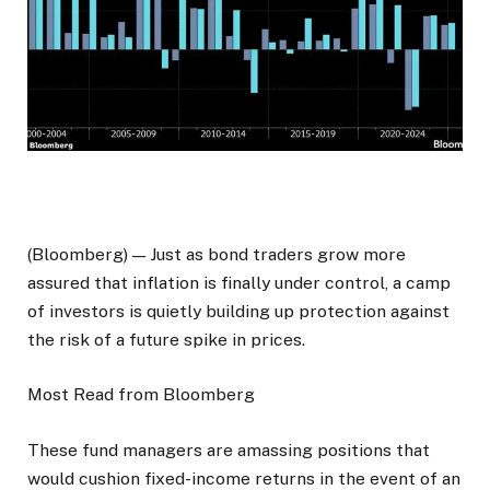
(Bloomberg) — Just as bond traders grow more
assured that inflation is finally under control, a camp
of investors is quietly building up protection against
the risk of a future spike in prices.
Most Read from Bloomberg
These fund managers are amassing positions that
would cushion fixed-income returns in the event of an