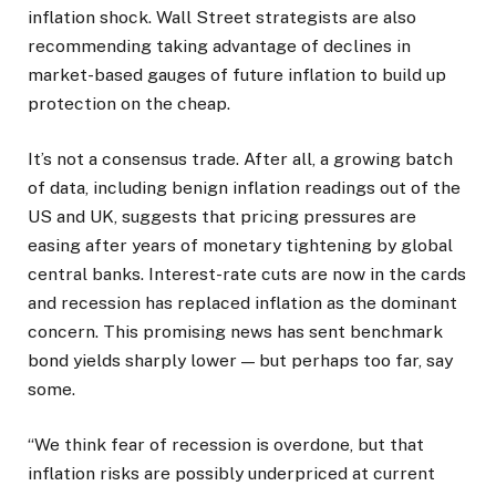
inflation shock. Wall Street strategists are also
recommending taking advantage of declines in
market-based gauges of future inflation to build up
protection on the cheap.
It’s not a consensus trade. After all, a growing batch
of data, including benign inflation readings out of the
US and UK, suggests that pricing pressures are
easing after years of monetary tightening by global
central banks. Interest-rate cuts are now in the cards
and recession has replaced inflation as the dominant
concern. This promising news has sent benchmark
bond yields sharply lower — but perhaps too far, say
some.
“We think fear of recession is overdone, but that
inflation risks are possibly underpriced at current