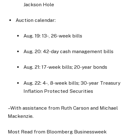
Jackson Hole
Auction calendar:
Aug. 19: 13-, 26-week bills
Aug. 20: 42-day cash management bills
Aug. 21: 17-week bills; 20-year bonds
Aug. 22: 4-, 8-week bills; 30-year Treasury
Inflation Protected Securities
–With assistance from Ruth Carson and Michael
Mackenzie.
Most Read from Bloomberg Businessweek