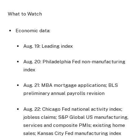
What to Watch
Economic data:
Aug. 19: Leading index
Aug. 20: Philadelphia Fed non-manufacturing
index
Aug. 21: MBA mortgage applications; BLS
preliminary annual payrolls revision
Aug. 22: Chicago Fed national activity index;
jobless claims; S&P Global US manufacturing,
services and composite PMIs; existing home
sales; Kansas City Fed manufacturing index