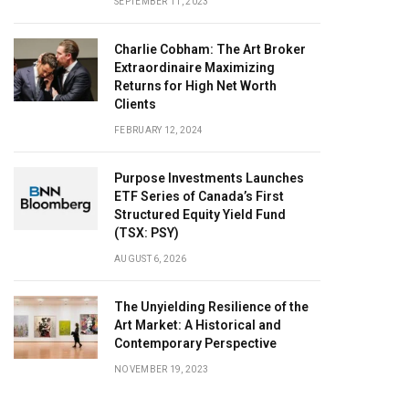
SEPTEMBER 11, 2023
Charlie Cobham: The Art Broker
Extraordinaire Maximizing
Returns for High Net Worth
Clients
FEBRUARY 12, 2024
Purpose Investments Launches
ETF Series of Canada’s First
Structured Equity Yield Fund
(TSX: PSY)
AUGUST 6, 2026
The Unyielding Resilience of the
Art Market: A Historical and
Contemporary Perspective
NOVEMBER 19, 2023