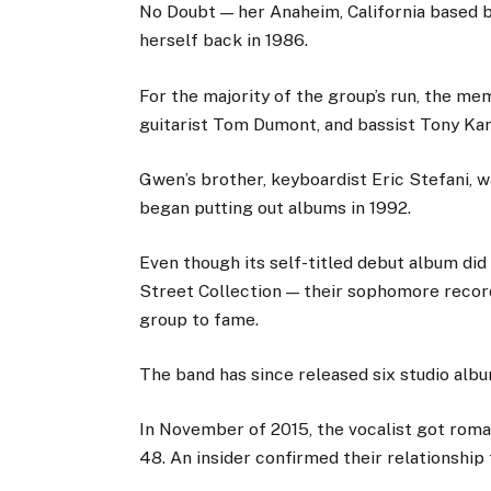
No Doubt — her Anaheim, California based 
herself back in 1986.
For the majority of the group’s run, the m
guitarist Tom Dumont, and bassist Tony Kana
Gwen’s brother, keyboardist Eric Stefani,
began putting out albums in 1992.
Even though its self-titled debut album di
Street Collection — their sophomore record
group to fame.
The band has since released six studio albu
In November of 2015, the vocalist got roman
48. An insider confirmed their relationship 