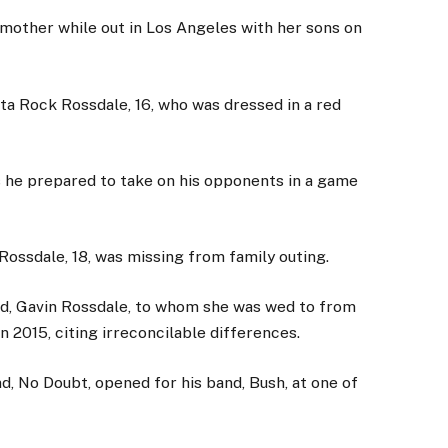
mother while out in Los Angeles with her sons on
 Rock Rossdale, 16, who was dressed in a red
as he prepared to take on his opponents in a game
Rossdale, 18, was missing from family outing.
d, Gavin Rossdale, to whom she was wed to from
in 2015, citing irreconcilable differences.
d, No Doubt, opened for his band, Bush, at one of