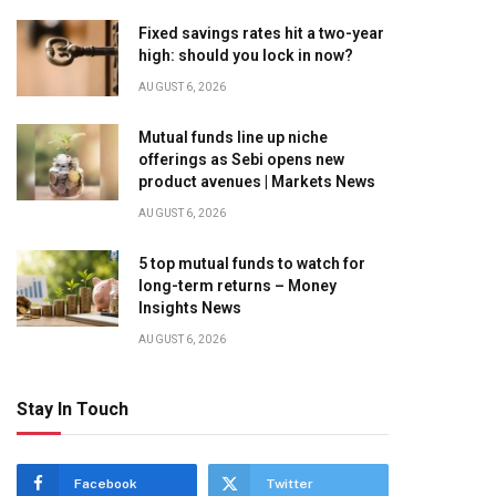
Fixed savings rates hit a two-year
high: should you lock in now?
AUGUST 6, 2026
Mutual funds line up niche
offerings as Sebi opens new
product avenues | Markets News
AUGUST 6, 2026
5 top mutual funds to watch for
long-term returns – Money
Insights News
AUGUST 6, 2026
Stay In Touch
Facebook
Twitter