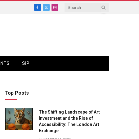
Facebook
X
Instagram
(Twitter)
ENTS
SIP
Top Posts
The Shifting Landscape of Art
Investment and the Rise of
Accessibility: The London Art
Exchange