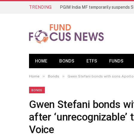
TRENDING
HOME
BONDS
ETFS
FUNDS
»
»
Home
Bonds
Gwen Stefani bonds with sons Apollo 
BONDS
Gwen Stefani bonds wi
after ‘unrecognizable’
Voice