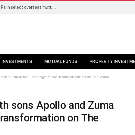
PGIM India MF temporarily suspends SIPs in select overseas mutual funds
INVESTMENTS
MUTUAL FUNDS
PROPERTY INVESTM
and Zuma after ‘unrecognizable’ transformation on The Voice
th sons Apollo and Zuma
 transformation on The