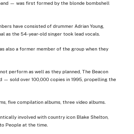
band — was first formed by the blonde bombshell
embers have consisted of drummer Adrian Young,
l as the 54-year-old singer took lead vocals.
 was also a former member of the group when they
d not perform as well as they planned, The Beacon
 — sold over 100,000 copies in 1995, propelling the
ms, five compilation albums, three video albums.
tically involved with country icon Blake Shelton,
to People at the time.