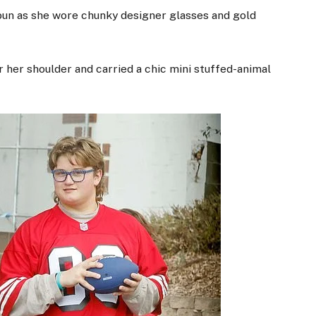
bun as she wore chunky designer glasses and gold
r her shoulder and carried a chic mini stuffed-animal