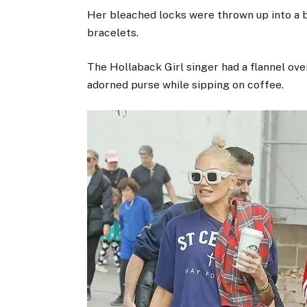
Her bleached locks were thrown up into a 
bracelets.
The Hollaback Girl singer had a flannel ove
adorned purse while sipping on coffee.