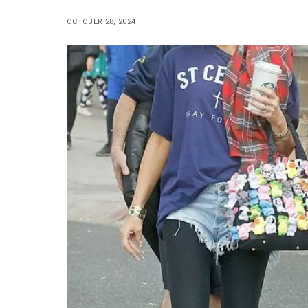
OCTOBER 28, 2024