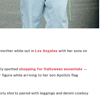
 mother while out in
Los Angeles
with her sons on
tly spotted
shopping for Halloween essentials
—
figure while arriving to her son Apollo’s flag
ooty shorts paired with leggings and denim cowboy