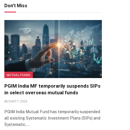
Don't Miss
MUTUAL FUNDS
PGIM India MF temporarily suspends SIPs
in select overseas mutual funds
AUGUST 7, 2026
PGIM India Mutual Fund has temporarily suspended
all existing Systematic Investment Plans (SIPs) and
Systematic…