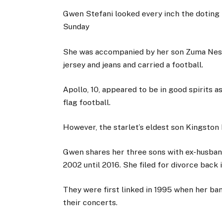
Gwen Stefani looked every inch the doting 
Sunday
She was accompanied by her son Zuma Nesta
jersey and jeans and carried a football.
Apollo, 10, appeared to be in good spirits 
flag football.
However, the starlet’s eldest son Kingston 
Gwen shares her three sons with ex-husban
2002 until 2016. She filed for divorce back 
They were first linked in 1995 when her ban
their concerts.