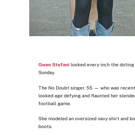
Gwen Stefani
looked every inch the doting
Sunday.
The No Doubt singer, 55 — who was recen
looked age defying and flaunted her slender 
football game.
She modeled an oversized navy shirt and b
boots.