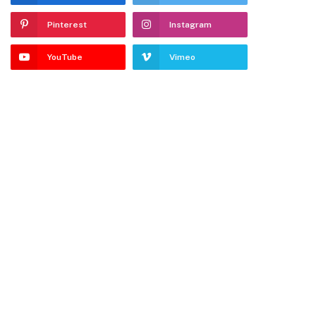
Pinterest
Instagram
YouTube
Vimeo