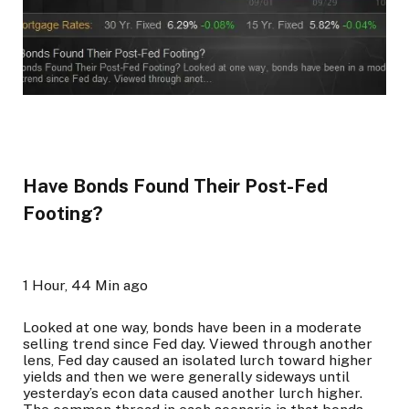
Have Bonds Found Their Post-Fed
Footing?
1 Hour, 44 Min ago
Looked at one way, bonds have been in a moderate
selling trend since Fed day. Viewed through another
lens, Fed day caused an isolated lurch toward higher
yields and then we were generally sideways until
yesterday’s econ data caused another lurch higher.