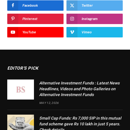
Facebook
Twitter
Pinterest
Instagram
YouTube
Vimeo
EDITOR'S PICK
Alternative Investment Funds : Latest News
Headlines, Videos and Photo Galleries on
Alternative Investment Funds
MAY 12, 2026
Small Cap Funds: Rs 7,000 SIP in this mutual
fund scheme gave Rs 10 lakh in just 5 years.
Check details