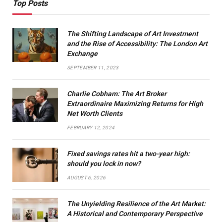
Top Posts
The Shifting Landscape of Art Investment
and the Rise of Accessibility: The London Art
Exchange
SEPTEMBER 11, 2023
Charlie Cobham: The Art Broker
Extraordinaire Maximizing Returns for High
Net Worth Clients
FEBRUARY 12, 2024
Fixed savings rates hit a two-year high:
should you lock in now?
AUGUST 6, 2026
The Unyielding Resilience of the Art Market:
A Historical and Contemporary Perspective