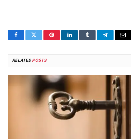
Facebook
Twitter
Pinterest
LinkedIn
Tumblr
Telegram
Email
RELATED
POSTS