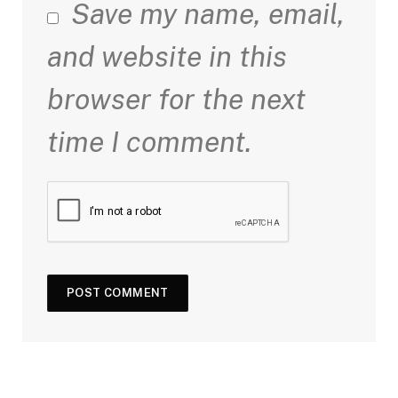
Save my name, email,
and website in this
browser for the next
time I comment.