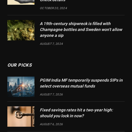
OCTOBER 20, 2024
A 19th-century shipwreck is filled with
Champagne bottles and Sweden won’t allow
anyone a sip
AUGUST 7, 2024
OUR PICKS
PGIM India MF temporarily suspends SIPs in
select overseas mutual funds
AUGUST 7, 2026
Fixed savings rates hit a two-year high:
should you lock in now?
AUGUST 6, 2026