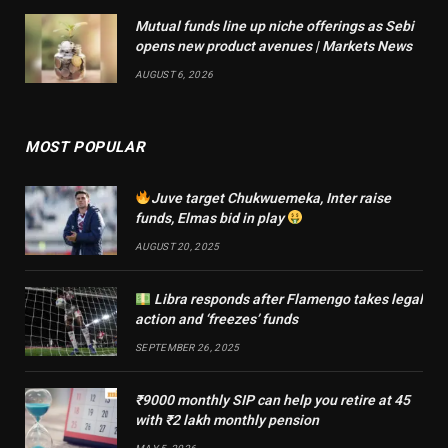
Mutual funds line up niche offerings as Sebi
opens new product avenues | Markets News
AUGUST 6, 2026
MOST POPULAR
Juve target Chukwuemeka, Inter raise
funds, Elmas bid in play
AUGUST 20, 2025
Libra responds after Flamengo takes legal
action and ‘freezes’ funds
SEPTEMBER 26, 2025
₹9000 monthly SIP can help you retire at 45
with ₹2 lakh monthly pension