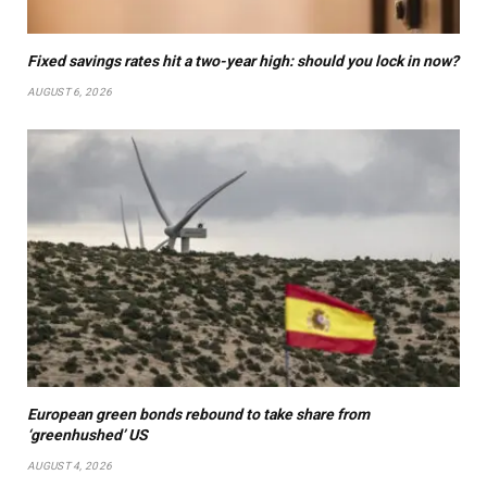
Fixed savings rates hit a two-year high: should you lock in now?
AUGUST 6, 2026
European green bonds rebound to take share from
‘greenhushed’ US
AUGUST 4, 2026