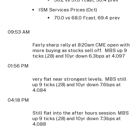
ISM Services Prices (Oct)
70.0 vs 68.0 f’cast, 69.4 prev
09:53 AM
Fairly sharp rally at 8:20am CME open with
more buying as stocks sell off. MBS up 9
ticks (.28) and 10yr down 6.3bps at 4.097
01:56 PM
very flat near strongest levels. MBS still
up 9 ticks (.28) and 10yr down 7.6bps at
4.084
04:18 PM
Still flat into the after hours session. MBS
up 9 ticks (.28) and 10yr down 7.3bps at
4.088