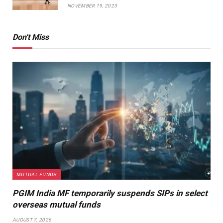
NOVEMBER 19, 2023
Don't Miss
MUTUAL FUNDS
PGIM India MF temporarily suspends SIPs in select
overseas mutual funds
AUGUST 7, 2026