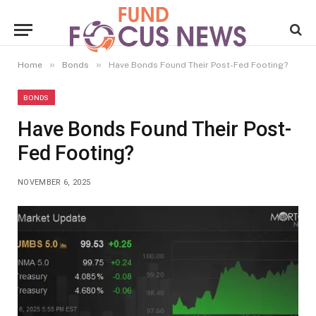
»
»
Home
Bonds
Have Bonds Found Their Post-Fed Footing?
BONDS
Have Bonds Found Their Post-
Fed Footing?
NOVEMBER 6, 2025