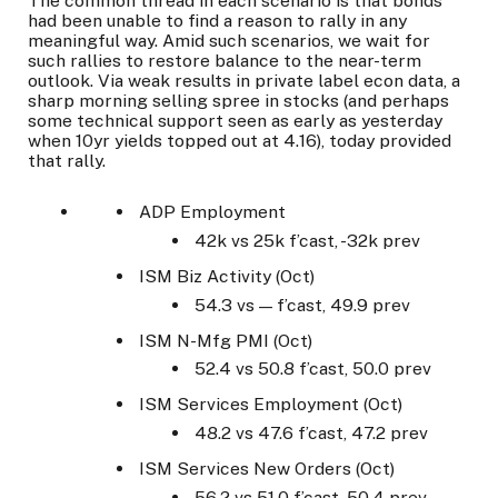
The common thread in each scenario is that bonds
had been unable to find a reason to rally in any
meaningful way. Amid such scenarios, we wait for
such rallies to restore balance to the near-term
outlook. Via weak results in private label econ data, a
sharp morning selling spree in stocks (and perhaps
some technical support seen as early as yesterday
when 10yr yields topped out at 4.16), today provided
that rally.
ADP Employment
42k vs 25k f’cast, -32k prev
ISM Biz Activity (Oct)
54.3 vs — f’cast, 49.9 prev
ISM N-Mfg PMI (Oct)
52.4 vs 50.8 f’cast, 50.0 prev
ISM Services Employment (Oct)
48.2 vs 47.6 f’cast, 47.2 prev
ISM Services New Orders (Oct)
56.2 vs 51.0 f’cast, 50.4 prev