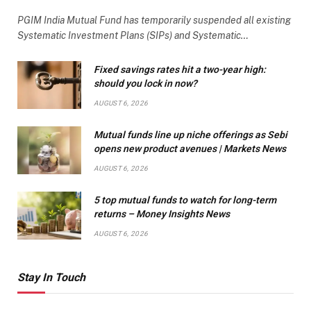
PGIM India Mutual Fund has temporarily suspended all existing
Systematic Investment Plans (SIPs) and Systematic…
Fixed savings rates hit a two-year high:
should you lock in now?
AUGUST 6, 2026
Mutual funds line up niche offerings as Sebi
opens new product avenues | Markets News
AUGUST 6, 2026
5 top mutual funds to watch for long-term
returns – Money Insights News
AUGUST 6, 2026
Stay In Touch