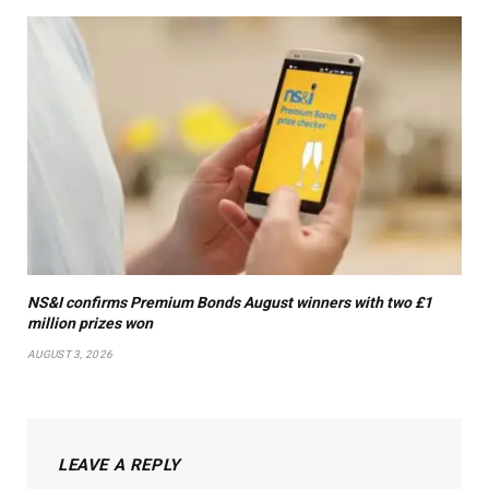
NS&I confirms Premium Bonds August winners with two £1
million prizes won
AUGUST 3, 2026
LEAVE A REPLY