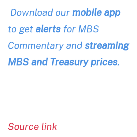
Download our
mobile app
to get
alerts
for MBS
Commentary and
streaming
MBS and Treasury prices
.
Source link