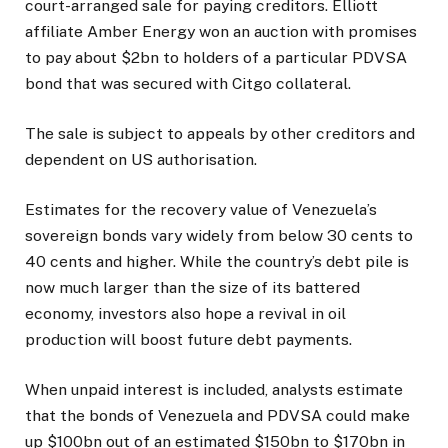
court-arranged sale for paying creditors. Elliott
affiliate Amber Energy won an auction with promises
to pay about $2bn to holders of a particular PDVSA
bond that was secured with Citgo collateral.
The sale is subject to appeals by other creditors and
dependent on US authorisation.
Estimates for the recovery value of Venezuela’s
sovereign bonds vary widely from below 30 cents to
40 cents and higher. While the country’s debt pile is
now much larger than the size of its battered
economy, investors also hope a revival in oil
production will boost future debt payments.
When unpaid interest is included, analysts estimate
that the bonds of Venezuela and PDVSA could make
up $100bn out of an estimated $150bn to $170bn in