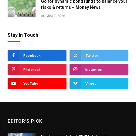
Go for dynamic bond funds to balance your
risks & returns – Money News
AUGUST 7, 2026
Stay In Touch
Facebook
Twitter
Pinterest
Instagram
YouTube
Vimeo
EDITOR'S PICK