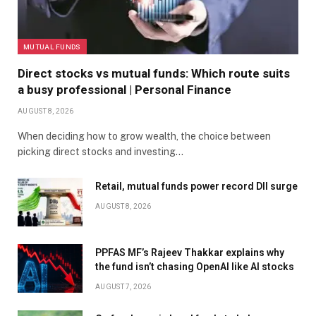
MUTUAL FUNDS
Direct stocks vs mutual funds: Which route suits
a busy professional | Personal Finance
AUGUST 8, 2026
When deciding how to grow wealth, the choice between
picking direct stocks and investing…
Retail, mutual funds power record DII surge
AUGUST 8, 2026
PPFAS MF’s Rajeev Thakkar explains why
the fund isn’t chasing OpenAI like AI stocks
AUGUST 7, 2026