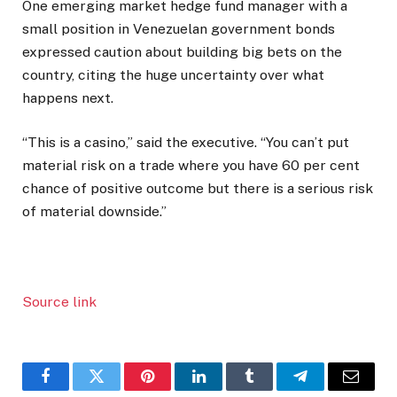
One emerging market hedge fund manager with a
small position in Venezuelan government bonds
expressed caution about building big bets on the
country, citing the huge uncertainty over what
happens next.
“This is a casino,” said the executive. “You can’t put
material risk on a trade where you have 60 per cent
chance of positive outcome but there is a serious risk
of material downside.”
Source link
Facebook
Twitter
Pinterest
LinkedIn
Tumblr
Telegram
Email