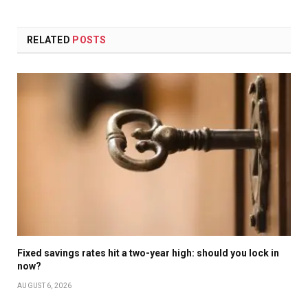
RELATED
POSTS
Fixed savings rates hit a two-year high: should you lock in
now?
AUGUST 6, 2026