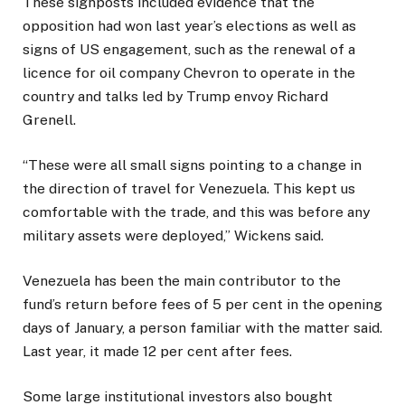
These signposts included evidence that the
opposition had won last year’s elections as well as
signs of US engagement, such as the renewal of a
licence for oil company Chevron to operate in the
country and talks led by Trump envoy Richard
Grenell.
“These were all small signs pointing to a change in
the direction of travel for Venezuela. This kept us
comfortable with the trade, and this was before any
military assets were deployed,” Wickens said.
Venezuela has been the main contributor to the
fund’s return before fees of 5 per cent in the opening
days of January, a person familiar with the matter said.
Last year, it made 12 per cent after fees.
Some large institutional investors also bought