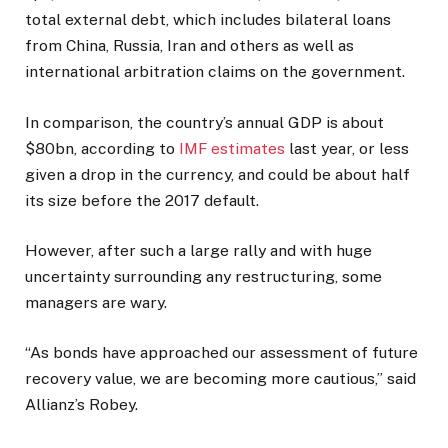
total external debt, which includes bilateral loans
from China, Russia, Iran and others as well as
international arbitration claims on the government.
In comparison, the country’s annual GDP is about
$80bn, according to
IMF estimates
last year, or less
given a drop in the currency, and could be about half
its size before the 2017 default.
However, after such a large rally and with huge
uncertainty surrounding any restructuring, some
managers are wary.
“As bonds have approached our assessment of future
recovery value, we are becoming more cautious,” said
Allianz’s Robey.