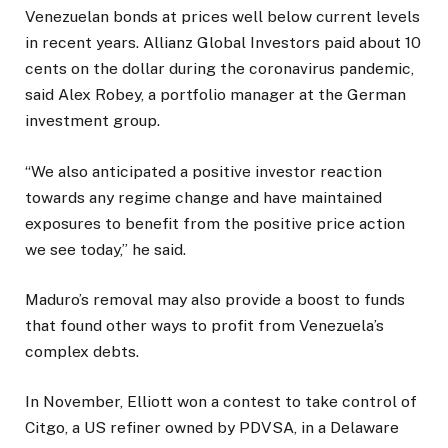
Venezuelan bonds at prices well below current levels
in recent years. Allianz Global Investors paid about 10
cents on the dollar during the coronavirus pandemic,
said Alex Robey, a portfolio manager at the German
investment group.
“We also anticipated a positive investor reaction
towards any regime change and have maintained
exposures to benefit from the positive price action
we see today,” he said.
Maduro’s removal may also provide a boost to funds
that found other ways to profit from Venezuela’s
complex debts.
In November, Elliott won a contest to take control of
Citgo, a US refiner owned by PDVSA, in a Delaware