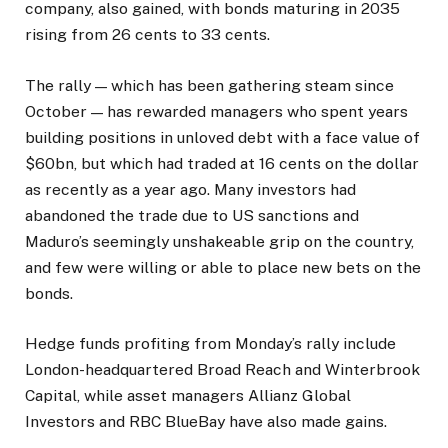
company, also gained, with bonds maturing in 2035
rising from 26 cents to 33 cents.
The rally — which has been gathering steam since
October — has rewarded managers who spent years
building positions in unloved debt with a face value of
$60bn, but which had traded at 16 cents on the dollar
as recently as a year ago. Many investors had
abandoned the trade due to US sanctions and
Maduro’s seemingly unshakeable grip on the country,
and few were willing or able to place new bets on the
bonds.
Hedge funds profiting from Monday’s rally include
London-headquartered Broad Reach and Winterbrook
Capital, while asset managers Allianz Global
Investors and RBC BlueBay have also made gains.