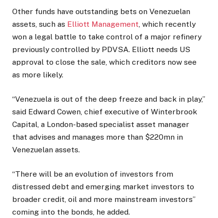
Other funds have outstanding bets on Venezuelan
assets, such as
Elliott Management
, which recently
won a legal battle to take control of a major refinery
previously controlled by PDVSA. Elliott needs US
approval to close the sale, which creditors now see
as more likely.
“Venezuela is out of the deep freeze and back in play,”
said Edward Cowen, chief executive of Winterbrook
Capital, a London-based specialist asset manager
that advises and manages more than $220mn in
Venezuelan assets.
“There will be an evolution of investors from
distressed debt and emerging market investors to
broader credit, oil and more mainstream investors”
coming into the bonds, he added.