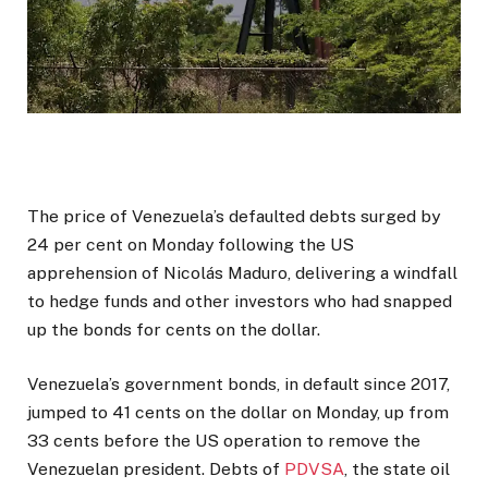
The price of Venezuela’s defaulted debts surged by
24 per cent on Monday following the US
apprehension of Nicolás Maduro, delivering a windfall
to hedge funds and other investors who had snapped
up the bonds for cents on the dollar.
Venezuela’s government bonds, in default since 2017,
jumped to 41 cents on the dollar on Monday, up from
33 cents before the US operation to remove the
Venezuelan president. Debts of
PDVSA
, the state oil