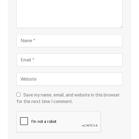
Save my name, email, and website in this browser
for the next time I comment.