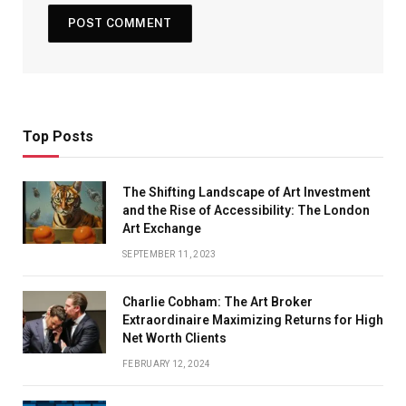
Top Posts
The Shifting Landscape of Art Investment
and the Rise of Accessibility: The London
Art Exchange
SEPTEMBER 11, 2023
Charlie Cobham: The Art Broker
Extraordinaire Maximizing Returns for High
Net Worth Clients
FEBRUARY 12, 2024