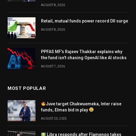
AUGUST 8, 2026
Retail, mutual funds power record DII surge
AUGUST 8, 2026
PPFAS MF’s Rajeev Thakkar explains why
the fund isn’t chasing OpenAI like AI stocks
AUGUST 7, 2026
MOST POPULAR
Juve target Chukwuemeka, Inter raise
funds, Elmas bid in play
AUGUST 20, 2025
Libra responds after Flamengo takes