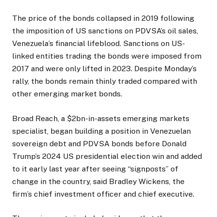
The price of the bonds collapsed in 2019 following
the imposition of US sanctions on PDVSA’s oil sales,
Venezuela’s financial lifeblood. Sanctions on US-
linked entities trading the bonds were imposed from
2017 and were only lifted in 2023. Despite Monday’s
rally, the bonds remain thinly traded compared with
other emerging market bonds.
Broad Reach, a $2bn-in-assets emerging markets
specialist, began building a position in Venezuelan
sovereign debt and PDVSA bonds before Donald
Trump’s 2024 US presidential election win and added
to it early last year after seeing “signposts” of
change in the country, said Bradley Wickens, the
firm’s chief investment officer and chief executive.