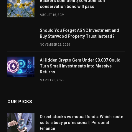
Backers confident $30M Johnson
conservation bond will pass
AUGUST 16, 2024
Should You Forget AGNC Investment and
Buy Starwood Property Trust Instead?
NOVEMBER 22, 2025
A Hidden Crypto Gem Under $0.007 Could
Turn Small Investments Into Massive
Returns
MARCH 23, 2025
OUR PICKS
Direct stocks vs mutual funds: Which route
suits a busy professional | Personal
Finance