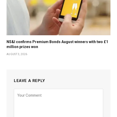
NS&I confirms Premium Bonds August winners with two £1
million prizes won
AUGUST 3, 2026
LEAVE A REPLY