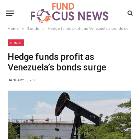
»
»
Home
Bonds
Hedge funds profit as Venezuela’s bonds surge
BONDS
Hedge funds profit as
Venezuela’s bonds surge
JANUARY 5, 2026