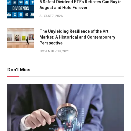
5 Safest Dividend ETFs Retirees Can Buy in
August and Hold Forever
AUGUST 7, 2026
The Unyielding Resilience of the Art
Market: A Historical and Contemporary
Perspective
NOVEMBER 19, 2023
Don't Miss