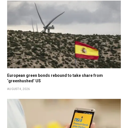
European green bonds rebound to take share from
‘greenhushed’ US
AUGUST 4, 2026