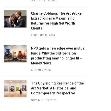
SEPTEMBER 11, 2023
Charlie Cobham: The Art Broker
Extraordinaire Maximizing
Returns for High Net Worth
Clients
FEBRUARY 12, 2024
NPS gets a new edge over mutual
funds: Why the old ‘pension
product’ tag may no longer fit –
Money News
AUGUST 9, 2026
The Unyielding Resilience of the
Art Market: A Historical and
Contemporary Perspective
NOVEMBER 19, 2023