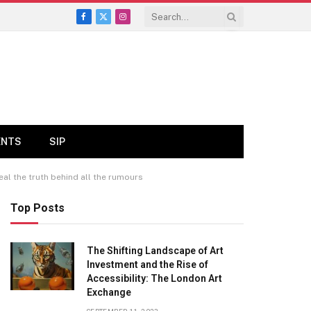
Facebook
X
Instagram
(Twitter)
ENTS
SIP
al the truth behind all the rumours
Top Posts
The Shifting Landscape of Art
Investment and the Rise of
Accessibility: The London Art
Exchange