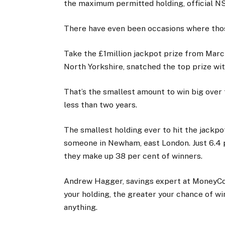
the maximum permitted holding, official N
There have even been occasions where thos
Take the £1million jackpot prize from March
North Yorkshire, snatched the top prize wit
That’s the smallest amount to win big over 
less than two years.
The smallest holding ever to hit the jackpo
someone in Newham, east London. Just 6.4 
they make up 38 per cent of winners.
Andrew Hagger, savings expert at MoneyCo
your holding, the greater your chance of wi
anything.