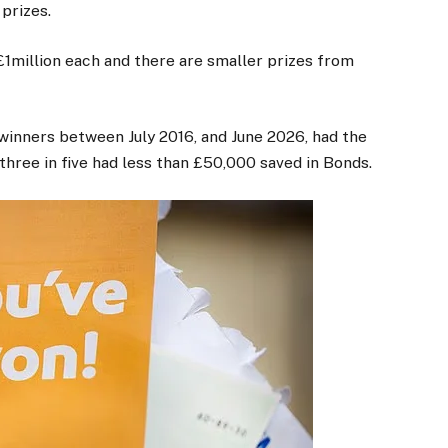
 prizes.
1million each and there are smaller prizes from
 winners between July 2016, and June 2026, had the
hree in five had less than £50,000 saved in Bonds.