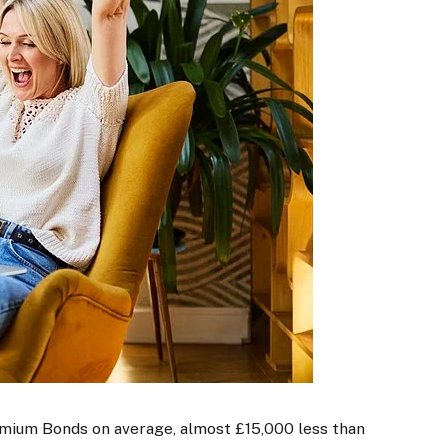
mium Bonds on average, almost £15,000 less than