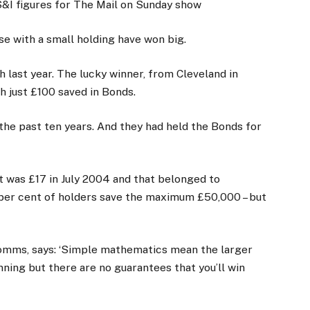
S&I figures for The Mail on Sunday show
e with a small holding have won big.
 last year. The lucky winner, from Cleveland in
h just £100 saved in Bonds.
the past ten years. And they had held the Bonds for
t was £17 in July 2004 and that belonged to
per cent of holders save the maximum £50,000 – but
mms, says: ‘Simple mathematics mean the larger
nning but there are no guarantees that you’ll win