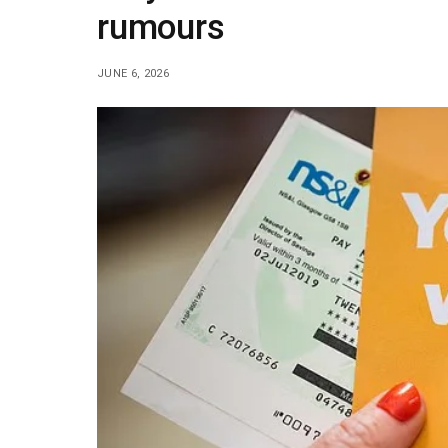
rumours
JUNE 6, 2026