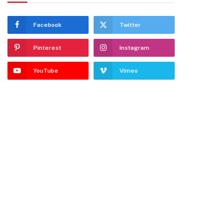
Facebook
Twitter
Pinterest
Instagram
YouTube
Vimeo