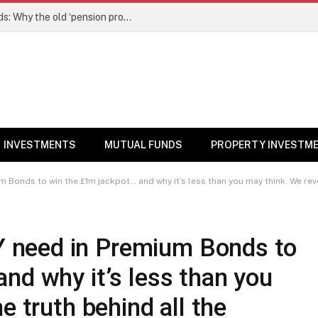
NPS gets a new edge over mutual funds: Why the old ‘pension product’ tag may no longer fit – Money News
INVESTMENTS
MUTUAL FUNDS
PROPERTY INVESTM
onds to win the £1m jackpot… and why it’s less than you may think. We reve
need in Premium Bonds to
nd why it’s less than you
e truth behind all the