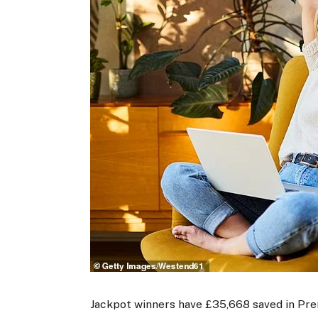
Jackpot winners have £35,668 saved in Pre