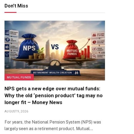
Don't Miss
MUTUAL FUNDS
NPS gets a new edge over mutual funds:
Why the old ‘pension product’ tag may no
longer fit – Money News
AUGUST 9, 2026
For years, the National Pension System (NPS) was
largely seen as a retirement product. Mutual…