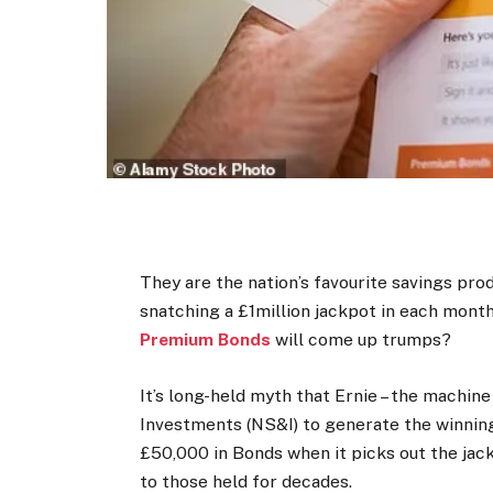
They are the nation’s favourite savings prod
snatching a £1million jackpot in each monthly
Premium Bonds
will come up trumps?
It’s long-held myth that Ernie – the machi
Investments (NS&I) to generate the winnin
£50,000 in Bonds when it picks out the jack
to those held for decades.