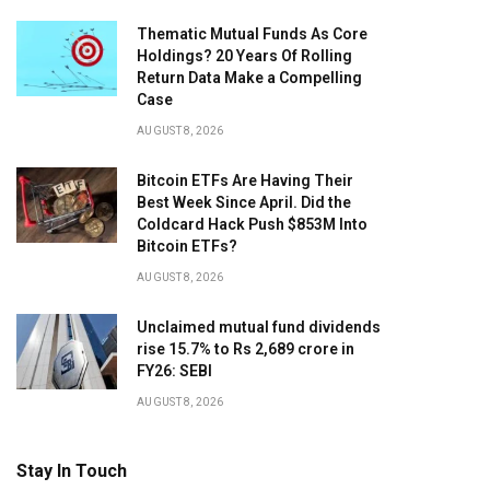
Thematic Mutual Funds As Core
Holdings? 20 Years Of Rolling
Return Data Make a Compelling
Case
AUGUST 8, 2026
Bitcoin ETFs Are Having Their
Best Week Since April. Did the
Coldcard Hack Push $853M Into
Bitcoin ETFs?
AUGUST 8, 2026
Unclaimed mutual fund dividends
rise 15.7% to Rs 2,689 crore in
FY26: SEBI
AUGUST 8, 2026
Stay In Touch