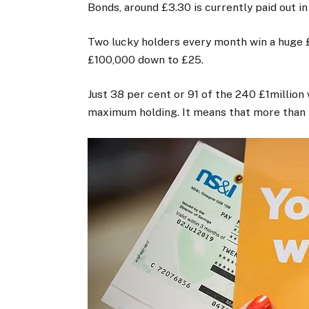
Bonds, around £3.30 is currently paid out in
Two lucky holders every month win a huge £
£100,000 down to £25.
Just 38 per cent or 91 of the 240 £1million
maximum holding. It means that more than t