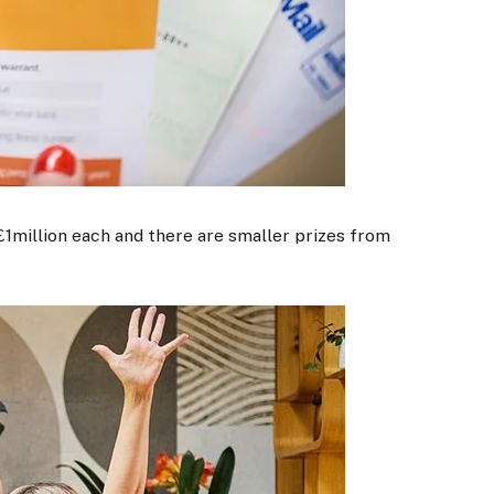
1million each and there are smaller prizes from