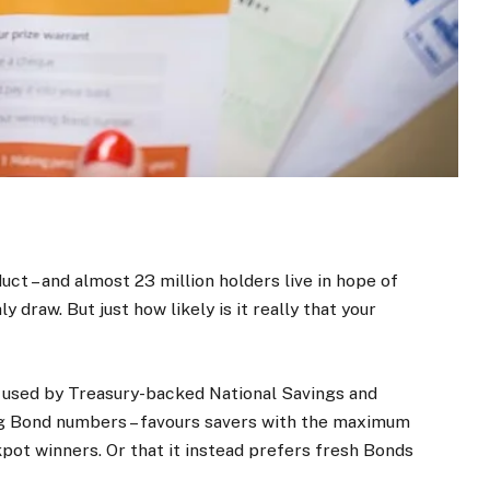
uct – and almost 23 million holders live in hope of
 draw. But just how likely is it really that your
ne used by Treasury-backed National Savings and
g Bond numbers – favours savers with the maximum
pot winners. Or that it instead prefers fresh Bonds