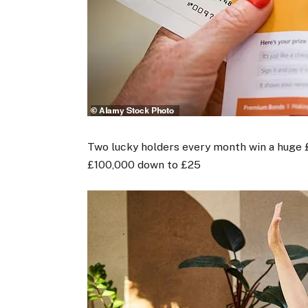
Two lucky holders every month win a huge £
£100,000 down to £25