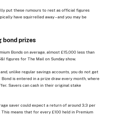
ly put these rumours to rest as official figures
ically have squirrelled away – and you may be
g bond prizes
mium Bonds on average, almost £15,000 less than
&I figures for The Mail on Sunday show.
nd, unlike regular savings accounts, you do not get
1 Bond is entered in a prize draw every month, where
fer. Savers can cash in their original stake
rage saver could expect a return of around 3.3 per
aw. This means that for every £100 held in Premium