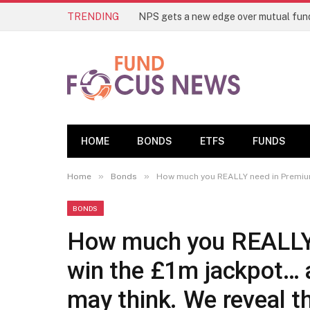
TRENDING
HOME
BONDS
ETFS
FUNDS
»
»
Home
Bonds
How much you REALLY need in Premium B
BONDS
How much you REALLY 
win the £1m jackpot… a
may think. We reveal th