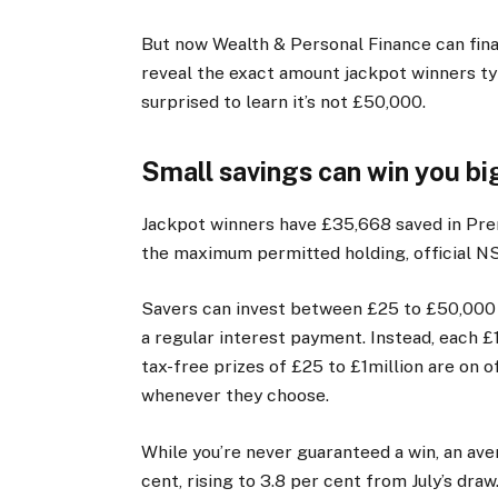
But now Wealth & Personal Finance can final
reveal the exact amount jackpot winners typ
surprised to learn it’s not £50,000.
Small savings can win you bi
Jackpot winners have £35,668 saved in Pre
the maximum permitted holding, official NS
Savers can invest between £25 to £50,000 a
a regular interest payment. Instead, each £
tax-free prizes of £25 to £1million are on of
whenever they choose.
While you’re never guaranteed a win, an ave
cent, rising to 3.8 per cent from July’s dr