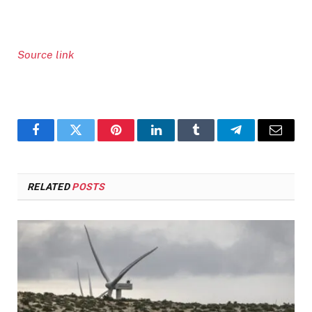
Source link
Facebook
Twitter
Pinterest
LinkedIn
Tumblr
Telegram
Email
RELATED
POSTS