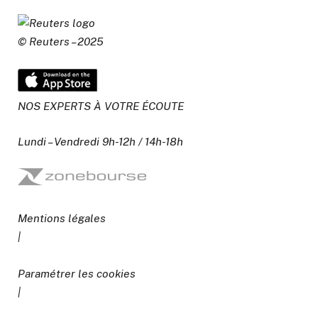
© Reuters – 2025
NOS EXPERTS À VOTRE ÉCOUTE
Lundi – Vendredi 9h-12h / 14h-18h
Mentions légales
|
Paramétrer les cookies
|