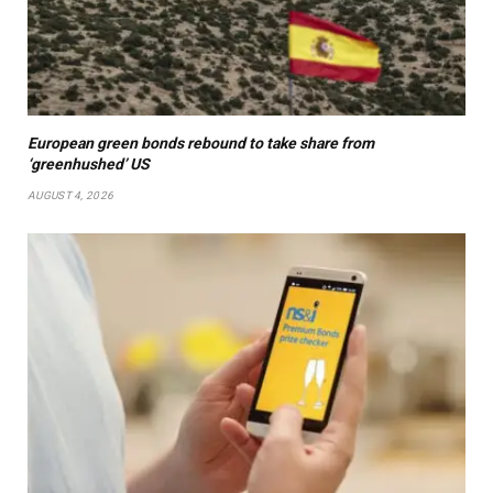
European green bonds rebound to take share from
‘greenhushed’ US
AUGUST 4, 2026