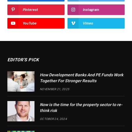
Pinterest
Instagram
YouTube
Vimeo
EDITOR'S PICK
How Development Banks And PE Funds Work
Together For Stronger Results
NOVEMBER 21, 2025
Now is the time for the property sector to re-
think risk
OCTOBER 24, 2024