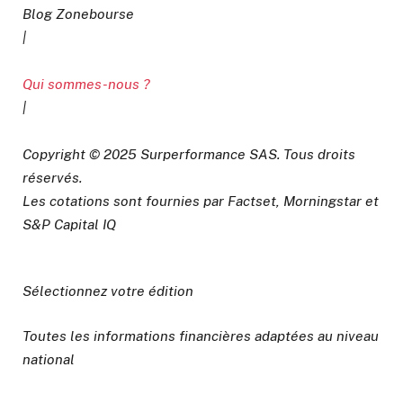
Blog Zonebourse
|
Qui sommes-nous ?
|
Copyright © 2025 Surperformance SAS. Tous droits
réservés.
Les cotations sont fournies par Factset, Morningstar et
S&P Capital IQ
Sélectionnez votre édition
Toutes les informations financières adaptées au niveau
national