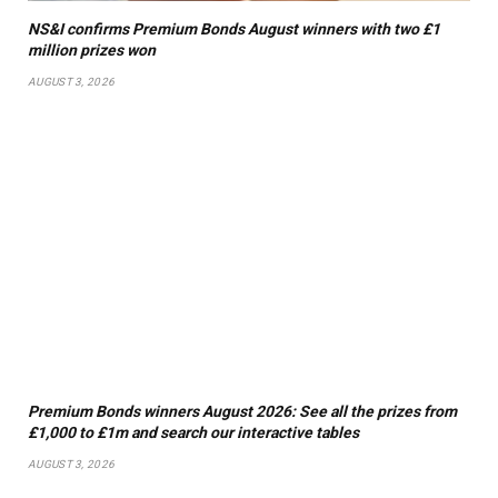
NS&I confirms Premium Bonds August winners with two £1
million prizes won
AUGUST 3, 2026
Premium Bonds winners August 2026: See all the prizes from
£1,000 to £1m and search our interactive tables
AUGUST 3, 2026