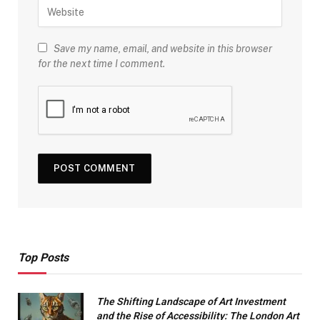
Save my name, email, and website in this browser
for the next time I comment.
Top Posts
The Shifting Landscape of Art Investment
and the Rise of Accessibility: The London Art