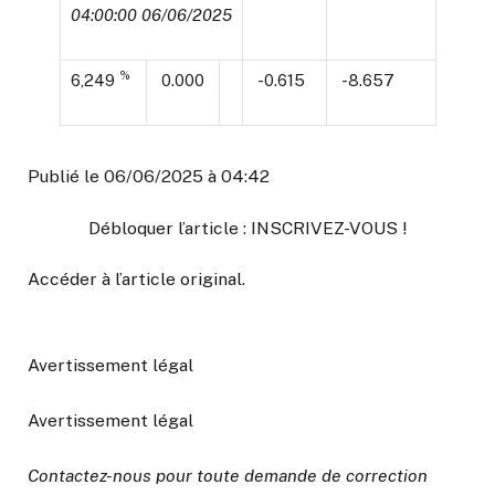
04:00:00 06/06/2025
%
6,249
0.000
-0.615
-8.657
Publié le 06/06/2025 à 04:42
Débloquer l’article : INSCRIVEZ-VOUS !
Accéder à l’article original
.
Avertissement légal
Avertissement légal
Contactez-nous pour toute demande de correction