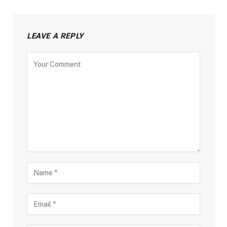
LEAVE A REPLY