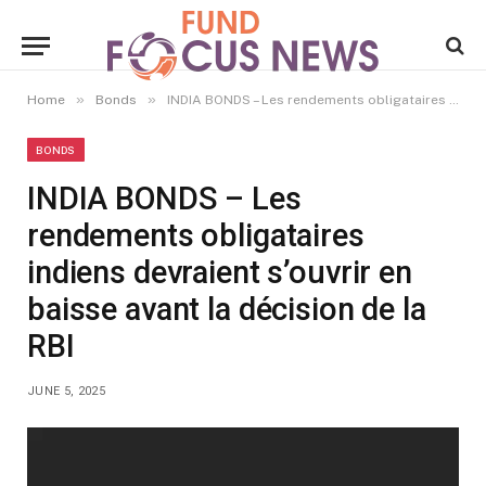
»
»
Home
Bonds
INDIA BONDS – Les rendements obligataires indiens devraient s’ouvrir en baisse avant la décision de la RBI
BONDS
INDIA BONDS – Les
rendements obligataires
indiens devraient s’ouvrir en
baisse avant la décision de la
RBI
JUNE 5, 2025