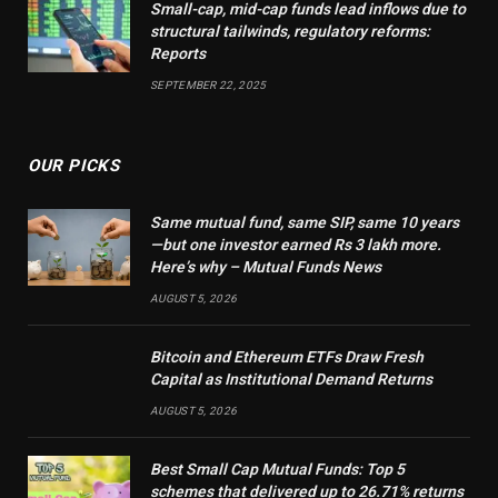
Small-cap, mid-cap funds lead inflows due to
structural tailwinds, regulatory reforms:
Reports
SEPTEMBER 22, 2025
OUR PICKS
Same mutual fund, same SIP, same 10 years
—but one investor earned Rs 3 lakh more.
Here’s why – Mutual Funds News
AUGUST 5, 2026
Bitcoin and Ethereum ETFs Draw Fresh
Capital as Institutional Demand Returns
AUGUST 5, 2026
Best Small Cap Mutual Funds: Top 5
schemes that delivered up to 26.71% returns