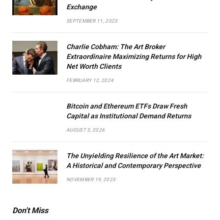
Exchange
SEPTEMBER 11, 2023
Charlie Cobham: The Art Broker
Extraordinaire Maximizing Returns for High
Net Worth Clients
FEBRUARY 12, 2024
Bitcoin and Ethereum ETFs Draw Fresh
Capital as Institutional Demand Returns
AUGUST 5, 2026
The Unyielding Resilience of the Art Market:
A Historical and Contemporary Perspective
NOVEMBER 19, 2023
Don't Miss