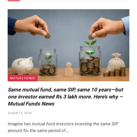
MUTUAL FUNDS
Same mutual fund, same SIP, same 10 years—but
one investor earned Rs 3 lakh more. Here’s why –
Mutual Funds News
AUGUST 5, 2026
Imagine two mutual fund investors investing the same SIP
amount for the same period of…