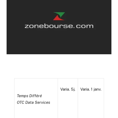
Varia. 5j.
Varia. 1 janv.
Temps Différé
OTC Data Services