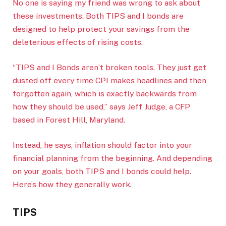
No one is saying my friend was wrong to ask about
these investments. Both TIPS and I bonds are
designed to help protect your savings from the
deleterious effects of rising costs.
“TIPS and I Bonds aren’t broken tools. They just get
dusted off every time CPI makes headlines and then
forgotten again, which is exactly backwards from
how they should be used,” says Jeff Judge, a CFP
based in Forest Hill, Maryland.
Instead, he says, inflation should factor into your
financial planning from the beginning. And depending
on your goals, both TIPS and I bonds could help.
Here’s how they generally work.
TIPS