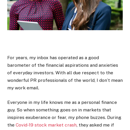
For years, my inbox has operated as a good
barometer of the financial aspirations and anxieties
of everyday investors. With all due respect to the
wonderful PR professionals of the world, I don’t mean
my work email.
Everyone in my life knows me as a personal finance
guy. So when something goes on in markets that
inspires exuberance or fear, my phone buzzes. During
the
Covid-19 stock market crash
, they asked me if