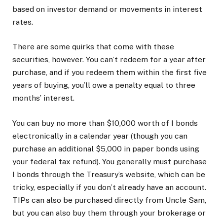
based on investor demand or movements in interest
rates.
There are some quirks that come with these
securities, however. You can’t redeem for a year after
purchase, and if you redeem them within the first five
years of buying, you’ll owe a penalty equal to three
months’ interest.
You can buy no more than $10,000 worth of I bonds
electronically in a calendar year (though you can
purchase an additional $5,000 in paper bonds using
your federal tax refund). You generally must purchase
I bonds through the Treasury’s website, which can be
tricky, especially if you don’t already have an account.
TIPs can also be purchased directly from Uncle Sam,
but you can also buy them through your brokerage or