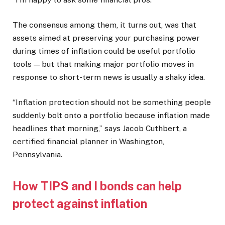
The consensus among them, it turns out, was that
assets aimed at preserving your purchasing power
during times of inflation could be useful portfolio
tools — but that making major portfolio moves in
response to short-term news is usually a shaky idea.
“Inflation protection should not be something people
suddenly bolt onto a portfolio because inflation made
headlines that morning,” says Jacob Cuthbert, a
certified financial planner in Washington,
Pennsylvania.
How TIPS and I bonds can help
protect against inflation