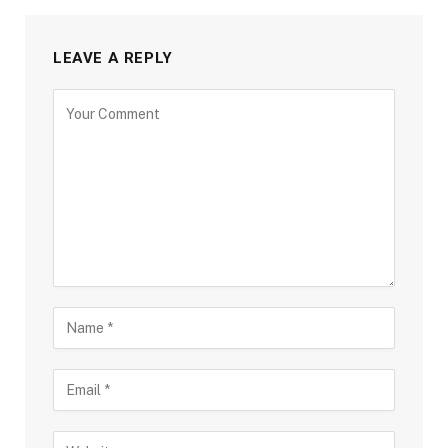
LEAVE A REPLY