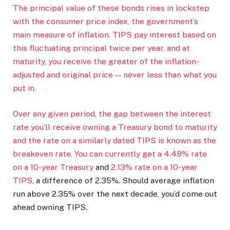
The principal value of these bonds rises in lockstep
with the consumer price index, the government’s
main measure of inflation. TIPS pay interest based on
this fluctuating principal twice per year, and at
maturity, you receive the greater of the inflation-
adjusted and original price — never less than what you
put in.
Over any given period, the gap between the interest
rate you’ll receive owning a Treasury bond to maturity
and the rate on a similarly dated TIPS is known as the
breakeven rate. You can currently get a
4.48% rate
on a 10-year Treasury
and
2.13% rate on a 10-year
TIPS
, a difference of 2.35%. Should average inflation
run above 2.35% over the next decade, you’d come out
ahead owning TIPS.