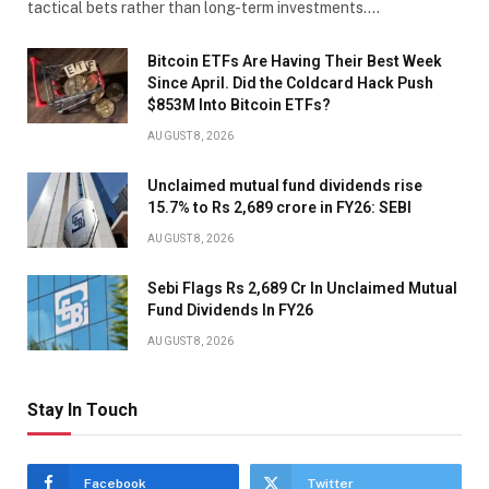
tactical bets rather than long-term investments.…
Bitcoin ETFs Are Having Their Best Week
Since April. Did the Coldcard Hack Push
$853M Into Bitcoin ETFs?
AUGUST 8, 2026
Unclaimed mutual fund dividends rise
15.7% to Rs 2,689 crore in FY26: SEBI
AUGUST 8, 2026
Sebi Flags Rs 2,689 Cr In Unclaimed Mutual
Fund Dividends In FY26
AUGUST 8, 2026
Stay In Touch
Facebook
Twitter