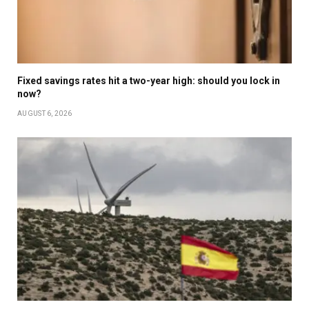
Fixed savings rates hit a two-year high: should you lock in
now?
AUGUST 6, 2026