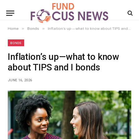
»
»
Home
Bonds
Inflation’s up—what to know about TIPS and I bonds
BONDS
Inflation’s up—what to know
about TIPS and I bonds
JUNE 16, 2026