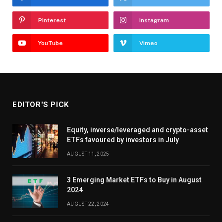
Pinterest
Instagram
YouTube
Vimeo
EDITOR'S PICK
Equity, inverse/leveraged and crypto-asset
ETFs favoured by investors in July
AUGUST 11, 2025
3 Emerging Market ETFs to Buy in August
2024
AUGUST 22, 2024