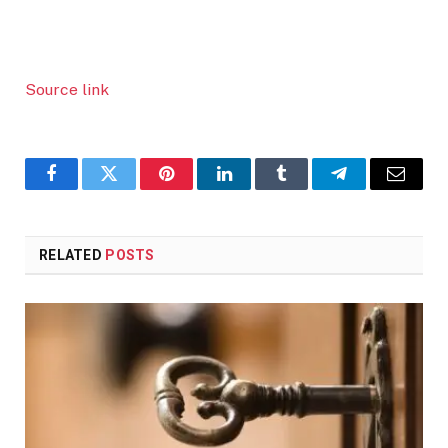
Source link
Facebook
Twitter
Pinterest
LinkedIn
Tumblr
Telegram
Email
RELATED
POSTS