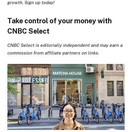
growth. Sign up today!
Take control of your money with
CNBC Select
CNBC Select is editorially independent and may earn a
commission from affiliate partners on links.