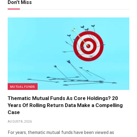
Don't Miss
MUTUAL FUNDS
Thematic Mutual Funds As Core Holdings? 20
Years Of Rolling Return Data Make a Compelling
Case
AUGUST 8, 2026
For years, thematic mutual funds have been viewed as