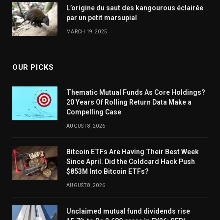
L’origine du saut des kangourous éclairée
par un petit marsupial
MARCH 19, 2025
OUR PICKS
Thematic Mutual Funds As Core Holdings?
20 Years Of Rolling Return Data Make a
Compelling Case
AUGUST 8, 2026
Bitcoin ETFs Are Having Their Best Week
Since April. Did the Coldcard Hack Push
$853M Into Bitcoin ETFs?
AUGUST 8, 2026
Unclaimed mutual fund dividends rise