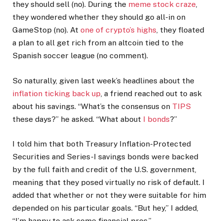
they should sell (no). During the
meme stock craze
,
they wondered whether they should go all-in on
GameStop (no). At
one of crypto’s highs
, they floated
a plan to all get rich from an altcoin tied to the
Spanish soccer league (no comment).
So naturally, given last week’s headlines about the
inflation ticking back up
, a friend reached out to ask
about his savings. “What’s the consensus on
TIPS
these days?” he asked. “What about
I bonds
?”
I told him that both Treasury Inflation-Protected
Securities and Series-I savings bonds were backed
by the full faith and credit of the U.S. government,
meaning that they posed virtually no risk of default. I
added that whether or not they were suitable for him
depended on his particular goals. “But hey,” I added,
“I’m happy to ask some financial pros.”