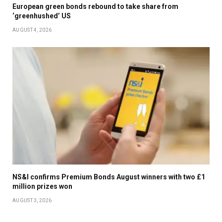
European green bonds rebound to take share from
‘greenhushed’ US
AUGUST 4, 2026
NS&I confirms Premium Bonds August winners with two £1
million prizes won
AUGUST 3, 2026