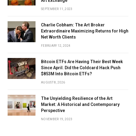
Art Exchange
SEPTEMBER 11, 2023
Charlie Cobham: The Art Broker
Extraordinaire Maximizing Returns for High
Net Worth Clients
FEBRUARY 12, 2024
Bitcoin ETFs Are Having Their Best Week
Since April. Did the Coldcard Hack Push
$853M Into Bitcoin ETFs?
AUGUST 8, 2026
The Unyielding Resilience of the Art
Market: A Historical and Contemporary
Perspective
NOVEMBER 19, 2023