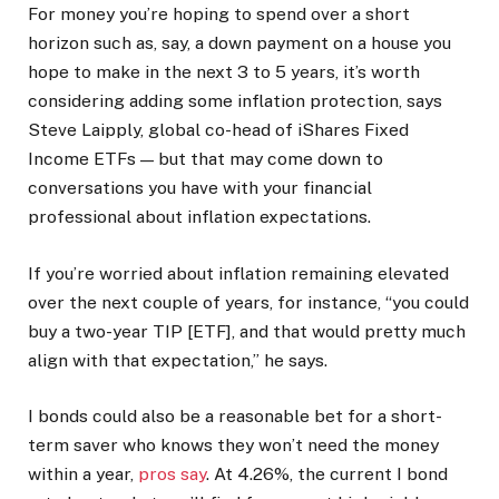
For money you’re hoping to spend over a short
horizon such as, say, a down payment on a house you
hope to make in the next 3 to 5 years, it’s worth
considering adding some inflation protection, says
Steve Laipply, global co-head of iShares Fixed
Income ETFs — but that may come down to
conversations you have with your financial
professional about inflation expectations.
If you’re worried about inflation remaining elevated
over the next couple of years, for instance, “you could
buy a two-year TIP [ETF], and that would pretty much
align with that expectation,” he says.
I bonds could also be a reasonable bet for a short-
term saver who knows they won’t need the money
within a year,
pros say
. At 4.26%, the current I bond