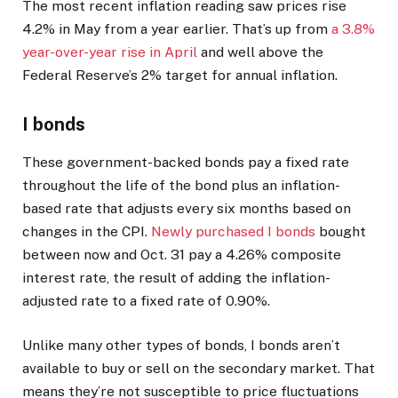
The most recent inflation reading saw prices rise
4.2% in May from a year earlier. That’s up from
a 3.8%
year-over-year rise in April
and well above the
Federal Reserve’s 2% target for annual inflation.
I bonds
These government-backed bonds pay a fixed rate
throughout the life of the bond plus an inflation-
based rate that adjusts every six months based on
changes in the CPI.
Newly purchased I bonds
bought
between now and Oct. 31 pay a 4.26% composite
interest rate, the result of adding the inflation-
adjusted rate to a fixed rate of 0.90%.
Unlike many other types of bonds, I bonds aren’t
available to buy or sell on the secondary market. That
means they’re not susceptible to price fluctuations