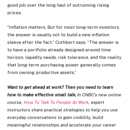
good job over the long haul of outrunning rising
prices.
“Inflation matters. But for most long-term investors,
the answer is usually not to build a new inflation
sleeve after the fact,” Cuthbert says. “The answer is
to have a portfolio already designed around time
horizon, liquidity needs, risk tolerance, and the reality
that long-term purchasing power generally comes
from owning productive assets.”
Want to get ahead at work? Then you need to learn
how to make effective small talk.
In CNBC’s new online
course,
How To Talk To People At Work
, expert
instructors share practical strategies to help you use
everyday conversations to gain visibility, build
meaningful relationships and accelerate your career