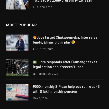
15.7% to Rs 2,689 crore in FY26: SEBI
AUGUST 8, 2026
MOST POPULAR
Juve target Chukwuemeka, Inter raise
funds, Elmas bid in play
AUGUST 20, 2025
Libra responds after Flamengo takes
legal action and ‘freezes’ funds
SEPTEMBER 26, 2025
₹9000 monthly SIP can help you retire at 45
with ₹2 lakh monthly pension
MAY 5, 2026