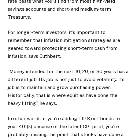
rate beats what you’ll find from most high-yield
savings accounts and short- and medium-term
Treasurys.
For longer-term investors, it’s important to
remember that inflation mitigation strategies are
geared toward protecting short-term cash from
inflation, says Cuthbert.
“Money intended for the next 10, 20, or 30 years has a
different job. Its job is not just to avoid volatility. Its
job is to maintain and grow purchasing power.
Historically, that is where equities have done the
heavy lifting,” he says.
In other words, if you’re adding TIPS or I bonds to
your 401(k) because of the latest CPI print, you’re
probably missing the point that stocks have done a