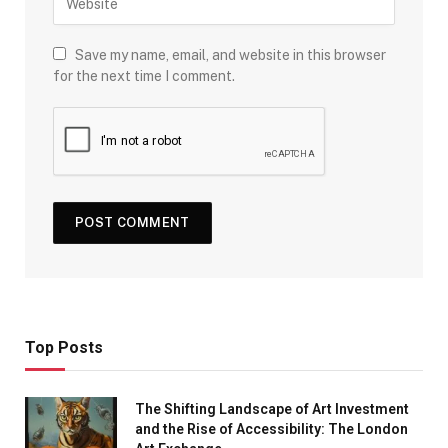
Save my name, email, and website in this browser
for the next time I comment.
Top Posts
The Shifting Landscape of Art Investment
and the Rise of Accessibility: The London