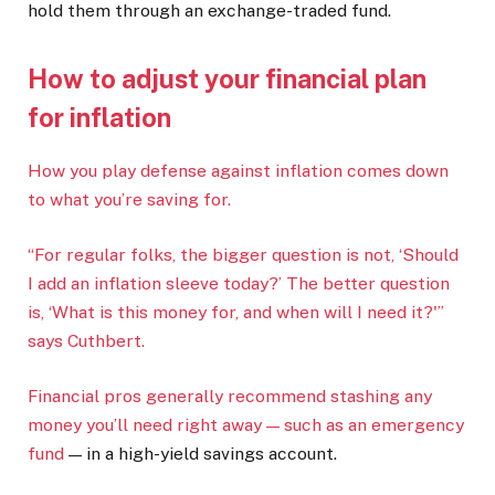
hold them through an exchange-traded fund.
How to adjust your financial plan
for inflation
How you play defense against inflation comes down
to what you’re saving for.
“For regular folks, the bigger question is not, ‘Should
I add an inflation sleeve today?’ The better question
is, ‘What is this money for, and when will I need it?'”
says Cuthbert.
Financial pros generally recommend stashing any
money you’ll need right away — such as an
emergency
fund
— in a high-yield savings account.