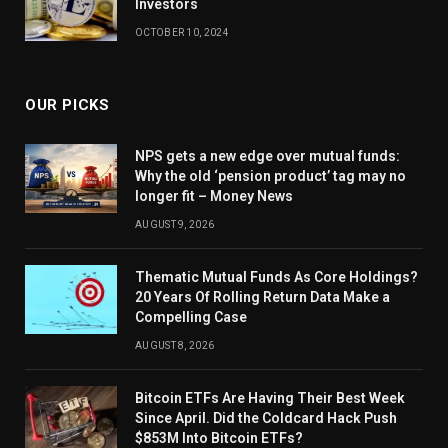
Investors
OCTOBER 10, 2024
OUR PICKS
NPS gets a new edge over mutual funds:
Why the old ‘pension product’ tag may no
longer fit – Money News
AUGUST 9, 2026
Thematic Mutual Funds As Core Holdings?
20 Years Of Rolling Return Data Make a
Compelling Case
AUGUST 8, 2026
Bitcoin ETFs Are Having Their Best Week
Since April. Did the Coldcard Hack Push
$853M Into Bitcoin ETFs?