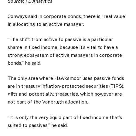
Source: FE Analytics
Conways said in corporate bonds, there is “real value”
in allocating to an active manager.
“The shift from active to passive is a particular
shame in fixed income, because it’s vital to have a
strong ecosystem of active managers in corporate
bonds,” he said.
The only area where Hawksmoor uses passive funds
are in treasury inflation-protected securities (TIPS),
gilts and, potentially, treasuries, which however are
not part of the Vanbrugh allocation.
“It is only the very liquid part of fixed income that’s
suited to passives,” he said.