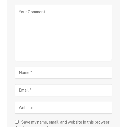
Save my name, email, and website in this browser