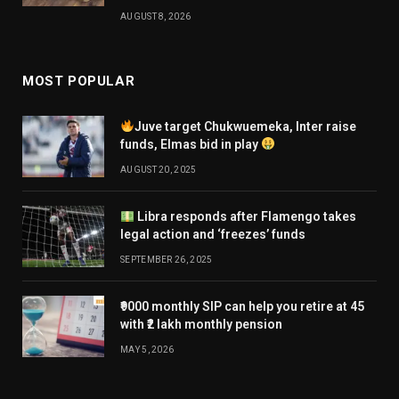
AUGUST 8, 2026
MOST POPULAR
Juve target Chukwuemeka, Inter raise
funds, Elmas bid in play
AUGUST 20, 2025
Libra responds after Flamengo takes
legal action and ‘freezes’ funds
SEPTEMBER 26, 2025
₹9000 monthly SIP can help you retire at 45
with ₹2 lakh monthly pension
MAY 5, 2026