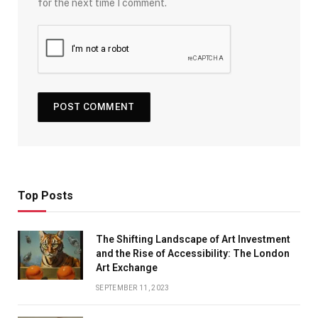
for the next time I comment.
Top Posts
The Shifting Landscape of Art Investment
and the Rise of Accessibility: The London
Art Exchange
SEPTEMBER 11, 2023