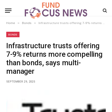
»
»
Home
Bonds
Infrastructure trusts offering 7-9% returns more compelling than bonds, says multi- manager
BONDS
Infrastructure trusts offering
7-9% returns more compelling
than bonds, says multi-
manager
SEPTEMBER 29, 2025