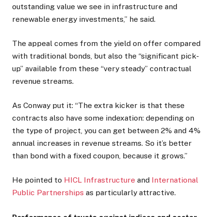
outstanding value we see in infrastructure and
renewable energy investments,” he said.
The appeal comes from the yield on offer compared
with traditional bonds, but also the “significant pick-
up” available from these “very steady” contractual
revenue streams.
As Conway put it: “The extra kicker is that these
contracts also have some indexation: depending on
the type of project, you can get between 2% and 4%
annual increases in revenue streams. So it’s better
than bond with a fixed coupon, because it grows.”
He pointed to
HICL Infrastructure
and
International
Public Partnerships
as particularly attractive.