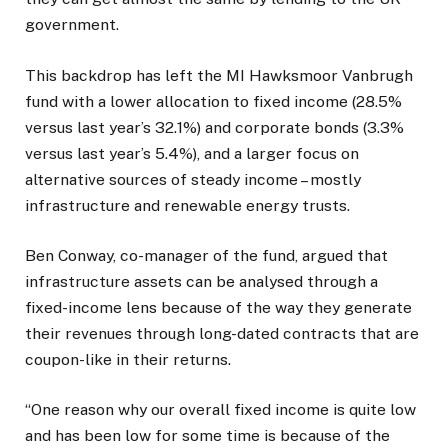
government.
This backdrop has left the MI Hawksmoor Vanbrugh
fund with a lower allocation to fixed income (28.5%
versus last year’s 32.1%) and corporate bonds (3.3%
versus last year’s 5.4%), and a larger focus on
alternative sources of steady income – mostly
infrastructure and renewable energy trusts.
Ben Conway, co-manager of the fund, argued that
infrastructure assets can be analysed through a
fixed-income lens because of the way they generate
their revenues through long-dated contracts that are
coupon-like in their returns.
“One reason why our overall fixed income is quite low
and has been low for some time is because of the