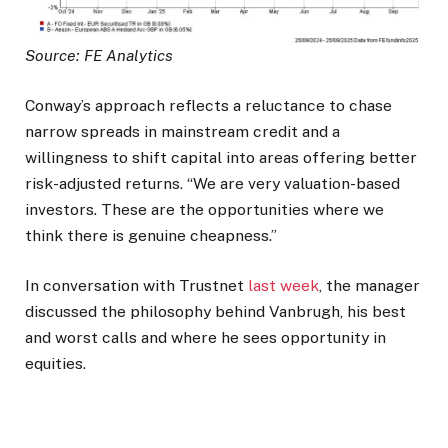
Source: FE Analytics
Conway’s approach reflects a reluctance to chase
narrow spreads in mainstream credit and a
willingness to shift capital into areas offering better
risk-adjusted returns. “We are very valuation-based
investors. These are the opportunities where we
think there is genuine cheapness.”
In conversation with Trustnet
last week
, the manager
discussed the philosophy behind Vanbrugh, his best
and worst calls and where he sees opportunity in
equities.