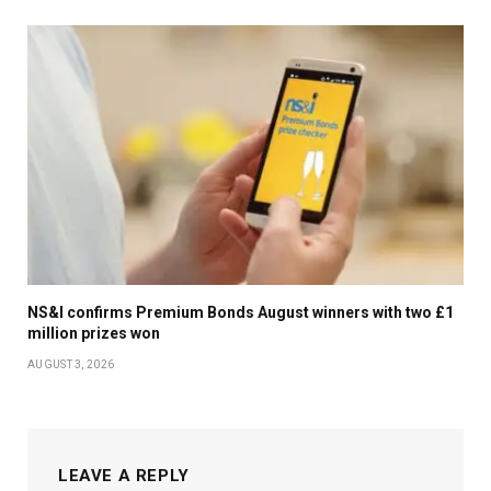
NS&I confirms Premium Bonds August winners with two £1
million prizes won
AUGUST 3, 2026
LEAVE A REPLY