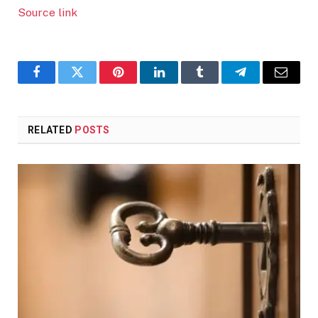
Source link
Facebook
Twitter
Pinterest
LinkedIn
Tumblr
Telegram
Email
RELATED
POSTS