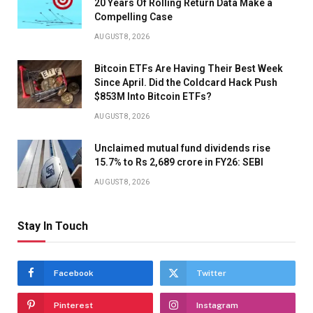
20 Years Of Rolling Return Data Make a
Compelling Case
AUGUST 8, 2026
Bitcoin ETFs Are Having Their Best Week
Since April. Did the Coldcard Hack Push
$853M Into Bitcoin ETFs?
AUGUST 8, 2026
Unclaimed mutual fund dividends rise
15.7% to Rs 2,689 crore in FY26: SEBI
AUGUST 8, 2026
Stay In Touch
Facebook
Twitter
Pinterest
Instagram