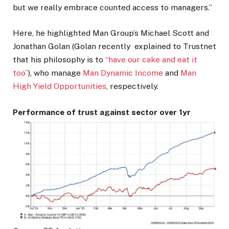
but we really embrace counted access to managers.”
Here, he highlighted Man Group’s Michael Scott and
Jonathan Golan (Golan recently explained to Trustnet
that his philosophy is to
“have our cake and eat it
too”
), who manage
Man Dynamic Income
and
Man
High Yield Opportunities
, respectively.
Performance of trust against sector over 1yr