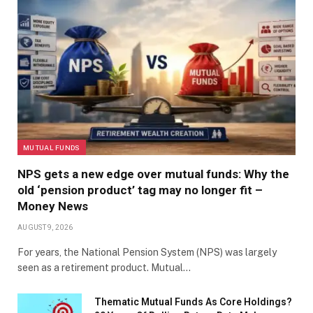
MUTUAL FUNDS
NPS gets a new edge over mutual funds: Why the
old ‘pension product’ tag may no longer fit –
Money News
AUGUST 9, 2026
For years, the National Pension System (NPS) was largely
seen as a retirement product. Mutual…
Thematic Mutual Funds As Core Holdings?