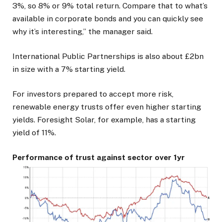
3%, so 8% or 9% total return. Compare that to what’s
available in corporate bonds and you can quickly see
why it’s interesting,” the manager said.
International Public Partnerships is also about £2bn
in size with a 7% starting yield.
For investors prepared to accept more risk,
renewable energy trusts offer even higher starting
yields. Foresight Solar, for example, has a starting
yield of 11%.
Performance of trust against sector over 1yr