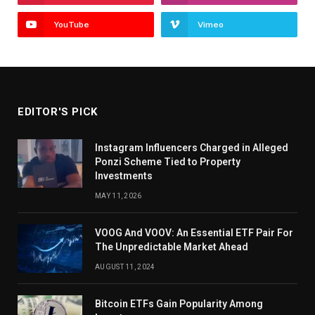
YouTube
Vimeo
EDITOR'S PICK
Instagram Influencers Charged in Alleged
Ponzi Scheme Tied to Property
Investments
MAY 11, 2026
VOOG And VOOV: An Essential ETF Pair For
The Unpredictable Market Ahead
AUGUST 11, 2024
Bitcoin ETFs Gain Popularity Among