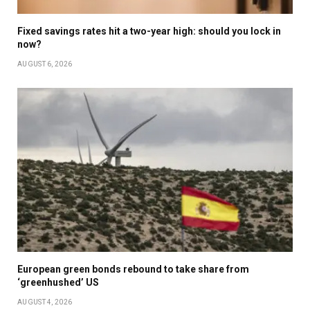
Fixed savings rates hit a two-year high: should you lock in
now?
AUGUST 6, 2026
European green bonds rebound to take share from
‘greenhushed’ US
AUGUST 4, 2026