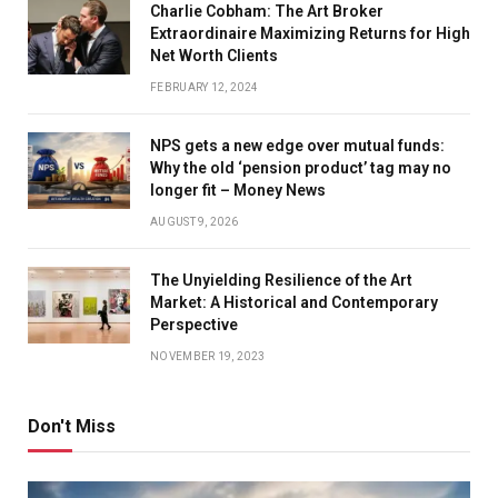
Charlie Cobham: The Art Broker
Extraordinaire Maximizing Returns for High
Net Worth Clients
FEBRUARY 12, 2024
NPS gets a new edge over mutual funds:
Why the old ‘pension product’ tag may no
longer fit – Money News
AUGUST 9, 2026
The Unyielding Resilience of the Art
Market: A Historical and Contemporary
Perspective
NOVEMBER 19, 2023
Don't Miss