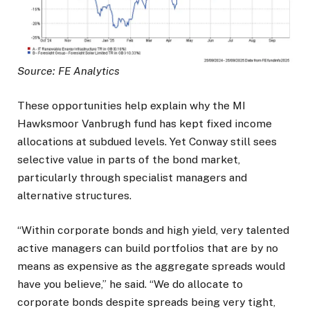
Source: FE Analytics
These opportunities help explain why the MI
Hawksmoor Vanbrugh fund has kept fixed income
allocations at subdued levels. Yet Conway still sees
selective value in parts of the bond market,
particularly through specialist managers and
alternative structures.
“Within corporate bonds and high yield, very talented
active managers can build portfolios that are by no
means as expensive as the aggregate spreads would
have you believe,” he said. “We do allocate to
corporate bonds despite spreads being very tight,