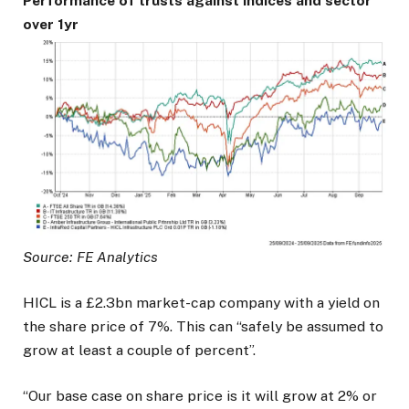
Performance of trusts against indices and sector
over 1yr
Source: FE Analytics
HICL is a £2.3bn market-cap company with a yield on
the share price of 7%. This can “safely be assumed to
grow at least a couple of percent”.
“Our base case on share price is it will grow at 2% or