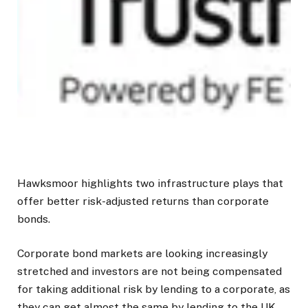
Hawksmoor highlights two infrastructure plays that
offer better risk-adjusted returns than corporate
bonds.
Corporate bond markets are looking increasingly
stretched and investors are not being compensated
for taking additional risk by lending to a corporate, as
they can get almost the same by lending to the UK