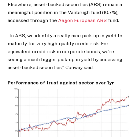
Elsewhere, asset-backed securities (ABS) remain a
meaningful position in the Vanbrugh fund (10.7%),
accessed through the
Aegon European ABS
fund.
“In ABS, we identify a really nice pick-up in yield to
maturity for very high-quality credit risk. For
equivalent credit risk in corporate bonds, we’re
seeing a much bigger pick-up in yield by accessing
asset-backed securities,” Conway said.
Performance of trust against sector over 1yr