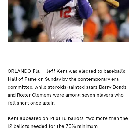
ORLANDO, Fla. — Jeff Kent was elected to baseball’s
Hall of Fame on Sunday by the contemporary era
committee, while steroids-tainted stars Barry Bonds
and Roger Clemens were among seven players who
fell short once again.
Kent appeared on 14 of 16 ballots, two more than the
12 ballots needed for the 75% minimum.