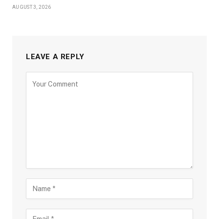
AUGUST 3, 2026
LEAVE A REPLY