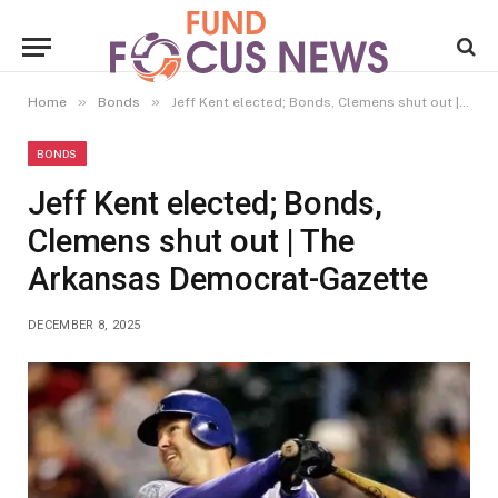
»
»
Home
Bonds
Jeff Kent elected; Bonds, Clemens shut out | The Arkansas Democrat-Gazette
BONDS
Jeff Kent elected; Bonds,
Clemens shut out | The
Arkansas Democrat-Gazette
DECEMBER 8, 2025