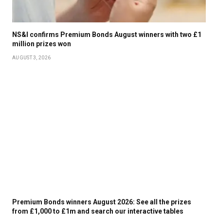
NS&I confirms Premium Bonds August winners with two £1
million prizes won
AUGUST 3, 2026
Premium Bonds winners August 2026: See all the prizes
from £1,000 to £1m and search our interactive tables