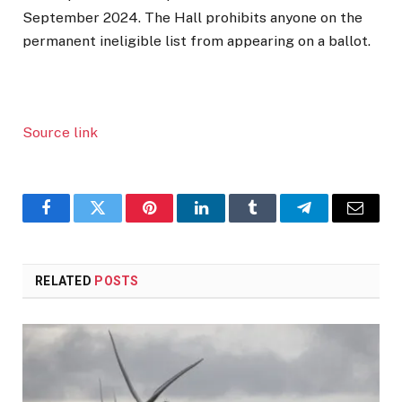
September 2024. The Hall prohibits anyone on the
permanent ineligible list from appearing on a ballot.
Source link
Facebook
Twitter
Pinterest
LinkedIn
Tumblr
Telegram
Email
RELATED
POSTS