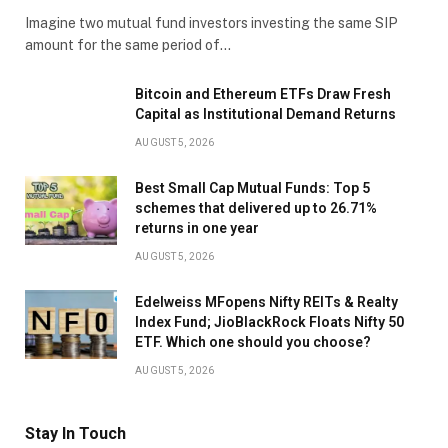
Imagine two mutual fund investors investing the same SIP
amount for the same period of…
Bitcoin and Ethereum ETFs Draw Fresh
Capital as Institutional Demand Returns
AUGUST 5, 2026
Best Small Cap Mutual Funds: Top 5
schemes that delivered up to 26.71%
returns in one year
AUGUST 5, 2026
Edelweiss MFopens Nifty REITs & Realty
Index Fund; JioBlackRock Floats Nifty 50
ETF. Which one should you choose?
AUGUST 5, 2026
Stay In Touch