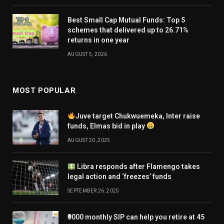
Best Small Cap Mutual Funds: Top 5
schemes that delivered up to 26.71%
returns in one year
AUGUST 5, 2026
MOST POPULAR
Juve target Chukwuemeka, Inter raise
funds, Elmas bid in play
AUGUST 20, 2025
Libra responds after Flamengo takes
legal action and ‘freezes’ funds
SEPTEMBER 26, 2025
₹9000 monthly SIP can help you retire at 45