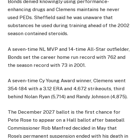
Bonds denied knowingly using performance-
enhancing drugs and Clemens maintains he never
used PEDs. Sheffield said he was unaware that
substances he used during training ahead of the 2002
season contained steroids.
A seven-time NL MVP and 14-time All-Star outfielder,
Bonds set the career home run record with 762 and
the season record with 73 in 2001.
A seven-time Cy Young Award winner, Clemens went
354-184 with a 3.12 ERA and 4,672 strikeouts, third
behind Nolan Ryan (5,714) and Randy Johnson (4,875).
The December 2027 ballot is the first chance for
Pete Rose to appear on a Hall ballot after baseball
Commissioner Rob Manfred decided in May that
Rose’s permanent suspension ended with his death in