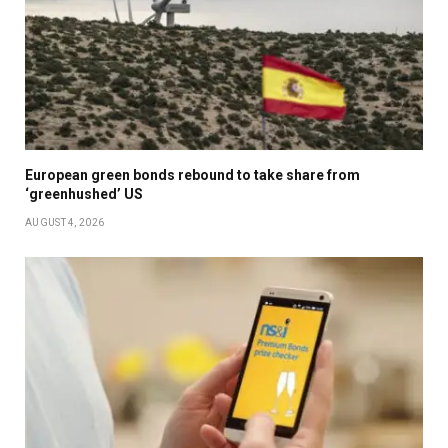
European green bonds rebound to take share from
‘greenhushed’ US
AUGUST 4, 2026