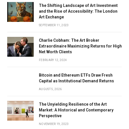
The Shifting Landscape of Art Investment
and the Rise of Accessibility: The London
Art Exchange
SEPTEMBER 11, 2023
Charlie Cobham: The Art Broker
Extraordinaire Maximizing Returns for High
Net Worth Clients
FEBRUARY 12, 2024
Bitcoin and Ethereum ETFs Draw Fresh
Capital as Institutional Demand Returns
AUGUST 5, 2026
The Unyielding Resilience of the Art
Market: A Historical and Contemporary
Perspective
NOVEMBER 19, 2023