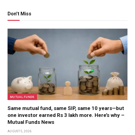
Don't Miss
MUTUAL FUNDS
Same mutual fund, same SIP, same 10 years—but
one investor earned Rs 3 lakh more. Here’s why –
Mutual Funds News
AUGUST 5, 2026