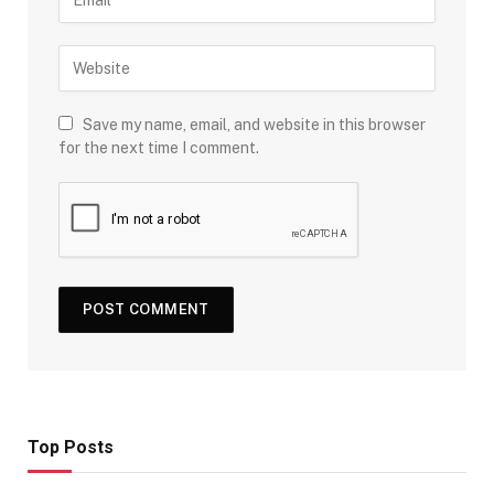
Save my name, email, and website in this browser
for the next time I comment.
Top Posts