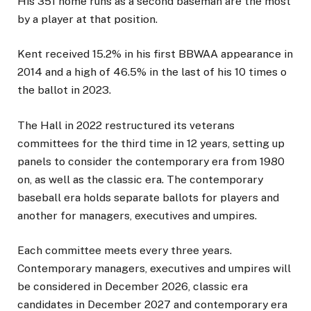
His 351 home runs as a second baseman are the most
by a player at that position.
Kent received 15.2% in his first BBWAA appearance in
2014 and a high of 46.5% in the last of his 10 times o
the ballot in 2023.
The Hall in 2022 restructured its veterans
committees for the third time in 12 years, setting up
panels to consider the contemporary era from 1980
on, as well as the classic era. The contemporary
baseball era holds separate ballots for players and
another for managers, executives and umpires.
Each committee meets every three years.
Contemporary managers, executives and umpires will
be considered in December 2026, classic era
candidates in December 2027 and contemporary era