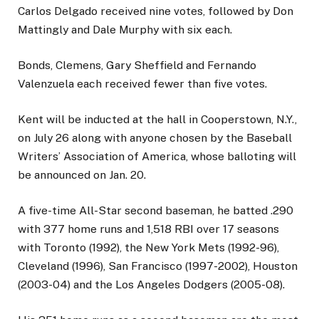
Carlos Delgado received nine votes, followed by Don
Mattingly and Dale Murphy with six each.
Bonds, Clemens, Gary Sheffield and Fernando
Valenzuela each received fewer than five votes.
Kent will be inducted at the hall in Cooperstown, N.Y.,
on July 26 along with anyone chosen by the Baseball
Writers’ Association of America, whose balloting will
be announced on Jan. 20.
A five-time All-Star second baseman, he batted .290
with 377 home runs and 1,518 RBI over 17 seasons
with Toronto (1992), the New York Mets (1992-96),
Cleveland (1996), San Francisco (1997-2002), Houston
(2003-04) and the Los Angeles Dodgers (2005-08).