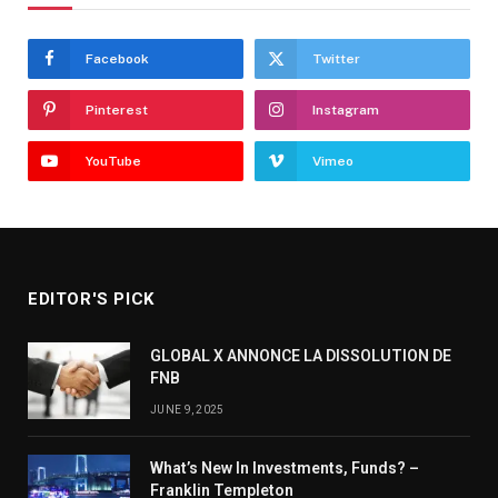
Facebook
Twitter
Pinterest
Instagram
YouTube
Vimeo
EDITOR'S PICK
GLOBAL X ANNONCE LA DISSOLUTION DE
FNB
JUNE 9, 2025
What’s New In Investments, Funds? –
Franklin Templeton