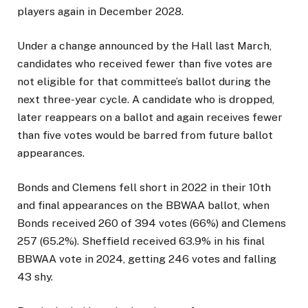
players again in December 2028.
Under a change announced by the Hall last March,
candidates who received fewer than five votes are
not eligible for that committee’s ballot during the
next three-year cycle. A candidate who is dropped,
later reappears on a ballot and again receives fewer
than five votes would be barred from future ballot
appearances.
Bonds and Clemens fell short in 2022 in their 10th
and final appearances on the BBWAA ballot, when
Bonds received 260 of 394 votes (66%) and Clemens
257 (65.2%). Sheffield received 63.9% in his final
BBWAA vote in 2024, getting 246 votes and falling
43 shy.