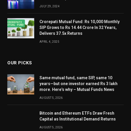
JULY 29, 2024
Crorepati Mutual Fund: Rs 10,000 Monthly
SIP Grows to Rs 14.44 Crore In 32 Years,
Delivers 37.5x Returns
APRIL 4, 2025
OUR PICKS
Same mutual fund, same SIP, same 10
years—but one investor earned Rs 3 lakh
more. Here’s why – Mutual Funds News
AUGUST 5, 2026
Bitcoin and Ethereum ETFs Draw Fresh
Capital as Institutional Demand Returns
AUGUST 5, 2026