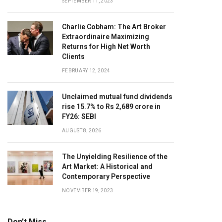
SEPTEMBER 11, 2023
Charlie Cobham: The Art Broker
Extraordinaire Maximizing
Returns for High Net Worth
Clients
FEBRUARY 12, 2024
Unclaimed mutual fund dividends
rise 15.7% to Rs 2,689 crore in
FY26: SEBI
AUGUST 8, 2026
The Unyielding Resilience of the
Art Market: A Historical and
Contemporary Perspective
NOVEMBER 19, 2023
Don't Miss