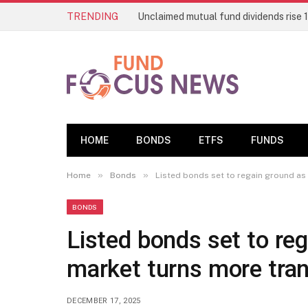
TRENDING
HOME
BONDS
ETFS
FUNDS
»
»
Home
Bonds
Listed bonds set to regain ground as
BONDS
Listed bonds set to reg
market turns more tra
DECEMBER 17, 2025