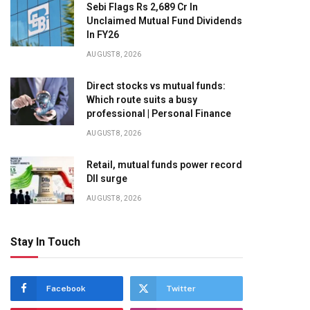
Sebi Flags Rs 2,689 Cr In
Unclaimed Mutual Fund Dividends
In FY26
AUGUST 8, 2026
Direct stocks vs mutual funds:
Which route suits a busy
professional | Personal Finance
AUGUST 8, 2026
Retail, mutual funds power record
DII surge
AUGUST 8, 2026
Stay In Touch
Facebook
Twitter