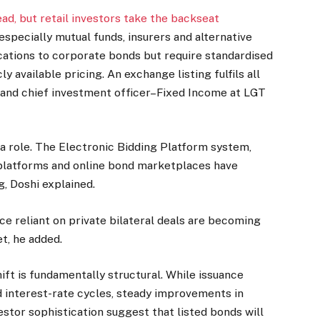
ad, but retail investors take the backseat
 especially mutual funds, insurers and alternative
cations to corporate bonds but require standardised
 available pricing. An exchange listing fulfils all
r and chief investment officer–Fixed Income at LGT
a role. The Electronic Bidding Platform system,
 platforms and online bond marketplaces have
g, Doshi explained.
nce reliant on private bilateral deals are becoming
t, he added.
ift is fundamentally structural. While issuance
nd interest-rate cycles, steady improvements in
estor sophistication suggest that listed bonds will