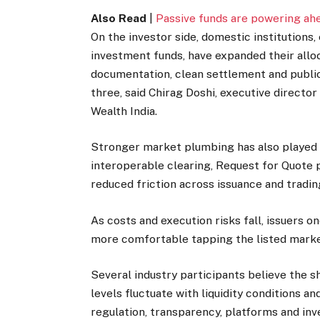
Also Read
|
Passive funds are powering ahe
On the investor side, domestic institutions,
investment funds, have expanded their allo
documentation, clean settlement and publicly
three, said Chirag Doshi, executive directo
Wealth India.
Stronger market plumbing has also played 
interoperable clearing, Request for Quote
reduced friction across issuance and tradin
As costs and execution risks fall, issuers o
more comfortable tapping the listed marke
Several industry participants believe the sh
levels fluctuate with liquidity conditions a
regulation, transparency, platforms and inv