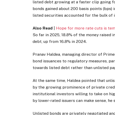
listed debt growing at a faster clip going
bonds gained about 200 basis points (bps) 
listed securities accounted for the bulk of 
Also Read
|
Hope for more rate cuts is te
So far in 2025, 18.8% of the money raised 
debt, up from 16.8% in 2024.
Pranav Haldea, managing director of Prime 
bond issuances to regulatory measures, par
towards listed debt rather than unlisted pa
At the same time, Haldea pointed that unlis
by the growing prominence of private credit
institutional investors willing to take on hi
by lower-rated issuers can make sense, he s
Unlisted bonds are privately negotiated and