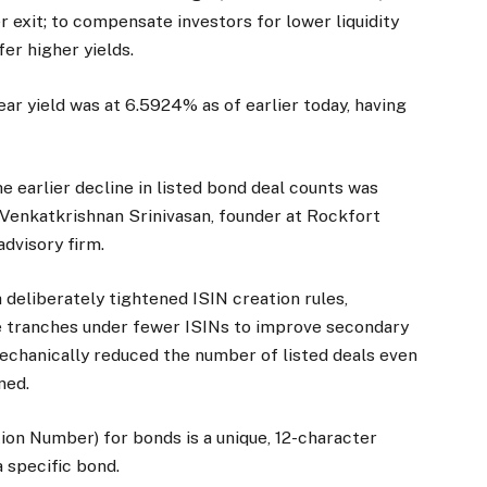
 exit; to compensate investors for lower liquidity
fer higher yields.
ar yield was at 6.5924% as of earlier today, having
e earlier decline in listed bond deal counts was
 Venkatkrishnan Srinivasan, founder at Rockfort
advisory firm.
deliberately tightened ISIN creation rules,
le tranches under fewer ISINs to improve secondary
mechanically reduced the number of listed deals even
ned.
tion Number) for bonds is a unique, 12-character
a specific bond.