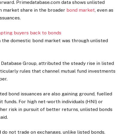
 forward. Primedatabase.com data shows unlisted
in market share in the broader
bond market
, even as
issuances.
mpting buyers back to bonds
in the domestic bond market was through unlisted
Database Group, attributed the steady rise in listed
ticularly rules that channel mutual fund investments
per.
ted bond issuances are also gaining ground, fuelled
 funds. For high net-worth individuals (HNI) or
gher risk in pursuit of better returns, unlisted bonds
aid.
 do not trade on exchanges, unlike listed bonds,