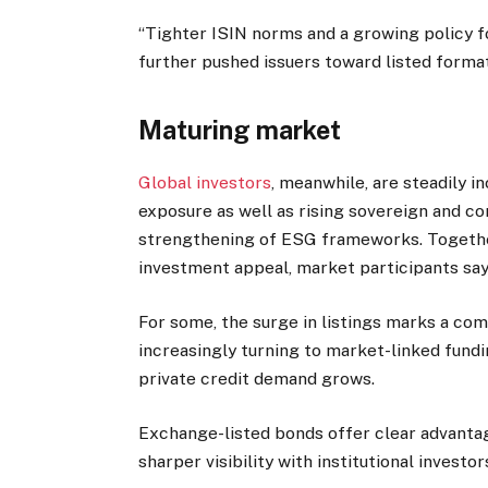
“Tighter ISIN norms and a growing policy f
further pushed issuers toward listed formats
Maturing market
Global investors
, meanwhile, are steadily i
exposure as well as rising sovereign and co
strengthening of ESG frameworks. Together
investment appeal, market participants say
For some, the surge in listings marks a comi
increasingly turning to market-linked fundi
private credit demand grows.
Exchange-listed bonds offer clear advantage
sharper visibility with institutional investor