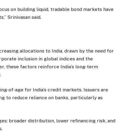
ocus on building liquid, tradable bond markets have
,” Srinivasan said.
ncreasing allocations to India, drawn by the need for
rporate inclusion in global indices and the
, these factors reinforce India’s long-term
.
ng-of-age for India’s credit markets. Issuers are
ng to reduce reliance on banks, particularly as
s: broader distribution, lower refinancing risk, and
s.