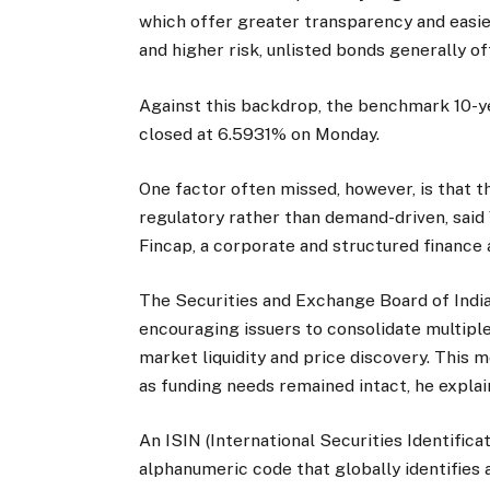
which offer greater transparency and easier
and higher risk, unlisted bonds generally of
Against this backdrop, the benchmark 10-ye
closed at 6.5931% on Monday.
One factor often missed, however, is that th
regulatory rather than demand-driven, said
Fincap, a corporate and structured finance 
The Securities and Exchange Board of India 
encouraging issuers to consolidate multip
market liquidity and price discovery. This 
as funding needs remained intact, he explai
An ISIN (International Securities Identifica
alphanumeric code that globally identifies 