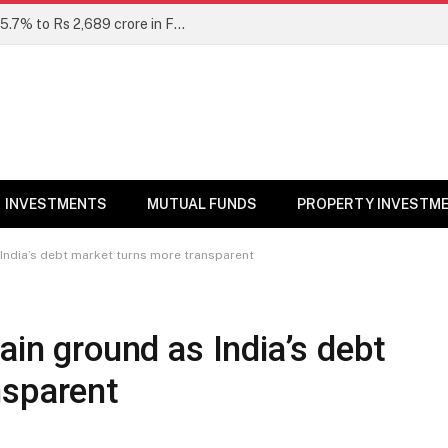
Unclaimed mutual fund dividends rise 15.7% to Rs 2,689 crore in FY26: SEBI
INVESTMENTS
MUTUAL FUNDS
PROPERTY INVESTM
 India’s debt market turns more transparent
ain ground as India’s debt
nsparent