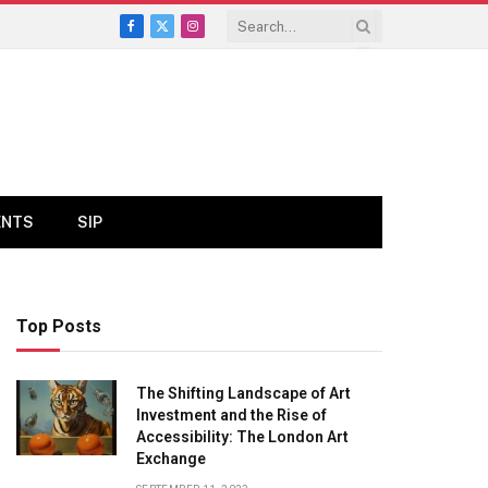
Facebook
X
Instagram
(Twitter)
ENTS
SIP
Top Posts
The Shifting Landscape of Art
Investment and the Rise of
Accessibility: The London Art
Exchange