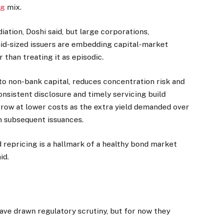
ng
mix.
iation, Doshi said, but large corporations,
mid-sized issuers are embedding capital-market
 than treating it as episodic.
 to non-bank capital, reduces concentration risk and
nsistent disclosure and timely servicing build
rrow at lower costs as the extra yield demanded over
n subsequent issuances.
d repricing is a hallmark of a healthy bond market
id.
ave drawn regulatory scrutiny, but for now they