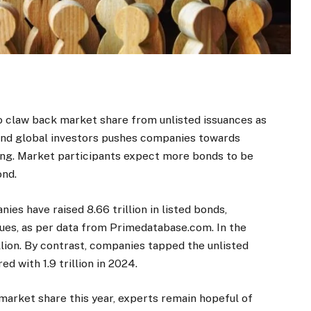
o claw back market share from unlisted issuances as
and global investors pushes companies towards
ng. Market participants expect more bonds to be
ond.
ies have raised
8.66 trillion in listed bonds,
sues, as per data from Primedatabase.com. In the
illion. By contrast, companies tapped the unlisted
ared with
1.9 trillion in 2024.
arket share this year, experts remain hopeful of