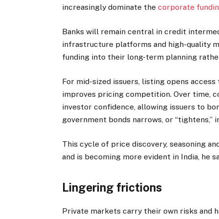
increasingly dominate the
corporate fundi
Banks will remain central in credit intermed
infrastructure platforms and high-quality 
funding into their long-term planning rather
For mid-sized issuers, listing opens access
improves pricing competition. Over time, co
investor confidence, allowing issuers to bo
government bonds narrows, or “tightens,” i
This cycle of price discovery, seasoning an
and is becoming more evident in India, he sa
Lingering frictions
Private markets carry their own risks and h