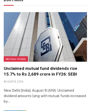
MUTUAL FUNDS
Unclaimed mutual fund dividends rise
15.7% to Rs 2,689 crore in FY26: SEBI
AUGUST 8, 2026
New Delhi [India], August 8 (ANI): Unclaimed
dividend amounts lying with mutual funds increased
by…