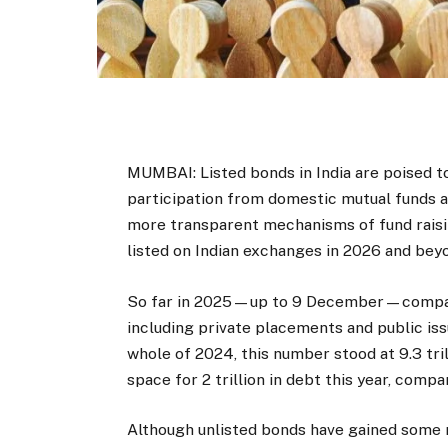
MUMBAI: Listed bonds in India are poised t
participation from domestic mutual funds 
more transparent mechanisms of fund raisi
listed on Indian exchanges in 2026 and bey
So far in 2025—up to 9 December—compan
including private placements and public is
whole of 2024, this number stood at
9.3 tr
space for
2 trillion in debt this year, comp
Although unlisted bonds have gained some m