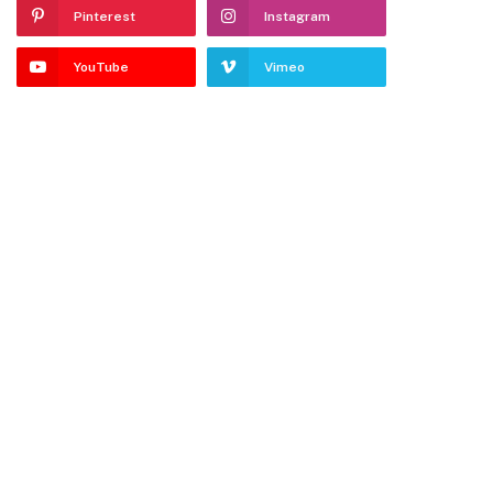
Pinterest
Instagram
YouTube
Vimeo