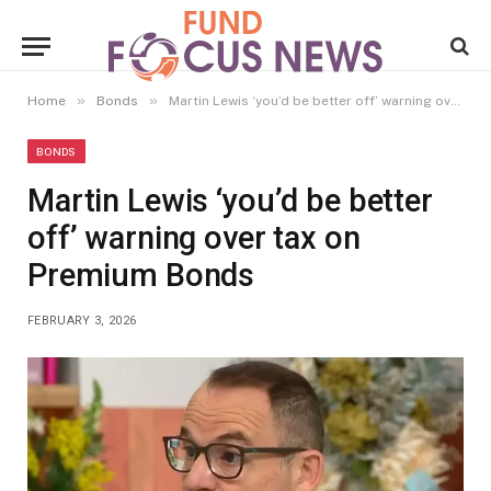
»
»
Home
Bonds
Martin Lewis ‘you’d be better off’ warning over tax on Premium Bonds
BONDS
Martin Lewis ‘you’d be better
off’ warning over tax on
Premium Bonds
FEBRUARY 3, 2026