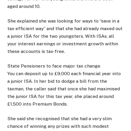
aged around 10.
She explained she was looking for ways to “save in a
tax efficient way” and that she had already maxed out
a junior ISA for the two youngsters. With ISAs, all
your interest earnings or investment growth within
these accounts is tax-free.
State Pensioners to face major tax change
You can deposit up to £9,000 each financial year into
a junior ISA. In her bid to dodge a bill from the
taxman, the caller said that once she had maximised
the junior ISA for this tax year, she placed around
£1,500 into Premium Bonds.
She said she recognised that she had a very slim
chance of winning any prizes with such modest