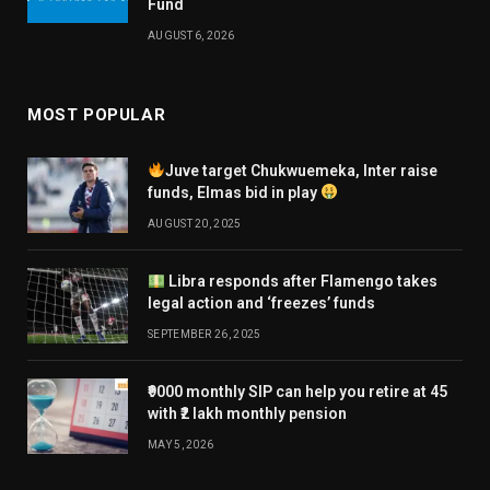
Fund
AUGUST 6, 2026
MOST POPULAR
Juve target Chukwuemeka, Inter raise
funds, Elmas bid in play
AUGUST 20, 2025
Libra responds after Flamengo takes
legal action and ‘freezes’ funds
SEPTEMBER 26, 2025
₹9000 monthly SIP can help you retire at 45
with ₹2 lakh monthly pension
MAY 5, 2026