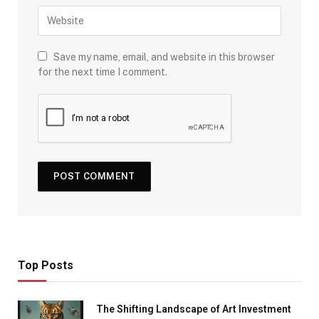
Save my name, email, and website in this browser
for the next time I comment.
Top Posts
The Shifting Landscape of Art Investment