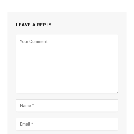
LEAVE A REPLY