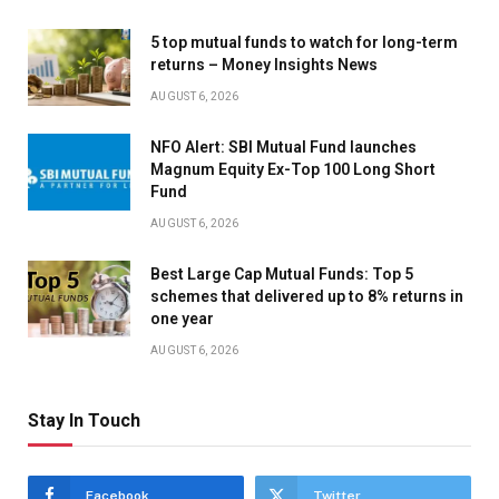
5 top mutual funds to watch for long-term
returns – Money Insights News
AUGUST 6, 2026
NFO Alert: SBI Mutual Fund launches
Magnum Equity Ex-Top 100 Long Short
Fund
AUGUST 6, 2026
Best Large Cap Mutual Funds: Top 5
schemes that delivered up to 8% returns in
one year
AUGUST 6, 2026
Stay In Touch
Facebook
Twitter