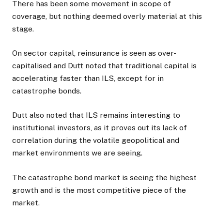
There has been some movement in scope of
coverage, but nothing deemed overly material at this
stage.
On sector capital, reinsurance is seen as over-
capitalised and Dutt noted that traditional capital is
accelerating faster than ILS, except for in
catastrophe bonds.
Dutt also noted that ILS remains interesting to
institutional investors, as it proves out its lack of
correlation during the volatile geopolitical and
market environments we are seeing.
The catastrophe bond market is seeing the highest
growth and is the most competitive piece of the
market.