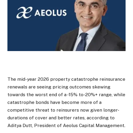
The mid-year 2026 property catastrophe reinsurance
renewals are seeing pricing outcomes skewing
towards the worst end of a -15% to-20%+ range, while
catastrophe bonds have become more of a
competitive threat to reinsurers now given longer-
durations of cover and better rates, according to
Aditya Dutt, President of Aeolus Capital Management.