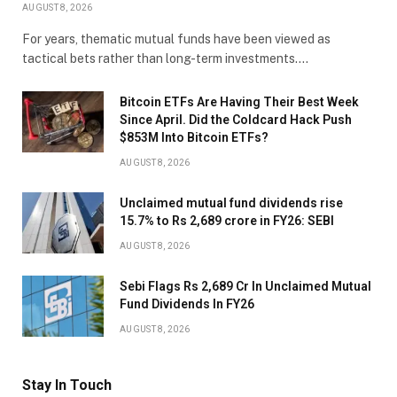
AUGUST 8, 2026
For years, thematic mutual funds have been viewed as
tactical bets rather than long-term investments.…
Bitcoin ETFs Are Having Their Best Week
Since April. Did the Coldcard Hack Push
$853M Into Bitcoin ETFs?
AUGUST 8, 2026
Unclaimed mutual fund dividends rise
15.7% to Rs 2,689 crore in FY26: SEBI
AUGUST 8, 2026
Sebi Flags Rs 2,689 Cr In Unclaimed Mutual
Fund Dividends In FY26
AUGUST 8, 2026
Stay In Touch