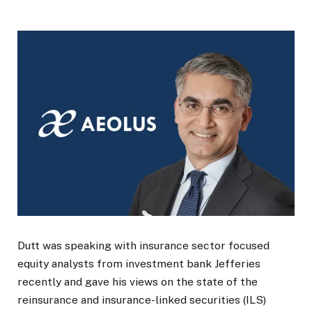
Dutt was speaking with insurance sector focused
equity analysts from investment bank Jefferies
recently and gave his views on the state of the
reinsurance and insurance-linked securities (ILS)