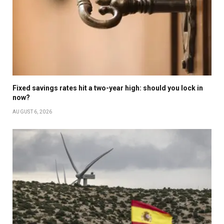
Fixed savings rates hit a two-year high: should you lock in
now?
AUGUST 6, 2026