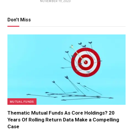
NOVEMBER 19, 2023
Don't Miss
MUTUAL FUNDS
Thematic Mutual Funds As Core Holdings? 20
Years Of Rolling Return Data Make a Compelling
Case