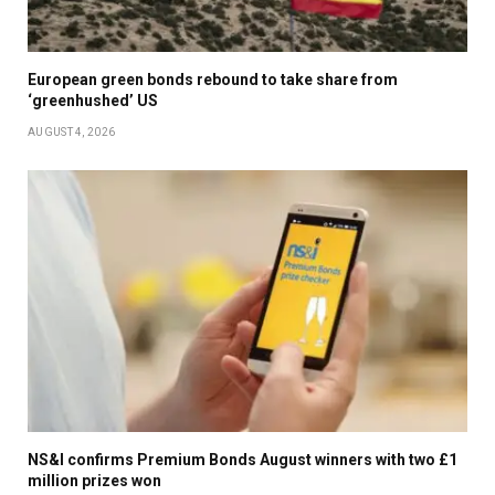
European green bonds rebound to take share from
‘greenhushed’ US
AUGUST 4, 2026
NS&I confirms Premium Bonds August winners with two £1
million prizes won