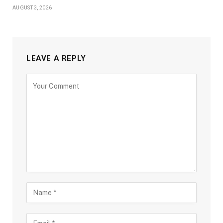
AUGUST 3, 2026
LEAVE A REPLY