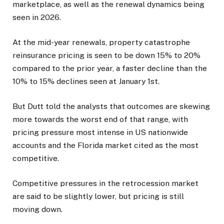
marketplace, as well as the renewal dynamics being
seen in 2026.
At the mid-year renewals, property catastrophe
reinsurance pricing is seen to be down 15% to 20%
compared to the prior year, a faster decline than the
10% to 15% declines seen at January 1st.
But Dutt told the analysts that outcomes are skewing
more towards the worst end of that range, with
pricing pressure most intense in US nationwide
accounts and the Florida market cited as the most
competitive.
Competitive pressures in the retrocession market
are said to be slightly lower, but pricing is still
moving down.