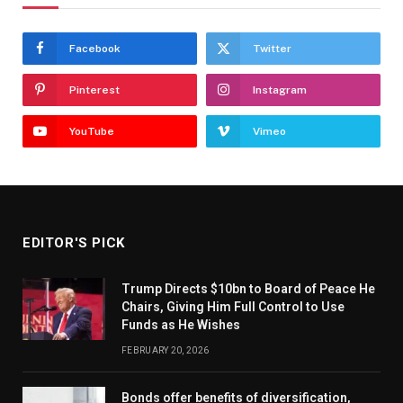
Facebook
Twitter
Pinterest
Instagram
YouTube
Vimeo
EDITOR'S PICK
Trump Directs $10bn to Board of Peace He
Chairs, Giving Him Full Control to Use
Funds as He Wishes
FEBRUARY 20, 2026
Bonds offer benefits of diversification,