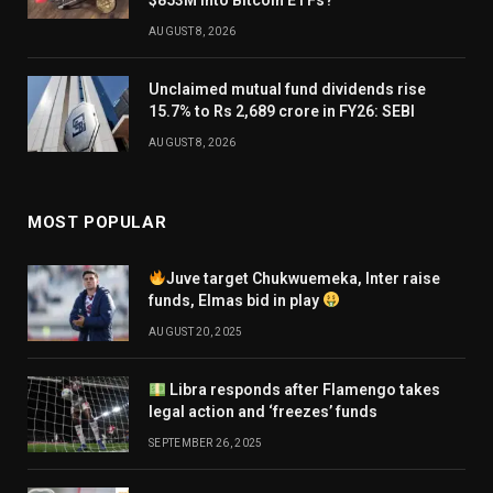
AUGUST 8, 2026
Unclaimed mutual fund dividends rise
15.7% to Rs 2,689 crore in FY26: SEBI
AUGUST 8, 2026
MOST POPULAR
Juve target Chukwuemeka, Inter raise
funds, Elmas bid in play
AUGUST 20, 2025
Libra responds after Flamengo takes
legal action and ‘freezes’ funds
SEPTEMBER 26, 2025