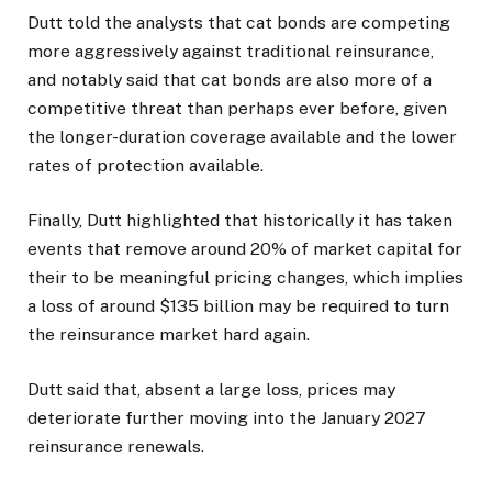
Dutt told the analysts that cat bonds are competing
more aggressively against traditional reinsurance,
and notably said that cat bonds are also more of a
competitive threat than perhaps ever before, given
the longer-duration coverage available and the lower
rates of protection available.
Finally, Dutt highlighted that historically it has taken
events that remove around 20% of market capital for
their to be meaningful pricing changes, which implies
a loss of around $135 billion may be required to turn
the reinsurance market hard again.
Dutt said that, absent a large loss, prices may
deteriorate further moving into the January 2027
reinsurance renewals.