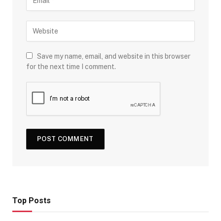
Save my name, email, and website in this browser
for the next time I comment.
Top Posts