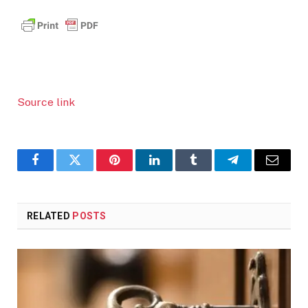
Source link
Facebook
Twitter
Pinterest
LinkedIn
Tumblr
Telegram
Email
RELATED
POSTS