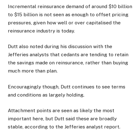
Incremental reinsurance demand of around $10 billion
to $15 billion is not seen as enough to offset pricing
pressures, given how well or over capitalised the
reinsurance industry is today.
Dutt also noted during his discussion with the
Jefferies analysts that cedants are tending to retain
the savings made on reinsurance, rather than buying
much more than plan.
Encouragingly though, Dutt continues to see terms
and conditions as largely holding.
Attachment points are seen as likely the most
important here, but Dutt said these are broadly
stable, according to the Jefferies analyst report.