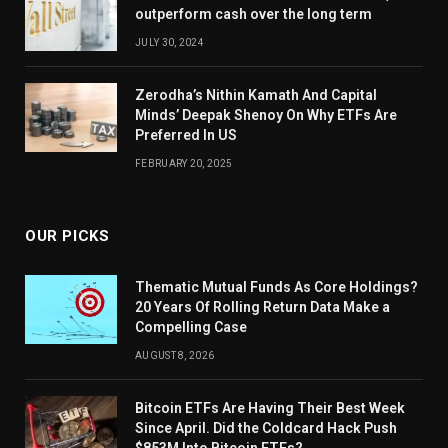
outperform cash over the long term
JULY 30, 2024
Zerodha’s Nithin Kamath And Capital
Minds’ Deepak Shenoy On Why ETFs Are
Preferred In US
FEBRUARY 20, 2025
OUR PICKS
Thematic Mutual Funds As Core Holdings?
20 Years Of Rolling Return Data Make a
Compelling Case
AUGUST 8, 2026
Bitcoin ETFs Are Having Their Best Week
Since April. Did the Coldcard Hack Push
$853M Into Bitcoin ETFs?