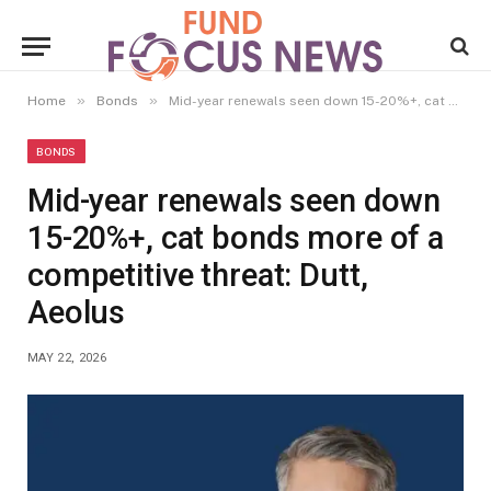
»
»
Home
Bonds
Mid-year renewals seen down 15-20%+, cat bonds more of a competitive threat: Dutt, Aeolus
BONDS
Mid-year renewals seen down
15-20%+, cat bonds more of a
competitive threat: Dutt,
Aeolus
MAY 22, 2026