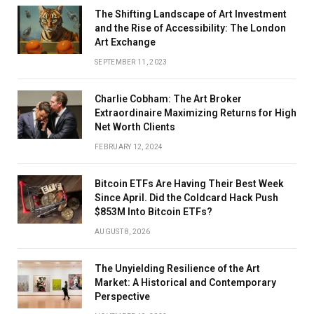
The Shifting Landscape of Art Investment
and the Rise of Accessibility: The London
Art Exchange
SEPTEMBER 11, 2023
Charlie Cobham: The Art Broker
Extraordinaire Maximizing Returns for High
Net Worth Clients
FEBRUARY 12, 2024
Bitcoin ETFs Are Having Their Best Week
Since April. Did the Coldcard Hack Push
$853M Into Bitcoin ETFs?
AUGUST 8, 2026
The Unyielding Resilience of the Art
Market: A Historical and Contemporary
Perspective