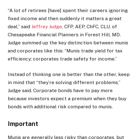
“A lot of retirees [have] spent their careers ignoring
fixed income and then suddenly it matters a great
deal,” said
Jeffrey Judge
, CFP, AEP, ChFC, CLU, of
Chesapeake Financial Planners in Forest Hill, MD.
Judge summed up the key distinction between munis
and corporates like this: “Munis trade yield for tax
efficiency; corporates trade safety for income.”
Instead of thinking one is better than the other, keep
in mind that “they’re solving different problems,”
Judge said. Corporate bonds have to pay more
because investors expect a premium when they buy
bonds with additional risk compared to munis.
Important
Munis are generally less risky than corporates, but