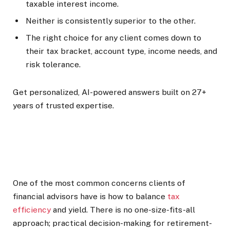
taxable interest income.
Neither is consistently superior to the other.
The right choice for any client comes down to
their tax bracket, account type, income needs, and
risk tolerance.
Get personalized, AI-powered answers built on 27+
years of trusted expertise.
One of the most common concerns clients of
financial advisors have is how to balance
tax
efficiency
and yield. There is no one-size-fits-all
approach; practical decision-making for retirement-