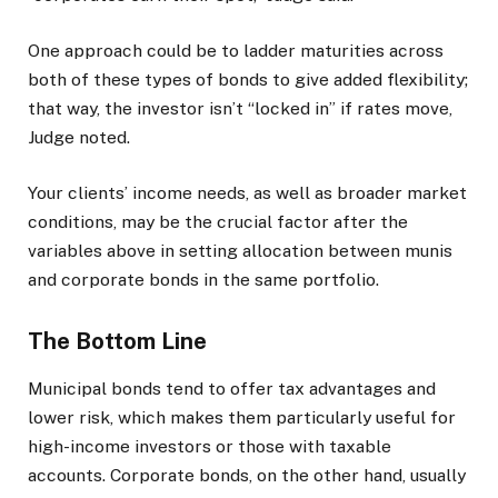
One approach could be to ladder maturities across
both of these types of bonds to give added flexibility;
that way, the investor isn’t “locked in” if rates move,
Judge noted.
Your clients’ income needs, as well as broader market
conditions, may be the crucial factor after the
variables above in setting allocation between munis
and corporate bonds in the same portfolio.
The Bottom Line
Municipal bonds tend to offer tax advantages and
lower risk, which makes them particularly useful for
high-income investors or those with taxable
accounts. Corporate bonds, on the other hand, usually