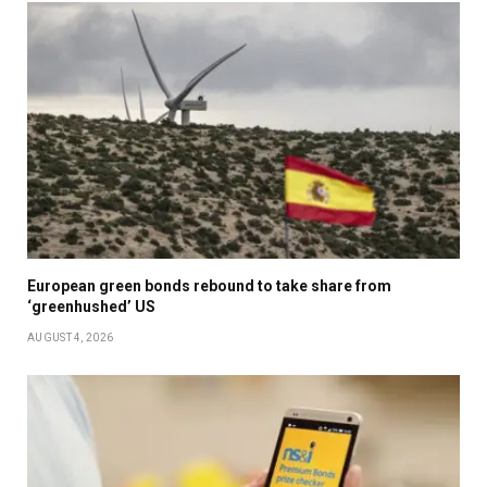
European green bonds rebound to take share from
‘greenhushed’ US
AUGUST 4, 2026