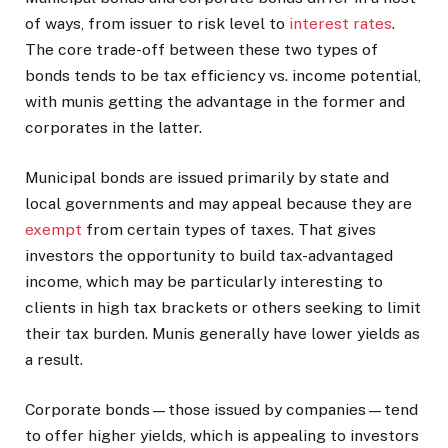
of ways, from issuer to risk level to
interest rates
.
The core trade-off between these two types of
bonds tends to be tax efficiency vs. income potential,
with munis getting the advantage in the former and
corporates in the latter.
Municipal bonds are issued primarily by state and
local governments and may appeal because they are
exempt
from certain types of taxes. That gives
investors the opportunity to build tax-advantaged
income, which may be particularly interesting to
clients in high tax brackets or others seeking to limit
their tax burden. Munis generally have lower yields as
a result.
Corporate bonds—those issued by companies—tend
to offer higher yields, which is appealing to investors