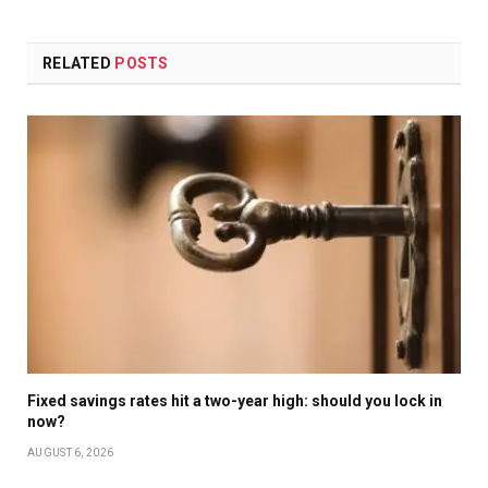
RELATED
POSTS
Fixed savings rates hit a two-year high: should you lock in
now?
AUGUST 6, 2026