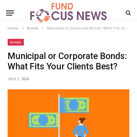
»
»
Home
Bonds
Municipal or Corporate Bonds: What Fits Your Clients Best?
BONDS
Municipal or Corporate Bonds:
What Fits Your Clients Best?
JULY 1, 2026