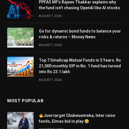
PPFAS MF’s Rajeev Thakkar explains why
the fund isn’t chasing OpenAI like AI stocks
AUGUST 7, 2026
Go for dynamic bond funds to balance your
risks & returns – Money News
AUGUST 7, 2026
Top 7 Smallcap Mutual Funds in 5 Years: Rs
21,000 monthly SIP in No. 1 fund has turned
into Rs 23.1 lakh
AUGUST 7, 2026
MOST POPULAR
Juve target Chukwuemeka, Inter raise
funds, Elmas bid in play