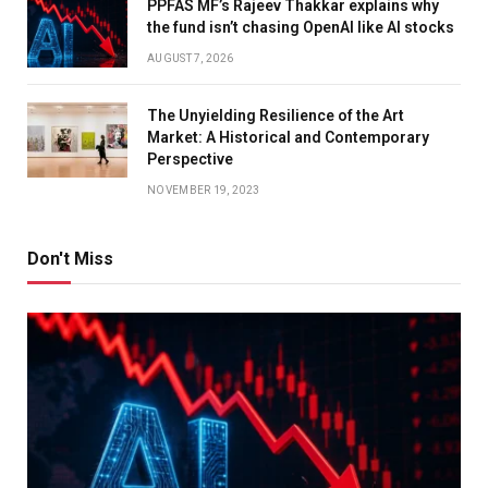
PPFAS MF’s Rajeev Thakkar explains why
the fund isn’t chasing OpenAI like AI stocks
AUGUST 7, 2026
The Unyielding Resilience of the Art
Market: A Historical and Contemporary
Perspective
NOVEMBER 19, 2023
Don't Miss