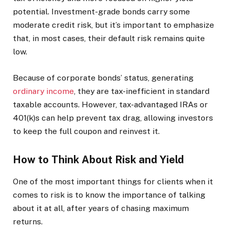
potential. Investment-grade bonds carry some
moderate credit risk, but it’s important to emphasize
that, in most cases, their default risk remains quite
low.
Because of corporate bonds’ status, generating
ordinary income
, they are tax-inefficient in standard
taxable accounts. However, tax-advantaged IRAs or
401(k)s can help prevent tax drag, allowing investors
to keep the full coupon and reinvest it.
How to Think About Risk and Yield
One of the most important things for clients when it
comes to risk is to know the importance of talking
about it at all, after years of chasing maximum
returns.