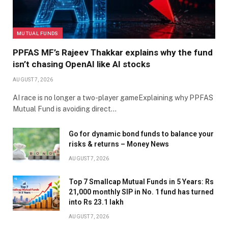
MUTUAL FUNDS
PPFAS MF’s Rajeev Thakkar explains why the fund
isn’t chasing OpenAI like AI stocks
AUGUST 7, 2026
AI race is no longer a two-player gameExplaining why PPFAS
Mutual Fund is avoiding direct…
Go for dynamic bond funds to balance your
risks & returns – Money News
AUGUST 7, 2026
Top 7 Smallcap Mutual Funds in 5 Years: Rs
21,000 monthly SIP in No. 1 fund has turned
into Rs 23.1 lakh
AUGUST 7, 2026