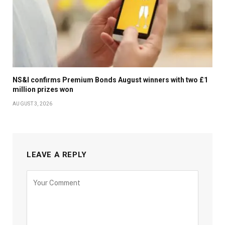
NS&I confirms Premium Bonds August winners with two £1
million prizes won
AUGUST 3, 2026
LEAVE A REPLY