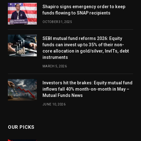
Shapiro signs emergency order to keep
funds flowing to SNAP recipients
OCTOBER 31, 2025
SEBI mutual fund reforms 2026: Equity
funds can invest up to 35% of their non-
core allocation in gold/silver, InvITs, debt
instruments
MARCH 5, 2026
Investors hit the brakes: Equity mutual fund
inflows fall 40% month-on-month in May –
Mutual Funds News
JUNE 10, 2026
OUR PICKS