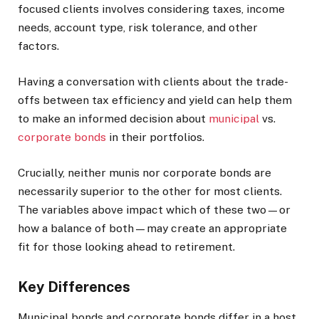
focused clients involves considering taxes, income
needs, account type, risk tolerance, and other
factors.
Having a conversation with clients about the trade-
offs between tax efficiency and yield can help them
to make an informed decision about
municipal
vs.
corporate bonds
in their portfolios.
Crucially, neither munis nor corporate bonds are
necessarily superior to the other for most clients.
The variables above impact which of these two—or
how a balance of both—may create an appropriate
fit for those looking ahead to retirement.
Key Differences
Municipal bonds and corporate bonds differ in a host