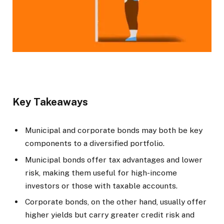
Key Takeaways
Municipal and corporate bonds may both be key
components to a diversified portfolio.
Municipal bonds offer tax advantages and lower
risk, making them useful for high-income
investors or those with taxable accounts.
Corporate bonds, on the other hand, usually offer
higher yields but carry greater credit risk and