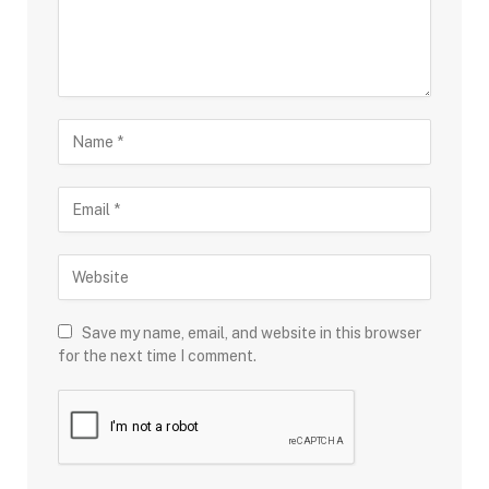
Save my name, email, and website in this browser
for the next time I comment.