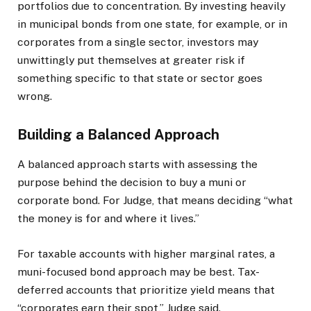
portfolios due to concentration. By investing heavily
in municipal bonds from one state, for example, or in
corporates from a single sector, investors may
unwittingly put themselves at greater risk if
something specific to that state or sector goes
wrong.
Building a Balanced Approach
A balanced approach starts with assessing the
purpose behind the decision to buy a muni or
corporate bond. For Judge, that means deciding “what
the money is for and where it lives.”
For taxable accounts with higher marginal rates, a
muni-focused bond approach may be best. Tax-
deferred accounts that prioritize yield means that
“corporates earn their spot,” Judge said.