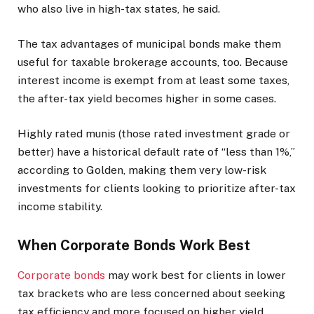
who also live in high-tax states, he said.
The tax advantages of municipal bonds make them
useful for taxable brokerage accounts, too. Because
interest income is exempt from at least some taxes,
the after-tax yield becomes higher in some cases.
Highly rated munis (those rated investment grade or
better) have a historical default rate of “less than 1%,”
according to Golden, making them very low-risk
investments for clients looking to prioritize after-tax
income stability.
When Corporate Bonds Work Best
Corporate bonds
may work best for clients in lower
tax brackets who are less concerned about seeking
tax efficiency and more focused on higher yield