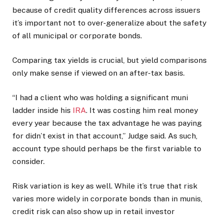
because of credit quality differences across issuers
it’s important not to over-generalize about the safety
of all municipal or corporate bonds.
Comparing tax yields is crucial, but yield comparisons
only make sense if viewed on an after-tax basis.
“I had a client who was holding a significant muni
ladder inside his
IRA
. It was costing him real money
every year because the tax advantage he was paying
for didn’t exist in that account,” Judge said. As such,
account type should perhaps be the first variable to
consider.
Risk variation is key as well. While it’s true that risk
varies more widely in corporate bonds than in munis,
credit risk can also show up in retail investor