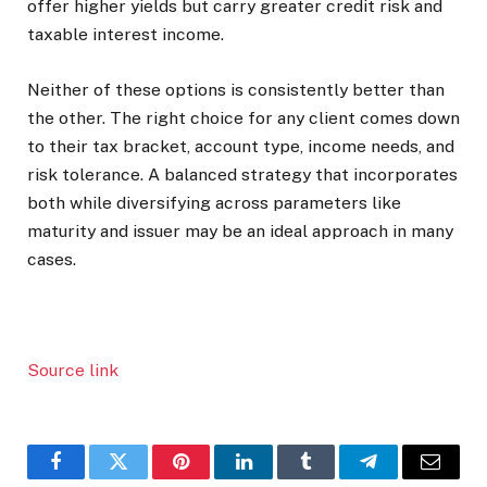
offer higher yields but carry greater credit risk and
taxable interest income.
Neither of these options is consistently better than
the other. The right choice for any client comes down
to their tax bracket, account type, income needs, and
risk tolerance. A balanced strategy that incorporates
both while diversifying across parameters like
maturity and issuer may be an ideal approach in many
cases.
Source link
Facebook
Twitter
Pinterest
LinkedIn
Tumblr
Telegram
Email