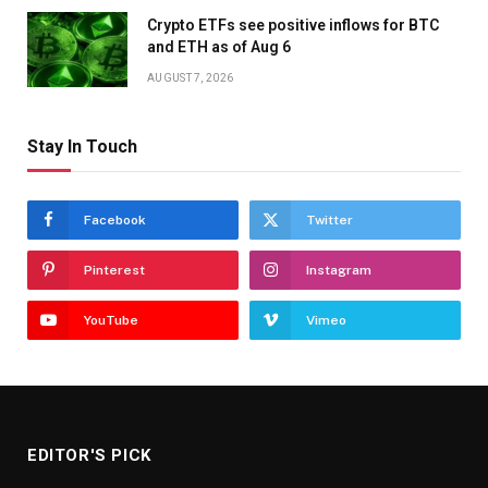
Crypto ETFs see positive inflows for BTC
and ETH as of Aug 6
AUGUST 7, 2026
Stay In Touch
Facebook
Twitter
Pinterest
Instagram
YouTube
Vimeo
EDITOR'S PICK