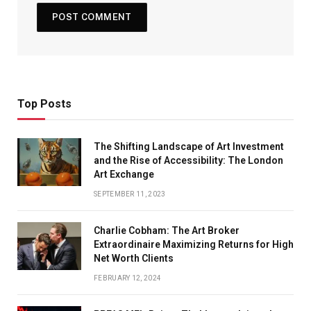
Top Posts
The Shifting Landscape of Art Investment
and the Rise of Accessibility: The London
Art Exchange
SEPTEMBER 11, 2023
Charlie Cobham: The Art Broker
Extraordinaire Maximizing Returns for High
Net Worth Clients
FEBRUARY 12, 2024