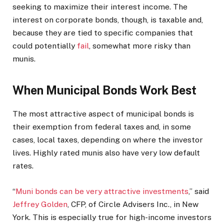
seeking to maximize their interest income. The
interest on corporate bonds, though, is taxable and,
because they are tied to specific companies that
could potentially
fail
, somewhat more risky than
munis.
When Municipal Bonds Work Best
The most attractive aspect of municipal bonds is
their exemption from federal taxes and, in some
cases, local taxes, depending on where the investor
lives.
Highly rated munis also have very low default
rates.
“
Muni bonds can be very attractive investments
,” said
Jeffrey Golden
, CFP, of Circle Advisers Inc., in New
York. This is especially true for high-income investors