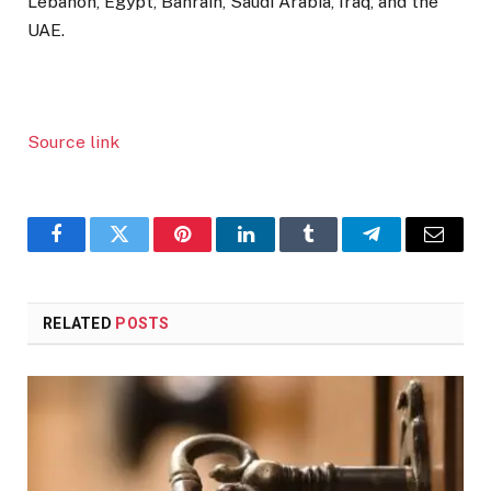
Lebanon, Egypt, Bahrain, Saudi Arabia, Iraq, and the
UAE.
Source link
Facebook
Twitter
Pinterest
LinkedIn
Tumblr
Telegram
Email
RELATED
POSTS