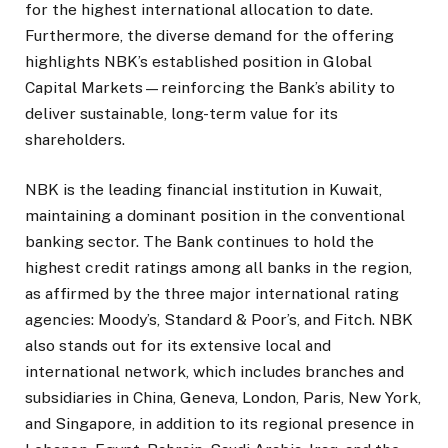
for the highest international allocation to date.
Furthermore, the diverse demand for the offering
highlights NBK’s established position in Global
Capital Markets—reinforcing the Bank’s ability to
deliver sustainable, long-term value for its
shareholders.
NBK is the leading financial institution in Kuwait,
maintaining a dominant position in the conventional
banking sector. The Bank continues to hold the
highest credit ratings among all banks in the region,
as affirmed by the three major international rating
agencies: Moody’s, Standard & Poor’s, and Fitch. NBK
also stands out for its extensive local and
international network, which includes branches and
subsidiaries in China, Geneva, London, Paris, New York,
and Singapore, in addition to its regional presence in