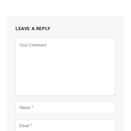
LEAVE A REPLY