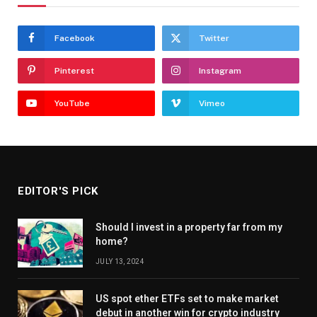
Facebook
Twitter
Pinterest
Instagram
YouTube
Vimeo
EDITOR'S PICK
Should I invest in a property far from my
home?
JULY 13, 2024
US spot ether ETFs set to make market
debut in another win for crypto industry