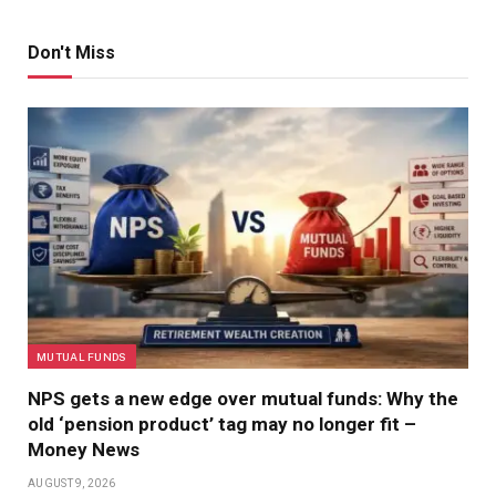
Don't Miss
MUTUAL FUNDS
NPS gets a new edge over mutual funds: Why the
old ‘pension product’ tag may no longer fit –
Money News
AUGUST 9, 2026