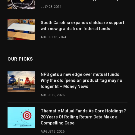
JULY 23, 2024
South Carolina expands childcare support
with new grants from federal funds
AUGUST 13, 2024
OUR PICKS
NPS gets a new edge over mutual funds:
Why the old ‘pension product’ tag may no
longer fit – Money News
AUGUST 9, 2026
Thematic Mutual Funds As Core Holdings?
20 Years Of Rolling Return Data Make a
Compelling Case
AUGUST 8, 2026