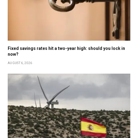
Fixed savings rates hit a two-year high: should you lock in
now?
AUGUST 6, 2026