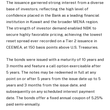
The issuance garnered strong interest from a diverse
base of investors, reflecting the high level of
confidence placed in the Bank as a leading financial
institution in Kuwait and the broader MENA region.
The strength of investor demand enabled NBK to
secure highly favorable pricing, achieving the lowest
reset spread ever recorded on a Tier 2 issuance in
CEEMEA, at 150 basis points above U.S. Treasuries.
The bonds were issued with a maturity of 10 years and
3 months and feature a call option exercisable after
5 years. The notes may be redeemed in full at any
point on or after 5 years from the issue date up to 5
years and 3 months from the issue date, and
subsequently on any scheduled interest payment
date. The bonds offer a fixed annual coupon of 5.25%
paid semi-annually.