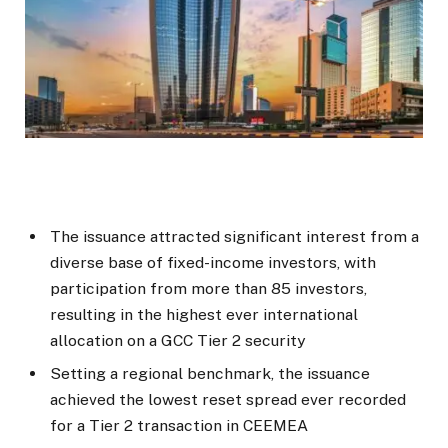
The issuance attracted significant interest from a
diverse base of fixed-income investors, with
participation from more than 85 investors,
resulting in the highest ever international
allocation on a GCC Tier 2 security
Setting a regional benchmark, the issuance
achieved the lowest reset spread ever recorded
for a Tier 2 transaction in CEEMEA