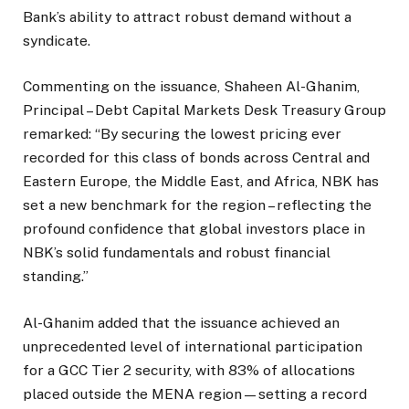
Bank’s ability to attract robust demand without a
syndicate.
Commenting on the issuance, Shaheen Al-Ghanim,
Principal – Debt Capital Markets Desk Treasury Group
remarked: “By securing the lowest pricing ever
recorded for this class of bonds across Central and
Eastern Europe, the Middle East, and Africa, NBK has
set a new benchmark for the region – reflecting the
profound confidence that global investors place in
NBK’s solid fundamentals and robust financial
standing.”
Al-Ghanim added that the issuance achieved an
unprecedented level of international participation
for a GCC Tier 2 security, with 83% of allocations
placed outside the MENA region—setting a record