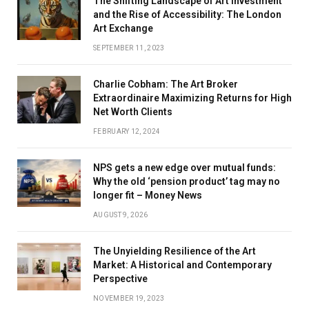
The Shifting Landscape of Art Investment
and the Rise of Accessibility: The London
Art Exchange
SEPTEMBER 11, 2023
Charlie Cobham: The Art Broker
Extraordinaire Maximizing Returns for High
Net Worth Clients
FEBRUARY 12, 2024
NPS gets a new edge over mutual funds:
Why the old ‘pension product’ tag may no
longer fit – Money News
AUGUST 9, 2026
The Unyielding Resilience of the Art
Market: A Historical and Contemporary
Perspective
NOVEMBER 19, 2023