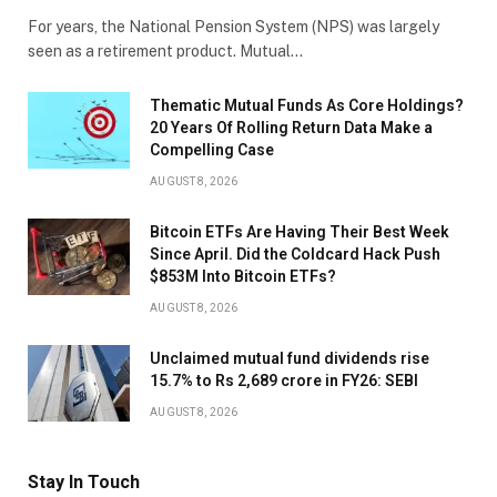
For years, the National Pension System (NPS) was largely
seen as a retirement product. Mutual…
Thematic Mutual Funds As Core Holdings?
20 Years Of Rolling Return Data Make a
Compelling Case
AUGUST 8, 2026
Bitcoin ETFs Are Having Their Best Week
Since April. Did the Coldcard Hack Push
$853M Into Bitcoin ETFs?
AUGUST 8, 2026
Unclaimed mutual fund dividends rise
15.7% to Rs 2,689 crore in FY26: SEBI
AUGUST 8, 2026
Stay In Touch