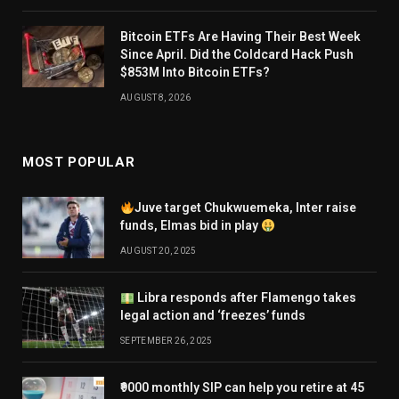
Bitcoin ETFs Are Having Their Best Week
Since April. Did the Coldcard Hack Push
$853M Into Bitcoin ETFs?
AUGUST 8, 2026
MOST POPULAR
Juve target Chukwuemeka, Inter raise
funds, Elmas bid in play
AUGUST 20, 2025
Libra responds after Flamengo takes
legal action and ‘freezes’ funds
SEPTEMBER 26, 2025
₹9000 monthly SIP can help you retire at 45