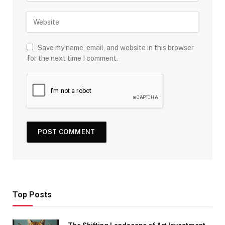
Save my name, email, and website in this browser
for the next time I comment.
Top Posts