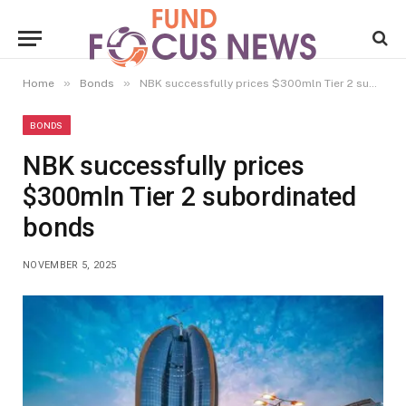
»
»
Home
Bonds
NBK successfully prices $300mln Tier 2 subordinated bonds
BONDS
NBK successfully prices
$300mln Tier 2 subordinated
bonds
NOVEMBER 5, 2025