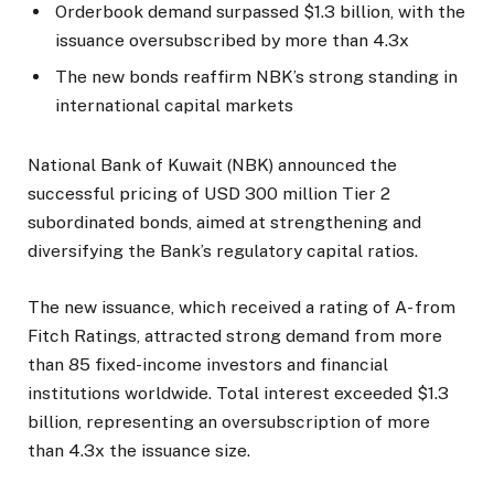
Orderbook demand surpassed $1.3 billion, with the
issuance oversubscribed by more than 4.3x
The new bonds reaffirm NBK’s strong standing in
international capital markets
National Bank of Kuwait (NBK) announced the
successful pricing of USD 300 million Tier 2
subordinated bonds, aimed at strengthening and
diversifying the Bank’s regulatory capital ratios.
The new issuance, which received a rating of A- from
Fitch Ratings, attracted strong demand from more
than 85 fixed-income investors and financial
institutions worldwide. Total interest exceeded $1.3
billion, representing an oversubscription of more
than 4.3x the issuance size.