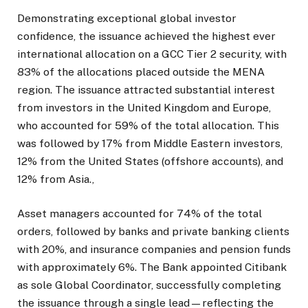
Demonstrating exceptional global investor
confidence, the issuance achieved the highest ever
international allocation on a GCC Tier 2 security, with
83% of the allocations placed outside the MENA
region. The issuance attracted substantial interest
from investors in the United Kingdom and Europe,
who accounted for 59% of the total allocation. This
was followed by 17% from Middle Eastern investors,
12% from the United States (offshore accounts), and
12% from Asia.,
Asset managers accounted for 74% of the total
orders, followed by banks and private banking clients
with 20%, and insurance companies and pension funds
with approximately 6%. The Bank appointed Citibank
as sole Global Coordinator, successfully completing
the issuance through a single lead—reflecting the