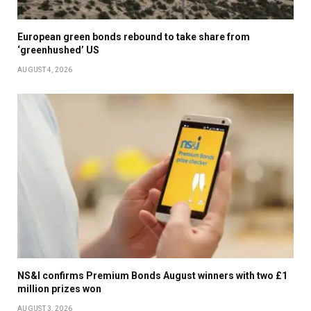
European green bonds rebound to take share from
‘greenhushed’ US
AUGUST 4, 2026
NS&I confirms Premium Bonds August winners with two £1
million prizes won
AUGUST 3, 2026