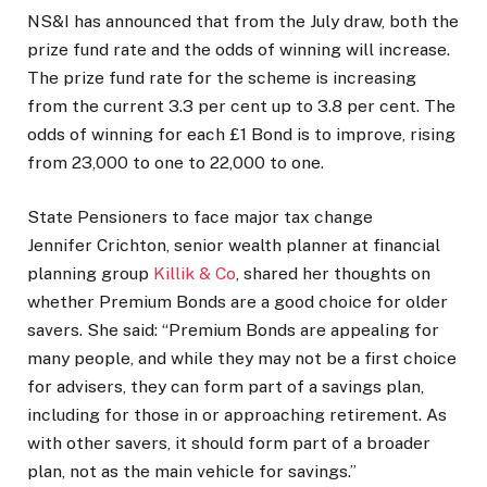
NS&I has announced that from the July draw, both the
prize fund rate and the odds of winning will increase.
The prize fund rate for the scheme is increasing
from the current 3.3 per cent up to 3.8 per cent. The
odds of winning for each £1 Bond is to improve, rising
from 23,000 to one to 22,000 to one.
State Pensioners to face major tax change
Jennifer Crichton, senior wealth planner at financial
planning group
Killik & Co
, shared her thoughts on
whether Premium Bonds are a good choice for older
savers. She said: “Premium Bonds are appealing for
many people, and while they may not be a first choice
for advisers, they can form part of a savings plan,
including for those in or approaching retirement. As
with other savers, it should form part of a broader
plan, not as the main vehicle for savings.”