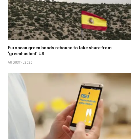
European green bonds rebound to take share from
‘greenhushed’ US
AUGUST 4, 2026