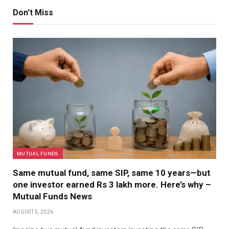
Don't Miss
MUTUAL FUNDS
Same mutual fund, same SIP, same 10 years—but
one investor earned Rs 3 lakh more. Here’s why –
Mutual Funds News
AUGUST 5, 2026