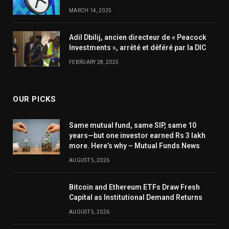
MARCH 14, 2025
Adil Dbilij, ancien directeur de « Peacock
Investments », arrêté et déféré par la DIC
FEBRUARY 28, 2025
OUR PICKS
Same mutual fund, same SIP, same 10
years—but one investor earned Rs 3 lakh
more. Here’s why – Mutual Funds News
AUGUST 5, 2026
Bitcoin and Ethereum ETFs Draw Fresh
Capital as Institutional Demand Returns
AUGUST 5, 2026