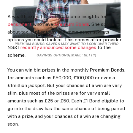
A wealth expert has shared some insights for
pensioners
who have
Premium Bonds
. She spoke
about tax implications and some other savings
options you could look at. This comes after provider
PREMIUM BONDS SAVERS MAY WANT TO LOOK OVER THEIR
NS&I
recently announced some changes
to the
scheme.
SAVINGS OPTIONS
(IMAGE: GETTY)
You can win big prizes in the monthly Premium Bonds,
for amounts such as £50,000, £100,000 or even a
£1million jackpot. But your chances of a win are very
slim, plus most of the prizes are for very small
amounts such as £25 or £50. Each £1 Bond eligible to
go into the draw has the same chance of being paired
with a prize, and your chances of a win are changing
soon.