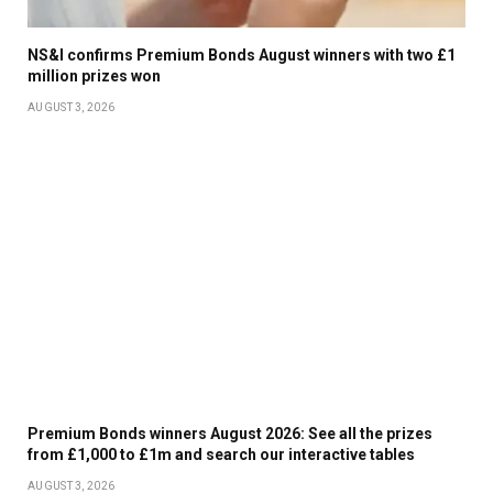
NS&I confirms Premium Bonds August winners with two £1
million prizes won
AUGUST 3, 2026
Premium Bonds winners August 2026: See all the prizes
from £1,000 to £1m and search our interactive tables
AUGUST 3, 2026