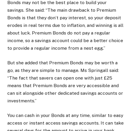
Bonds may not be the best place to build your
savings. She said: “The main drawback to Premium
Bonds is that they don’t pay interest, so your deposit
erodes in real terms due to inflation, and winning is all
about luck. Premium Bonds do not pay a regular
income, so a savings account could be a better choice
to provide a regular income from a nest egg.”
But she added that Premium Bonds may be worth a
go, as they are simple to manage. Ms Springall said:
“The fact that savers can open one with just £25
means that Premium Bonds are very accessible and
can sit alongside other dedicated savings accounts or
investments.”
You can cash in your Bonds at any time, similar to easy
access or instant access savings accounts. It can take
several days for the amount to arrive in your bank