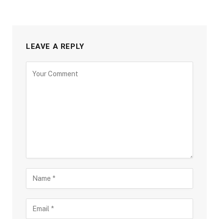
LEAVE A REPLY