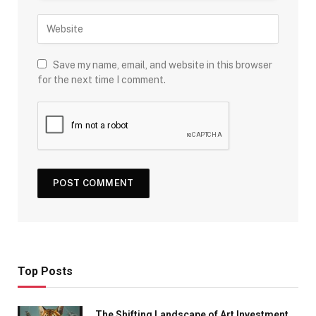
Save my name, email, and website in this browser
for the next time I comment.
Top Posts
The Shifting Landscape of Art Investment