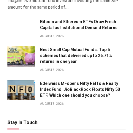
Imagine two mutual fund investors investing the same SIP
amount for the same period of…
Bitcoin and Ethereum ETFs Draw Fresh
Capital as Institutional Demand Returns
AUGUST 5, 2026
Best Small Cap Mutual Funds: Top 5
schemes that delivered up to 26.71%
returns in one year
AUGUST 5, 2026
Edelweiss MFopens Nifty REITs & Realty
Index Fund; JioBlackRock Floats Nifty 50
ETF. Which one should you choose?
AUGUST 5, 2026
Stay In Touch