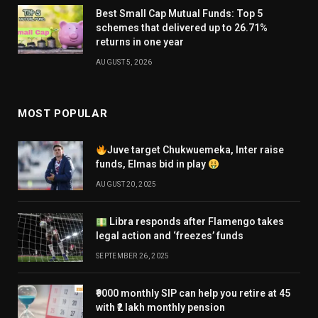
Best Small Cap Mutual Funds: Top 5
schemes that delivered up to 26.71%
returns in one year
AUGUST 5, 2026
MOST POPULAR
Juve target Chukwuemeka, Inter raise
funds, Elmas bid in play
AUGUST 20, 2025
Libra responds after Flamengo takes
legal action and ‘freezes’ funds
SEPTEMBER 26, 2025
₹9000 monthly SIP can help you retire at 45
with ₹2 lakh monthly pension