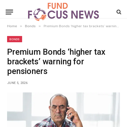
»
»
Home
Bonds
Premium Bonds ‘higher tax brackets’ warning for pensioners
BONDS
Premium Bonds ‘higher tax
brackets’ warning for
pensioners
JUNE 5, 2026