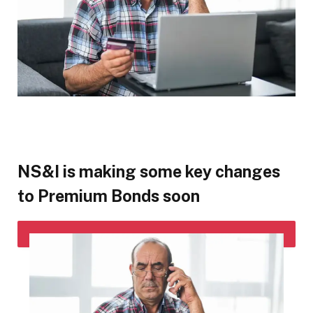
NS&I is making some key changes
to Premium Bonds soon