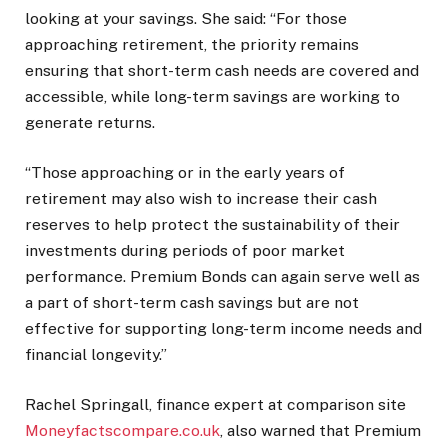
looking at your savings. She said: “For those
approaching retirement, the priority remains
ensuring that short-term cash needs are covered and
accessible, while long-term savings are working to
generate returns.
“Those approaching or in the early years of
retirement may also wish to increase their cash
reserves to help protect the sustainability of their
investments during periods of poor market
performance. Premium Bonds can again serve well as
a part of short-term cash savings but are not
effective for supporting long-term income needs and
financial longevity.”
Rachel Springall, finance expert at comparison site
Moneyfactscompare.co.uk
, also warned that Premium