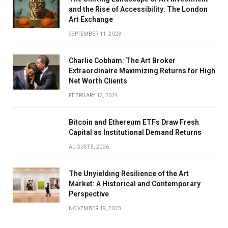
and the Rise of Accessibility: The London
Art Exchange
SEPTEMBER 11, 2023
Charlie Cobham: The Art Broker
Extraordinaire Maximizing Returns for High
Net Worth Clients
FEBRUARY 12, 2024
Bitcoin and Ethereum ETFs Draw Fresh
Capital as Institutional Demand Returns
AUGUST 5, 2026
The Unyielding Resilience of the Art
Market: A Historical and Contemporary
Perspective
NOVEMBER 19, 2023