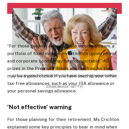
“For those seeking a predictable income stream, a
portfolio of fixed income investments (government
and corporate bonds) may be more suitable.” All
prizes in the Premium Bonds are tax-free, so they
may be a good choice if you have used up your other
YOU CAN WIN BIG PRIZES IN THE MONTHLY PREMIUM BONDS
tax-free allowances, such as your ISA allowance or
DRAW
(IMAGE: GETTY)
your personal savings allowance.
‘Not effective’ warning
For those planning for their retirement, Ms Crichton
explained some key principles to bear in mind when