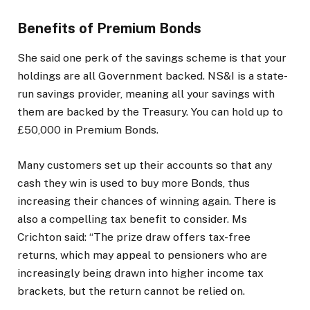
Benefits of Premium Bonds
She said one perk of the savings scheme is that your
holdings are all Government backed. NS&I is a state-
run savings provider, meaning all your savings with
them are backed by the Treasury. You can hold up to
£50,000 in Premium Bonds.
Many customers set up their accounts so that any
cash they win is used to buy more Bonds, thus
increasing their chances of winning again. There is
also a compelling tax benefit to consider. Ms
Crichton said: “The prize draw offers tax-free
returns, which may appeal to pensioners who are
increasingly being drawn into higher income tax
brackets, but the return cannot be relied on.