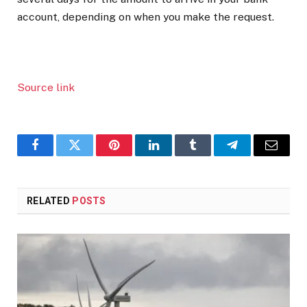
account, depending on when you make the request.
Source link
Facebook
Twitter
Pinterest
LinkedIn
Tumblr
Telegram
Email
RELATED
POSTS