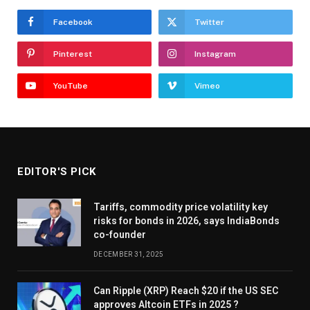
Facebook
Twitter
Pinterest
Instagram
YouTube
Vimeo
EDITOR'S PICK
Tariffs, commodity price volatility key
risks for bonds in 2026, says IndiaBonds
co-founder
DECEMBER 31, 2025
Can Ripple (XRP) Reach $20 if the US SEC
approves Altcoin ETFs in 2025 ?