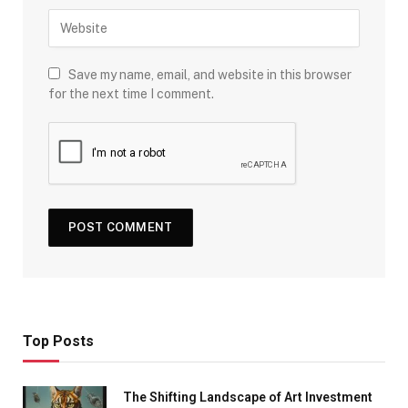
Save my name, email, and website in this browser
for the next time I comment.
Top Posts
The Shifting Landscape of Art Investment