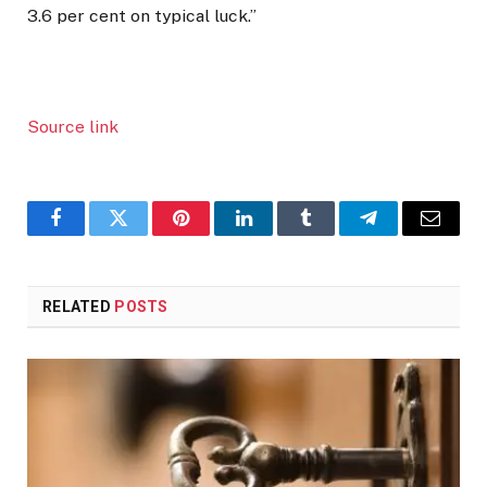
3.6 per cent on typical luck.”
Source link
Facebook
Twitter
Pinterest
LinkedIn
Tumblr
Telegram
Email
RELATED
POSTS