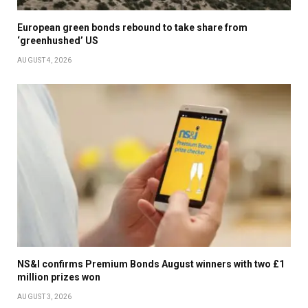
European green bonds rebound to take share from
‘greenhushed’ US
AUGUST 4, 2026
NS&I confirms Premium Bonds August winners with two £1
million prizes won
AUGUST 3, 2026