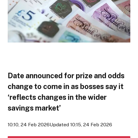
Date announced for prize and odds
change to come in as bosses say it
‘reflects changes in the wider
savings market’
10:10, 24 Feb 2026
Updated 10:15, 24 Feb 2026