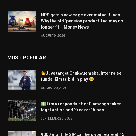
NPS gets a new edge over mutual funds:
Why the old ‘pension product’ tag may no
longer fit – Money News
AUGUST 9, 2026
MOST POPULAR
Juve target Chukwuemeka, Inter raise
funds, Elmas bid in play
AUGUST 20, 2025
Libra responds after Flamengo takes
legal action and ‘freezes’ funds
SEPTEMBER 26, 2025
₹9000 monthly SIP can help you retire at 45