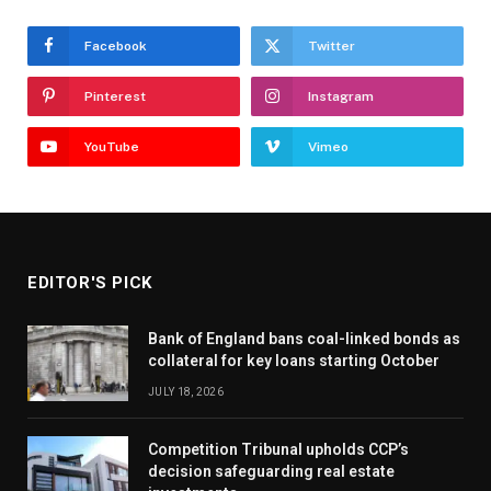
Facebook
Twitter
Pinterest
Instagram
YouTube
Vimeo
EDITOR'S PICK
Bank of England bans coal-linked bonds as
collateral for key loans starting October
JULY 18, 2026
Competition Tribunal upholds CCP’s
decision safeguarding real estate