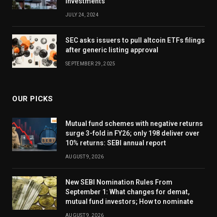
investments
JULY 24, 2024
SEC asks issuers to pull altcoin ETFs filings
after generic listing approval
SEPTEMBER 29, 2025
OUR PICKS
Mutual fund schemes with negative returns
surge 3-fold in FY26; only 198 deliver over
10% returns: SEBI annual report
AUGUST 9, 2026
New SEBI Nomination Rules From
September 1: What changes for demat,
mutual fund investors; How to nominate
AUGUST 9, 2026