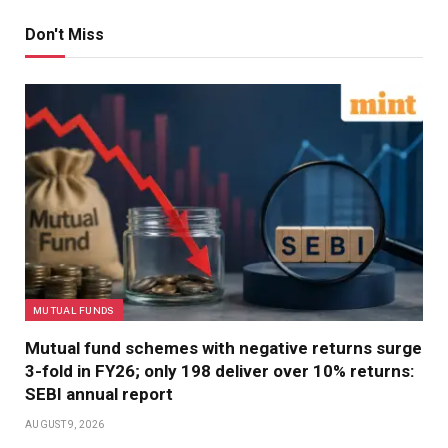
Don't Miss
MUTUAL FUNDS
Mutual fund schemes with negative returns surge
3-fold in FY26; only 198 deliver over 10% returns:
SEBI annual report
AUGUST 9, 2026