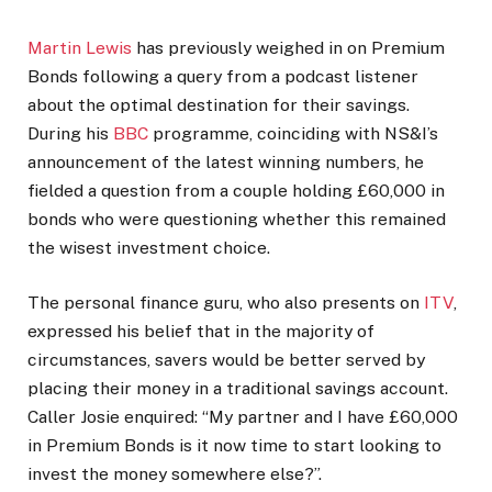
Martin Lewis
has previously weighed in on Premium
Bonds following a query from a podcast listener
about the optimal destination for their savings.
During his
BBC
programme, coinciding with NS&I’s
announcement of the latest winning numbers, he
fielded a question from a couple holding £60,000 in
bonds who were questioning whether this remained
the wisest investment choice.
The personal finance guru, who also presents on
ITV
,
expressed his belief that in the majority of
circumstances, savers would be better served by
placing their money in a traditional savings account.
Caller Josie enquired: “My partner and I have £60,000
in Premium Bonds is it now time to start looking to
invest the money somewhere else?”.