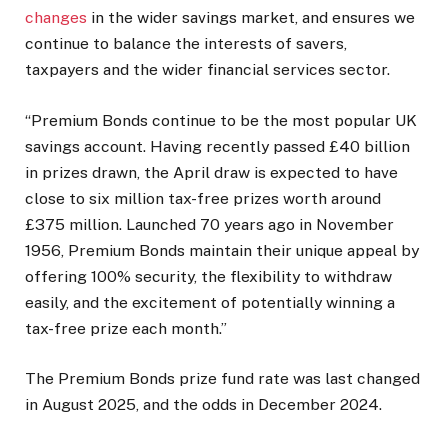
changes
in the wider savings market, and ensures we
continue to balance the interests of savers,
taxpayers and the wider financial services sector.
“Premium Bonds continue to be the most popular UK
savings account. Having recently passed £40 billion
in prizes drawn, the April draw is expected to have
close to six million tax-free prizes worth around
£375 million. Launched 70 years ago in November
1956, Premium Bonds maintain their unique appeal by
offering 100% security, the flexibility to withdraw
easily, and the excitement of potentially winning a
tax-free prize each month.”
The Premium Bonds prize fund rate was last changed
in August 2025, and the odds in December 2024.