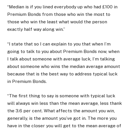
“Median is if you lined everybody up who had £100 in
Premium Bonds from those who win the most to
those who win the least what would the person
exactly half way along win.”
“I state that so I can explain to you that when I’m
going to talk to you about Premium Bonds now, when
I talk about someone with average luck, I’m talking
about someone who wins the median average amount
because that is the best way to address typical luck
in Premium Bonds.
“The first thing to say is someone with typical luck
will always win less than the mean average, less thank
the 3.6 per cent. What affects the amount you win,
generally, is the amount you’ve got in. The more you
have in the closer you will get to the mean average of