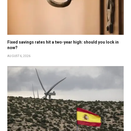
Fixed savings rates hit a two-year high: should you lock in
now?
AUGUST 6, 2026