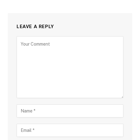
LEAVE A REPLY