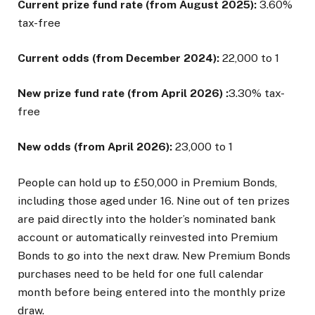
Current prize fund rate (from August 2025):
3.60%
tax-free
Current odds (from December 2024):
22,000 to 1
New prize fund rate (from April 2026
) :
3.30% tax-
free
New odds (from April 2026):
23,000 to 1
People can hold up to £50,000 in Premium Bonds,
including those aged under 16. Nine out of ten prizes
are paid directly into the holder’s nominated bank
account or automatically reinvested into Premium
Bonds to go into the next draw. New Premium Bonds
purchases need to be held for one full calendar
month before being entered into the monthly prize
draw.