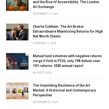
and the Rise of Accessibility: The London
Art Exchange
SEPTEMBER 11, 2023
Charlie Cobham: The Art Broker
Extraordinaire Maximizing Returns for High
Net Worth Clients
FEBRUARY 12, 2024
Mutual fund schemes with negative returns
surge 3-fold in FY26; only 198 deliver over
10% returns: SEBI annual report
AUGUST 9, 2026
The Unyielding Resilience of the Art
Market: A Historical and Contemporary
Perspective
NOVEMBER 19, 2023