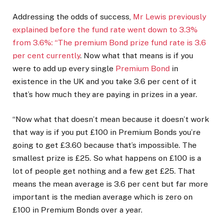
Addressing the odds of success,
Mr Lewis previously
explained before the fund rate went down to 3.3%
from 3.6%: “The premium Bond prize fund rate is 3.6
per cent currently
. Now what that means is if you
were to add up every single
Premium Bond
in
existence in the UK and you take 3.6 per cent of it
that’s how much they are paying in prizes in a year.
“Now what that doesn’t mean because it doesn’t work
that way is if you put £100 in Premium Bonds you’re
going to get £3.60 because that’s impossible. The
smallest prize is £25. So what happens on £100 is a
lot of people get nothing and a few get £25. That
means the mean average is 3.6 per cent but far more
important is the median average which is zero on
£100 in Premium Bonds over a year.