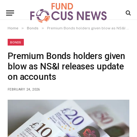
»
»
Home
Bonds
Premium Bonds holders given blow as NS&I releases update on accounts
BONDS
Premium Bonds holders given
blow as NS&I releases update
on accounts
FEBRUARY 24, 2026