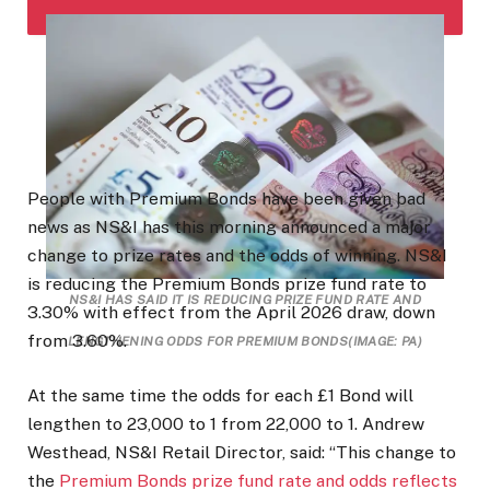
People with Premium Bonds have been given bad
news as NS&I has this morning announced a major
change to prize rates and the odds of winning. NS&I
is reducing the Premium Bonds prize fund rate to
NS&I HAS SAID IT IS REDUCING PRIZE FUND RATE AND
3.30% with effect from the April 2026 draw, down
from 3.60%.
LENGTHENING ODDS FOR PREMIUM BONDS
(IMAGE: PA)
At the same time the odds for each £1 Bond will
lengthen to 23,000 to 1 from 22,000 to 1. Andrew
Westhead, NS&I Retail Director, said: “This change to
the
Premium Bonds prize fund rate and odds reflects