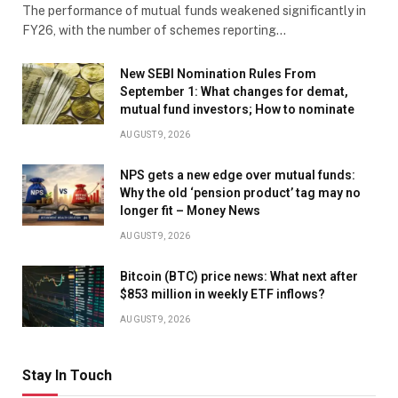
The performance of mutual funds weakened significantly in
FY26, with the number of schemes reporting…
New SEBI Nomination Rules From
September 1: What changes for demat,
mutual fund investors; How to nominate
AUGUST 9, 2026
NPS gets a new edge over mutual funds:
Why the old ‘pension product’ tag may no
longer fit – Money News
AUGUST 9, 2026
Bitcoin (BTC) price news: What next after
$853 million in weekly ETF inflows?
AUGUST 9, 2026
Stay In Touch