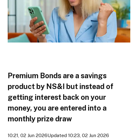
Premium Bonds are a savings
product by NS&I but instead of
getting interest back on your
money, you are entered into a
monthly prize draw
10:21, 02 Jun 2026
Updated 10:23, 02 Jun 2026