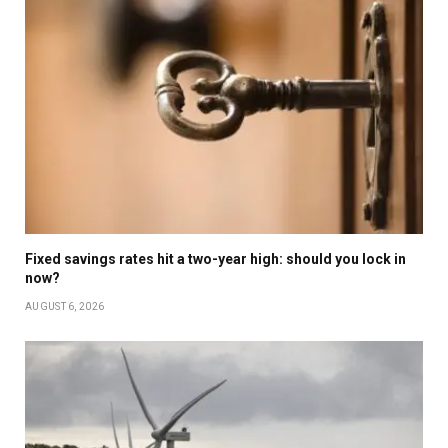
Fixed savings rates hit a two-year high: should you lock in
now?
AUGUST 6, 2026