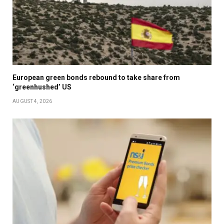
European green bonds rebound to take share from
‘greenhushed’ US
AUGUST 4, 2026