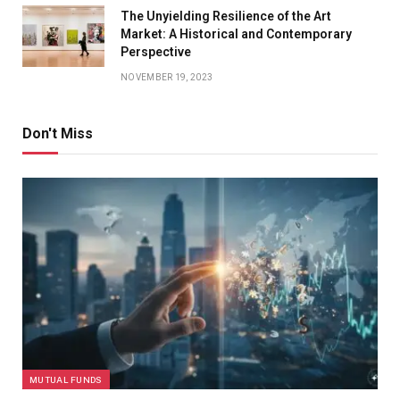
The Unyielding Resilience of the Art
Market: A Historical and Contemporary
Perspective
NOVEMBER 19, 2023
Don't Miss
MUTUAL FUNDS