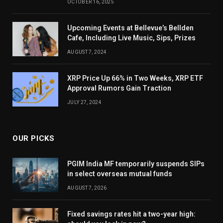
OCTOBER 16, 2025
Upcoming Events at Bellevue’s Bellden
Cafe, Including Live Music, Sips, Prizes
AUGUST 7, 2024
XRP Price Up 66% in Two Weeks, XRP ETF
Approval Rumors Gain Traction
JULY 27, 2024
OUR PICKS
PGIM India MF temporarily suspends SIPs
in select overseas mutual funds
AUGUST 7, 2026
Fixed savings rates hit a two-year high: