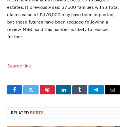
estates. It previously said 37,500 families with a total
claims value of £476,000 may have been impacted,
but these figures have been reduced following a
review. NS&I said this number is likely to reduce
further.
Source link
Facebook
Twitter
Pinterest
LinkedIn
Tumblr
Telegram
Email
RELATED
POSTS