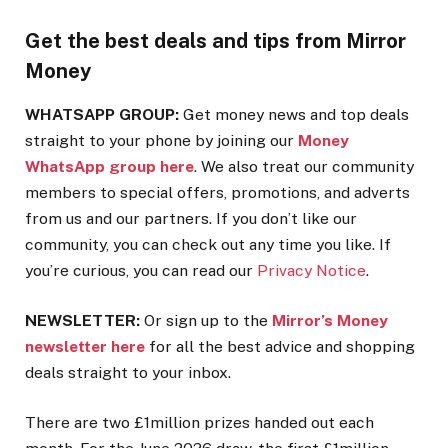
Get the best deals and tips from Mirror
Money
WHATSAPP GROUP:
Get money news and top deals
straight to your phone by joining our
Money
WhatsApp group here
. We also treat our community
members to special offers, promotions, and adverts
from us and our partners. If you don’t like our
community, you can check out any time you like. If
you’re curious, you can read our
Privacy Notice
.
NEWSLETTER:
Or sign up to the
Mirror’s Money
newsletter here
for all the best advice and shopping
deals straight to your inbox.
There are two £1million prizes handed out each