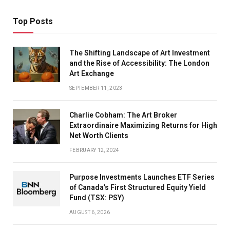
Top Posts
The Shifting Landscape of Art Investment
and the Rise of Accessibility: The London
Art Exchange
SEPTEMBER 11, 2023
Charlie Cobham: The Art Broker
Extraordinaire Maximizing Returns for High
Net Worth Clients
FEBRUARY 12, 2024
Purpose Investments Launches ETF Series
of Canada’s First Structured Equity Yield
Fund (TSX: PSY)
AUGUST 6, 2026