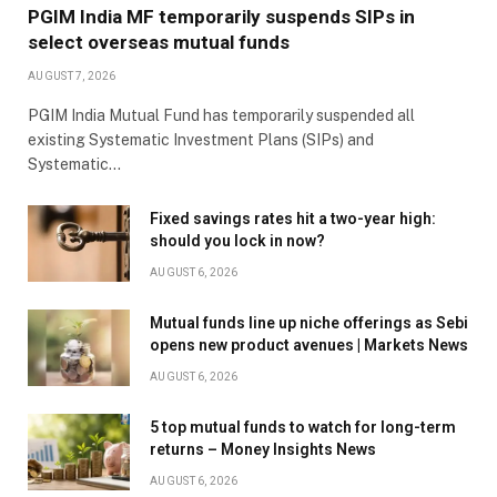
PGIM India MF temporarily suspends SIPs in
select overseas mutual funds
AUGUST 7, 2026
PGIM India Mutual Fund has temporarily suspended all
existing Systematic Investment Plans (SIPs) and
Systematic…
Fixed savings rates hit a two-year high:
should you lock in now?
AUGUST 6, 2026
Mutual funds line up niche offerings as Sebi
opens new product avenues | Markets News
AUGUST 6, 2026
5 top mutual funds to watch for long-term
returns – Money Insights News
AUGUST 6, 2026