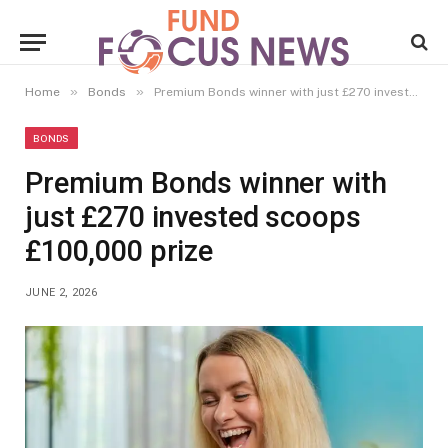
»
»
Home
Bonds
Premium Bonds winner with just £270 invested scoops £100,000 prize
BONDS
Premium Bonds winner with
just £270 invested scoops
£100,000 prize
JUNE 2, 2026