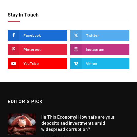
Stay In Touch
Facebook
Twitter
Pinterest
Instagram
YouTube
Vimeo
EDITOR'S PICK
[In This Economy] How safe are your
deposits and investments amid
widespread corruption?