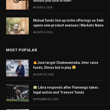
should you lock in now?
AUGUST 6, 2026
Mutual funds line up niche offerings as Sebi
opens new product avenues | Markets News
AUGUST 6, 2026
MOST POPULAR
Juve target Chukwuemeka, Inter raise
funds, Elmas bid in play
AUGUST 20, 2025
Libra responds after Flamengo takes
legal action and ‘freezes’ funds
SEPTEMBER 26, 2025