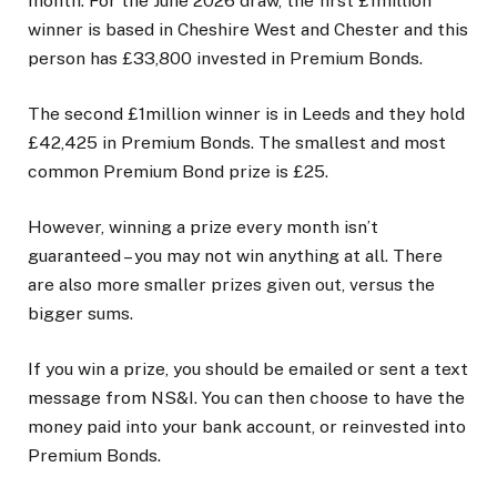
month. For the June 2026 draw, the first £1million
winner is based in Cheshire West and Chester and this
person has £33,800 invested in Premium Bonds.
The second £1million winner is in Leeds and they hold
£42,425 in Premium Bonds. The smallest and most
common Premium Bond prize is £25.
However, winning a prize every month isn’t
guaranteed – you may not win anything at all. There
are also more smaller prizes given out, versus the
bigger sums.
If you win a prize, you should be emailed or sent a text
message from NS&I. You can then choose to have the
money paid into your bank account, or reinvested into
Premium Bonds.