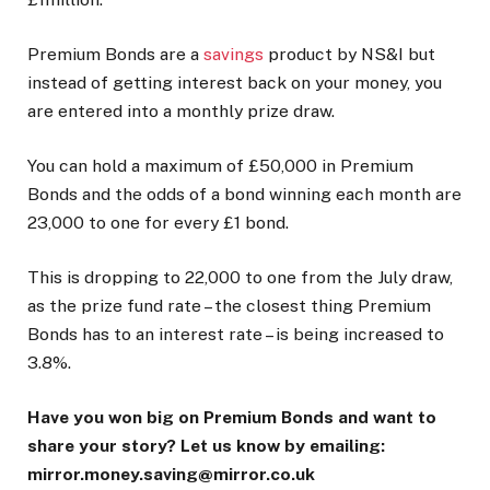
Premium Bonds are a
savings
product by NS&I but
instead of getting interest back on your money, you
are entered into a monthly prize draw.
You can hold a maximum of £50,000 in Premium
Bonds and the odds of a bond winning each month are
23,000 to one for every £1 bond.
This is dropping to 22,000 to one from the July draw,
as the prize fund rate – the closest thing Premium
Bonds has to an interest rate – is being increased to
3.8%.
Have you won big on Premium Bonds and want to
share your story? Let us know by emailing:
mirror.money.saving@mirror.co.uk