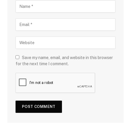
Save my name, email, and website in this browser
for the next time I comment.