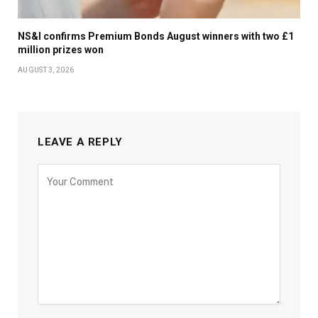
NS&I confirms Premium Bonds August winners with two £1
million prizes won
AUGUST 3, 2026
LEAVE A REPLY