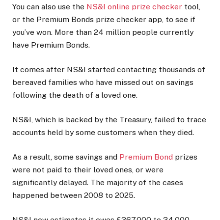
You can also use the
NS&I online prize checker
tool,
or the Premium Bonds prize checker app, to see if
you’ve won. More than 24 million people currently
have Premium Bonds.
It comes after NS&I started contacting thousands of
bereaved families who have missed out on savings
following the death of a loved one.
NS&I, which is backed by the Treasury, failed to trace
accounts held by some customers when they died.
As a result, some savings and
Premium Bond
prizes
were not paid to their loved ones, or were
significantly delayed. The majority of the cases
happened between 2008 to 2025.
NS&I now estimates it owes £367,000 to 34,000