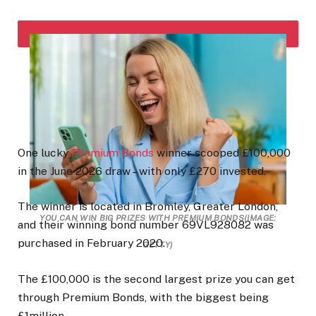
One lucky
Premium Bonds
winner scooped £100,000
in the June 2026 draw – with only £270 invested.
The winner is located in Bromley, Greater London,
YOU CAN WIN BIG PRIZES WITH PREMIUM BONDS
(IMAGE:
and their winning bond number 69VL928082 was
purchased in February 2020.
GETTY)
The £100,000 is the second largest prize you can get
through Premium Bonds, with the biggest being
£1million.