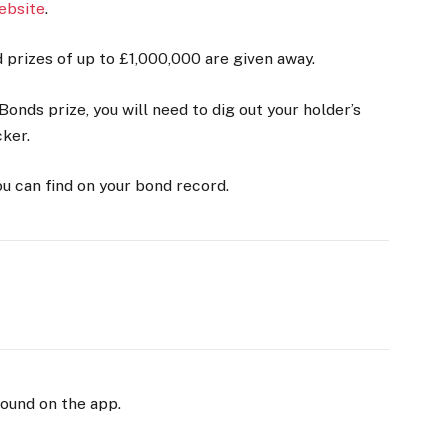
ebsite
.
prizes of up to £1,000,000 are given away.
onds prize, you will need to dig out your holder’s
cker.
ou can find on your bond record.
found on the app.