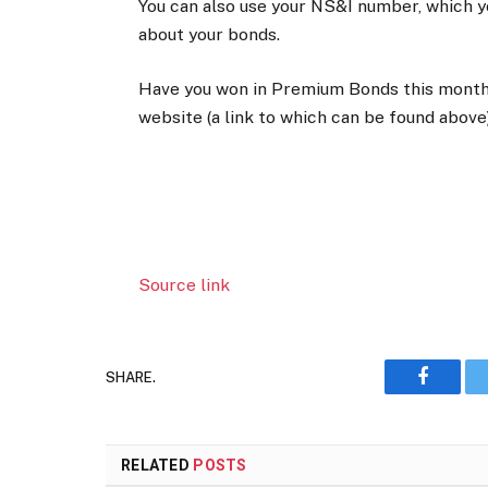
You can also use your NS&I number, which y
about your bonds.
Have you won in Premium Bonds this mont
website (a link to which can be found above)
Source link
SHARE.
Faceboo
RELATED
POSTS