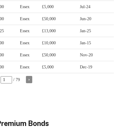
 Premium Bonds