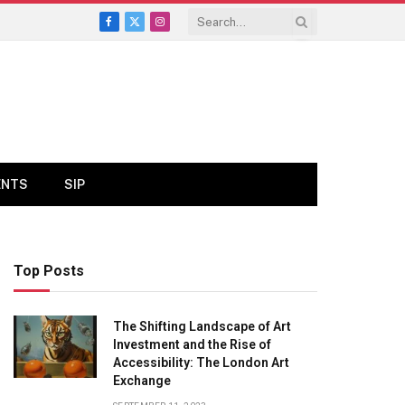
Facebook
X
Instagram
(Twitter)
ENTS
SIP
Top Posts
The Shifting Landscape of Art
Investment and the Rise of
Accessibility: The London Art
Exchange