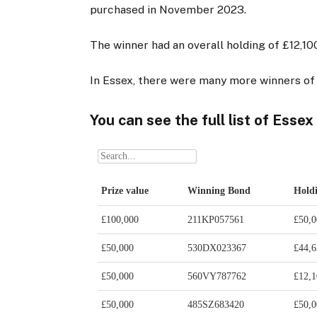
purchased in November 2023.
The winner had an overall holding of £12,10
In Essex, there were many more winners of 
You can see the full list of Essex