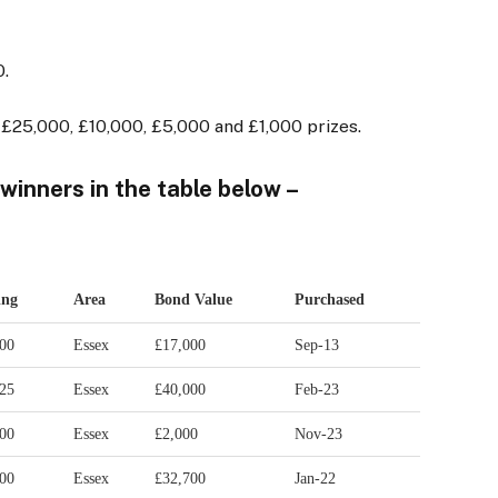
0.
£25,000, £10,000, £5,000 and £1,000 prizes.
 winners in the table below –