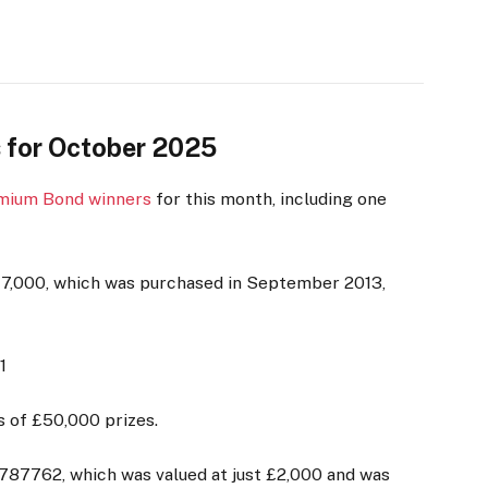
 for October 2025
mium Bond winners
for this month, including one
£17,000, which was purchased in September 2013,
1
s of £50,000 prizes.
87762, which was valued at just £2,000 and was