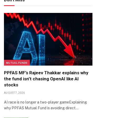
MUTUAL FUNDS
PPFAS MF’s Rajeev Thakkar explains why
the fund isn’t chasing OpenAI like AI
stocks
AUGUST 7, 2026
AI race is no longer a two-player gameExplaining
why PPFAS Mutual Fund is avoiding direct…