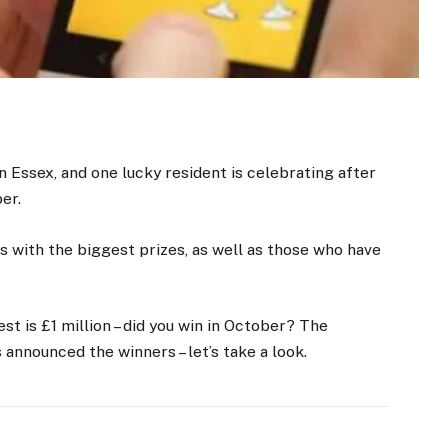
n Essex, and one lucky resident is celebrating after
er.
s with the biggest prizes, as well as those who have
st is £1 million – did you win in October? The
announced the winners – let’s take a look.