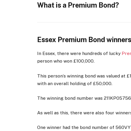
What is a Premium Bond?
Essex Premium Bond winners
In Essex, there were hundreds of lucky
Pre
person who won £100,000.
This person’s winning bond was valued at 
with an overall holding of £50,000.
The winning bond number was 211KP05756
As well as this, there were also four winner
One winner had the bond number of 560VY7