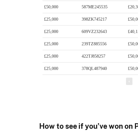
How to see if you’ve won on