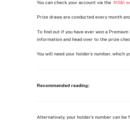
You can check your account via the
NS&I w
Prize draws are conducted every month and 
To find out if you have ever won a Premium B
information and head over to the prize che
You will need your holder’s number, which y
Recommended reading:
Alternatively, your holder’s number can be 