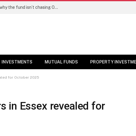
PPFAS MF’s Rajeev Thakkar explains why the fund isn’t chasing OpenAI like AI stocks
INVESTMENTS
MUTUAL FUNDS
PROPERTY INVESTM
aled for October 2025
 in Essex revealed for