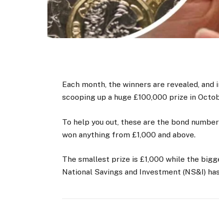
Each month, the winners are revealed, and i
scooping up a huge £100,000 prize in Octob
To help you out, these are the bond number
won anything from £1,000 and above.
The smallest prize is £1,000 while the bigge
National Savings and Investment (NS&I) has 