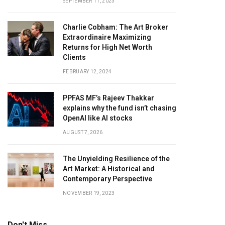
SEPTEMBER 11, 2023
Charlie Cobham: The Art Broker
Extraordinaire Maximizing
Returns for High Net Worth
Clients
FEBRUARY 12, 2024
PPFAS MF’s Rajeev Thakkar
explains why the fund isn’t chasing
OpenAI like AI stocks
AUGUST 7, 2026
The Unyielding Resilience of the
Art Market: A Historical and
Contemporary Perspective
NOVEMBER 19, 2023
Don't Miss