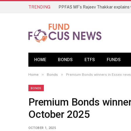
TRENDING
HOME
BONDS
ETFS
FUNDS
»
»
Home
Bonds
Premium Bonds winners in Essex reve
BONDS
Premium Bonds winners
October 2025
OCTOBER 1, 2025