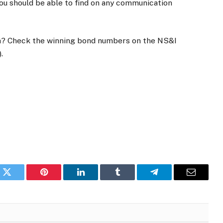
ou should be able to find on any communication
h? Check the winning bond numbers on the NS&I
.
k
Twitter
Pinterest
LinkedIn
Tumblr
Telegram
Email