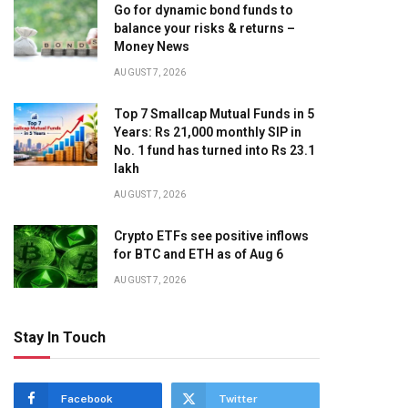
Go for dynamic bond funds to
balance your risks & returns –
Money News
AUGUST 7, 2026
Top 7 Smallcap Mutual Funds in 5
Years: Rs 21,000 monthly SIP in
No. 1 fund has turned into Rs 23.1
lakh
AUGUST 7, 2026
Crypto ETFs see positive inflows
for BTC and ETH as of Aug 6
AUGUST 7, 2026
Stay In Touch
Facebook
Twitter