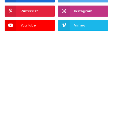
Pinterest
Instagram
YouTube
Vimeo