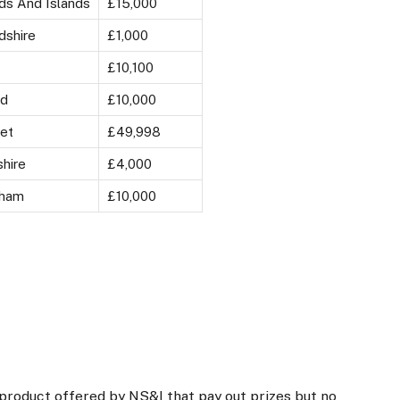
ds And Islands
£15,000
dshire
£1,000
£10,100
rd
£10,000
et
£49,998
hire
£4,000
gham
£10,000
roduct offered by NS&I that pay out prizes but no