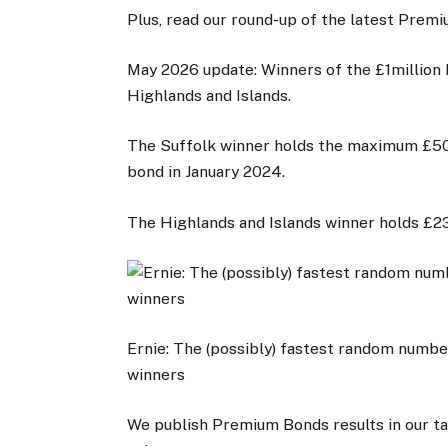
Plus, read our round-up of the latest Pre
May 2026 update: Winners of the £1million
Highlands and Islands.
The Suffolk winner holds the maximum £50
bond in January 2024.
The Highlands and Islands winner holds £
Ernie: The (possibly) fastest random numb
winners
We publish Premium Bonds results in our ta