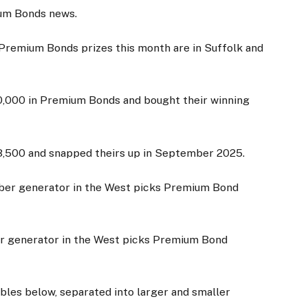
mium Bonds news.
 Premium Bonds prizes this month are in Suffolk and
,000 in Premium Bonds and bought their winning
23,500 and snapped theirs up in September 2025.
er generator in the West picks Premium Bond
bles below, separated into larger and smaller