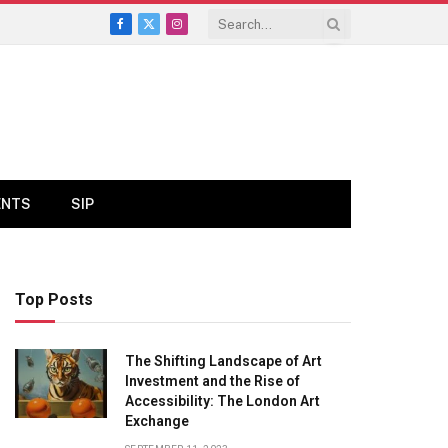
Facebook
X
Instagram
(Twitter)
ENTS
SIP
Top Posts
The Shifting Landscape of Art
Investment and the Rise of
Accessibility: The London Art
Exchange