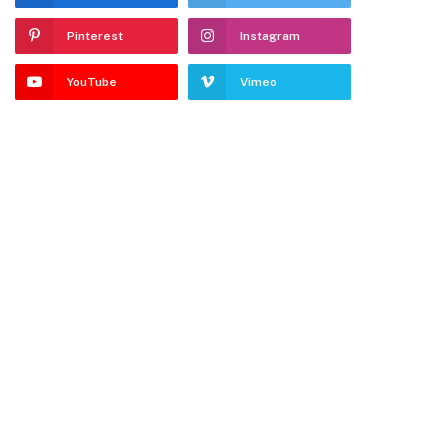
Pinterest
Instagram
YouTube
Vimeo