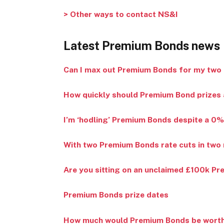
> Other ways to contact NS&I
Latest Premium Bonds news
Can I max out Premium Bonds for my two 
How quickly should Premium Bond prizes a
I’m ‘hodling’ Premium Bonds despite a 0%
With two Premium Bonds rate cuts in two 
Are you sitting on an unclaimed £100k P
Premium Bonds prize dates
How much would Premium Bonds be worth n