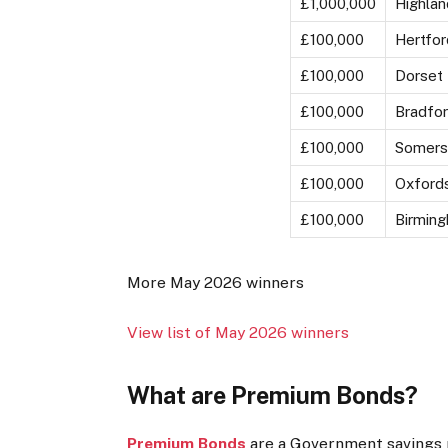
£1,000,000
Highlan
£100,000
Hertfor
£100,000
Dorset
£100,000
Bradfo
£100,000
Somers
£100,000
Oxfords
£100,000
Birmin
More May 2026 winners
View list of May 2026 winners
What are Premium Bonds?
Premium Bonds
are a Government savings p