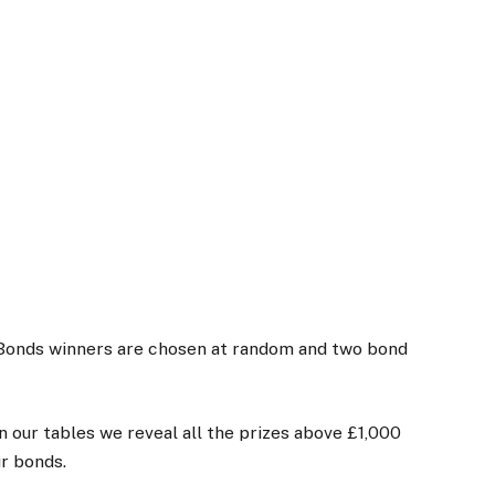
Bonds winners are chosen at random and two bond
 our tables we reveal all the prizes above £1,000
ur bonds.