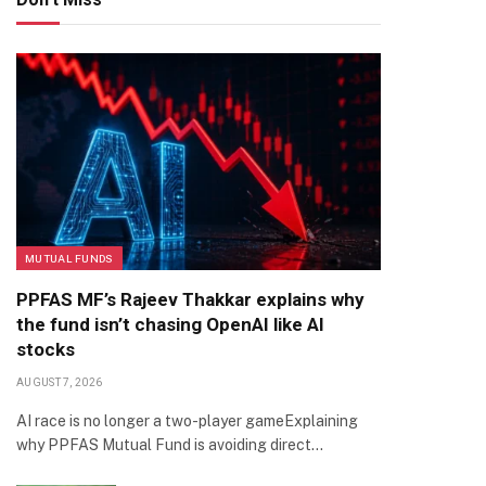
MUTUAL FUNDS
PPFAS MF’s Rajeev Thakkar explains why
the fund isn’t chasing OpenAI like AI
stocks
AUGUST 7, 2026
AI race is no longer a two-player gameExplaining
why PPFAS Mutual Fund is avoiding direct…