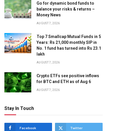
Go for dynamic bond funds to
balance your risks & returns –
Money News
AUGUST 7, 2026
Top 7 Smallcap Mutual Funds in 5
Years: Rs 21,000 monthly SIP in
No. 1 fund has turned into Rs 23.1
lakh
AUGUST 7, 2026
Crypto ETFs see positive inflows
for BTC and ETH as of Aug 6
AUGUST 7, 2026
Stay In Touch
Facebook
Twitter