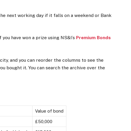
the next working day if it falls on a weekend or Bank
f you have won a prize using NS&I’s
Premium Bonds
 city, and you can reorder the columns to see the
you bought it. You can search the archive over the
Value of bond
£50,000