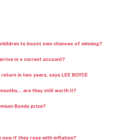
children to boost own chances of winning?
rrive in a current account?
 return in two years, says LEE BOYCE
months… are they still worth it?
remium Bonds prize?
ow if they rose with inflation?