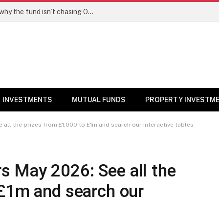
PPFAS MF’s Rajeev Thakkar explains why the fund isn’t chasing OpenAI like AI stocks
INVESTMENTS
MUTUAL FUNDS
PROPERTY INVESTM
ll the prizes from £1,000 to £1m and search our interactive tables
 May 2026: See all the
 £1m and search our