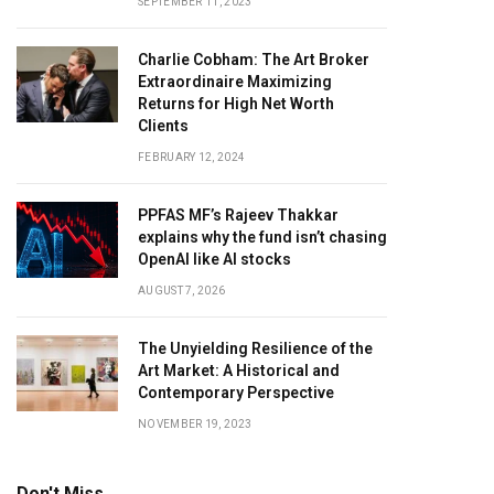
SEPTEMBER 11, 2023
Charlie Cobham: The Art Broker
Extraordinaire Maximizing
Returns for High Net Worth
Clients
FEBRUARY 12, 2024
PPFAS MF’s Rajeev Thakkar
explains why the fund isn’t chasing
OpenAI like AI stocks
AUGUST 7, 2026
The Unyielding Resilience of the
Art Market: A Historical and
Contemporary Perspective
NOVEMBER 19, 2023
Don't Miss