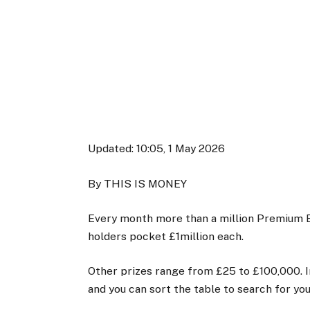
Updated:
10:05, 1 May 2026
By THIS IS MONEY
Every month more than a million Premium 
holders pocket £1million each.
Other prizes range from £25 to £100,000. In
and you can sort the table to search for yo