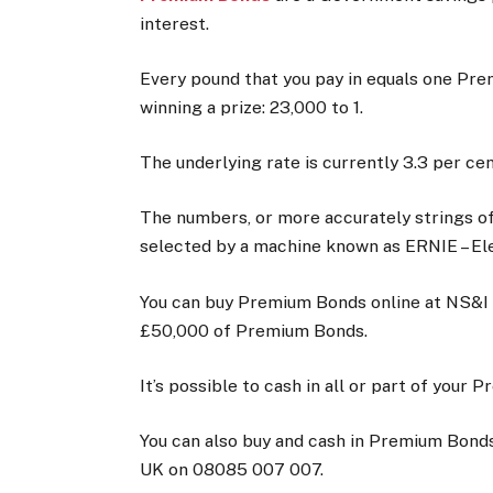
interest.
Every pound that you pay in equals one Pr
winning a prize: 23,000 to 1.
The underlying rate is currently 3.3 per ce
The numbers, or more accurately strings of
selected by a machine known as ERNIE – E
You can buy Premium Bonds online at NS&I
£50,000 of Premium Bonds.
It’s possible to cash in all or part of your
You can also buy and cash in Premium Bonds
UK on 08085 007 007.