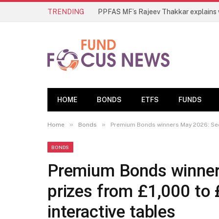
TRENDING
HOME
BONDS
ETFS
FUNDS
»
»
Home
Bonds
Premium Bonds winners May 2026: See a
BONDS
Premium Bonds winners
prizes from £1,000 to
interactive tables