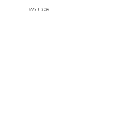
MAY 1, 2026