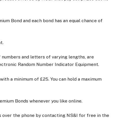
emium Bond and each bond has an equal chance of
nt.
 numbers and letters of varying lengths, are
lectronic Random Number Indicator Equipment.
 with a minimum of £25. You can hold a maximum
 Premium Bonds whenever you like online.
 over the phone by contacting NS&I for free in the