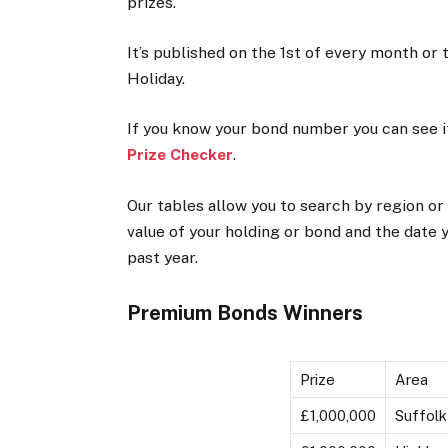
prizes.
It’s published on the 1st of every month or 
Holiday.
If you know your bond number you can see i
Prize Checker
.
Our tables allow you to search by region or
value of your holding or bond and the date 
past year.
Premium Bonds Winners
Prize
Area
£1,000,000
Suffolk