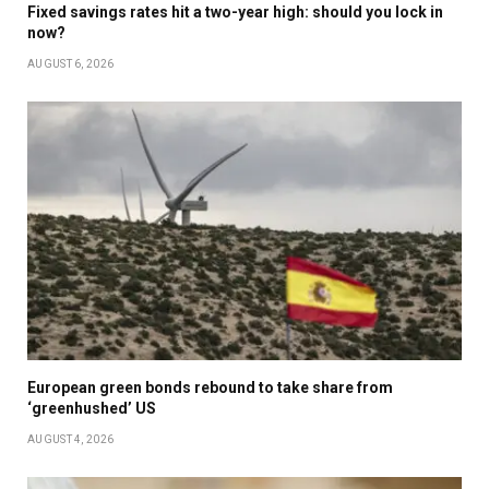
Fixed savings rates hit a two-year high: should you lock in
now?
AUGUST 6, 2026
European green bonds rebound to take share from
‘greenhushed’ US
AUGUST 4, 2026