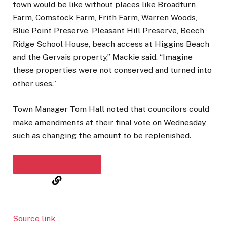
town would be like without places like Broadturn
Farm, Comstock Farm, Frith Farm, Warren Woods,
Blue Point Preserve, Pleasant Hill Preserve, Beech
Ridge School House, beach access at Higgins Beach
and the Gervais property,” Mackie said. “Imagine
these properties were not conserved and turned into
other uses.”
Town Manager Tom Hall noted that councilors could
make amendments at their final vote on Wednesday,
such as changing the amount to be replenished.
COPY THE STORY LINK
Source link