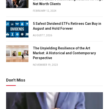
Net Worth Clients
FEBRUARY 12, 2024
5 Safest Dividend ETFs Retirees Can Buy in
August and Hold Forever
AUGUST 7, 2026
The Unyielding Resilience of the Art
Market: A Historical and Contemporary
Perspective
NOVEMBER 19, 2023
Don't Miss