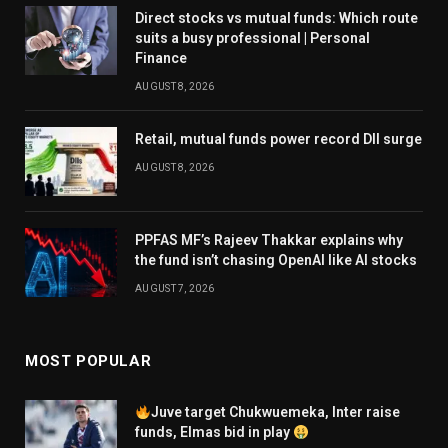
Direct stocks vs mutual funds: Which route
suits a busy professional | Personal
Finance
AUGUST 8, 2026
Retail, mutual funds power record DII surge
AUGUST 8, 2026
PPFAS MF’s Rajeev Thakkar explains why
the fund isn’t chasing OpenAI like AI stocks
AUGUST 7, 2026
MOST POPULAR
Juve target Chukwuemeka, Inter raise
funds, Elmas bid in play