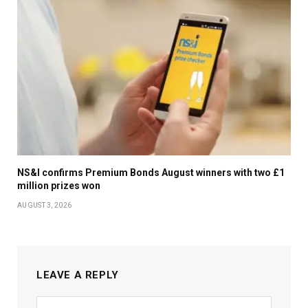
NS&I confirms Premium Bonds August winners with two £1
million prizes won
AUGUST 3, 2026
LEAVE A REPLY