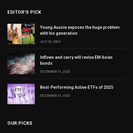
EDITOR'S PICK
Young Aussie exposes the huge problem
with his generation
JULY 24, 2024
Inflows and carry will revive EM Asian
bonds
DECEMBER 11, 2025
Best-Performing Active ETFs of 2025
DECEMBER 31, 2025
OUR PICKS