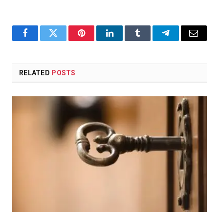
Facebook
Twitter
Pinterest
LinkedIn
Tumblr
Telegram
Email
RELATED
POSTS