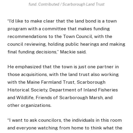
fund.
Contributed / Scarborough Land Trust
“I’d like to make clear that the land bond is a town
program with a committee that makes funding
recommendations to the Town Council, with the
council reviewing, holding public hearings and making
final funding decisions,” Mackie said.
He emphasized that the town is just one partner in
those acquisitions, with the land trust also working
with the Maine Farmland Trust, Scarborough
Historical Society, Department of Inland Fisheries
and Wildlife, Friends of Scarborough Marsh, and
other organizations.
“I want to ask councilors, the individuals in this room
and everyone watching from home to think what the