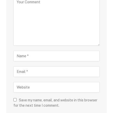
Save my name, email, and website in this browser
for the next time I comment.