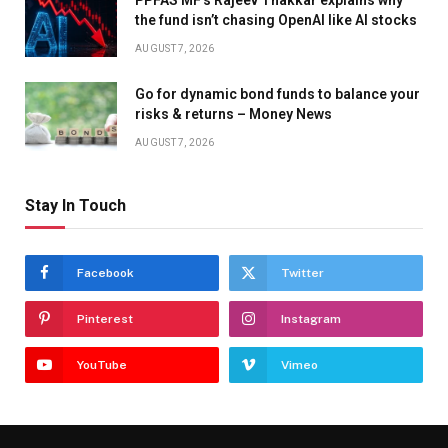
PPFAS MF’s Rajeev Thakkar explains why
the fund isn’t chasing OpenAI like AI stocks
AUGUST 7, 2026
Go for dynamic bond funds to balance your
risks & returns – Money News
AUGUST 7, 2026
Stay In Touch
Facebook
Twitter
Pinterest
Instagram
YouTube
Vimeo