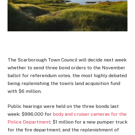
The Scarborough Town Council will decide next week
whether to send three bond orders to the November
ballot for referendum votes, the most highly debated
being replenishing the town’s land acquisition fund
with $6 million.
Public hearings were held on the three bonds last
week; $996,000 for
body and cruiser cameras for the
Police Department
; $1 million for a new pumper truck
for the fire department; and the replenishment of