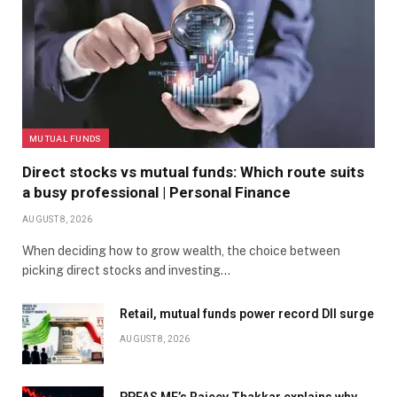
MUTUAL FUNDS
Direct stocks vs mutual funds: Which route suits
a busy professional | Personal Finance
AUGUST 8, 2026
When deciding how to grow wealth, the choice between
picking direct stocks and investing…
Retail, mutual funds power record DII surge
AUGUST 8, 2026