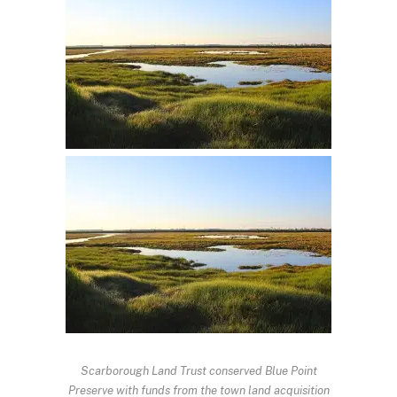
Scarborough Land Trust conserved Blue Point
Preserve with funds from the town land acquisition