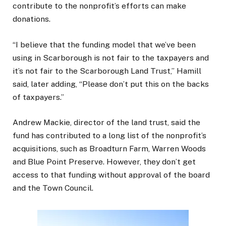
contribute to the nonprofit’s efforts can make
donations.
“I believe that the funding model that we’ve been
using in Scarborough is not fair to the taxpayers and
it’s not fair to the Scarborough Land Trust,” Hamill
said, later adding, “Please don’t put this on the backs
of taxpayers.”
Andrew Mackie, director of the land trust, said the
fund has contributed to a long list of the nonprofit’s
acquisitions, such as Broadturn Farm, Warren Woods
and Blue Point Preserve. However, they don’t get
access to that funding without approval of the board
and the Town Council.