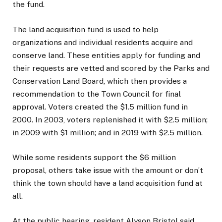
the fund.
The land acquisition fund is used to help
organizations and individual residents acquire and
conserve land. These entities apply for funding and
their requests are vetted and scored by the Parks and
Conservation Land Board, which then provides a
recommendation to the Town Council for final
approval. Voters created the $1.5 million fund in
2000. In 2003, voters replenished it with $2.5 million;
in 2009 with $1 million; and in 2019 with $2.5 million.
While some residents support the $6 million
proposal, others take issue with the amount or don’t
think the town should have a land acquisition fund at
all.
At the public hearing, resident Alyson Bristol said