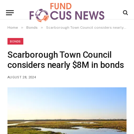
»
»
Home
Bonds
Scarborough Town Council considers nearly $8M in bonds
BONDS
Scarborough Town Council
considers nearly $8M in bonds
AUGUST 28, 2024