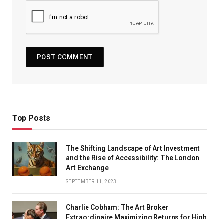
Top Posts
The Shifting Landscape of Art Investment
and the Rise of Accessibility: The London
Art Exchange
SEPTEMBER 11, 2023
Charlie Cobham: The Art Broker
Extraordinaire Maximizing Returns for High