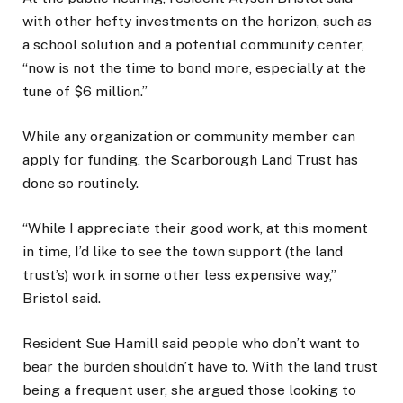
with other hefty investments on the horizon, such as
a school solution and a potential community center,
“now is not the time to bond more, especially at the
tune of $6 million.”
While any organization or community member can
apply for funding, the Scarborough Land Trust has
done so routinely.
“While I appreciate their good work, at this moment
in time, I’d like to see the town support (the land
trust’s) work in some other less expensive way,”
Bristol said.
Resident Sue Hamill said people who don’t want to
bear the burden shouldn’t have to. With the land trust
being a frequent user, she argued those looking to