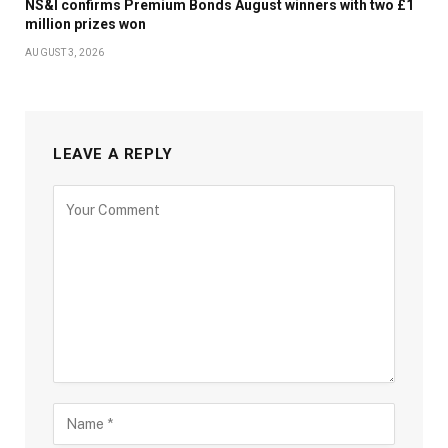
NS&I confirms Premium Bonds August winners with two £1
million prizes won
AUGUST 3, 2026
LEAVE A REPLY