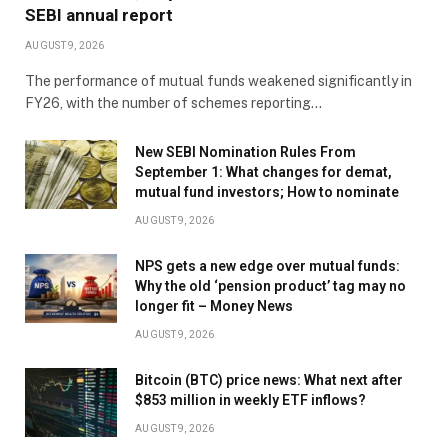
SEBI annual report
AUGUST 9, 2026
The performance of mutual funds weakened significantly in
FY26, with the number of schemes reporting…
New SEBI Nomination Rules From
September 1: What changes for demat,
mutual fund investors; How to nominate
AUGUST 9, 2026
NPS gets a new edge over mutual funds:
Why the old ‘pension product’ tag may no
longer fit – Money News
AUGUST 9, 2026
Bitcoin (BTC) price news: What next after
$853 million in weekly ETF inflows?
AUGUST 9, 2026