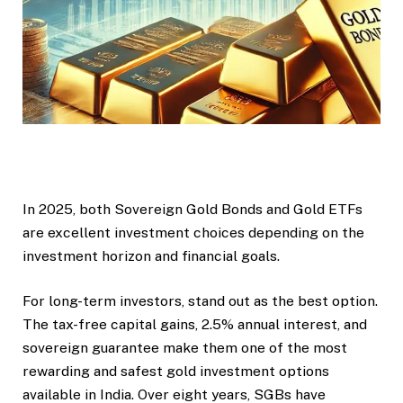
In 2025, both Sovereign Gold Bonds and Gold ETFs
are excellent investment choices depending on the
investment horizon and financial goals.
For long-term investors, stand out as the best option.
The tax-free capital gains, 2.5% annual interest, and
sovereign guarantee make them one of the most
rewarding and safest gold investment options
available in India. Over eight years, SGBs have