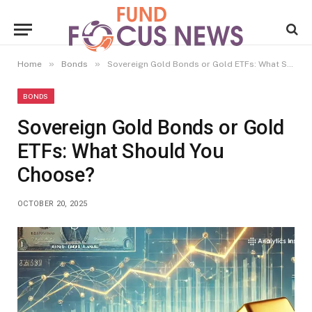
»
»
Home
Bonds
Sovereign Gold Bonds or Gold ETFs: What Should You Choose?
BONDS
Sovereign Gold Bonds or Gold
ETFs: What Should You
Choose?
OCTOBER 20, 2025