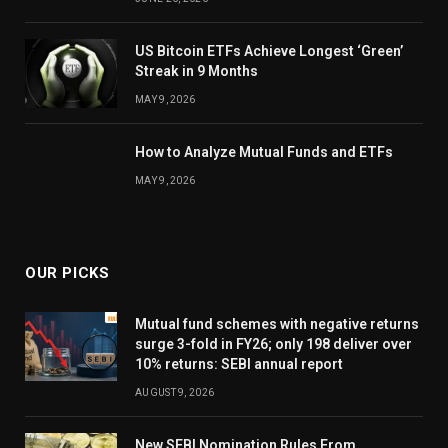
US Bitcoin ETFs Achieve Longest ‘Green’
Streak in 9 Months
MAY 9, 2026
How to Analyze Mutual Funds and ETFs
MAY 9, 2026
OUR PICKS
Mutual fund schemes with negative returns
surge 3-fold in FY26; only 198 deliver over
10% returns: SEBI annual report
AUGUST 9, 2026
New SEBI Nomination Rules From