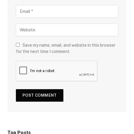
Save my name, email, and website in this browser
for the next time I comment.
Top Posts