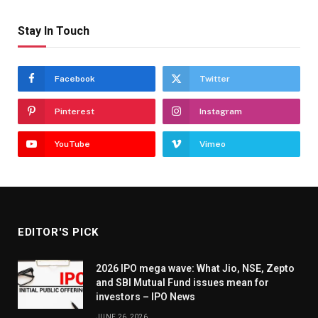
Stay In Touch
Facebook
Twitter
Pinterest
Instagram
YouTube
Vimeo
EDITOR'S PICK
2026 IPO mega wave: What Jio, NSE, Zepto
and SBI Mutual Fund issues mean for
investors – IPO News
JUNE 26, 2026