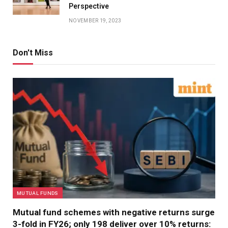
Perspective
NOVEMBER 19, 2023
Don't Miss
MUTUAL FUNDS
Mutual fund schemes with negative returns surge
3-fold in FY26; only 198 deliver over 10% returns: