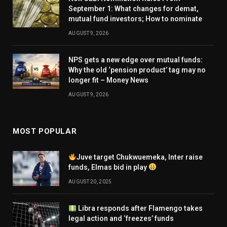
September 1: What changes for demat,
mutual fund investors; How to nominate
AUGUST 9, 2026
NPS gets a new edge over mutual funds:
Why the old ‘pension product’ tag may no
longer fit – Money News
AUGUST 9, 2026
MOST POPULAR
Juve target Chukwuemeka, Inter raise
funds, Elmas bid in play
AUGUST 20, 2025
Libra responds after Flamengo takes
legal action and ‘freezes’ funds