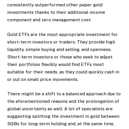
consistently outperformed other paper gold
investments thanks to their additional income
component and zero management cost.
Gold ETFs are the most appropriate investment for
short-term investors or traders. They provide high
liquidity, simple buying and selling, and openness.
Short-term investors or those who seek to adjust
their portfolios flexibly would find ETFs most
suitable for their needs, as they could quickly cash in
or out on small price movements.
There might be a shift to a balanced approach due to
the aforementioned reasons and the prolongation of
global uncertainty as well. A lot of specialists are
suggesting splitting the investment in gold between
SGBs for long-term holding and, at the same time,