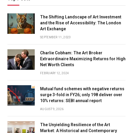
The Shifting Landscape of Art Investment
and the Rise of Accessibility: The London
Art Exchange
SEPTEMBER 11, 2023
Charlie Cobham: The Art Broker
Extraordinaire Maximizing Returns for High
Net Worth Clients
FEBRUARY 12, 2024
Mutual fund schemes with negative returns
surge 3-fold in FY26; only 198 deliver over
10% returns: SEBI annual report
AUGUST 9, 2026
The Unyielding Resilience of the Art
Market: A Historical and Contemporary