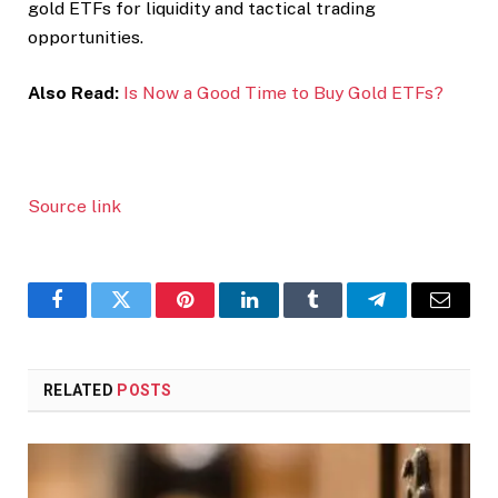
gold ETFs for liquidity and tactical trading
opportunities.
Also Read:
Is Now a Good Time to Buy Gold ETFs?
Source link
Facebook
Twitter
Pinterest
LinkedIn
Tumblr
Telegram
Email
RELATED
POSTS