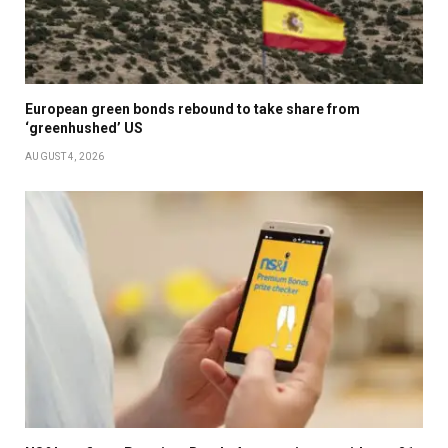
European green bonds rebound to take share from
‘greenhushed’ US
AUGUST 4, 2026