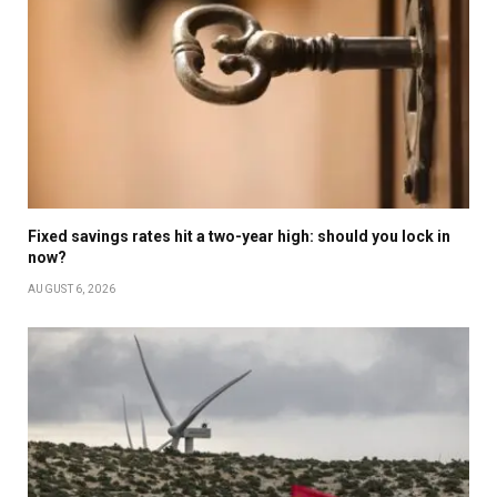
Fixed savings rates hit a two-year high: should you lock in
now?
AUGUST 6, 2026