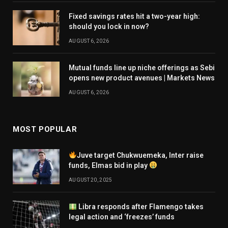
Fixed savings rates hit a two-year high:
should you lock in now?
AUGUST 6, 2026
Mutual funds line up niche offerings as Sebi
opens new product avenues | Markets News
AUGUST 6, 2026
MOST POPULAR
Juve target Chukwuemeka, Inter raise
funds, Elmas bid in play
AUGUST 20, 2025
Libra responds after Flamengo takes
legal action and ‘freezes’ funds