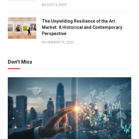
AUGUST 6, 2026
The Unyielding Resilience of the Art
Market: A Historical and Contemporary
Perspective
NOVEMBER 19, 2023
Don't Miss