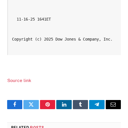
  11-16-25 1641ET
Copyright (c) 2025 Dow Jones & Company, Inc.
Source link
Facebook
Twitter
Pinterest
LinkedIn
Tumblr
Telegram
Email
RELATED
POSTS