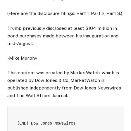
(Here are the disclosure filings: Part 1, Part 2, Part 3.)
Trump previously disclosed at least $104 million in
bond purchases made between his inauguration and
mid-August.
-Mike Murphy
This content was created by MarketWatch, which is
operated by Dow Jones & Co. MarketWatch is
published independently from Dow Jones Newswires
and The Wall Street Journal.
  (END) Dow Jones Newswires