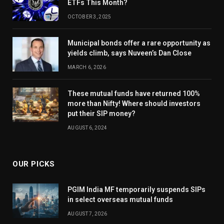
ETFs This Month?
OCTOBER 3, 2025
Municipal bonds offer a rare opportunity as
yields climb, says Nuveen’s Dan Close
MARCH 6, 2026
These mutual funds have returned 100%
more than Nifty! Where should investors
put their SIP money?
AUGUST 6, 2024
OUR PICKS
PGIM India MF temporarily suspends SIPs
in select overseas mutual funds
AUGUST 7, 2026