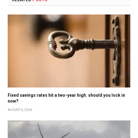
Fixed savings rates hit a two-year high: should you lock in
now?
AUGUST 6, 2026