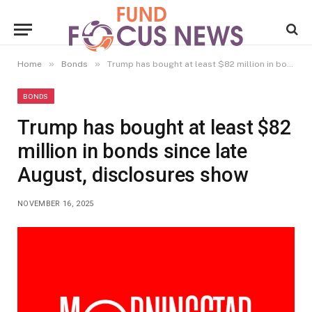
»
»
Home
Bonds
Trump has bought at least $82 million in bonds since late August, disclosures show
BONDS
Trump has bought at least $82
million in bonds since late
August, disclosures show
NOVEMBER 16, 2025