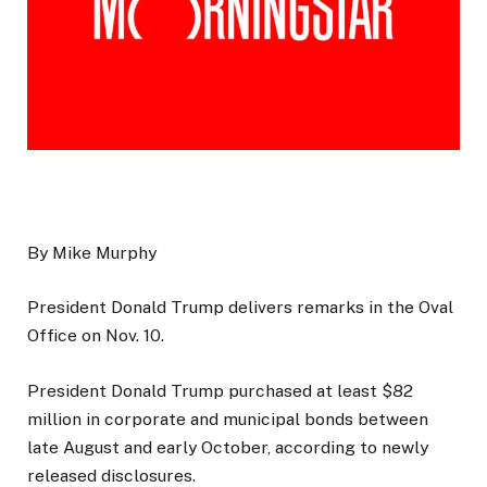
By Mike Murphy
President Donald Trump delivers remarks in the Oval
Office on Nov. 10.
President Donald Trump purchased at least $82
million in corporate and municipal bonds between
late August and early October, according to newly
released disclosures.