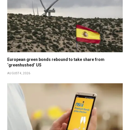
European green bonds rebound to take share from
‘greenhushed’ US
AUGUST 4, 2026