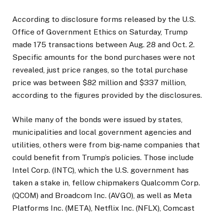
According to disclosure forms released by the U.S.
Office of Government Ethics on Saturday, Trump
made 175 transactions between Aug. 28 and Oct. 2.
Specific amounts for the bond purchases were not
revealed, just price ranges, so the total purchase
price was between $82 million and $337 million,
according to the figures provided by the disclosures.
While many of the bonds were issued by states,
municipalities and local government agencies and
utilities, others were from big-name companies that
could benefit from Trump’s policies. Those include
Intel Corp. (INTC), which the U.S. government has
taken a stake in, fellow chipmakers Qualcomm Corp.
(QCOM) and Broadcom Inc. (AVGO), as well as Meta
Platforms Inc. (META), Netflix Inc. (NFLX), Comcast