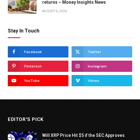
returns – Money Insights News
AUGUST 6, 2026
Stay In Touch
Facebook
Twitter
Pinterest
Instagram
YouTube
Vimeo
EDITOR'S PICK
Will XRP Price Hit $5 if the SEC Approves