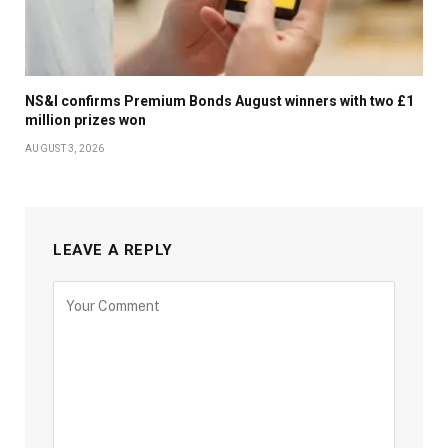
NS&I confirms Premium Bonds August winners with two £1
million prizes won
AUGUST 3, 2026
LEAVE A REPLY