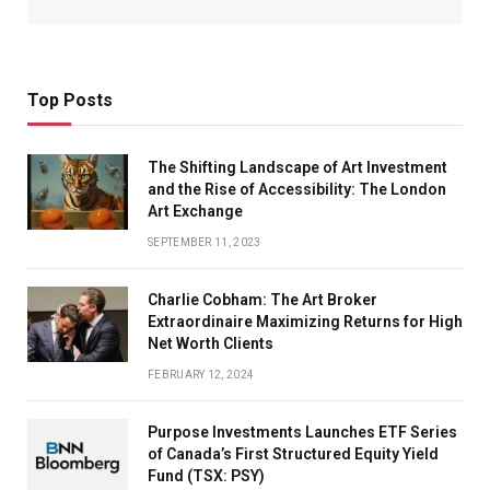
Top Posts
The Shifting Landscape of Art Investment
and the Rise of Accessibility: The London
Art Exchange
SEPTEMBER 11, 2023
Charlie Cobham: The Art Broker
Extraordinaire Maximizing Returns for High
Net Worth Clients
FEBRUARY 12, 2024
Purpose Investments Launches ETF Series
of Canada’s First Structured Equity Yield
Fund (TSX: PSY)