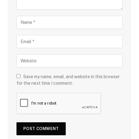
Save my name, email, and website in this browser
for the next time I comment.