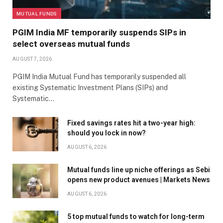
MUTUAL FUNDS
PGIM India MF temporarily suspends SIPs in
select overseas mutual funds
AUGUST 7, 2026
PGIM India Mutual Fund has temporarily suspended all
existing Systematic Investment Plans (SIPs) and
Systematic…
Fixed savings rates hit a two-year high:
should you lock in now?
AUGUST 6, 2026
Mutual funds line up niche offerings as Sebi
opens new product avenues | Markets News
AUGUST 6, 2026
5 top mutual funds to watch for long-term