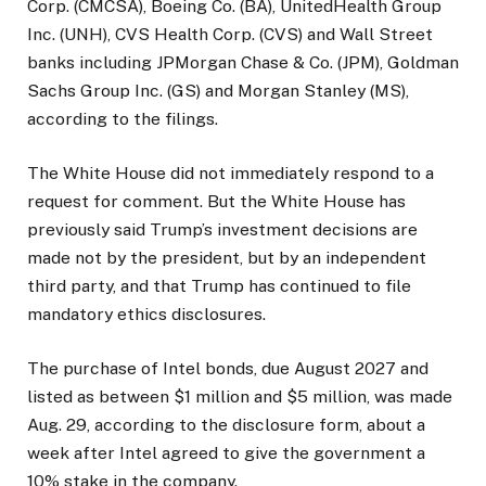
Corp. (CMCSA), Boeing Co. (BA), UnitedHealth Group
Inc. (UNH), CVS Health Corp. (CVS) and Wall Street
banks including JPMorgan Chase & Co. (JPM), Goldman
Sachs Group Inc. (GS) and Morgan Stanley (MS),
according to the filings.
The White House did not immediately respond to a
request for comment. But the White House has
previously said Trump’s investment decisions are
made not by the president, but by an independent
third party, and that Trump has continued to file
mandatory ethics disclosures.
The purchase of Intel bonds, due August 2027 and
listed as between $1 million and $5 million, was made
Aug. 29, according to the disclosure form, about a
week after Intel agreed to give the government a
10% stake in the company.