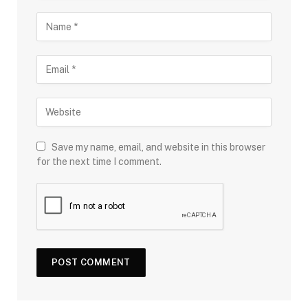
Save my name, email, and website in this browser
for the next time I comment.