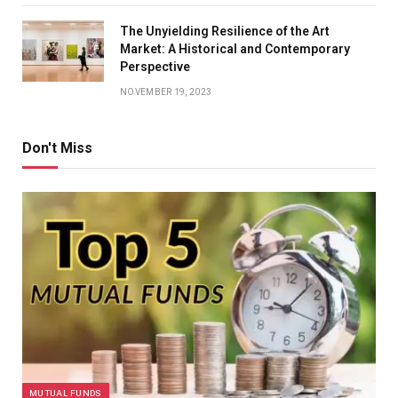
The Unyielding Resilience of the Art
Market: A Historical and Contemporary
Perspective
NOVEMBER 19, 2023
Don't Miss
MUTUAL FUNDS