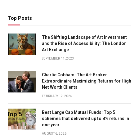
Top Posts
The Shifting Landscape of Art Investment
and the Rise of Accessibility: The London
Art Exchange
SEPTEMBER 11, 2023
Charlie Cobham: The Art Broker
Extraordinaire Maximizing Returns for High
Net Worth Clients
FEBRUARY 12, 2024
Best Large Cap Mutual Funds: Top 5
schemes that delivered up to 8% returns in
one year
AUGUST 6, 2026