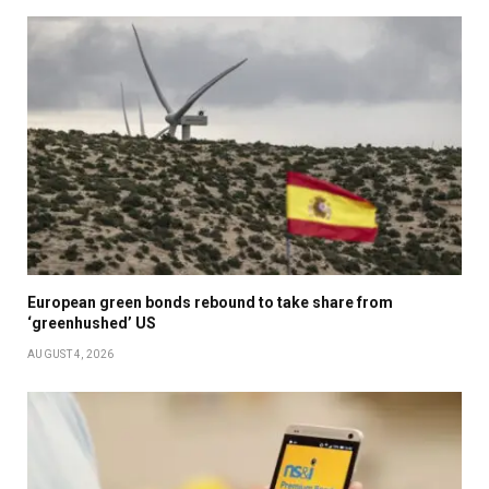
European green bonds rebound to take share from
‘greenhushed’ US
AUGUST 4, 2026