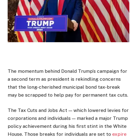
The momentum behind
Donald Trump
’s campaign for
a second term as president is rekindling concerns
that the long-cherished municipal bond tax-break
may be scrapped to help pay for permanent tax cuts.
The Tax Cuts and Jobs Act — which lowered levies for
corporations and individuals — marked a major Trump
policy achievement during his first stint in the White
House. Those breaks for individuals are set to
expire