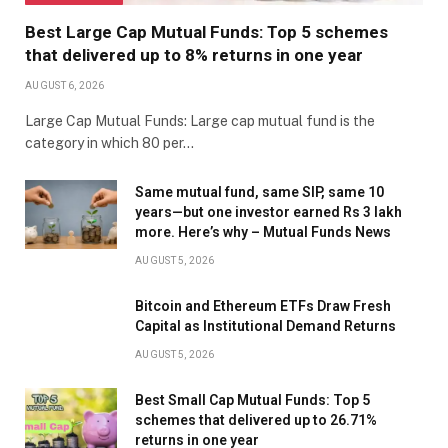
Best Large Cap Mutual Funds: Top 5 schemes
that delivered up to 8% returns in one year
AUGUST 6, 2026
Large Cap Mutual Funds: Large cap mutual fund is the
category in which 80 per…
Same mutual fund, same SIP, same 10
years—but one investor earned Rs 3 lakh
more. Here’s why – Mutual Funds News
AUGUST 5, 2026
Bitcoin and Ethereum ETFs Draw Fresh
Capital as Institutional Demand Returns
AUGUST 5, 2026
Best Small Cap Mutual Funds: Top 5
schemes that delivered up to 26.71%
returns in one year