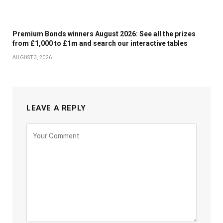
Premium Bonds winners August 2026: See all the prizes
from £1,000 to £1m and search our interactive tables
AUGUST 3, 2026
LEAVE A REPLY