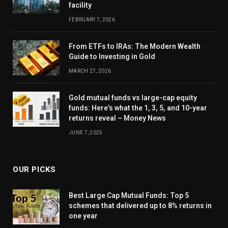
facility
FEBRUARY 7, 2026
From ETFs to IRAs: The Modern Wealth
Guide to Investing in Gold
MARCH 27, 2026
Gold mutual funds vs large-cap equity
funds: Here’s what the 1, 3, 5, and 10-year
returns reveal – Money News
JUNE 7, 2025
OUR PICKS
Best Large Cap Mutual Funds: Top 5
schemes that delivered up to 8% returns in
one year