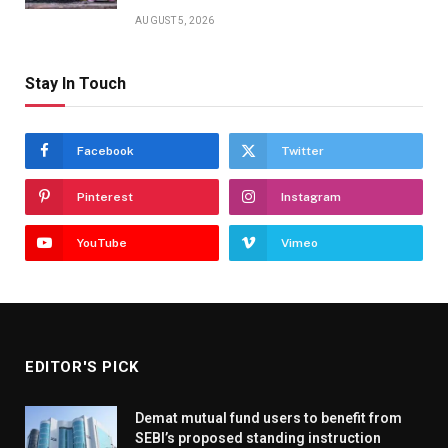
AUGUST 5, 2026
Stay In Touch
Facebook
Twitter
Pinterest
Instagram
YouTube
Vimeo
EDITOR'S PICK
Demat mutual fund users to benefit from
SEBI’s proposed standing instruction