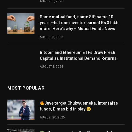
AUGUST 6, 2026
Same mutual fund, same SIP, same 10
years—but one investor earned Rs 3 lakh
more. Here’s why – Mutual Funds News
AUGUST 5, 2026
Bitcoin and Ethereum ETFs Draw Fresh
Capital as Institutional Demand Returns
AUGUST 5, 2026
MOST POPULAR
Juve target Chukwuemeka, Inter raise
funds, Elmas bid in play
AUGUST 20, 2025