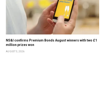
NS&I confirms Premium Bonds August winners with two £1
million prizes won
AUGUST 3, 2026