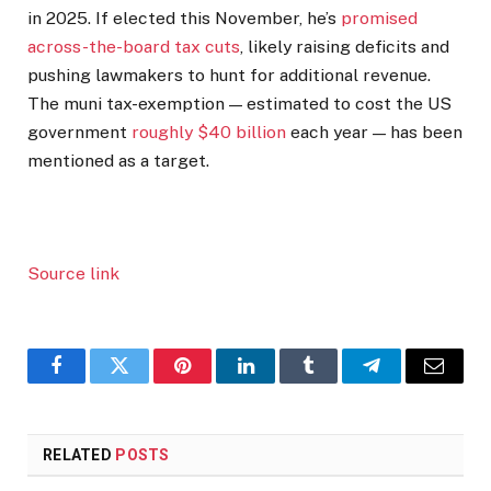
in 2025. If elected this November, he’s
promised
across-the-board tax cuts
, likely raising deficits and
pushing lawmakers to hunt for additional revenue.
The muni tax-exemption — estimated to cost the US
government
roughly $40 billion
each year — has been
mentioned as a target.
Source link
Facebook
Twitter
Pinterest
LinkedIn
Tumblr
Telegram
Email
RELATED
POSTS