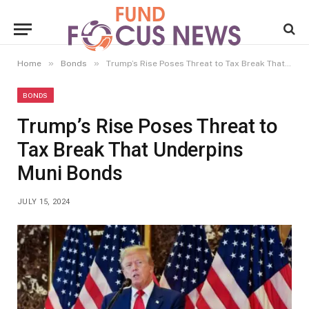
»
»
Home
Bonds
Trump’s Rise Poses Threat to Tax Break That Underpins Muni Bonds
BONDS
Trump’s Rise Poses Threat to
Tax Break That Underpins
Muni Bonds
JULY 15, 2024