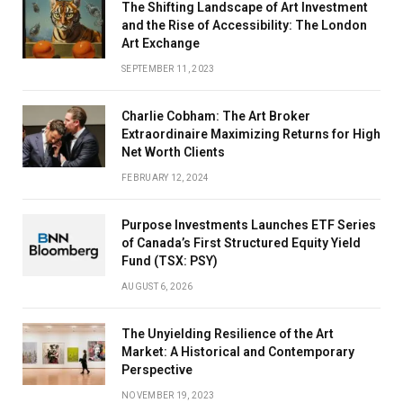
The Shifting Landscape of Art Investment
and the Rise of Accessibility: The London
Art Exchange
SEPTEMBER 11, 2023
Charlie Cobham: The Art Broker
Extraordinaire Maximizing Returns for High
Net Worth Clients
FEBRUARY 12, 2024
Purpose Investments Launches ETF Series
of Canada’s First Structured Equity Yield
Fund (TSX: PSY)
AUGUST 6, 2026
The Unyielding Resilience of the Art
Market: A Historical and Contemporary
Perspective
NOVEMBER 19, 2023