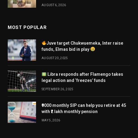
AUGUST 6, 2026
MOST POPULAR
Juve target Chukwuemeka, Inter raise
funds, Elmas bid in play
AUGUST 20, 2025
Libra responds after Flamengo takes
legal action and ‘freezes’ funds
SEPTEMBER 26, 2025
₹9000 monthly SIP can help you retire at 45
with ₹2 lakh monthly pension
MAY 5, 2026