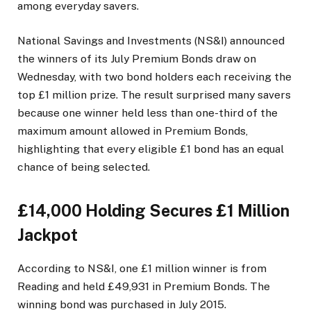
among everyday savers.
National Savings and Investments (NS&I) announced
the winners of its July Premium Bonds draw on
Wednesday, with two bond holders each receiving the
top £1 million prize. The result surprised many savers
because one winner held less than one-third of the
maximum amount allowed in Premium Bonds,
highlighting that every eligible £1 bond has an equal
chance of being selected.
£14,000 Holding Secures £1 Million
Jackpot
According to NS&I, one £1 million winner is from
Reading and held £49,931 in Premium Bonds. The
winning bond was purchased in July 2015.