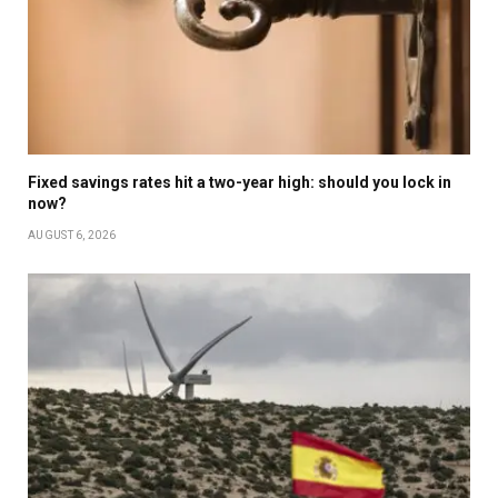
Fixed savings rates hit a two-year high: should you lock in
now?
AUGUST 6, 2026