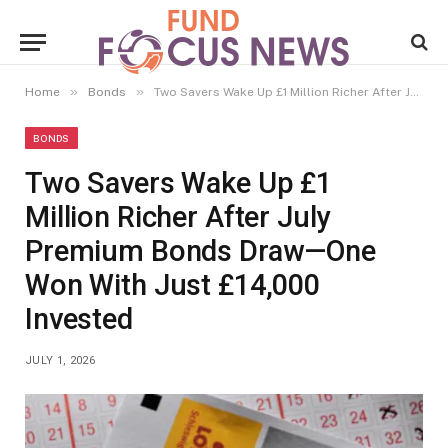
»
»
Home
Bonds
Two Savers Wake Up £1 Million Richer After July Premium Bonds Draw—One Won With Just £14,000 Invested
BONDS
Two Savers Wake Up £1
Million Richer After July
Premium Bonds Draw—One
Won With Just £14,000
Invested
JULY 1, 2026