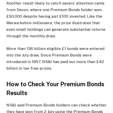
Another result likely to catch savers’ attention came
from Devon, where one Premium Bonds holder won
£50,000 despite having just £100 invested. Like the
Warwickshire millionaire, the prize illustrates that
even small holdings can generate substantial returns
through the monthly draw.
More than 136 billion eligible £1 bonds were entered
into the July draw. Since Premium Bonds were
introduced in 1957, NS&I has paid out more than £42
billion in tax-free prizes.
How to Check Your Premium Bonds
Results
NS&I said Premium Bonds holders can check whether
they have won from 2 July using the Premium Bonds