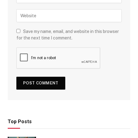
Save my name, email, and website in this browser
for the next time I comment.
Top Posts