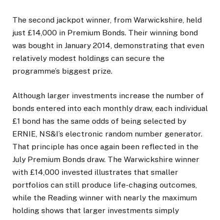
The second jackpot winner, from Warwickshire, held
just £14,000 in Premium Bonds. Their winning bond
was bought in January 2014, demonstrating that even
relatively modest holdings can secure the
programme’s biggest prize.
Although larger investments increase the number of
bonds entered into each monthly draw, each individual
£1 bond has the same odds of being selected by
ERNIE, NS&I’s electronic random number generator.
That principle has once again been reflected in the
July Premium Bonds draw. The Warwickshire winner
with £14,000 invested illustrates that smaller
portfolios can still produce life-chaging outcomes,
while the Reading winner with nearly the maximum
holding shows that larger investments simply