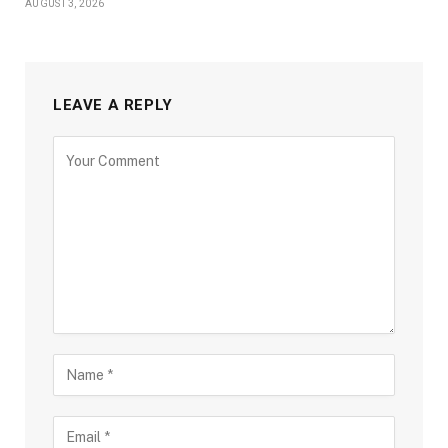
AUGUST 3, 2026
LEAVE A REPLY