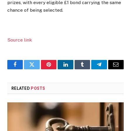
prizes, with every eligible £1 bond carrying the same
chance of being selected.
Source link
Facebook
Twitter
Pinterest
LinkedIn
Tumblr
Telegram
Email
RELATED
POSTS