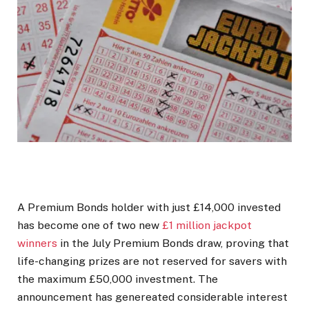
A Premium Bonds holder with just £14,000 invested
has become one of two new
£1 million jackpot
winners
in the July Premium Bonds draw, proving that
life-changing prizes are not reserved for savers with
the maximum £50,000 investment. The
announcement has genereated considerable interest