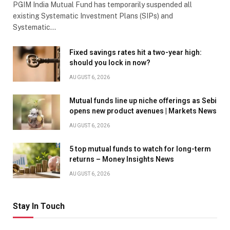
PGIM India Mutual Fund has temporarily suspended all
existing Systematic Investment Plans (SIPs) and
Systematic…
Fixed savings rates hit a two-year high:
should you lock in now?
AUGUST 6, 2026
Mutual funds line up niche offerings as Sebi
opens new product avenues | Markets News
AUGUST 6, 2026
5 top mutual funds to watch for long-term
returns – Money Insights News
AUGUST 6, 2026
Stay In Touch