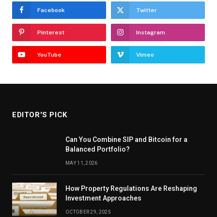
Facebook
Twitter
Pinterest
Instagram
YouTube
Vimeo
EDITOR'S PICK
Can You Combine SIP and Bitcoin for a
Balanced Portfolio?
MAY 11, 2026
How Property Regulations Are Reshaping
Investment Approaches
OCTOBER 29, 2025