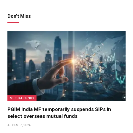
Don't Miss
MUTUAL FUNDS
PGIM India MF temporarily suspends SIPs in
select overseas mutual funds
AUGUST 7, 2026