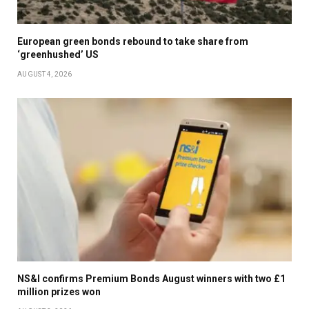
European green bonds rebound to take share from
‘greenhushed’ US
AUGUST 4, 2026
NS&I confirms Premium Bonds August winners with two £1
million prizes won