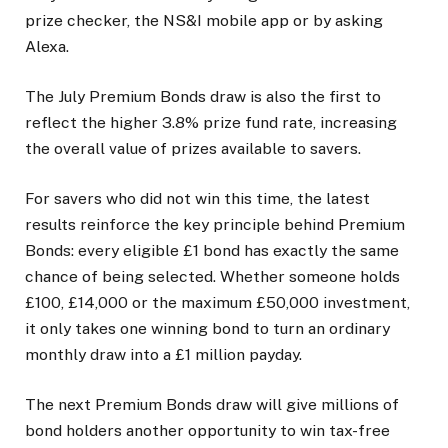
prize checker, the NS&I mobile app or by asking
Alexa.
The July Premium Bonds draw is also the first to
reflect the higher 3.8% prize fund rate, increasing
the overall value of prizes available to savers.
For savers who did not win this time, the latest
results reinforce the key principle behind Premium
Bonds: every eligible £1 bond has exactly the same
chance of being selected. Whether someone holds
£100, £14,000 or the maximum £50,000 investment,
it only takes one winning bond to turn an ordinary
monthly draw into a £1 million payday.
The next Premium Bonds draw will give millions of
bond holders another opportunity to win tax-free