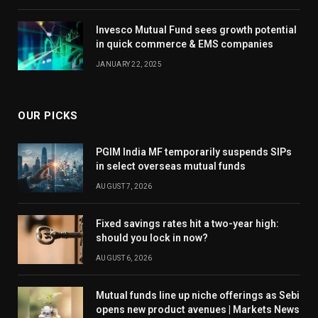
Invesco Mutual Fund sees growth potential
in quick commerce & EMS companies
JANUARY 22, 2025
OUR PICKS
PGIM India MF temporarily suspends SIPs
in select overseas mutual funds
AUGUST 7, 2026
Fixed savings rates hit a two-year high:
should you lock in now?
AUGUST 6, 2026
Mutual funds line up niche offerings as Sebi
opens new product avenues | Markets News