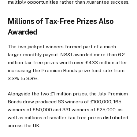
multiply opportunities rather than guarantee success.
Millions of Tax-Free Prizes Also
Awarded
The two jackpot winners formed part of a much
larger monthly payout. NS&I awarded more than 6.2
million tax-free prizes worth over £433 million after
increasing the Premium Bonds prize fund rate from
3.3% to 3.8%.
Alongside the two £1 million prizes, the July Premium
Bonds draw produced 83 winners of £100,000, 165
winners of £50,000 and 331 winners of £25,000, as
well as millions of smaller tax-free prizes distributed
across the UK.