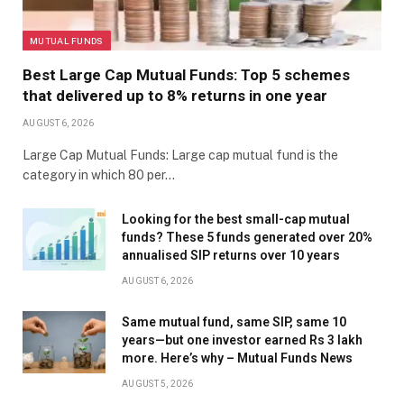
MUTUAL FUNDS
Best Large Cap Mutual Funds: Top 5 schemes
that delivered up to 8% returns in one year
AUGUST 6, 2026
Large Cap Mutual Funds: Large cap mutual fund is the
category in which 80 per…
Looking for the best small-cap mutual
funds? These 5 funds generated over 20%
annualised SIP returns over 10 years
AUGUST 6, 2026
Same mutual fund, same SIP, same 10
years—but one investor earned Rs 3 lakh
more. Here’s why – Mutual Funds News
AUGUST 5, 2026