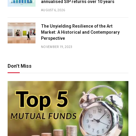
annualised SIP returns over 10 years
AUGUST 6, 2026
The Unyielding Resilience of the Art
Market: A Historical and Contemporary
Perspective
NOVEMBER 19, 2023
Don't Miss