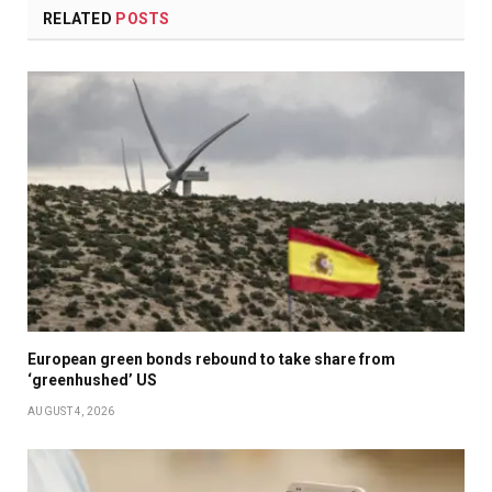
RELATED
POSTS
European green bonds rebound to take share from
‘greenhushed’ US
AUGUST 4, 2026