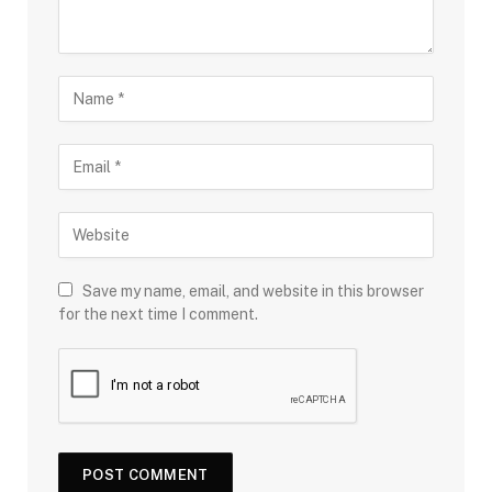
Save my name, email, and website in this browser
for the next time I comment.