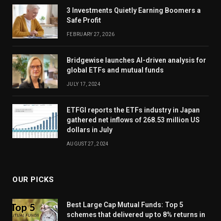
3 Investments Quietly Earning Boomers a
Safe Profit
FEBRUARY 27, 2026
Bridgewise launches AI-driven analysis for
global ETFs and mutual funds
JULY 17, 2024
ETFGI reports the ETFs industry in Japan
gathered net inflows of 268.53 million US
dollars in July
AUGUST 27, 2024
OUR PICKS
Best Large Cap Mutual Funds: Top 5
schemes that delivered up to 8% returns in