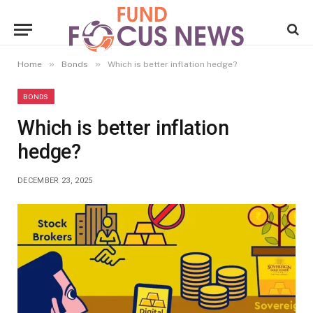
»
»
Home
Bonds
Which is better inflation hedge?
BONDS
Which is better inflation
hedge?
DECEMBER 23, 2025