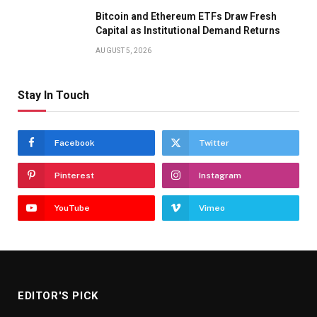
Bitcoin and Ethereum ETFs Draw Fresh
Capital as Institutional Demand Returns
AUGUST 5, 2026
Stay In Touch
Facebook
Twitter
Pinterest
Instagram
YouTube
Vimeo
EDITOR'S PICK