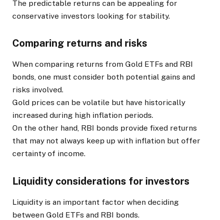
The predictable returns can be appealing for
conservative investors looking for stability.
Comparing returns and risks
When comparing returns from Gold ETFs and RBI
bonds, one must consider both potential gains and
risks involved.
Gold prices can be volatile but have historically
increased during high inflation periods.
On the other hand, RBI bonds provide fixed returns
that may not always keep up with inflation but offer
certainty of income.
Liquidity considerations for investors
Liquidity is an important factor when deciding
between Gold ETFs and RBI bonds.