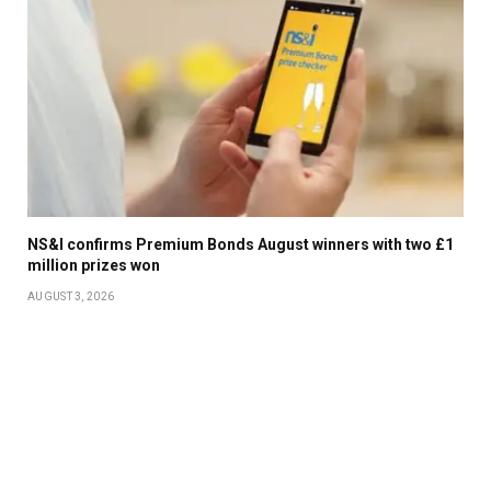
NS&I confirms Premium Bonds August winners with two £1
million prizes won
AUGUST 3, 2026