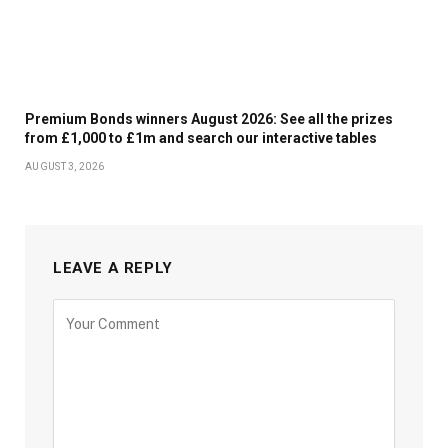
Premium Bonds winners August 2026: See all the prizes
from £1,000 to £1m and search our interactive tables
AUGUST 3, 2026
LEAVE A REPLY