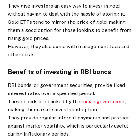
They give investors an easy way to invest in gold
without having to deal with the hassle of storing it.
Gold ETFs tend to mirror the price of gold, making
them a good option for those looking to benefit from
rising gold prices.
However, they also come with management fees and
other costs.
Benefits of investing in RBI bonds
RBI bonds, or government securities, provide fixed
interest rates over a specified period.
These bonds are backed by the
Indian government
,
making them a safe investment option.
They provide regular interest payments and protect
against market volatility, which is particularly useful
during inflationary periods.