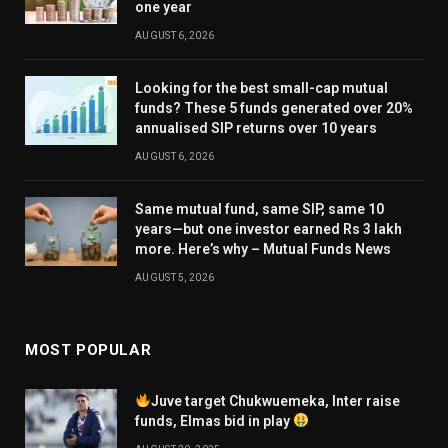
one year
AUGUST 6, 2026
Looking for the best small-cap mutual
funds? These 5 funds generated over 20%
annualised SIP returns over 10 years
AUGUST 6, 2026
Same mutual fund, same SIP, same 10
years—but one investor earned Rs 3 lakh
more. Here’s why – Mutual Funds News
AUGUST 5, 2026
MOST POPULAR
Juve target Chukwuemeka, Inter raise
funds, Elmas bid in play