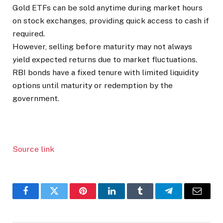
Gold ETFs can be sold anytime during market hours
on stock exchanges, providing quick access to cash if
required.
However, selling before maturity may not always
yield expected returns due to market fluctuations.
RBI bonds have a fixed tenure with limited liquidity
options until maturity or redemption by the
government.
Source link
Facebook
Twitter
Pinterest
LinkedIn
Tumblr
Telegram
Email