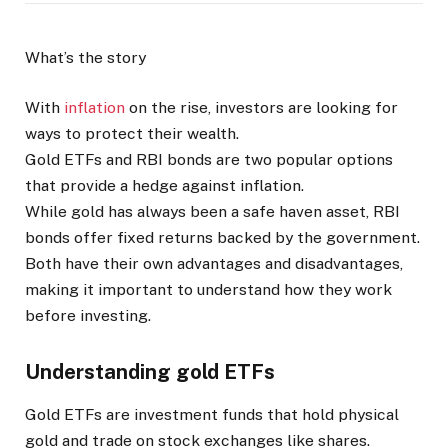
What’s the story
With
inflation
on the rise, investors are looking for
ways to protect their wealth.
Gold ETFs and RBI bonds are two popular options
that provide a hedge against inflation.
While gold has always been a safe haven asset, RBI
bonds offer fixed returns backed by the government.
Both have their own advantages and disadvantages,
making it important to understand how they work
before investing.
Understanding gold ETFs
Gold ETFs are investment funds that hold physical
gold and trade on stock exchanges like shares.