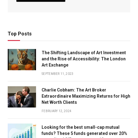
Top Posts
The Shifting Landscape of Art Investment
and the Rise of Accessibility: The London
Art Exchange
SEPTEMBER 11, 2023
Charlie Cobham: The Art Broker
Extraordinaire Maximizing Returns for High
Net Worth Clients
FEBRUARY 12, 2024
Looking for the best small-cap mutual
funds? These 5 funds generated over 20%