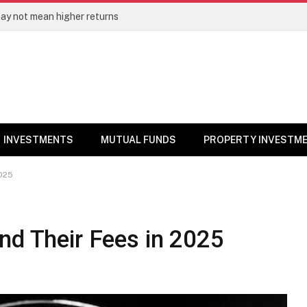
ay not mean higher returns
INVESTMENTS
MUTUAL FUNDS
PROPERTY INVESTM
2025
nd Their Fees in 2025