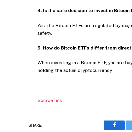
4. Is it a safe decision to invest in Bitcoi
Yes, the Bitcoin ETFs are regulated by majo
safety.
5. How do Bitcoin ETFs differ from direct
When investing in a Bitcoin ETF, you are buy
holding the actual cryptocurrency.
Source link
SHARE.
Faceboo