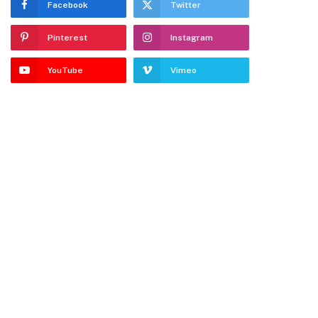
Facebook
Twitter
Pinterest
Instagram
YouTube
Vimeo