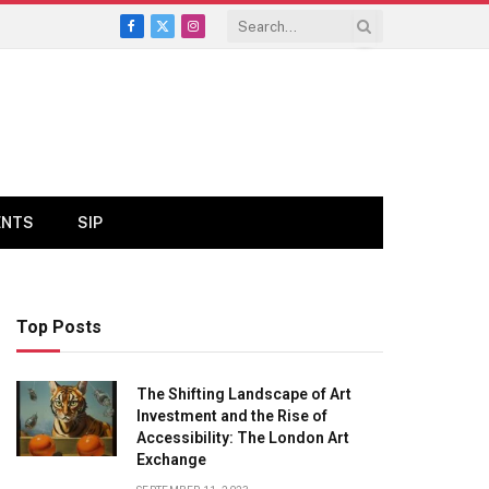
Facebook
X
Instagram
(Twitter)
ENTS
SIP
Top Posts
The Shifting Landscape of Art
Investment and the Rise of
Accessibility: The London Art
Exchange