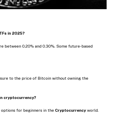
ETFs in 2025?
 are between 0.20% and 0.30%. Some future-based
sure to the price of Bitcoin without owning the
 in cryptocurrency?
 options for beginners in the
Cryptocurrency
world.