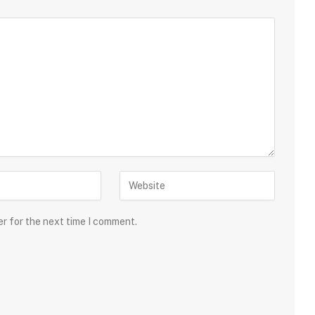
er for the next time I comment.