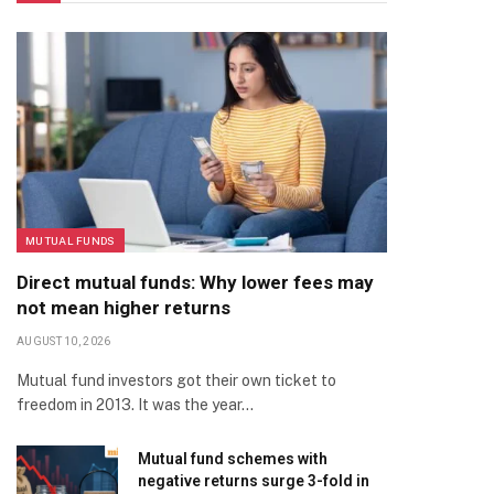
MUTUAL FUNDS
Direct mutual funds: Why lower fees may
not mean higher returns
AUGUST 10, 2026
Mutual fund investors got their own ticket to
freedom in 2013. It was the year…
Mutual fund schemes with
negative returns surge 3-fold in