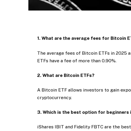
1. What are the average fees for Bitcoin 
The average fees of Bitcoin ETFs in 2025
ETFs have a fee of more than 0.90%.
2. What are Bitcoin ETFs?
A Bitcoin ETF allows investors to gain expo
cryptocurrency.
3. Which is the best option for beginners
iShares IBIT and Fidelity FBTC are the best