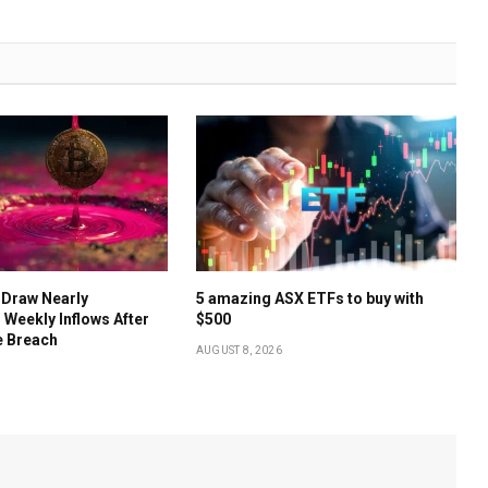
 Draw Nearly
5 amazing ASX ETFs to buy with
 Weekly Inflows After
$500
e Breach
AUGUST 8, 2026