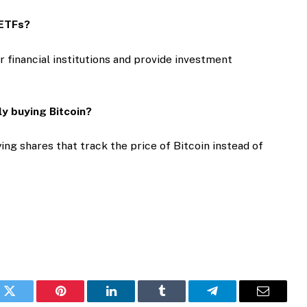
n ETFs?
r financial institutions and provide investment
ly buying Bitcoin?
ing shares that track the price of Bitcoin instead of
k
Twitter
Pinterest
LinkedIn
Tumblr
Telegram
Email