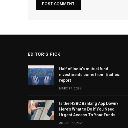
EDITOR'S PICK
Half of India’s mutual fund
investments come from 5 cities:
report
MARCH 4, 2025
Is the HSBC Banking App Down?
Here’s What to Do If You Need
Urgent Access To Your Funds
AUGUST 27, 2025