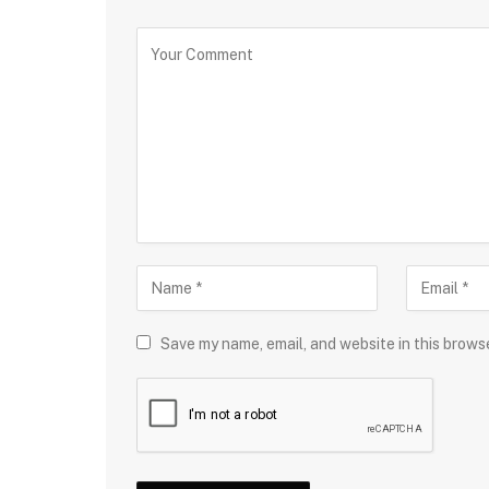
Save my name, email, and website in this brows