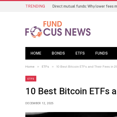
TRENDING
Direct mutual funds: Why lower fees m
HOME
BONDS
ETFS
FUNDS
»
»
Home
ETFs
10 Best Bitcoin ETFs and Their Fees in 
ETFS
10 Best Bitcoin ETFs a
DECEMBER 12, 2025