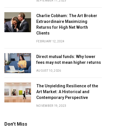
SEPTEMBER 11, 2023
Charlie Cobham: The Art Broker
Extraordinaire Maximizing
Returns for High Net Worth
Clients
FEBRUARY 12, 2024
Direct mutual funds: Why lower
fees may not mean higher returns
AUGUST 10, 2026
The Unyielding Resilience of the
Art Market: A Historical and
Contemporary Perspective
NOVEMBER 19, 2023
Don't Miss