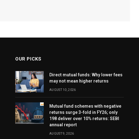
OUR PICKS
Direct mutual funds: Why lower fees
may not mean higher returns
AUGUST 10, 2026
Mutual fund schemes with negative
returns surge 3-fold in FY26; only
198 deliver over 10% returns: SEBI
annual report
AUGUST 9, 2026