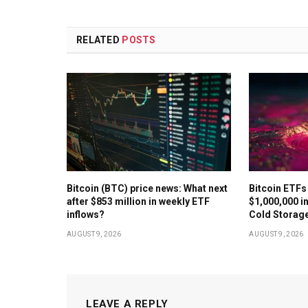
RELATED
POSTS
Bitcoin (BTC) price news: What next
Bitcoin ETFs
after $853 million in weekly ETF
$1,000,000 in
inflows?
Cold Storag
AUGUST 9, 2026
AUGUST 9, 2026
LEAVE A REPLY