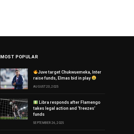
MOST POPULAR
Juve target Chukwuemeka, Inter
raise funds, Elmas bid in play
AUGUST 20, 2025
Libra responds after Flamengo
takes legal action and ‘freezes’
funds
SEPTEMBER 26, 2025