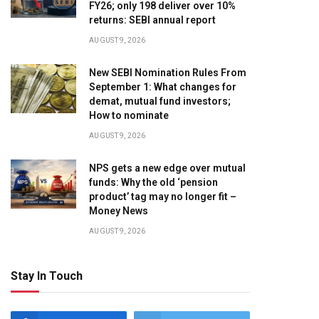
FY26; only 198 deliver over 10%
returns: SEBI annual report
AUGUST 9, 2026
New SEBI Nomination Rules From
September 1: What changes for
demat, mutual fund investors;
How to nominate
AUGUST 9, 2026
NPS gets a new edge over mutual
funds: Why the old ‘pension
product’ tag may no longer fit –
Money News
AUGUST 9, 2026
Stay In Touch