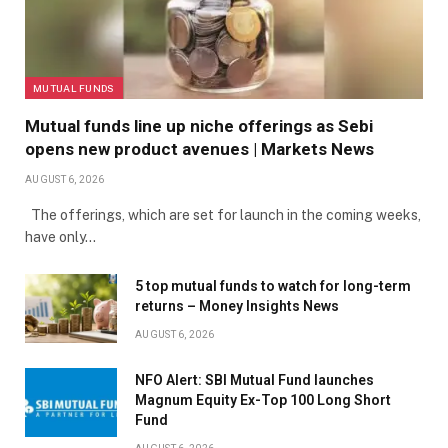
MUTUAL FUNDS
Mutual funds line up niche offerings as Sebi
opens new product avenues | Markets News
AUGUST 6, 2026
The offerings, which are set for launch in the coming weeks,
have only…
5 top mutual funds to watch for long-term
returns – Money Insights News
AUGUST 6, 2026
NFO Alert: SBI Mutual Fund launches
Magnum Equity Ex-Top 100 Long Short
Fund