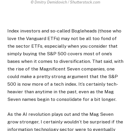
© Dmitry Demidovich / Shutterstock.com
Index investors and so-called Bogleheads (those who
love the Vanguard ETFs) may not be all too fond of
the sector ETFs, especially when you consider that
simply buying the S&P 500 covers most of one’s
bases when it comes to diversification. That said, with
the rise of the Magnificent Seven companies, one
could make a pretty strong argument that the S&P
500 is now more of a tech index. It’s certainly tech-
heavier than anytime in the past, even as the Mag
Seven names begin to consolidate for a bit longer.
As the AI revolution plays out and the Mag Seven
grow stronger, I certainly wouldn’t be surprised if the
information technology sector were to eventually