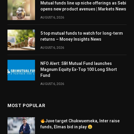
Mutual funds line up niche offerings as Sebi
opens new product avenues | Markets News
AUGUST 6, 2026
5 top mutual funds to watch for long-term
returns – Money Insights News
AUGUST 6, 2026
NFO Alert: SBI Mutual Fund launches
Magnum Equity Ex-Top 100 Long Short
Fund
AUGUST 6, 2026
MOST POPULAR
Juve target Chukwuemeka, Inter raise
funds, Elmas bid in play