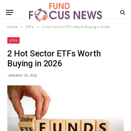
»
»
Home
ETFs
2 Hot Sector ETFs Worth Buying in 2026
ETFS
2 Hot Sector ETFs Worth
Buying in 2026
JANUARY 29, 2026