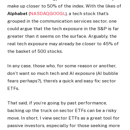
make up closer to 50% of the index. With the likes of
Alphabet
(
NASDAQ:GOOGL
), a tech stock that’s
grouped in the communication services sector, one
could argue that the tech exposure in the S&P is far
greater than it seems on the surface. Arguably, the
real tech exposure may already be closer to 45% of
the basket of 500 stocks.
In any case, those who, for some reason or another,
don’t want so much tech and AI exposure (AI bubble
fears perhaps?), there’s a quick and easy fix: sector
ETFs.
That said, if you’re going by past performance,
backing up the truck on sector ETFs can be a risky
move. In short, I view sector ETFs as a great tool for
passive investors, especially for those seeking more