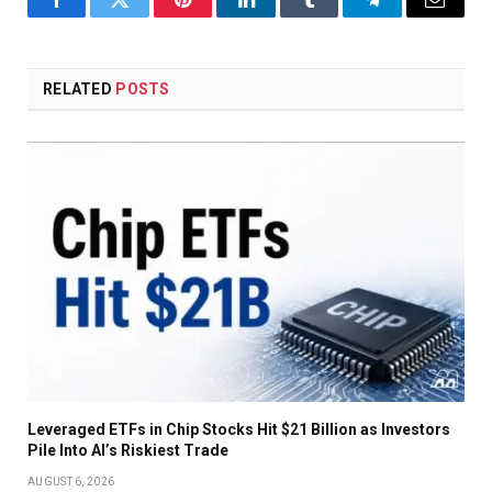
Facebook
Twitter
Pinterest
LinkedIn
Tumblr
Telegram
Email
RELATED
POSTS
Leveraged ETFs in Chip Stocks Hit $21 Billion as Investors
Pile Into AI’s Riskiest Trade
AUGUST 6, 2026