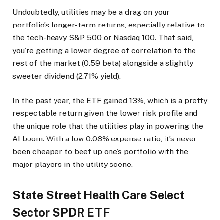
Undoubtedly, utilities may be a drag on your
portfolio’s longer-term returns, especially relative to
the tech-heavy S&P 500 or Nasdaq 100. That said,
you’re getting a lower degree of correlation to the
rest of the market (0.59 beta) alongside a slightly
sweeter dividend (2.71% yield).
In the past year, the ETF gained 13%, which is a pretty
respectable return given the lower risk profile and
the unique role that the utilities play in powering the
AI boom. With a low 0.08% expense ratio, it’s never
been cheaper to beef up one’s portfolio with the
major players in the utility scene.
State Street Health Care Select
Sector SPDR ETF