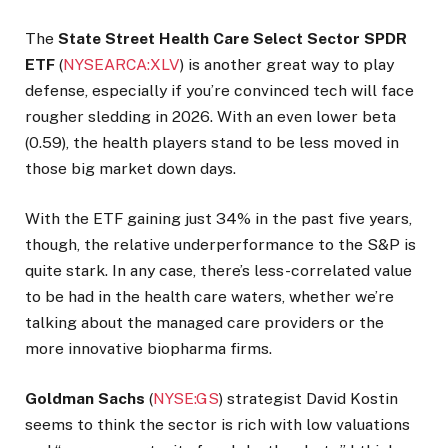
The
State Street Health Care Select Sector SPDR
ETF
(
NYSEARCA:XLV
) is another great way to play
defense, especially if you’re convinced tech will face
rougher sledding in 2026. With an even lower beta
(0.59), the health players stand to be less moved in
those big market down days.
With the ETF gaining just 34% in the past five years,
though, the relative underperformance to the S&P is
quite stark. In any case, there’s less-correlated value
to be had in the health care waters, whether we’re
talking about the managed care providers or the
more innovative biopharma firms.
Goldman
Sachs
(
NYSE:GS
) strategist David Kostin
seems to think the sector is rich with low valuations