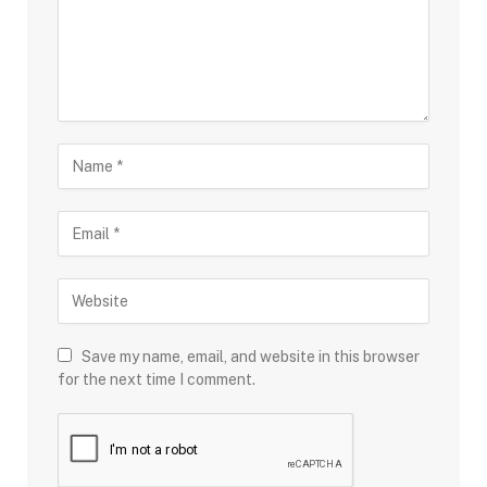
Save my name, email, and website in this browser
for the next time I comment.