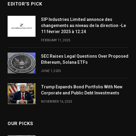
EDITOR'S PICK
SIP Industries Limited annonce des
changements au niveau de la direction -Le
11 février 2025 à 12:24
FEBRUARY 11, 2025
SEC Raises Legal Questions Over Proposed
Ethereum, Solana ETFs
JUNE 1, 2025
Trump Expands Bond Portfolio With New
Corporate and Public Debt Investments
NOVEMBER 16, 2025
OUR PICKS