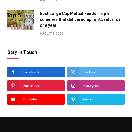
AUGUST 6, 2026
Best Large Cap Mutual Funds: Top 5
schemes that delivered up to 8% returns in
one year
AUGUST 6, 2026
Stay In Touch
Facebook
Twitter
Pinterest
Instagram
YouTube
Vimeo