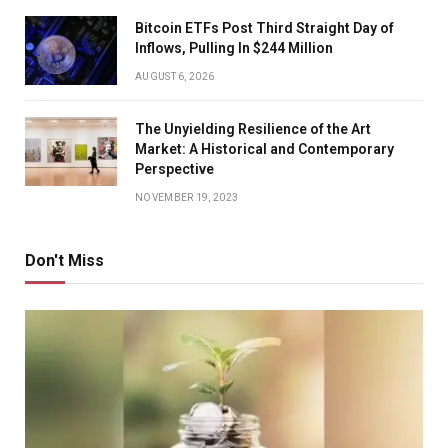
Bitcoin ETFs Post Third Straight Day of
Inflows, Pulling In $244 Million
AUGUST 6, 2026
The Unyielding Resilience of the Art
Market: A Historical and Contemporary
Perspective
NOVEMBER 19, 2023
Don't Miss