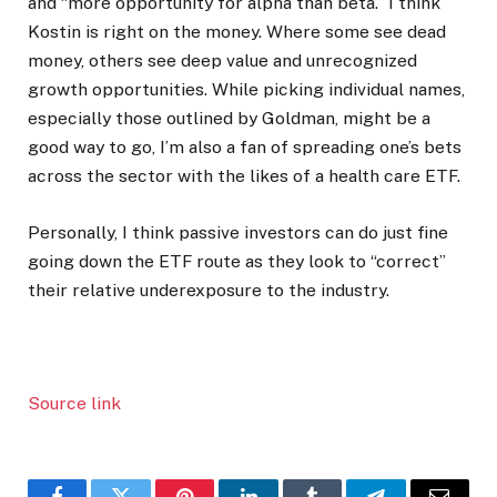
and “more opportunity for alpha than beta.” I think
Kostin is right on the money. Where some see dead
money, others see deep value and unrecognized
growth opportunities. While picking individual names,
especially those outlined by Goldman, might be a
good way to go, I’m also a fan of spreading one’s bets
across the sector with the likes of a health care ETF.
Personally, I think passive investors can do just fine
going down the ETF route as they look to “correct”
their relative underexposure to the industry.
Source link