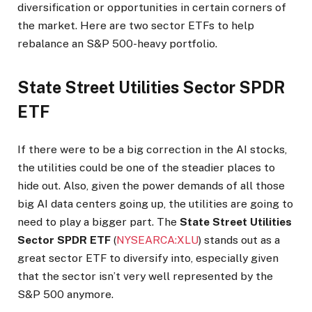
diversification or opportunities in certain corners of
the market. Here are two sector ETFs to help
rebalance an S&P 500-heavy portfolio.
State Street Utilities Sector SPDR
ETF
If there were to be a big correction in the AI stocks,
the utilities could be one of the steadier places to
hide out. Also, given the power demands of all those
big AI data centers going up, the utilities are going to
need to play a bigger part. The
State Street Utilities
Sector SPDR ETF
(
NYSEARCA:XLU
) stands out as a
great sector ETF to diversify into, especially given
that the sector isn’t very well represented by the
S&P 500 anymore.