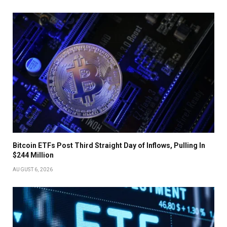
Bitcoin ETFs Post Third Straight Day of Inflows, Pulling In
$244 Million
AUGUST 6, 2026