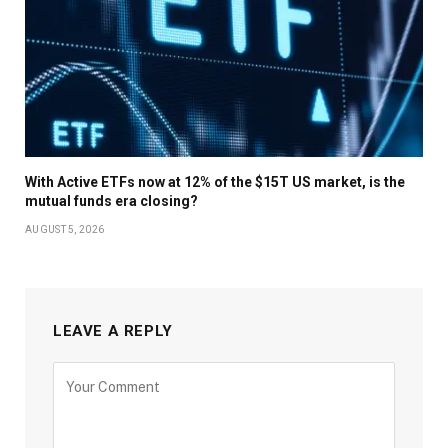
With Active ETFs now at 12% of the $15T US market, is the
mutual funds era closing?
AUGUST 5, 2026
LEAVE A REPLY