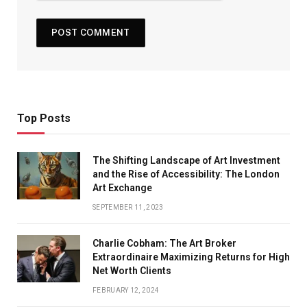
Top Posts
The Shifting Landscape of Art Investment
and the Rise of Accessibility: The London
Art Exchange
SEPTEMBER 11, 2023
Charlie Cobham: The Art Broker
Extraordinaire Maximizing Returns for High
Net Worth Clients
FEBRUARY 12, 2024