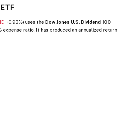
 ETF
HD
+0.93%
)
uses the
Dow Jones U.S. Dividend 100
 expense ratio. It has produced an annualized return