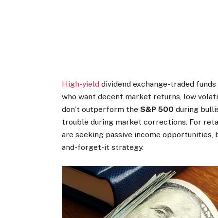
High-yield
dividend exchange-traded funds (
who want decent market returns, low volatil
don’t outperform the
S&P 500
during bulli
trouble during market corrections. For ret
are seeking passive income opportunities, 
and-forget-it strategy.