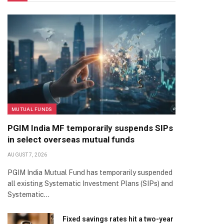
MUTUAL FUNDS
PGIM India MF temporarily suspends SIPs
in select overseas mutual funds
AUGUST 7, 2026
PGIM India Mutual Fund has temporarily suspended
all existing Systematic Investment Plans (SIPs) and
Systematic…
Fixed savings rates hit a two-year