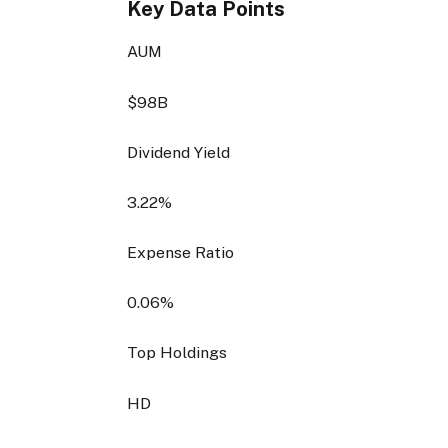
Key Data Points
AUM
$98B
Dividend Yield
3.22%
Expense Ratio
0.06%
Top Holdings
HD