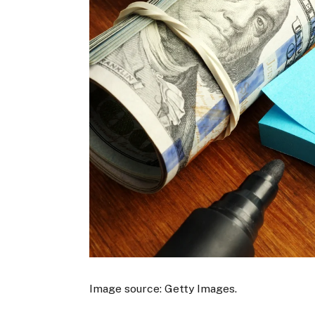
Image source: Getty Images.