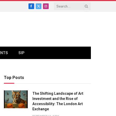
Facebook
X
Instagram
(Twitter)
ENTS
SIP
Top Posts
The Shifting Landscape of Art
Investment and the Rise of
Accessibility: The London Art
Exchange