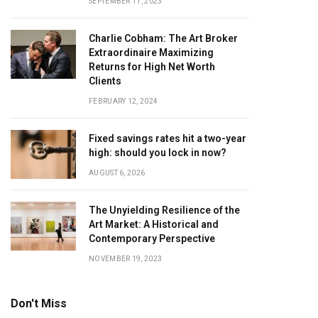
SEPTEMBER 11, 2023
Charlie Cobham: The Art Broker
Extraordinaire Maximizing
Returns for High Net Worth
Clients
FEBRUARY 12, 2024
Fixed savings rates hit a two-year
high: should you lock in now?
AUGUST 6, 2026
The Unyielding Resilience of the
Art Market: A Historical and
Contemporary Perspective
NOVEMBER 19, 2023
Don't Miss