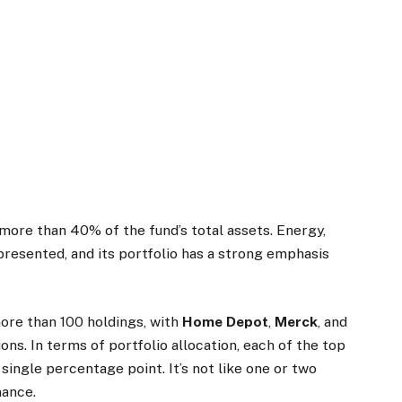
ore than 40% of the fund’s total assets. Energy,
epresented, and its portfolio has a strong emphasis
ore than 100 holdings, with
Home Depot
,
Merck
, and
ons. In terms of portfolio allocation, each of the top
single percentage point. It’s not like one or two
mance.