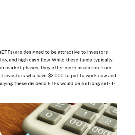
ETFs) are designed to be attractive to investors
ity, and high cash flow. While these funds typically
sh market phases, they offer more insulation from
ail investors who have $2,000 to put to work now and
buying these dividend ETFs would be a strong set-it-