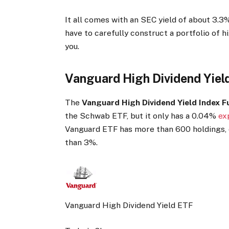
It all comes with an SEC yield of about 3.3%
have to carefully construct a portfolio of h
you.
Vanguard High Dividend Yiel
The
Vanguard High Dividend Yield Index 
the Schwab ETF, but it only has a 0.04%
ex
Vanguard ETF has more than 600 holdings, o
than 3%.
Vanguard High Dividend Yield ETF