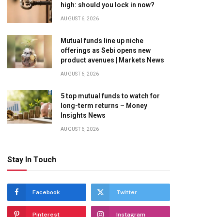
high: should you lock in now?
AUGUST 6, 2026
Mutual funds line up niche
offerings as Sebi opens new
product avenues | Markets News
AUGUST 6, 2026
5 top mutual funds to watch for
long-term returns – Money
Insights News
AUGUST 6, 2026
Stay In Touch
Facebook
Twitter
Pinterest
Instagram