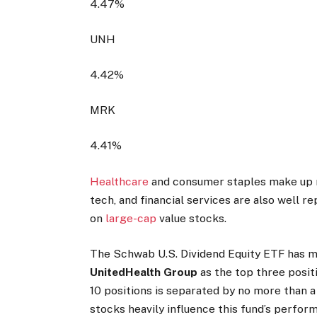
4.47%
UNH
4.42%
MRK
4.41%
Healthcare
and consumer staples make up m
tech, and financial services are also well r
on
large-cap
value stocks.
The Schwab U.S. Dividend Equity ETF has m
UnitedHealth Group
as the top three positi
10 positions is separated by no more than a 
stocks heavily influence this fund’s perfor