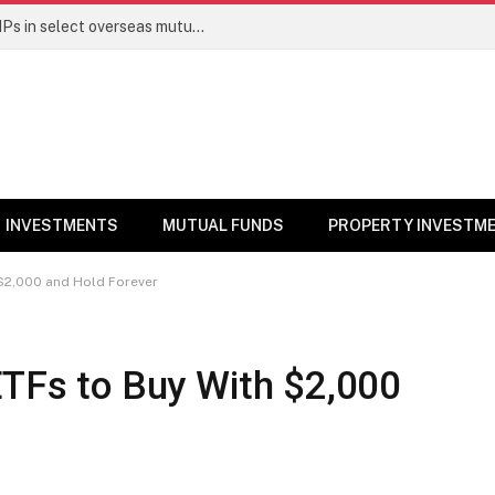
PGIM India MF temporarily suspends SIPs in select overseas mutual funds
INVESTMENTS
MUTUAL FUNDS
PROPERTY INVESTM
 $2,000 and Hold Forever
ETFs to Buy With $2,000