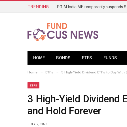
TRENDING
HOME
BONDS
ETFS
FUNDS
»
»
Home
ETFs
3 High-Yield Dividend ETFs to Buy With
ETFS
3 High-Yield Dividend 
and Hold Forever
JULY 7, 2026