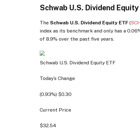
Schwab U.S. Dividend Equity
The
Schwab U.S. Dividend Equity ETF
(
SC
index as its benchmark and only has a 0.06%
of 8.9% over the past five years.
Schwab U.S. Dividend Equity ETF
Today’s Change
(
0.93
%) $
0.30
Current Price
$
32.54