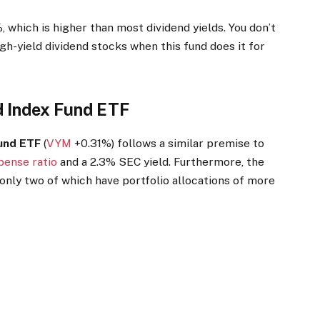
, which is higher than most dividend yields. You don’t
igh-yield dividend stocks when this fund does it for
d Index Fund ETF
Fund ETF
(
VYM
+0.31%
)
follows a similar premise to
pense ratio
and a 2.3% SEC yield. Furthermore, the
nly two of which have portfolio allocations of more