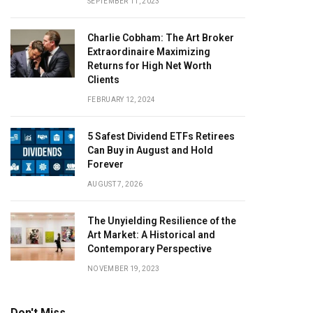
SEPTEMBER 11, 2023
Charlie Cobham: The Art Broker
Extraordinaire Maximizing
Returns for High Net Worth
Clients
FEBRUARY 12, 2024
5 Safest Dividend ETFs Retirees
Can Buy in August and Hold
Forever
AUGUST 7, 2026
The Unyielding Resilience of the
Art Market: A Historical and
Contemporary Perspective
NOVEMBER 19, 2023
Don't Miss