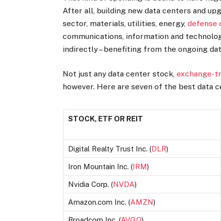
After all, building new data centers and upg
sector, materials, utilities, energy,
defense
communications, information and technology 
indirectly – benefiting from the ongoing d
Not just any data center stock,
exchange-tr
however. Here are seven of the best data c
STOCK, ETF OR REIT
Digital Realty Trust Inc. (
DLR
)
Iron Mountain Inc. (
IRM
)
Nvidia Corp. (
NVDA
)
Amazon.com Inc. (
AMZN
)
Broadcom Inc. (
AVGO
)