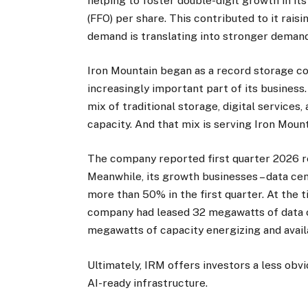
helping to foster double-digit growth in i
(FFO) per share. This contributed to it rais
demand is translating into stronger demand
Iron Mountain began as a record storage co
increasingly important part of its business
mix of traditional storage, digital service
capacity. And that mix is serving Iron Mount
The company reported first quarter 2026 rev
Meanwhile, its growth businesses – data cen
more than 50% in the first quarter. At the 
company had leased 32 megawatts of data 
megawatts of capacity energizing and avail
Ultimately, IRM offers investors a less obv
AI-ready infrastructure.