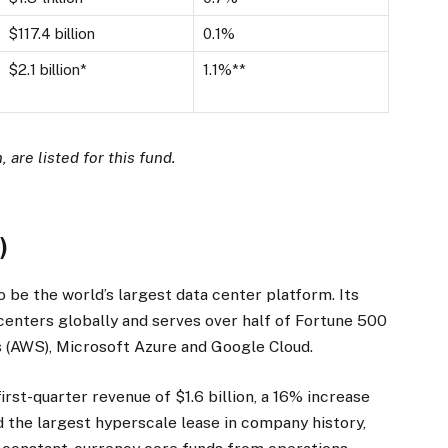
$117.4 billion
0.1%
$2.1 billion*
1.1%**
 are listed for this fund.
R
)
to be the world’s largest data center platform. Its
enters globally and serves over half of Fortune 500
 (AWS), Microsoft Azure and Google Cloud.
irst-quarter revenue of $1.6 billion, a 16% increase
ed the largest hyperscale lease in company history,