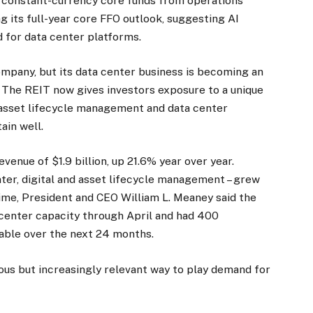
ts constant-currency core funds from operations
ing its full-year core FFO outlook, suggesting AI
 for data center platforms.
mpany, but its data center business is becoming an
. The REIT now gives investors exposure to a unique
s, asset lifecycle management and data center
ain well.
enue of $1.9 billion, up 21.6% year over year.
ter, digital and asset lifecycle management – grew
time, President and CEO William L. Meaney said the
center capacity through April and had 400
able over the next 24 months.
ious but increasingly relevant way to play demand for