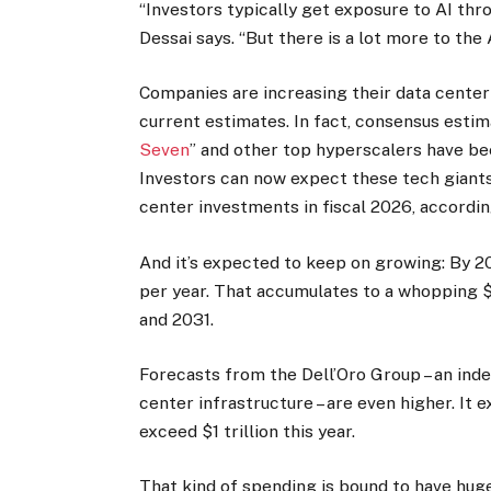
“Investors typically get exposure to AI th
Dessai says. “But there is a lot more to the 
Companies are increasing their data center s
current estimates. In fact, consensus estim
Seven
” and other top hyperscalers have be
Investors can now expect these tech giants 
center investments in fiscal 2026, accordi
And it’s expected to keep on growing: By 203
per year. That accumulates to a whopping $
and 2031.
Forecasts from the Dell’Oro Group – an ind
center infrastructure – are even higher. It 
exceed $1 trillion this year.
That kind of spending is bound to have hug