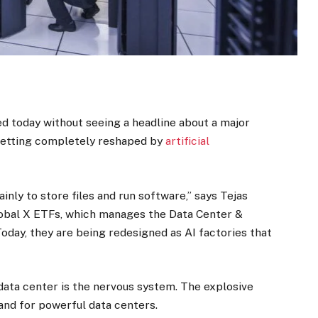
eed today without seeing a headline about a major
 getting completely reshaped by
artificial
inly to store files and run software,” says Tejas
lobal X ETFs, which manages the Data Center &
“Today, they are being redesigned as AI factories that
he data center is the nervous system. The explosive
and for powerful data centers.