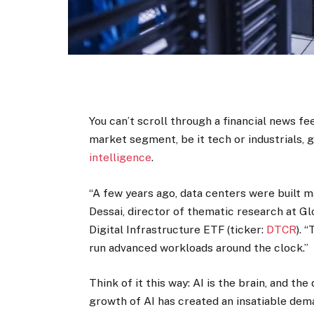
You can’t scroll through a financial news f
market segment, be it tech or industrials,
intelligence
.
“A few years ago, data centers were built ma
Dessai, director of thematic research at G
Digital Infrastructure ETF (ticker:
DTCR
). 
run advanced workloads around the clock.”
Think of it this way: AI is the brain, and t
growth of AI has created an insatiable dem