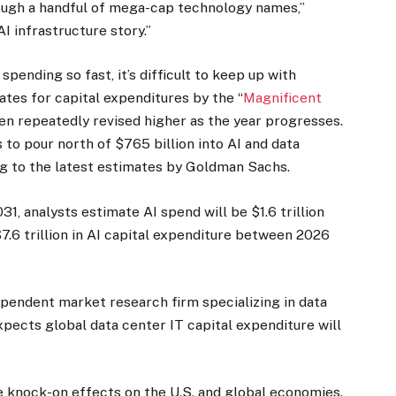
rough a handful of mega-cap technology names,”
AI infrastructure story.”
pending so fast, it’s difficult to keep up with
ates for capital expenditures by the “
Magnificent
en repeatedly revised higher as the year progresses.
to pour north of $765 billion into AI and data
ng to the latest estimates by Goldman Sachs.
1, analysts estimate AI spend will be $1.6 trillion
7.6 trillion in AI capital expenditure between 2026
ependent market research firm specializing in data
expects global data center IT capital expenditure will
e knock-on effects on the U.S. and global economies.