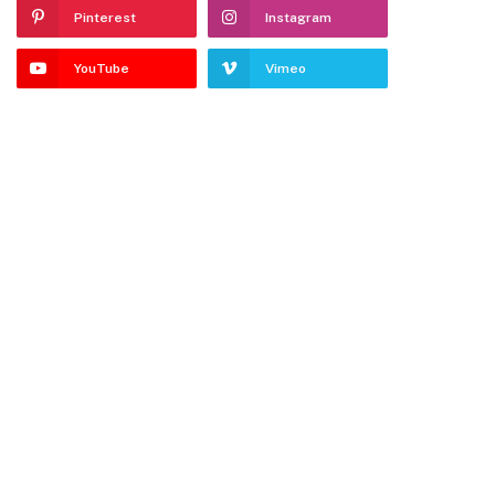
Pinterest
Instagram
YouTube
Vimeo