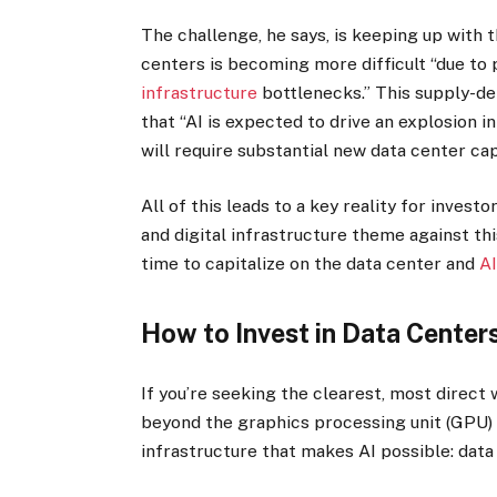
The challenge, he says, is keeping up with 
centers is becoming more difficult “due to
infrastructure
bottlenecks.” This supply-de
that “AI is expected to drive an explosion i
will require substantial new data center cap
All of this leads to a key reality for inves
and digital infrastructure theme against th
time to capitalize on the data center and
A
How to Invest in Data Center
If you’re seeking the clearest, most direct 
beyond the graphics processing unit (GPU)
infrastructure that makes AI possible: data