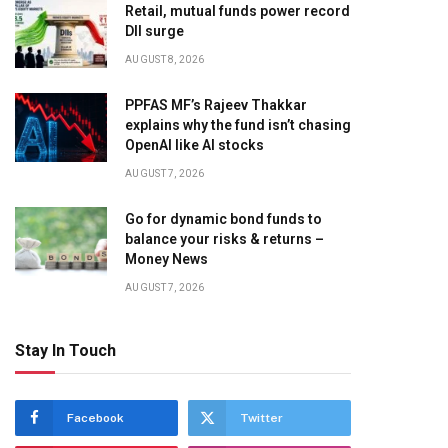
Retail, mutual funds power record
DII surge
AUGUST 8, 2026
PPFAS MF’s Rajeev Thakkar
explains why the fund isn’t chasing
OpenAI like AI stocks
AUGUST 7, 2026
Go for dynamic bond funds to
balance your risks & returns –
Money News
AUGUST 7, 2026
Stay In Touch
Facebook
Twitter