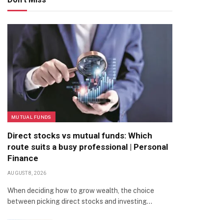
MUTUAL FUNDS
Direct stocks vs mutual funds: Which
route suits a busy professional | Personal
Finance
AUGUST 8, 2026
When deciding how to grow wealth, the choice
between picking direct stocks and investing…