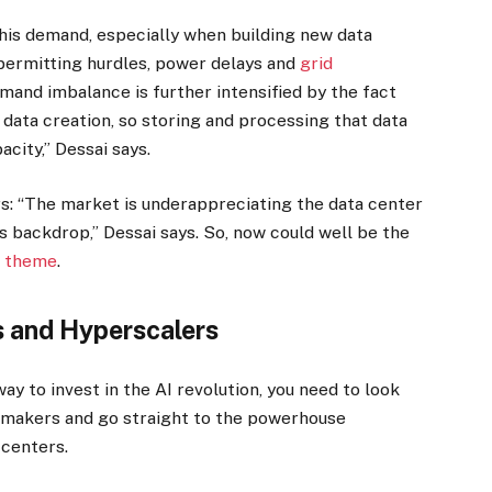
this demand, especially when building new data
 permitting hurdles, power delays and
grid
mand imbalance is further intensified by the fact
n data creation, so storing and processing that data
acity,” Dessai says.
tors: “The market is underappreciating the data center
is backdrop,” Dessai says. So, now could well be the
I theme
.
s and Hyperscalers
way to invest in the AI revolution, you need to look
 makers and go straight to the powerhouse
 centers.