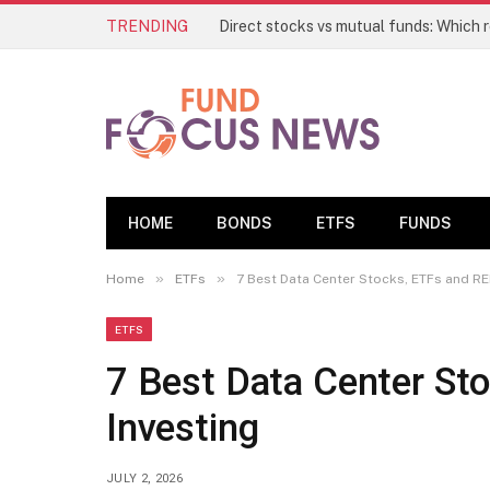
TRENDING
HOME
BONDS
ETFS
FUNDS
»
»
Home
ETFs
7 Best Data Center Stocks, ETFs and REI
ETFS
7 Best Data Center Sto
Investing
JULY 2, 2026