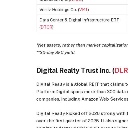
Vertiv Holdings Co. (
VRT
)
Data Center & Digital Infrastructure ETF
(
DTCR
)
*Net assets, rather than market capitalization,
**30-day SEC yield.
Digital Realty Trust Inc. (
DL
Digital Realty is a global REIT that claims 
PlatformDigital spans more than 300 data c
companies, including Amazon Web Services
Digital Realty kicked off 2026 strong with f
over the first quarter of 2025. It also sign