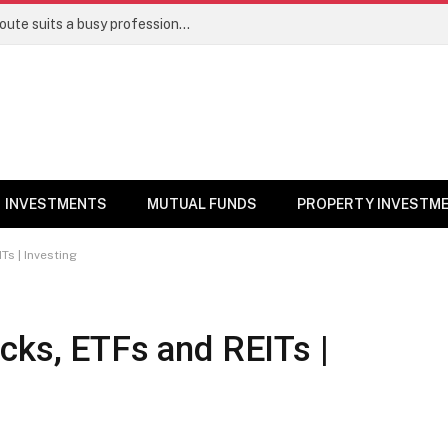
Direct stocks vs mutual funds: Which route suits a busy professional | Personal Finance
INVESTMENTS
MUTUAL FUNDS
PROPERTY INVESTM
Ts | Investing
cks, ETFs and REITs |