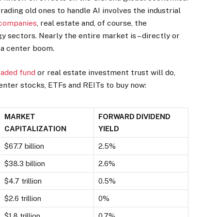
rading old ones to handle AI involves the industrial
 companies
, real estate and, of course, the
sectors. Nearly the entire market is – directly or
ata center boom.
aded fund
or real estate investment trust will do,
enter stocks, ETFs and REITs to buy now:
MARKET
FORWARD DIVIDEND
CAPITALIZATION
YIELD
$67.7 billion
2.5%
$38.3 billion
2.6%
$4.7 trillion
0.5%
$2.6 trillion
0%
$1.8 trillion
0.7%