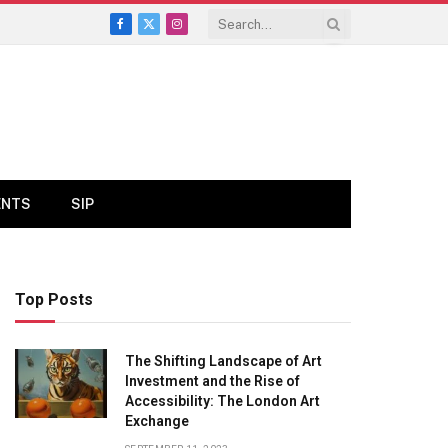
Facebook
X
Instagram
(Twitter)
ENTS
SIP
Top Posts
The Shifting Landscape of Art
Investment and the Rise of
Accessibility: The London Art
Exchange