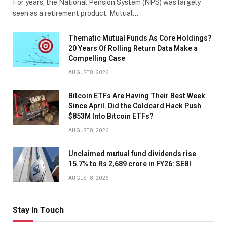
For years, the National Pension System (NPS) was largely
seen as a retirement product. Mutual…
Thematic Mutual Funds As Core Holdings?
20 Years Of Rolling Return Data Make a
Compelling Case
AUGUST 8, 2026
Bitcoin ETFs Are Having Their Best Week
Since April. Did the Coldcard Hack Push
$853M Into Bitcoin ETFs?
AUGUST 8, 2026
Unclaimed mutual fund dividends rise
15.7% to Rs 2,689 crore in FY26: SEBI
AUGUST 8, 2026
Stay In Touch