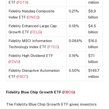
ETF (
FDTX
)
million
Fidelity Nasdaq Composite
0.21%
$8.9
Index ETF (
ONEQ
)
billion
Fidelity Enhanced Large Cap
0.18%
$4.5
Growth ETF (
FELG
)
billion
Fidelity MSCI Information
0.084%
$16.0
Technology Index ETF (
FTEC
)
billion
Fidelity High Dividend ETF
0.16%
$7.1
(
FDVV
)
billion
Fidelity Disruptive Automation
0.50%
$149.7
ETF (
FBOT
)
million
Fidelity Blue Chip Growth ETF (
FBCG
)
The Fidelity Blue Chip Growth ETF gives investors