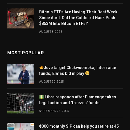
Bitcoin ETFs Are Having Their Best Week
Since April. Did the Coldcard Hack Push
$853M Into Bitcoin ETFs?
AUGUST 8, 2026
MOST POPULAR
Juve target Chukwuemeka, Inter raise
funds, Elmas bid in play
AUGUST 20, 2025
Libra responds after Flamengo takes
legal action and ‘freezes’ funds
SEPTEMBER 26, 2025
₹9000 monthly SIP can help you retire at 45