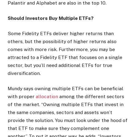
Palantir and Alphabet are also in the top 10.
Should Investors Buy Multiple ETFs?
Some Fidelity ETFs deliver higher returns than
others, but the possibility of higher returns also
comes with more risk. Furthermore, you may be
attracted to a Fidelity ETF that focuses on a single
sector, but you’ll need additional ETFs for true
diversification.
Mundy says owning multiple ETFs can be beneficial
with proper
allocation
among the different sectors
of the market. “Owning multiple ETFs that invest in
the same companies, sectors and assets won’t
provide the solution. You must look under the hood of
that ETF to make sure they complement one
another.” To put it another way, he adds, “Investors