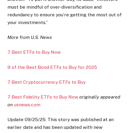
must be mindful of over-diversification and
redundancy to ensure you’re getting the most out of
your investments.”
More from U.S. News
7 Best ETFs to Buy Now
9 of the Best Bond ETFs to Buy for 2025
7 Best Cryptocurrency ETFs to Buy
7 Best Fidelity ETFs to Buy Now
originally appeared
on
usnews.com
Update 09/25/25: This story was published at an
earlier date and has been updated with new