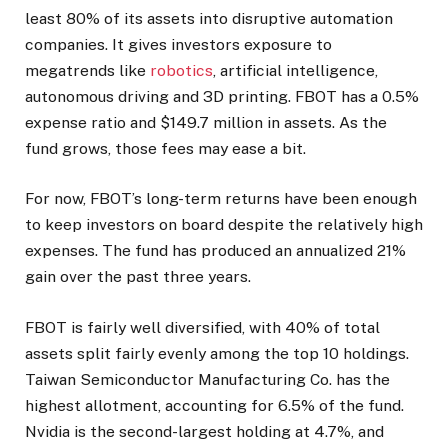
least 80% of its assets into disruptive automation
companies. It gives investors exposure to
megatrends like
robotics
, artificial intelligence,
autonomous driving and 3D printing. FBOT has a 0.5%
expense ratio and $149.7 million in assets. As the
fund grows, those fees may ease a bit.
For now, FBOT’s long-term returns have been enough
to keep investors on board despite the relatively high
expenses. The fund has produced an annualized 21%
gain over the past three years.
FBOT is fairly well diversified, with 40% of total
assets split fairly evenly among the top 10 holdings.
Taiwan Semiconductor Manufacturing Co. has the
highest allotment, accounting for 6.5% of the fund.
Nvidia is the second-largest holding at 4.7%, and