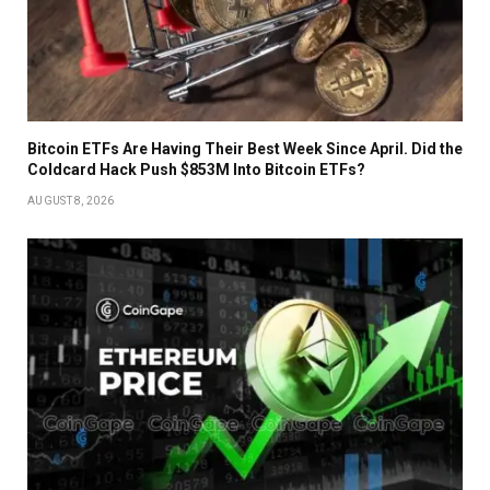
Bitcoin ETFs Are Having Their Best Week Since April. Did the
Coldcard Hack Push $853M Into Bitcoin ETFs?
AUGUST 8, 2026