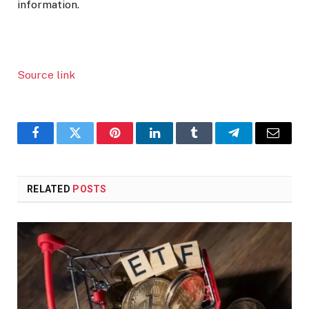
information.
Source link
Facebook
Twitter
Pinterest
LinkedIn
Tumblr
Telegram
Email
RELATED
POSTS