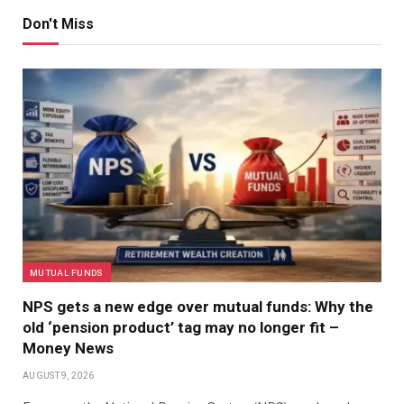
Don't Miss
MUTUAL FUNDS
NPS gets a new edge over mutual funds: Why the
old ‘pension product’ tag may no longer fit –
Money News
AUGUST 9, 2026