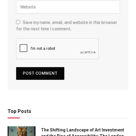
Save my name, email, and website in this browser
for the next time I comment.
Top Posts
The Shifting Landscape of Art Investment
and the Rise of Accessibility: The London