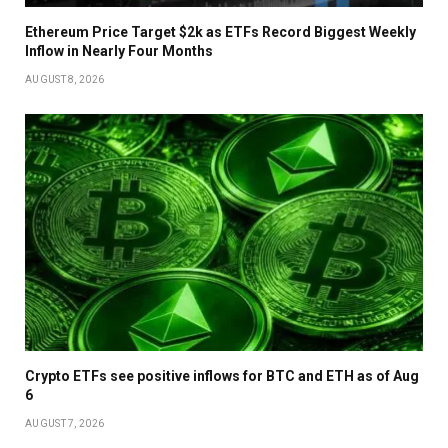
Ethereum Price Target $2k as ETFs Record Biggest Weekly
Inflow in Nearly Four Months
AUGUST 8, 2026
Crypto ETFs see positive inflows for BTC and ETH as of Aug
6
AUGUST 7, 2026