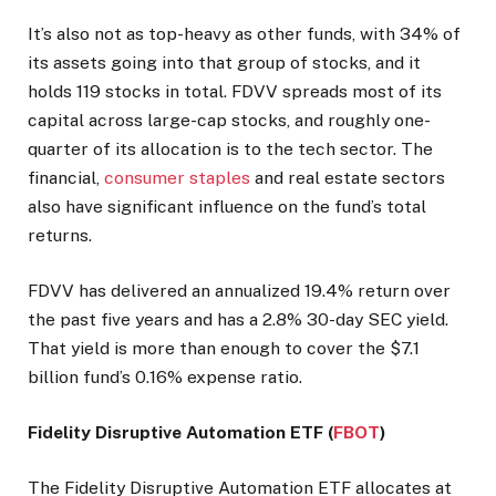
It’s also not as top-heavy as other funds, with 34% of
its assets going into that group of stocks, and it
holds 119 stocks in total. FDVV spreads most of its
capital across large-cap stocks, and roughly one-
quarter of its allocation is to the tech sector. The
financial,
consumer staples
and real estate sectors
also have significant influence on the fund’s total
returns.
FDVV has delivered an annualized 19.4% return over
the past five years and has a 2.8% 30-day SEC yield.
That yield is more than enough to cover the $7.1
billion fund’s 0.16% expense ratio.
Fidelity Disruptive Automation ETF (
FBOT
)
The Fidelity Disruptive Automation ETF allocates at