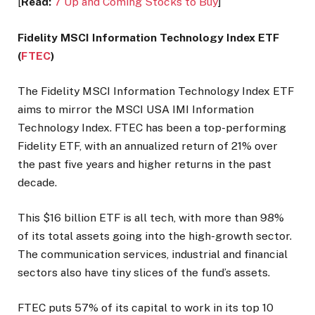
[
Read:
7 Up and Coming Stocks to Buy
]
Fidelity MSCI Information Technology Index ETF
(
FTEC
)
The Fidelity MSCI Information Technology Index ETF
aims to mirror the MSCI USA IMI Information
Technology Index. FTEC has been a top-performing
Fidelity ETF, with an annualized return of 21% over
the past five years and higher returns in the past
decade.
This $16 billion ETF is all tech, with more than 98%
of its total assets going into the high-growth sector.
The communication services, industrial and financial
sectors also have tiny slices of the fund’s assets.
FTEC puts 57% of its capital to work in its top 10