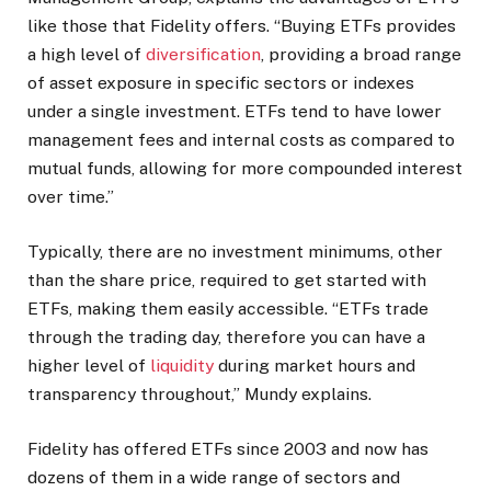
like those that Fidelity offers. “Buying ETFs provides
a high level of
diversification
, providing a broad range
of asset exposure in specific sectors or indexes
under a single investment. ETFs tend to have lower
management fees and internal costs as compared to
mutual funds, allowing for more compounded interest
over time.”
Typically, there are no investment minimums, other
than the share price, required to get started with
ETFs, making them easily accessible. “ETFs trade
through the trading day, therefore you can have a
higher level of
liquidity
during market hours and
transparency throughout,” Mundy explains.
Fidelity has offered ETFs since 2003 and now has
dozens of them in a wide range of sectors and