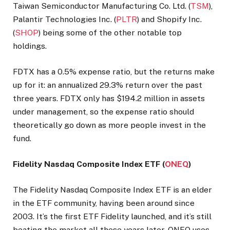
Taiwan Semiconductor Manufacturing Co. Ltd. (
TSM
),
Palantir Technologies Inc. (
PLTR
) and Shopify Inc.
(
SHOP
) being some of the other notable top
holdings.
FDTX has a 0.5% expense ratio, but the returns make
up for it: an annualized 29.3% return over the past
three years. FDTX only has $194.2 million in assets
under management, so the expense ratio should
theoretically go down as more people invest in the
fund.
Fidelity Nasdaq Composite Index ETF (
ONEQ
)
The Fidelity Nasdaq Composite Index ETF is an elder
in the ETF community, having been around since
2003. It’s the first ETF Fidelity launched, and it’s still
beating the market all these years later. ONEQ uses