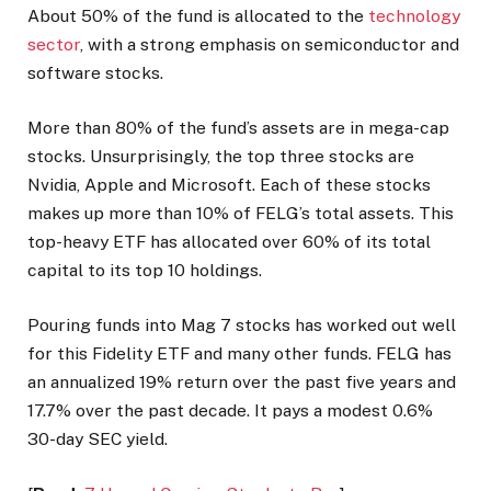
About 50% of the fund is allocated to the
technology
sector
, with a strong emphasis on semiconductor and
software stocks.
More than 80% of the fund’s assets are in mega-cap
stocks. Unsurprisingly, the top three stocks are
Nvidia, Apple and Microsoft. Each of these stocks
makes up more than 10% of FELG’s total assets. This
top-heavy ETF has allocated over 60% of its total
capital to its top 10 holdings.
Pouring funds into Mag 7 stocks has worked out well
for this Fidelity ETF and many other funds. FELG has
an annualized 19% return over the past five years and
17.7% over the past decade. It pays a modest 0.6%
30-day SEC yield.