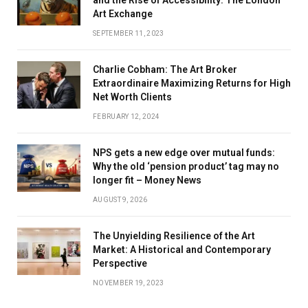
Art Exchange
SEPTEMBER 11, 2023
Charlie Cobham: The Art Broker
Extraordinaire Maximizing Returns for High
Net Worth Clients
FEBRUARY 12, 2024
NPS gets a new edge over mutual funds:
Why the old ‘pension product’ tag may no
longer fit – Money News
AUGUST 9, 2026
The Unyielding Resilience of the Art
Market: A Historical and Contemporary
Perspective
NOVEMBER 19, 2023