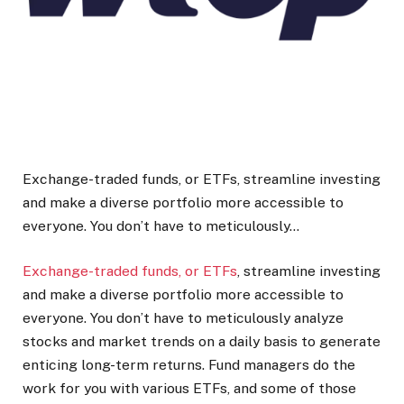
Exchange-traded funds, or ETFs, streamline investing
and make a diverse portfolio more accessible to
everyone. You don’t have to meticulously…
Exchange-traded funds, or ETFs
, streamline investing
and make a diverse portfolio more accessible to
everyone. You don’t have to meticulously analyze
stocks and market trends on a daily basis to generate
enticing long-term returns. Fund managers do the
work for you with various ETFs, and some of those