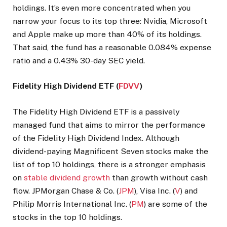
holdings. It’s even more concentrated when you
narrow your focus to its top three: Nvidia, Microsoft
and Apple make up more than 40% of its holdings.
That said, the fund has a reasonable 0.084% expense
ratio and a 0.43% 30-day SEC yield.
Fidelity High Dividend ETF (
FDVV
)
The Fidelity High Dividend ETF is a passively
managed fund that aims to mirror the performance
of the Fidelity High Dividend Index. Although
dividend-paying Magnificent Seven stocks make the
list of top 10 holdings, there is a stronger emphasis
on
stable dividend growth
than growth without cash
flow. JPMorgan Chase & Co. (
JPM
), Visa Inc. (
V
) and
Philip Morris International Inc. (
PM
) are some of the
stocks in the top 10 holdings.