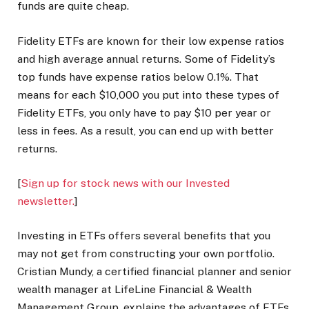
funds are quite cheap.
Fidelity ETFs are known for their low expense ratios
and high average annual returns. Some of Fidelity’s
top funds have expense ratios below 0.1%. That
means for each $10,000 you put into these types of
Fidelity ETFs, you only have to pay $10 per year or
less in fees. As a result, you can end up with better
returns.
[
Sign up for stock news with our Invested
newsletter.
]
Investing in ETFs offers several benefits that you
may not get from constructing your own portfolio.
Cristian Mundy, a certified financial planner and senior
wealth manager at LifeLine Financial & Wealth
Management Group, explains the advantages of ETFs