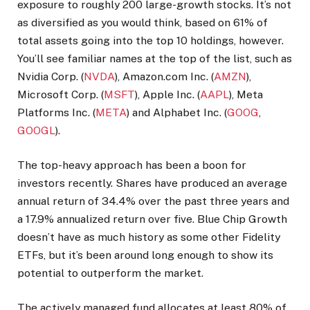
exposure to roughly 200 large-growth stocks. It’s not
as diversified as you would think, based on 61% of
total assets going into the top 10 holdings, however.
You’ll see familiar names at the top of the list, such as
Nvidia Corp. (
NVDA
), Amazon.com Inc. (
AMZN
),
Microsoft Corp. (
MSFT
), Apple Inc. (
AAPL
), Meta
Platforms Inc. (
META
) and Alphabet Inc. (
GOOG
,
GOOGL
).
The top-heavy approach has been a boon for
investors recently. Shares have produced an average
annual return of 34.4% over the past three years and
a 17.9% annualized return over five. Blue Chip Growth
doesn’t have as much history as some other Fidelity
ETFs, but it’s been around long enough to show its
potential to outperform the market.
The actively managed fund allocates at least 80% of