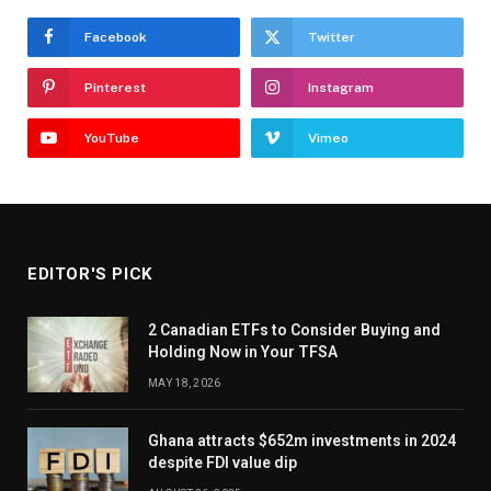
Facebook
Twitter
Pinterest
Instagram
YouTube
Vimeo
EDITOR'S PICK
2 Canadian ETFs to Consider Buying and
Holding Now in Your TFSA
MAY 18, 2026
Ghana attracts $652m investments in 2024
despite FDI value dip