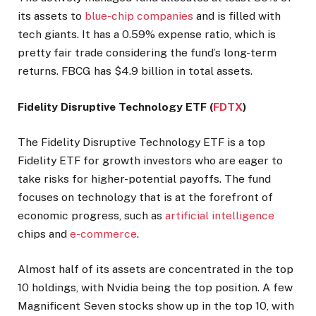
its assets to
blue-chip companies
and is filled with
tech giants. It has a 0.59% expense ratio, which is
pretty fair trade considering the fund’s long-term
returns. FBCG has $4.9 billion in total assets.
Fidelity Disruptive Technology ETF (
FDTX
)
The Fidelity Disruptive Technology ETF is a top
Fidelity ETF for growth investors who are eager to
take risks for higher-potential payoffs. The fund
focuses on technology that is at the forefront of
economic progress, such as
artificial intelligence
chips and
e-commerce
.
Almost half of its assets are concentrated in the top
10 holdings, with Nvidia being the top position. A few
Magnificent Seven stocks show up in the top 10, with