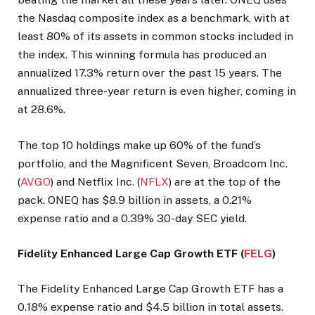
the Nasdaq composite index as a benchmark, with at
least 80% of its assets in common stocks included in
the index. This winning formula has produced an
annualized 17.3% return over the past 15 years. The
annualized three-year return is even higher, coming in
at 28.6%.
The top 10 holdings make up 60% of the fund’s
portfolio, and the Magnificent Seven, Broadcom Inc.
(
AVGO
) and Netflix Inc. (
NFLX
) are at the top of the
pack. ONEQ has $8.9 billion in assets, a 0.21%
expense ratio and a 0.39% 30-day SEC yield.
Fidelity Enhanced Large Cap Growth ETF (
FELG
)
The Fidelity Enhanced Large Cap Growth ETF has a
0.18% expense ratio and $4.5 billion in total assets.