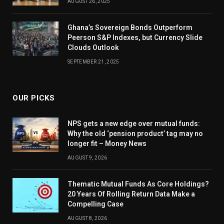
AUGUST 26, 2025
Ghana’s Sovereign Bonds Outperform
Peerson S&P Indexes, but Currency Slide
Clouds Outlook
SEPTEMBER 21, 2025
OUR PICKS
NPS gets a new edge over mutual funds:
Why the old ‘pension product’ tag may no
longer fit – Money News
AUGUST 9, 2026
Thematic Mutual Funds As Core Holdings?
20 Years Of Rolling Return Data Make a
Compelling Case
AUGUST 8, 2026