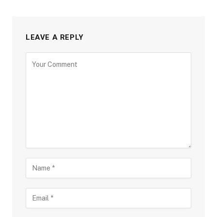
LEAVE A REPLY