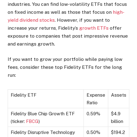
industries. You can find low-volatility ETFs that focus
on fixed income as well as those that focus on
high-
yield dividend stocks
. However, if you want to
increase your returns, Fidelity’s
growth ETFs
offer
exposure to companies that post impressive revenue
and earnings growth.
If you want to grow your portfolio while paying low
fees, consider these top Fidelity ETFs for the long
run:
Fidelity ETF
Expense
Assets
Ratio
Fidelity Blue Chip Growth ETF
0.59%
$4.9
(ticker:
FBCG
)
billion
Fidelity Disruptive Technology
0.50%
$194.2