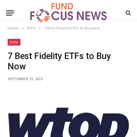
»
»
Home
ETFs
7 Best Fidelity ETFs to Buy Now
ETFS
7 Best Fidelity ETFs to Buy
Now
SEPTEMBER 25, 2025