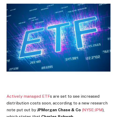
Actively managed ETF
s are set to see increased
distribution costs soon, according to a new research
note put out by
JPMorgan Chase & Co
(NYSE:
JPM
)
,
which states that
Charles Schwab