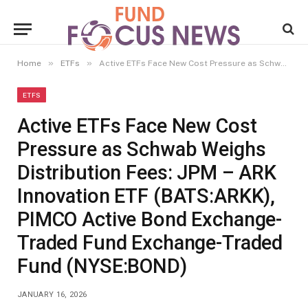
»
»
Home
ETFs
Active ETFs Face New Cost Pressure as Schwab Weighs Distribution Fees: JPM – ARK Innovation ETF (BATS:ARKK), PIMCO Active Bond Exchange-Traded Fund Exchange-Traded Fund (NYSE:BOND)
ETFS
Active ETFs Face New Cost
Pressure as Schwab Weighs
Distribution Fees: JPM – ARK
Innovation ETF (BATS:ARKK),
PIMCO Active Bond Exchange-
Traded Fund Exchange-Traded
Fund (NYSE:BOND)
JANUARY 16, 2026