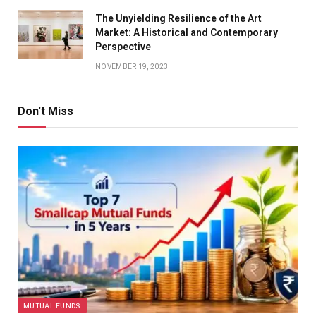
The Unyielding Resilience of the Art
Market: A Historical and Contemporary
Perspective
NOVEMBER 19, 2023
Don't Miss
MUTUAL FUNDS