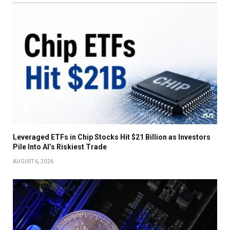
Leveraged ETFs in Chip Stocks Hit $21 Billion as Investors
Pile Into AI’s Riskiest Trade
AUGUST 6, 2026