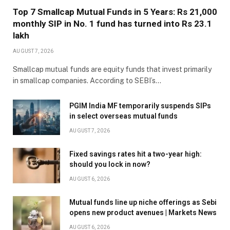
Top 7 Smallcap Mutual Funds in 5 Years: Rs 21,000
monthly SIP in No. 1 fund has turned into Rs 23.1
lakh
AUGUST 7, 2026
Smallcap mutual funds are equity funds that invest primarily
in smallcap companies. According to SEBI’s…
PGIM India MF temporarily suspends SIPs
in select overseas mutual funds
AUGUST 7, 2026
Fixed savings rates hit a two-year high:
should you lock in now?
AUGUST 6, 2026
Mutual funds line up niche offerings as Sebi
opens new product avenues | Markets News
AUGUST 6, 2026