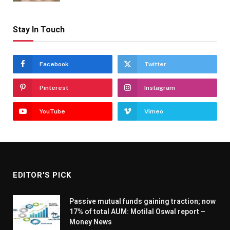
Stay In Touch
Facebook
Twitter
Pinterest
Instagram
YouTube
Vimeo
EDITOR'S PICK
Passive mutual funds gaining traction; now
17% of total AUM: Motilal Oswal report –
Money News