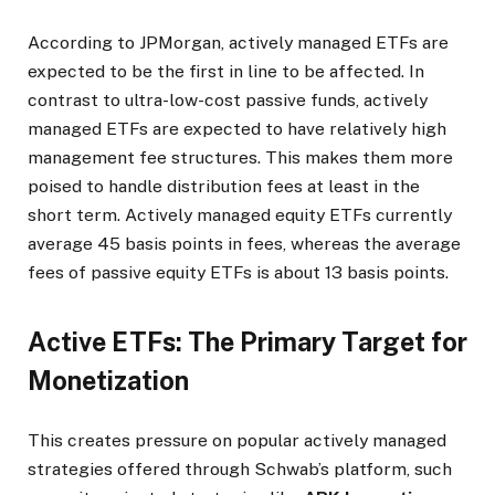
According to JPMorgan, actively managed ETFs are
expected to be the first in line to be affected. In
contrast to ultra-low-cost passive funds, actively
managed ETFs are expected to have relatively high
management fee structures. This makes them more
poised to handle distribution fees at least in the
short term. Actively managed equity ETFs currently
average 45 basis points in fees, whereas the average
fees of passive equity ETFs is about 13 basis points.
Active ETFs: The Primary Target for
Monetization
This creates pressure on popular actively managed
strategies offered through Schwab’s platform, such