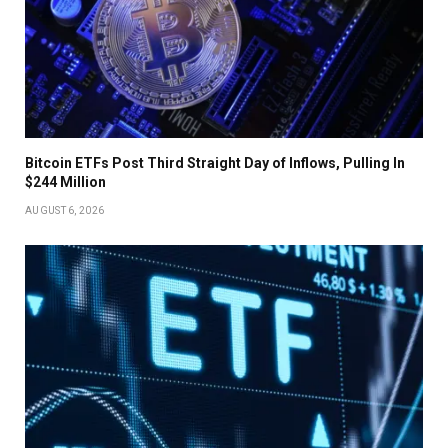
Bitcoin ETFs Post Third Straight Day of Inflows, Pulling In
$244 Million
AUGUST 6, 2026