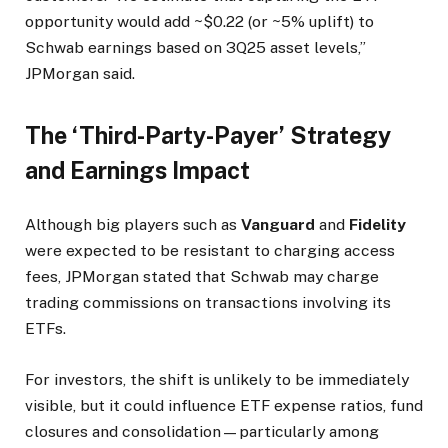
opportunity would add ~$0.22 (or ~5% uplift) to
Schwab earnings based on 3Q25 asset levels,”
JPMorgan said.
The ‘Third-Party-Payer’ Strategy
and Earnings Impact
Although big players such as
Vanguard
and
Fidelity
were expected to be resistant to charging access
fees, JPMorgan stated that Schwab may charge
trading commissions on transactions involving its
ETFs.
For investors, the shift is unlikely to be immediately
visible, but it could influence ETF expense ratios, fund
closures and consolidation—particularly among