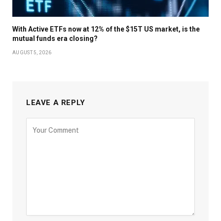
With Active ETFs now at 12% of the $15T US market, is the
mutual funds era closing?
AUGUST 5, 2026
LEAVE A REPLY