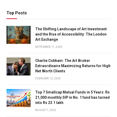
Top Posts
The Shifting Landscape of Art Investment
and the Rise of Accessibility: The London
Art Exchange
SEPTEMBER 11, 2023
Charlie Cobham: The Art Broker
Extraordinaire Maximizing Returns for High
Net Worth Clients
FEBRUARY 12, 2024
Top 7 Smallcap Mutual Funds in 5 Years: Rs
21,000 monthly SIP in No. 1 fund has turned
into Rs 23.1 lakh
AUGUST 7, 2026