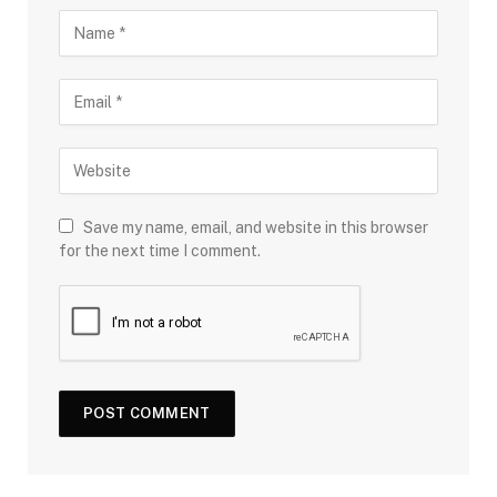
Save my name, email, and website in this browser
for the next time I comment.