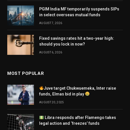
PGIM India MF temporarily suspends SIPs
in select overseas mutual funds
AUGUST 7, 2026
Fixed savings rates hit a two-year high:
should you lock in now?
AUGUST 6, 2026
MOST POPULAR
Juve target Chukwuemeka, Inter raise
funds, Elmas bid in play
AUGUST 20, 2025
Libra responds after Flamengo takes
legal action and ‘freezes’ funds