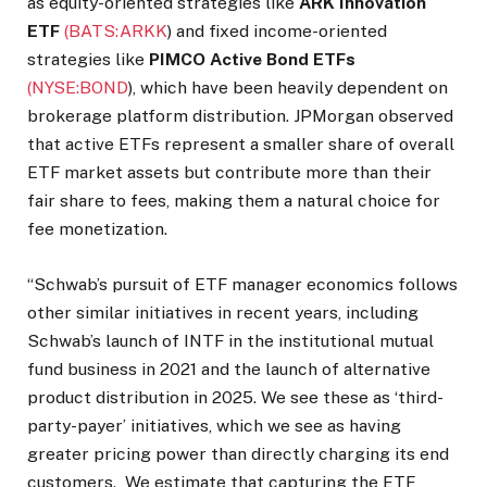
as equity-oriented strategies like
ARK Innovation
ETF
(BATS:
ARKK
)
and fixed income-oriented
strategies like
PIMCO Active Bond ETFs
(NYSE:
BOND
)
, which have been heavily dependent on
brokerage platform distribution. JPMorgan observed
that active ETFs represent a smaller share of overall
ETF market assets but contribute more than their
fair share to fees, making them a natural choice for
fee monetization.
“Schwab’s pursuit of ETF manager economics follows
other similar initiatives in recent years, including
Schwab’s launch of INTF in the institutional mutual
fund business in 2021 and the launch of alternative
product distribution in 2025. We see these as ‘third-
party-payer’ initiatives, which we see as having
greater pricing power than directly charging its end
customers. We estimate that capturing the ETF