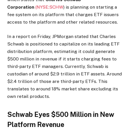
Corporation
(NYSE:
SCHW
)
is planning on starting a
fee system on its platform that charges ETF issuers
access to the platform and other related resources.
In a report on Friday, JPMorgan stated that Charles
Schwab is positioned to capitalize on its leading ETF
distribution platform, estimating it could generate
$500 million in revenue if it starts charging fees to
third-party ETF managers. Currently, Schwab is
custodian of around $2.9 trillion in ETF assets. Around
$2.4 trillion of those are third-party ETFs. This
translates to around 18% market share excluding its
own retail products.
Schwab Eyes $500 Million in New
Platform Revenue