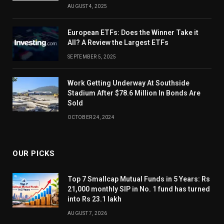
AUGUST 4, 2025
European ETFs: Does the Winner Take it
All? A Review the Largest ETFs
SEPTEMBER 5, 2025
Work Getting Underway At Southside
Stadium After $78.6 Million In Bonds Are
Sold
OCTOBER 24, 2024
OUR PICKS
Top 7 Smallcap Mutual Funds in 5 Years: Rs
21,000 monthly SIP in No. 1 fund has turned
into Rs 23.1 lakh
AUGUST 7, 2026