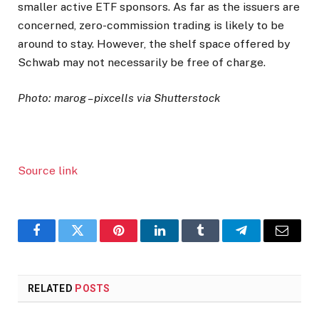
smaller active ETF sponsors. As far as the issuers are
concerned, zero-commission trading is likely to be
around to stay. However, the shelf space offered by
Schwab may not necessarily be free of charge.
Photo: marog – pixcells via Shutterstock
Source link
Facebook
Twitter
Pinterest
LinkedIn
Tumblr
Telegram
Email
RELATED
POSTS