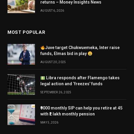
returns – Money Insights News
AUGUST 6, 2026
MOST POPULAR
Juve target Chukwuemeka, Inter raise
funds, Elmas bid in play
AUGUST 20, 2025
Libra responds after Flamengo takes
legal action and ‘freezes’ funds
SEPTEMBER 26, 2025
₹9000 monthly SIP can help you retire at 45
with ₹2 lakh monthly pension
MAY 5, 2026