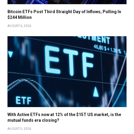
Bitcoin ETFs Post Third Straight Day of Inflows, Pulling In
$244 Million
AUGUST 6, 2026
With Active ETFs now at 12% of the $15T US market, is the
mutual funds era closing?
AUGUST 5, 2026