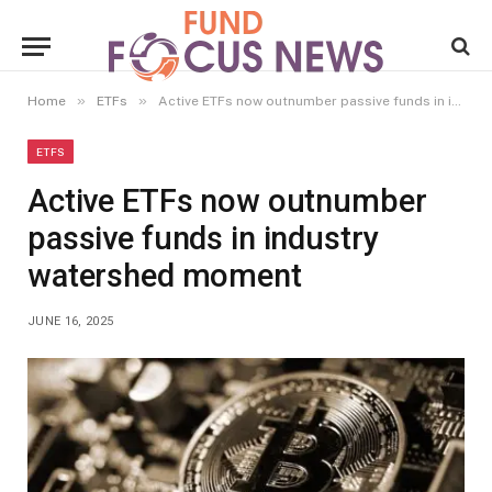
»
»
Home
ETFs
Active ETFs now outnumber passive funds in industry watershed moment
ETFS
Active ETFs now outnumber
passive funds in industry
watershed moment
JUNE 16, 2025