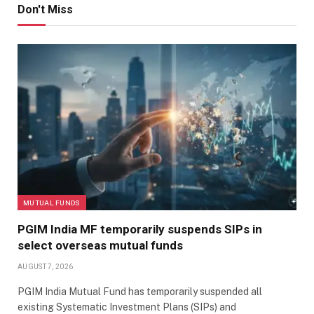
Don't Miss
MUTUAL FUNDS
PGIM India MF temporarily suspends SIPs in
select overseas mutual funds
AUGUST 7, 2026
PGIM India Mutual Fund has temporarily suspended all
existing Systematic Investment Plans (SIPs) and