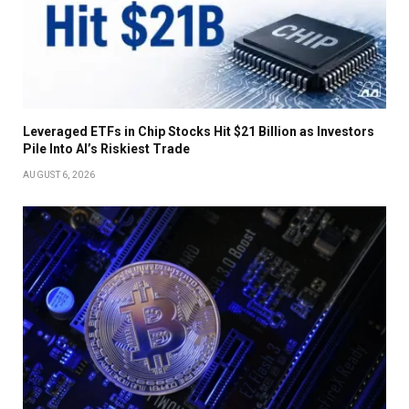
Leveraged ETFs in Chip Stocks Hit $21 Billion as Investors
Pile Into AI’s Riskiest Trade
AUGUST 6, 2026