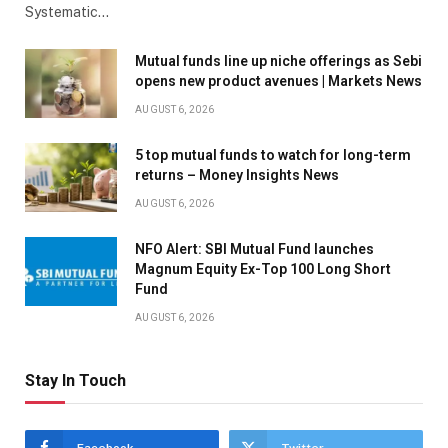
Systematic…
Mutual funds line up niche offerings as Sebi
opens new product avenues | Markets News
AUGUST 6, 2026
5 top mutual funds to watch for long-term
returns – Money Insights News
AUGUST 6, 2026
NFO Alert: SBI Mutual Fund launches
Magnum Equity Ex-Top 100 Long Short
Fund
AUGUST 6, 2026
Stay In Touch