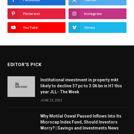
Facebook
Twitter
Pinterest
Instagram
YouTube
Vimeo
EDITOR'S PICK
Institutional investment in property mkt
likely to decline 37 pc to 3.06 bn in H1 this
year JLL- The Week
JUNE 23, 2025
Why Motilal Oswal Paused Inflows Into Its
Microcap Index Fund, Should Investors
Worry? | Savings and Investments News