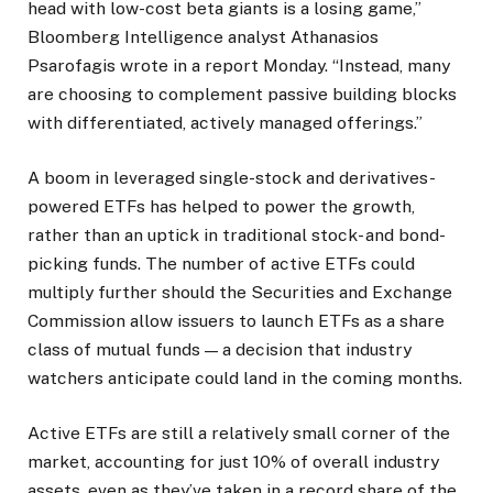
head with low-cost beta giants is a losing game,”
Bloomberg Intelligence analyst Athanasios
Psarofagis wrote in a report Monday. “Instead, many
are choosing to complement passive building blocks
with differentiated, actively managed offerings.”
A boom in leveraged single-stock and derivatives-
powered ETFs has helped to power the growth,
rather than an uptick in traditional stock- and bond-
picking funds. The number of active ETFs could
multiply further should the Securities and Exchange
Commission allow issuers to launch ETFs as a share
class of mutual funds — a decision that industry
watchers anticipate could land in the coming months.
Active ETFs are still a relatively small corner of the
market, accounting for just 10% of overall industry
assets, even as they’ve taken in a record share of the