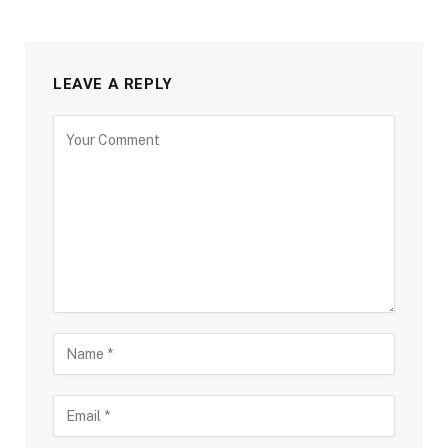
LEAVE A REPLY