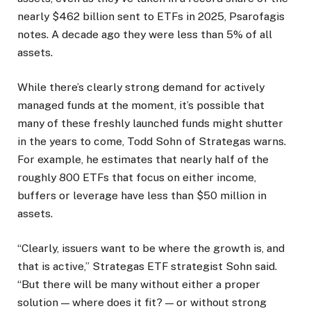
nearly $462 billion sent to ETFs in 2025, Psarofagis
notes. A decade ago they were less than 5% of all
assets.
While there’s clearly strong demand for actively
managed funds at the moment, it’s possible that
many of these freshly launched funds might shutter
in the years to come, Todd Sohn of Strategas warns.
For example, he estimates that nearly half of the
roughly 800 ETFs that focus on either income,
buffers or leverage have less than $50 million in
assets.
“Clearly, issuers want to be where the growth is, and
that is active,” Strategas ETF strategist Sohn said.
“But there will be many without either a proper
solution — where does it fit? — or without strong