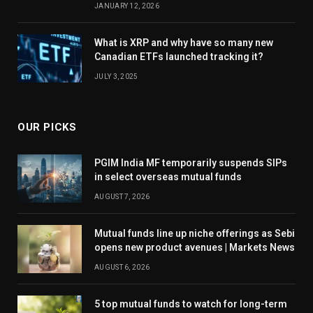
JANUARY 12, 2026
What is XRP and why have so many new
Canadian ETFs launched tracking it?
JULY 3, 2025
OUR PICKS
PGIM India MF temporarily suspends SIPs
in select overseas mutual funds
AUGUST 7, 2026
Mutual funds line up niche offerings as Sebi
opens new product avenues | Markets News
AUGUST 6, 2026
5 top mutual funds to watch for long-term