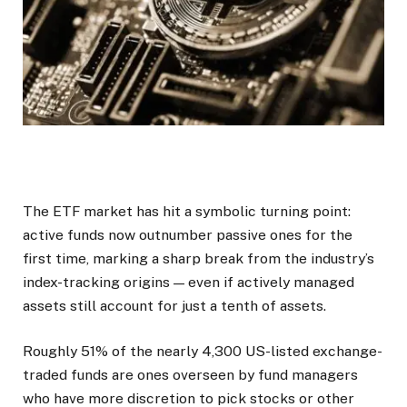
The ETF market has hit a symbolic turning point:
active funds now outnumber passive ones for the
first time, marking a sharp break from the industry’s
index-tracking origins — even if actively managed
assets still account for just a tenth of assets.
Roughly 51% of the nearly 4,300 US-listed exchange-
traded funds are ones overseen by fund managers
who have more discretion to pick stocks or other