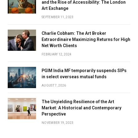
and the Rise of Accessibility: The London
Art Exchange
SEPTEMBER 11, 2023
Charlie Cobham: The Art Broker
Extraordinaire Maximizing Returns for High
Net Worth Clients
FEBRUARY 12, 2024
PGIM India MF temporarily suspends SIPs
in select overseas mutual funds
AUGUST 7, 2026
The Unyielding Resilience of the Art
Market: A Historical and Contemporary
Perspective
NOVEMBER 19, 2023