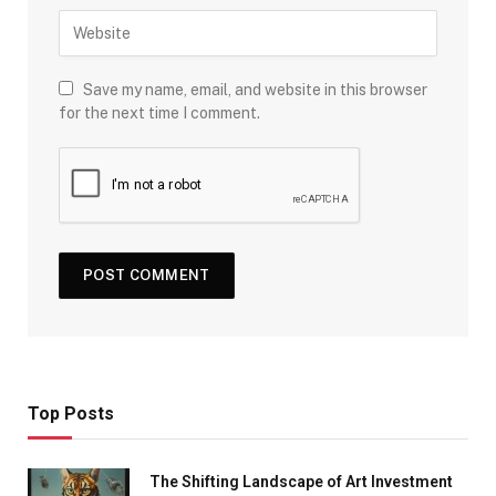
Save my name, email, and website in this browser
for the next time I comment.
Top Posts
The Shifting Landscape of Art Investment