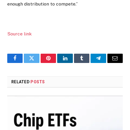
enough distribution to compete.”
Source link
Facebook
Twitter
Pinterest
LinkedIn
Tumblr
Telegram
Email
RELATED
POSTS