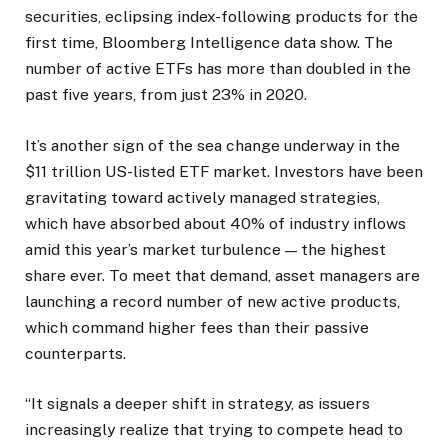
securities, eclipsing index-following products for the
first time, Bloomberg Intelligence data show. The
number of active ETFs has more than doubled in the
past five years, from just 23% in 2020.
It’s another sign of the sea change underway in the
$11 trillion US-listed ETF market. Investors have been
gravitating toward actively managed strategies,
which have absorbed about 40% of industry inflows
amid this year’s market turbulence — the highest
share ever. To meet that demand, asset managers are
launching a record number of new active products,
which command higher fees than their passive
counterparts.
“It signals a deeper shift in strategy, as issuers
increasingly realize that trying to compete head to