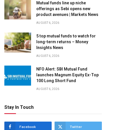
Mutual funds line up niche
offerings as Sebi opens new
product avenues | Markets News
AUGUST 6, 2026
5 top mutual funds to watch for
long-term returns – Money
Insights News
AUGUST 6, 2026
NFO Alert: SBI Mutual Fund
launches Magnum Equity Ex-Top
100 Long Short Fund
AUGUST 6, 2026
Stay In Touch
Facebook
Twitter