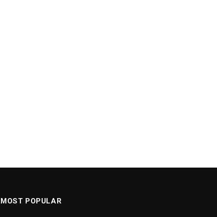
MOST POPULAR