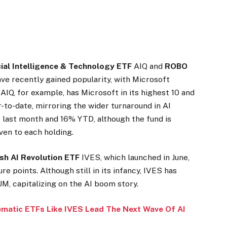
cial Intelligence & Technology ETF
AIQ
and
ROBO
ve recently gained popularity, with Microsoft
AIQ, for example, has Microsoft in its highest 10 and
-to-date, mirroring the wider turnaround in AI
 last month and 16% YTD, although the fund is
ven to each holding.
sh AI Revolution ETF
IVES
, which launched in June,
re points. Although still in its infancy, IVES has
M, capitalizing on the AI boom story.
ematic ETFs Like IVES Lead The Next Wave Of AI