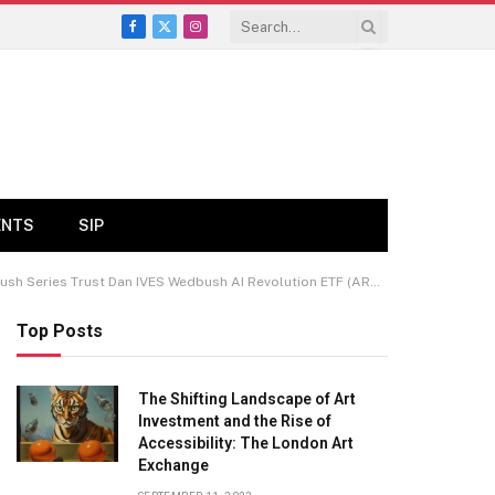
Facebook
X
Instagram
(Twitter)
ENTS
SIP
Series Trust Dan IVES Wedbush AI Revolution ETF (ARCA:IVES)
Top Posts
The Shifting Landscape of Art
Investment and the Rise of
Accessibility: The London Art
Exchange