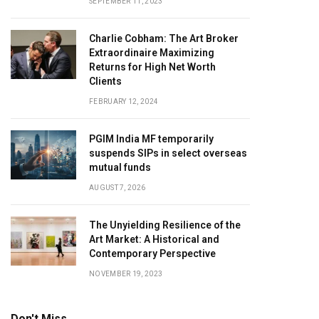
SEPTEMBER 11, 2023
Charlie Cobham: The Art Broker
Extraordinaire Maximizing
Returns for High Net Worth
Clients
FEBRUARY 12, 2024
PGIM India MF temporarily
suspends SIPs in select overseas
mutual funds
AUGUST 7, 2026
The Unyielding Resilience of the
Art Market: A Historical and
Contemporary Perspective
NOVEMBER 19, 2023
Don't Miss