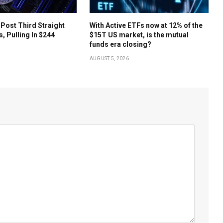
 Post Third Straight
With Active ETFs now at 12% of the
s, Pulling In $244
$15T US market, is the mutual
funds era closing?
AUGUST 5, 2026