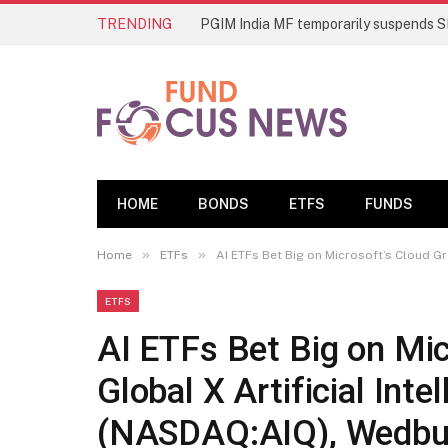
TRENDING
HOME
BONDS
ETFS
FUNDS
»
»
Home
ETFs
AI ETFs Bet Big on Microsoft’s Cloud Gro
ETFS
AI ETFs Bet Big on Mi
Global X Artificial Int
(NASDAQ:AIQ), Wedbus