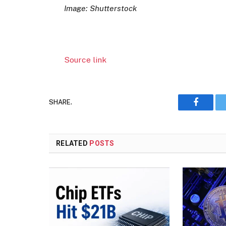
Image: Shutterstock
Source link
SHARE.
Faceboo
RELATED
POSTS