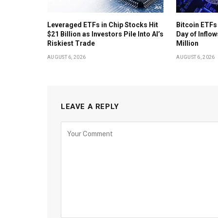
Leveraged ETFs in Chip Stocks Hit
Bitcoin ETFs
$21 Billion as Investors Pile Into AI’s
Day of Inflow
Riskiest Trade
Million
AUGUST 6, 2026
AUGUST 6, 2026
LEAVE A REPLY