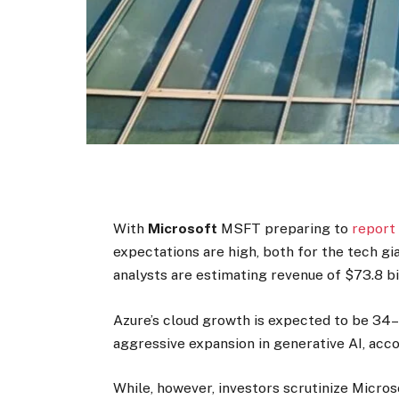
With
Microsoft
MSFT
preparing to
report 
expectations are high, both for the tech gi
analysts are estimating revenue of $73.8 bi
Azure’s cloud growth is expected to be 34–
aggressive expansion in generative AI, acco
While, however, investors scrutinize Micros