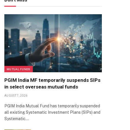
MUTUAL FUNDS
PGIM India MF temporarily suspends SIPs
in select overseas mutual funds
AUGUST 7, 2026
PGIM India Mutual Fund has temporarily suspended
all existing Systematic Investment Plans (SIPs) and
Systematic…