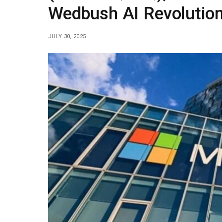
Wedbush AI Revolutio
JULY 30, 2025