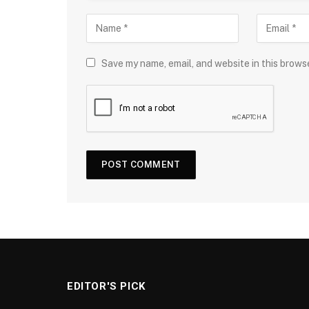
Save my name, email, and website in this brows
EDITOR'S PICK