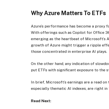
Why Azure Matters To ETFs
Azure’s performance has become a proxy fo
With offerings such as Copilot for Office 3
emerging as the heartbeat of Microsoft’s AI
growth of Azure might trigger a ripple effe
those concentrated in enterprise AI plays.
On the other hand, any indication of slowdo
put ETFs with significant exposure to the 
In brief, Microsoft’s earnings are a read on
especially thematic AI indexes, are right in
Read Next: