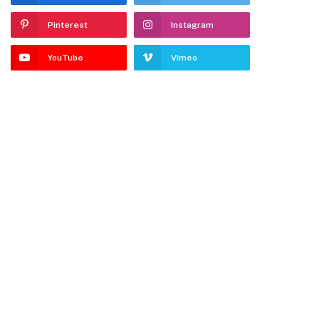
Pinterest
Instagram
YouTube
Vimeo