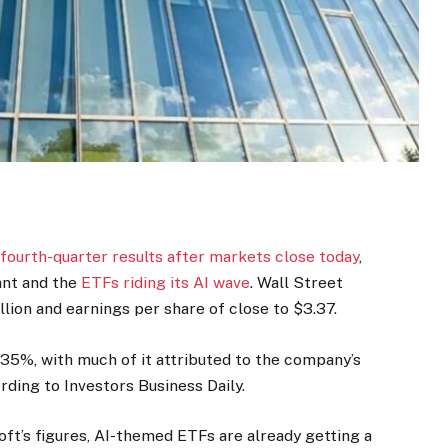
fourth-quarter results after markets close today
,
ant and the
ETFs riding its AI wave
. Wall Street
llion and earnings per share of close to $3.37.
35%, with much of it attributed to the company’s
rding to Investors Business Daily.
oft’s figures, AI-themed ETFs are already getting a