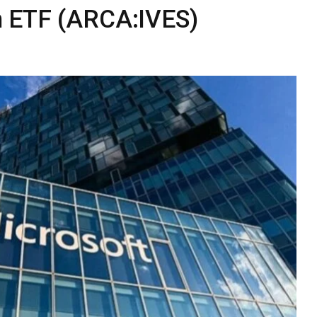
n ETF (ARCA:IVES)