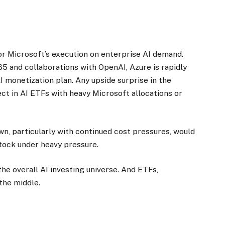
r Microsoft’s execution on enterprise AI demand.
65 and collaborations with OpenAI, Azure is rapidly
 monetization plan. Any upside surprise in the
ct in AI ETFs with heavy Microsoft allocations or
wn, particularly with continued cost pressures, would
stock under heavy pressure.
 the overall AI investing universe. And ETFs,
 the middle.