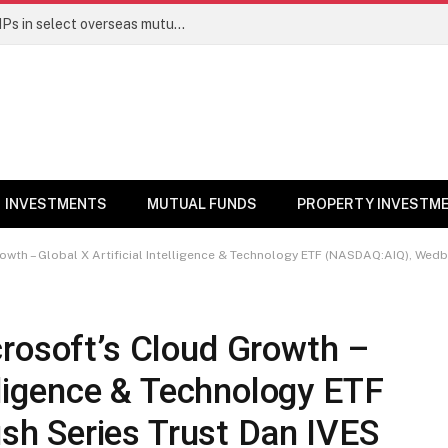
PGIM India MF temporarily suspends SIPs in select overseas mutual funds
INVESTMENTS
MUTUAL FUNDS
PROPERTY INVESTM
wth – Global X Artificial Intelligence & Technology ETF (NASDAQ:AIQ), Wedbush 
crosoft’s Cloud Growth –
elligence & Technology ETF
h Series Trust Dan IVES