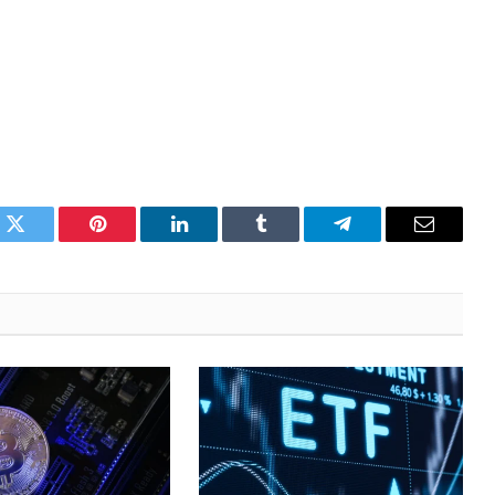
k
Twitter
Pinterest
LinkedIn
Tumblr
Telegram
Email