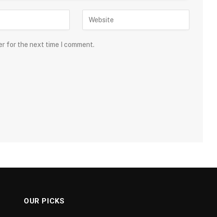
er for the next time I comment.
OUR PICKS