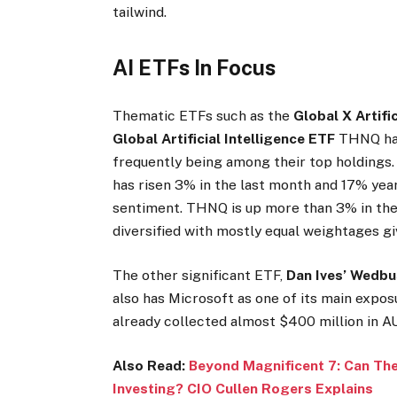
tailwind.
AI ETFs In Focus
Thematic ETFs such as the
Global X Artifi
Global Artificial Intelligence ETF
THNQ
ha
frequently being among their top holdings. 
has risen 3% in the last month and 17% year
sentiment. THNQ is up more than 3% in the
diversified with mostly equal weightages gi
The other significant ETF,
Dan Ives’ Wedbu
also has Microsoft as one of its main exposu
already collected almost $400 million in AU
Also Read:
Beyond Magnificent 7: Can Th
Investing? CIO Cullen Rogers Explains