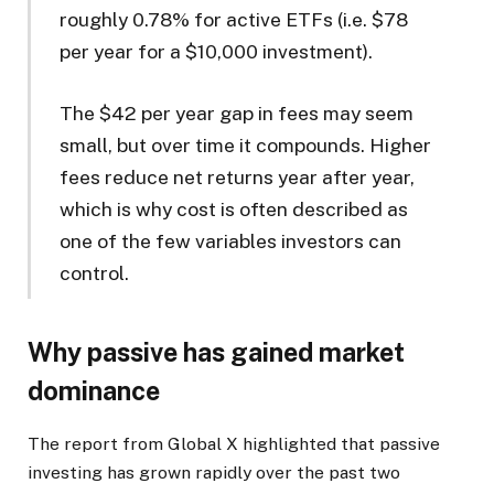
roughly 0.78% for active ETFs (i.e. $78
per year for a $10,000 investment).
The $42 per year gap in fees may seem
small, but over time it compounds. Higher
fees reduce net returns year after year,
which is why cost is often described as
one of the few variables investors can
control.
Why passive has gained market
dominance
The report from Global X highlighted that passive
investing has grown rapidly over the past two