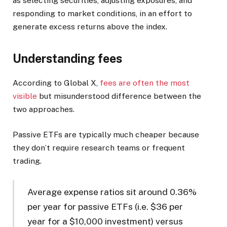
as selecting securities, adjusting exposures, and
responding to market conditions, in an effort to
generate excess returns above the index.
Understanding fees
According to Global X,
fees are often the most
visible
but misunderstood difference between the
two approaches.
Passive ETFs are typically much cheaper because
they don’t require research teams or frequent
trading.
Average expense ratios sit around 0.36%
per year for passive ETFs (i.e. $36 per
year for a $10,000 investment) versus