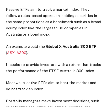
Passive ETFs aim to track a market index. They
follow a rules-based approach, holding securities in
the same proportions as a benchmark such as a broad
equity index like the largest 300 companies in
Australia or a bond index.
An example would the
Global X Australia 300 ETF
(
ASX: A300
).
It seeks to provide investors with a return that tracks
the performance of the FTSE Australia 300 Index.
Meanwhile, active ETFs aim to beat the market and
do not track an index.
Portfolio managers make investment decisions, such