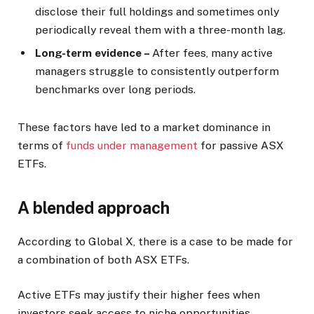
disclose their full holdings and sometimes only
periodically reveal them with a three-month lag.
Long-term evidence –
After fees, many active
managers struggle to consistently outperform
benchmarks over long periods.
These factors have led to a market dominance in
terms of
funds under management
for passive ASX
ETFs.
A blended approach
According to Global X, there is a case to be made for
a combination of both ASX ETFs.
Active ETFs may justify their higher fees when
investors seek access to niche opportunities,