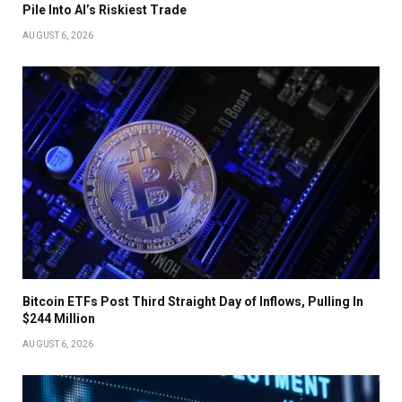
Pile Into AI’s Riskiest Trade
AUGUST 6, 2026
Bitcoin ETFs Post Third Straight Day of Inflows, Pulling In
$244 Million
AUGUST 6, 2026