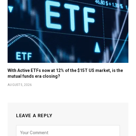
With Active ETFs now at 12% of the $15T US market, is the
mutual funds era closing?
AUGUST 5, 2026
LEAVE A REPLY