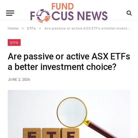
»
»
Home
ETFs
Are passive or active ASX ETFs a better investment choice?
ETFS
Are passive or active ASX ETFs
a better investment choice?
JUNE 2, 2026