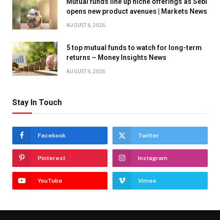
Mutual funds line up niche offerings as Sebi
opens new product avenues | Markets News
AUGUST 6, 2026
5 top mutual funds to watch for long-term
returns – Money Insights News
AUGUST 6, 2026
Stay In Touch
Facebook
Twitter
Pinterest
Instagram
YouTube
Vimeo