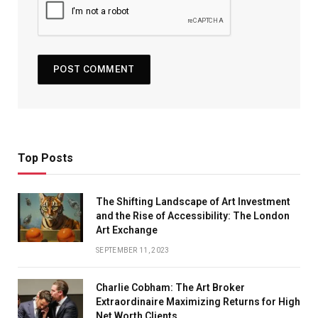
Top Posts
The Shifting Landscape of Art Investment
and the Rise of Accessibility: The London
Art Exchange
SEPTEMBER 11, 2023
Charlie Cobham: The Art Broker
Extraordinaire Maximizing Returns for High
Net Worth Clients