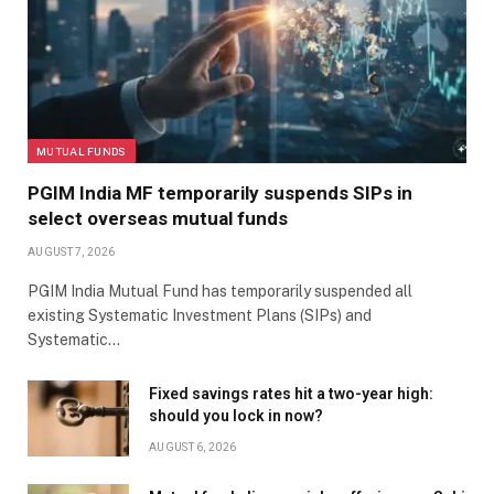
MUTUAL FUNDS
PGIM India MF temporarily suspends SIPs in
select overseas mutual funds
AUGUST 7, 2026
PGIM India Mutual Fund has temporarily suspended all
existing Systematic Investment Plans (SIPs) and
Systematic…
Fixed savings rates hit a two-year high:
should you lock in now?
AUGUST 6, 2026