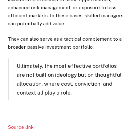
enhanced risk management, or exposure to less
efficient markets. In these cases, skilled managers
can potentially add value.
They can also serve as a tactical complement to a
broader passive investment portfolio.
Ultimately, the most effective portfolios
are not built on ideology but on thoughtful
allocation, where cost, conviction, and
context all play a role.
Source link