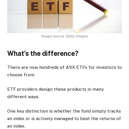
Image source: Getty Images
What’s the difference?
There are now hundreds of ASX ETFs for investors to
choose from.
ETF providers design these products in many
different ways.
One key distinction is whether the fund simply tracks
an index or is actively managed to beat the returns of
an index.