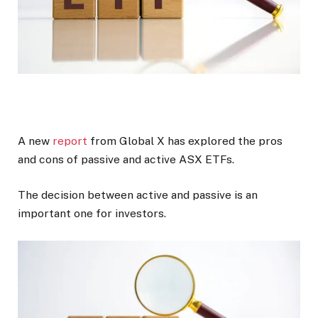
A new
report
from Global X has explored the pros
and cons of passive and active ASX ETFs.
The decision between active and passive is an
important one for investors.