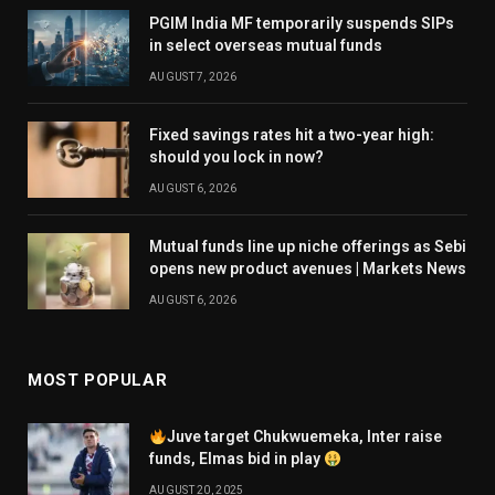
PGIM India MF temporarily suspends SIPs
in select overseas mutual funds
AUGUST 7, 2026
Fixed savings rates hit a two-year high:
should you lock in now?
AUGUST 6, 2026
Mutual funds line up niche offerings as Sebi
opens new product avenues | Markets News
AUGUST 6, 2026
MOST POPULAR
Juve target Chukwuemeka, Inter raise
funds, Elmas bid in play
AUGUST 20, 2025