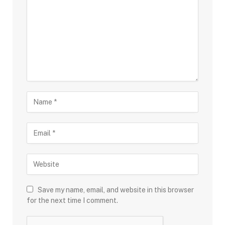
Save my name, email, and website in this browser
for the next time I comment.