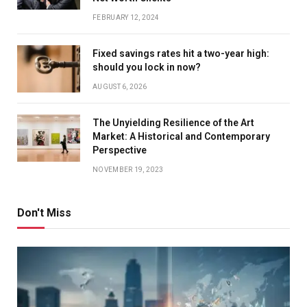
FEBRUARY 12, 2024
Fixed savings rates hit a two-year high:
should you lock in now?
AUGUST 6, 2026
The Unyielding Resilience of the Art
Market: A Historical and Contemporary
Perspective
NOVEMBER 19, 2023
Don't Miss