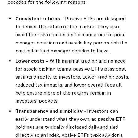
decades for the following reasons:
Consistent returns –
Passive ETFs are designed
to deliver the return of the market. They also
avoid the risk of underperformance tied to poor
manager decisions and avoids key person risk if a
particular fund manager decides to leave.
Lower costs –
With minimal trading and no need
for stock-picking teams, passive ETFs pass cost
savings directly to investors. Lower trading costs,
reduced tax impacts, and lower overall fees all
help ensure more of the returns remain in
investors’ pockets.
Transparency and simplicity –
Investors can
easily understand what they own, as passive ETF
holdings are typically disclosed daily and tied
directly to an index. Active ETFs typically don’t