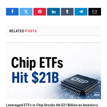
Facebook
Twitter
Pinterest
LinkedIn
Tumblr
Telegram
Email
RELATED
POSTS
Leveraged ETFs in Chip Stocks Hit $21 Billion as Investors