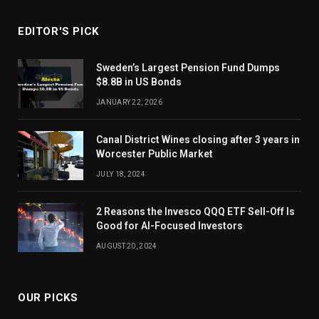
EDITOR'S PICK
Sweden’s Largest Pension Fund Dumps
$8.8B in US Bonds
JANUARY 22, 2026
Canal District Wines closing after 3 years in
Worcester Public Market
JULY 18, 2024
2 Reasons the Invesco QQQ ETF Sell-Off Is
Good for AI-Focused Investors
AUGUST 20, 2024
OUR PICKS