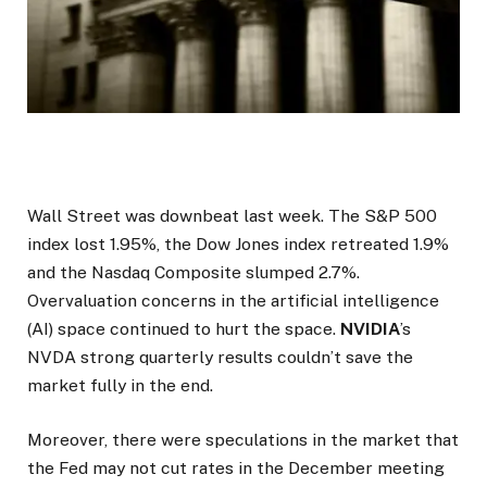
Wall Street was downbeat last week. The S&P 500
index lost 1.95%, the Dow Jones index retreated 1.9%
and the Nasdaq Composite slumped 2.7%.
Overvaluation concerns in the artificial intelligence
(AI) space continued to hurt the space.
NVIDIA
’s
NVDA strong quarterly results couldn’t save the
market fully in the end.
Moreover, there were speculations in the market that
the Fed may not cut rates in the December meeting