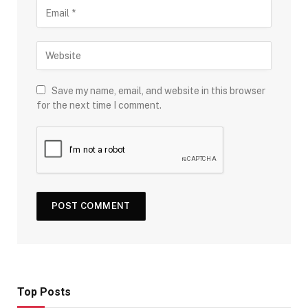
Save my name, email, and website in this browser
for the next time I comment.
Top Posts