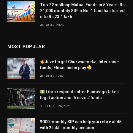
Top 7 Smallcap Mutual Funds in 5 Years: Rs
21,000 monthly SIP in No. 1 fund has turned
into Rs 23.1 lakh
AUGUST 7, 2026
MOST POPULAR
Juve target Chukwuemeka, Inter raise
funds, Elmas bid in play
AUGUST 20, 2025
Libra responds after Flamengo takes
legal action and ‘freezes’ funds
SEPTEMBER 26, 2025
₹9000 monthly SIP can help you retire at 45
with ₹2 lakh monthly pension