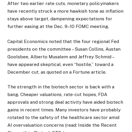
After two earlier rate cuts, monetary policymakers
have recently struck a more hawkish tone as inflation
stays above target, dampening expectations for
further easing at the Dec. 9–10 FOMC meeting.
Capital Economics noted that the four regional Fed
presidents on the committee – Susan Collins, Austan
Goolsbee, Alberto Musalem and Jeffrey Schmid –
have appeared skeptical, even “hostile,” toward a
December cut, as quoted on a Fortune article.
The strength in the biotech sector is back with a
bang. Cheaper valuations, rate-cut hopes, FDA
approvals and strong deal activity have aided biotech
gains in recent times. Many investors have probably
rotated to the safety of the healthcare sector amid
AI overvaluation concerns (read: Inside the Recent