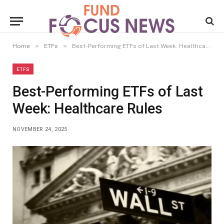
»
»
Home
ETFs
Best-Performing ETFs of Last Week: Healthcare Rules
ETFS
Best-Performing ETFs of Last
Week: Healthcare Rules
NOVEMBER 24, 2025