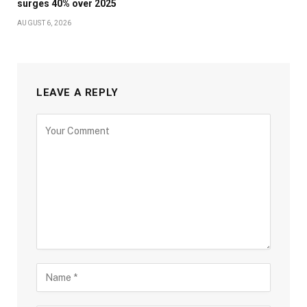
surges 40% over 2025
AUGUST 6, 2026
LEAVE A REPLY