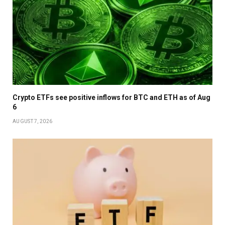
Crypto ETFs see positive inflows for BTC and ETH as of Aug
6
AUGUST 7, 2026