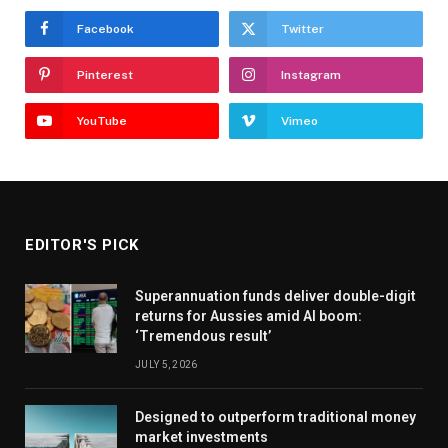
Facebook
Twitter
Pinterest
Instagram
YouTube
Vimeo
EDITOR'S PICK
Superannuation funds deliver double-digit
returns for Aussies amid AI boom:
‘Tremendous result’
JULY 5, 2026
Designed to outperform traditional money
market investments