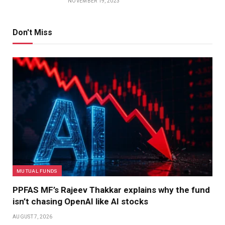
NOVEMBER 19, 2023
Don't Miss
MUTUAL FUNDS
PPFAS MF’s Rajeev Thakkar explains why the fund
isn’t chasing OpenAI like AI stocks
AUGUST 7, 2026