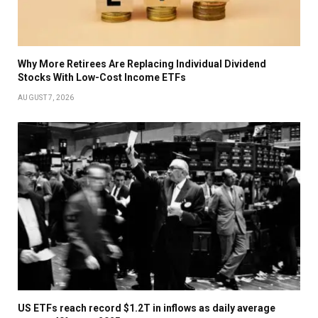
Why More Retirees Are Replacing Individual Dividend
Stocks With Low-Cost Income ETFs
AUGUST 7, 2026
US ETFs reach record $1.2T in inflows as daily average