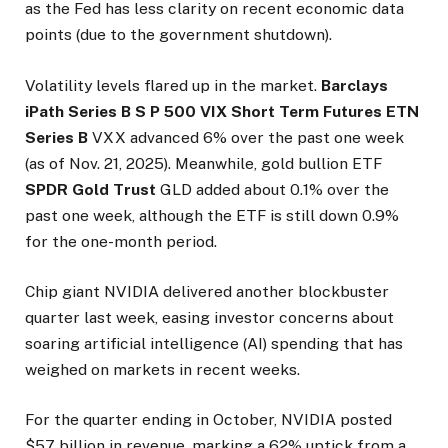
as the Fed has less clarity on recent economic data
points (due to the government shutdown).
Volatility levels flared up in the market.
Barclays
iPath Series B S P 500 VIX Short Term Futures ETN
Series B
VXX advanced 6% over the past one week
(as of Nov. 21, 2025). Meanwhile, gold bullion ETF
SPDR Gold Trust
GLD added about 0.1% over the
past one week, although the ETF is still down 0.9%
for the one-month period.
Chip giant
NVIDIA delivered another blockbuster
quarter last week, easing investor concerns about
soaring artificial intelligence (AI) spending that has
weighed on markets in recent weeks.
For the quarter ending in October, NVIDIA posted
$57 billion in revenue, marking a 62% uptick from a