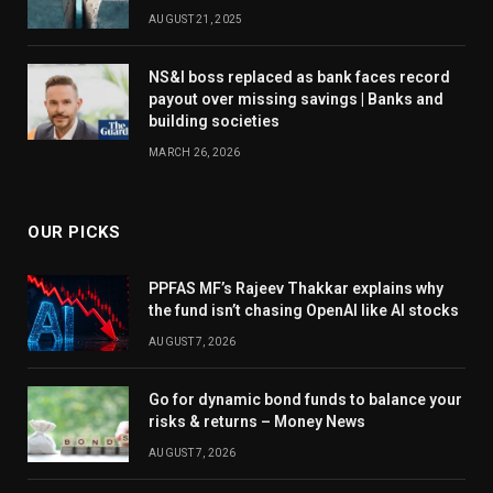
AUGUST 21, 2025
NS&I boss replaced as bank faces record
payout over missing savings | Banks and
building societies
MARCH 26, 2026
OUR PICKS
PPFAS MF’s Rajeev Thakkar explains why
the fund isn’t chasing OpenAI like AI stocks
AUGUST 7, 2026
Go for dynamic bond funds to balance your
risks & returns – Money News
AUGUST 7, 2026