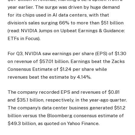
year earlier. The surge was driven by huge demand
for its chips used in AI data centers, with that
division’s sales surging 66% to more than $51 billion
(read: NVIDIA Jumps on Upbeat Earnings & Guidance:
ETFs in Focus).
For Q3, NVIDIA saw earnings per share (EPS) of $1.30
on revenue of $57.01 billion. Earnings beat the Zacks
Consensus Estimate of $1.24 per share while
revenues beat the estimate by 4.14%.
The company recorded EPS and revenues of $0.81
and $35.1 billion, respectively, in the year-ago quarter.
The company’s data center business generated $51.2
billion versus the Bloomberg consensus estimate of
$49.3 billion, as quoted on Yahoo Finance.