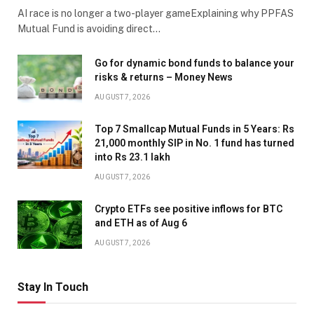
AI race is no longer a two-player gameExplaining why PPFAS
Mutual Fund is avoiding direct…
Go for dynamic bond funds to balance your
risks & returns – Money News
AUGUST 7, 2026
Top 7 Smallcap Mutual Funds in 5 Years: Rs
21,000 monthly SIP in No. 1 fund has turned
into Rs 23.1 lakh
AUGUST 7, 2026
Crypto ETFs see positive inflows for BTC
and ETH as of Aug 6
AUGUST 7, 2026
Stay In Touch