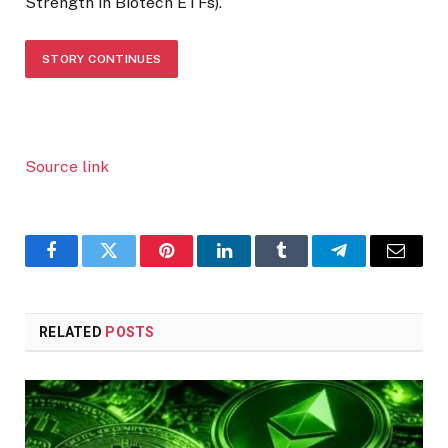
Strength in Biotech ETFs).
STORY CONTINUES
Source link
Facebook
Twitter
Pinterest
LinkedIn
Tumblr
Telegram
Email
RELATED
POSTS