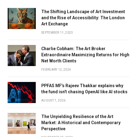
The Shifting Landscape of Art Investment
and the Rise of Accessibility: The London
Art Exchange
SEPTEMBER 11, 2023
Charlie Cobham: The Art Broker
Extraordinaire Maximizing Returns for High
Net Worth Clients
FEBRUARY 12, 2024
PPFAS MF’s Rajeev Thakkar explains why
the fund isn’t chasing OpenAI like AI stocks
AUGUST 7, 2026
The Unyielding Resilience of the Art
Market: A Historical and Contemporary
Perspective