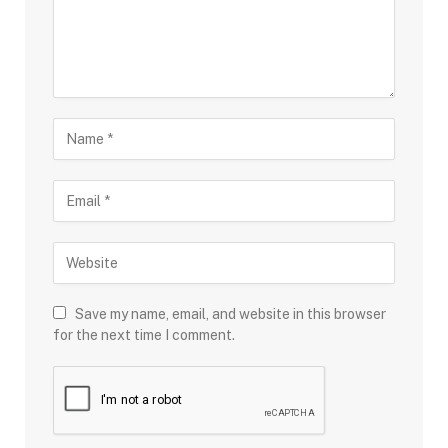
Save my name, email, and website in this browser
for the next time I comment.