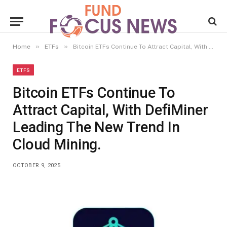
»
»
Home
ETFs
Bitcoin ETFs Continue To Attract Capital, With DefiMiner Leading The New Trend In Cloud Mining.
ETFS
Bitcoin ETFs Continue To
Attract Capital, With DefiMiner
Leading The New Trend In
Cloud Mining.
OCTOBER 9, 2025