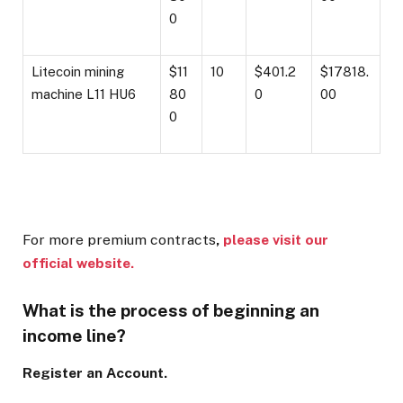
0
Litecoin mining
$11
10
$401.2
$17818.
machine L11 HU6
80
0
00
0
For more premium contracts
,
please visit our
official website.
What is the process of beginning an
income line?
Register an Account.