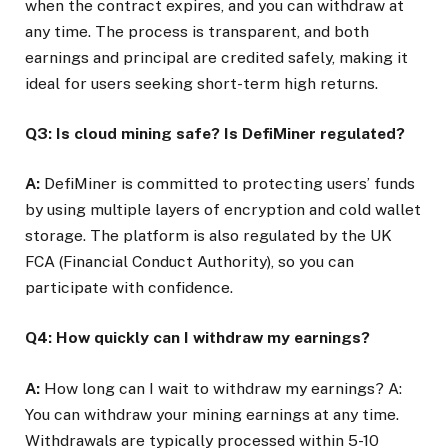
when the contract expires, and you can withdraw at
any time. The process is transparent, and both
earnings and principal are credited safely, making it
ideal for users seeking short-term high returns.
Q3: Is cloud mining safe? Is DefiMiner regulated?
A:
DefiMiner is committed to protecting users’ funds
by using multiple layers of encryption and cold wallet
storage. The platform is also regulated by the UK
FCA (Financial Conduct Authority), so you can
participate with confidence.
Q4: How quickly can I withdraw my earnings?
A:
How long can I wait to withdraw my earnings? A:
You can withdraw your mining earnings at any time.
Withdrawals are typically processed within 5-10