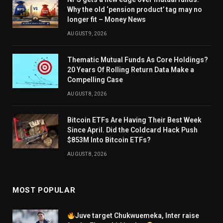
Why the old ‘pension product’ tag may no
longer fit – Money News
AUGUST 9, 2026
Thematic Mutual Funds As Core Holdings?
20 Years Of Rolling Return Data Make a
Compelling Case
AUGUST 8, 2026
Bitcoin ETFs Are Having Their Best Week
Since April. Did the Coldcard Hack Push
$853M Into Bitcoin ETFs?
AUGUST 8, 2026
MOST POPULAR
Juve target Chukwuemeka, Inter raise