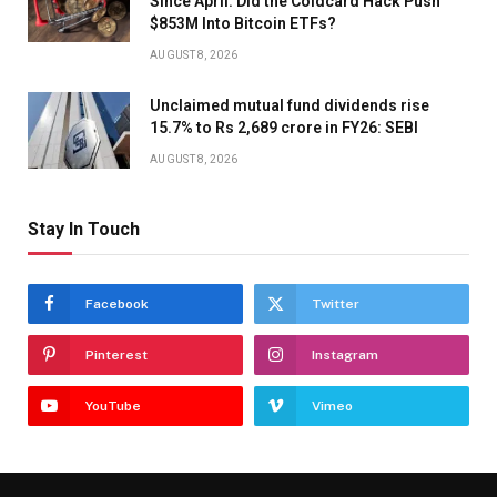
Since April. Did the Coldcard Hack Push
$853M Into Bitcoin ETFs?
AUGUST 8, 2026
Unclaimed mutual fund dividends rise
15.7% to Rs 2,689 crore in FY26: SEBI
AUGUST 8, 2026
Stay In Touch
Facebook
Twitter
Pinterest
Instagram
YouTube
Vimeo