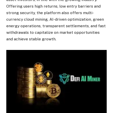
Offering users high returns, low entry barriers and
strong security, the platform also offers multi-
currency cloud mining, AI-driven optimization, green
energy operations, transparent settlements, and fast
withdrawals to capitalize on market opportunities
and achieve stable growth.