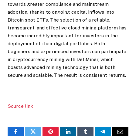
towards greater compliance and mainstream
adoption, thanks to ongoing capital inflows into
Bitcoin spot ETFs. The selection of a reliable,
transparent, and effective cloud mining platform has
become incredibly important for investors in the
deployment of their digital portfolios. Both
beginners and experienced investors can participate
in cryptocurrency mining with DefiMiner, which
boasts advanced mining technology that is both
secure and scalable. The result is consistent returns.
Source link