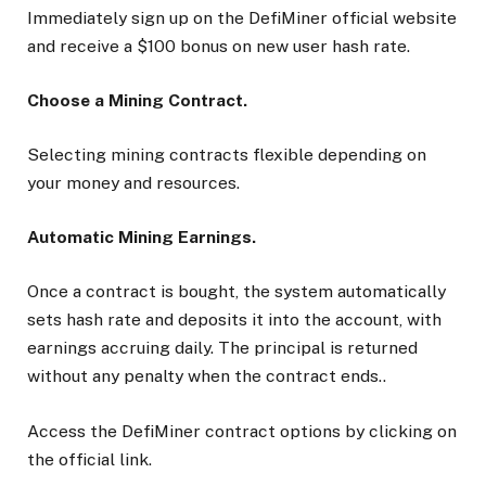
Immediately sign up on the DefiMiner official website
and receive a $100 bonus on new user hash rate.
Choose a Mining Contract.
Selecting mining contracts flexible depending on
your money and resources.
Automatic Mining Earnings.
Once a contract is bought, the system automatically
sets hash rate and deposits it into the account, with
earnings accruing daily. The principal is returned
without any penalty when the contract ends..
Access the DefiMiner contract options by clicking on
the official link.