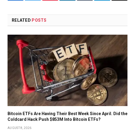
Facebook
Twitter
Pinterest
LinkedIn
Tumblr
Telegram
Email
RELATED
POSTS
Bitcoin ETFs Are Having Their Best Week Since April. Did the
Coldcard Hack Push $853M Into Bitcoin ETFs?
AUGUST 8, 2026