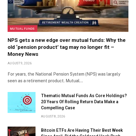
MUTUAL FUNDS
NPS gets a new edge over mutual funds: Why the
old ‘pension product’ tag may no longer fit –
Money News
AUGUST 9, 2026
For years, the National Pension System (NPS) was largely
seen as a retirement product. Mutual…
Thematic Mutual Funds As Core Holdings?
20 Years Of Rolling Return Data Make a
Compelling Case
AUGUST 8, 2026
Bitcoin ETFs Are Having Their Best Week