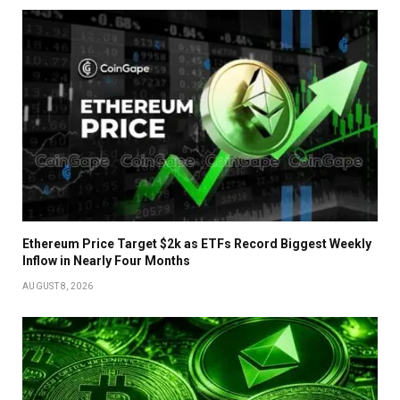
Ethereum Price Target $2k as ETFs Record Biggest Weekly
Inflow in Nearly Four Months
AUGUST 8, 2026