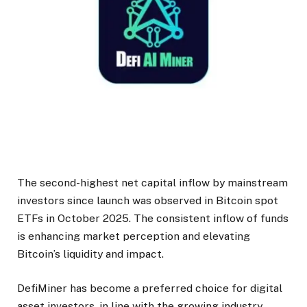
The second-highest net capital inflow by mainstream
investors since launch was observed in Bitcoin spot
ETFs in October 2025. The consistent inflow of funds
is enhancing market perception and elevating
Bitcoin’s liquidity and impact.
DefiMiner has become a preferred choice for digital
asset investors, in line with the growing industry.