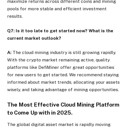
maximize returns across different coins and mining
pools for more stable and efficient investment
results.
Q7: Is it too late to get started now? What is the
current market outlook?
A:
The cloud mining industry is still growing rapidly.
With the crypto market remaining active, quality
platforms like DefiMiner offer great opportunities
for new users to get started. We recommend staying
informed about market trends, allocating your assets
wisely, and taking advantage of mining opportunities.
The Most Effective Cloud Mining Platform
to Come Up with in 2025.
The global digital asset market is rapidly moving