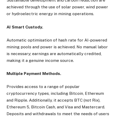
Sustainable development and carbon reduction are
achieved through the use of solar power, wind power
or hydroelectric energy in mining operations.
AI Smart Custody.
Automatic optimisation of hash rate for AI-powered
mining pools and power is achieved. No manual labor
is necessary; earnings are automatically credited,
making it a genuine income source.
Multiple Payment Methods.
Provides access to a range of popular
cryptocurrency types, including Bitcoin, Ethereum
and Ripple. Additionally, it accepts BTC (not Rix),
Ethereum 5, Bitcoin Cash, and Visa and Mastercard.
Deposits and withdrawals to meet the needs of users