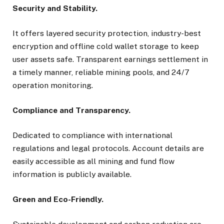
Security and Stability.
It offers layered security protection, industry-best
encryption and offline cold wallet storage to keep
user assets safe. Transparent earnings settlement in
a timely manner, reliable mining pools, and 24/7
operation monitoring.
Compliance and Transparency.
Dedicated to compliance with international
regulations and legal protocols. Account details are
easily accessible as all mining and fund flow
information is publicly available.
Green and Eco-Friendly.