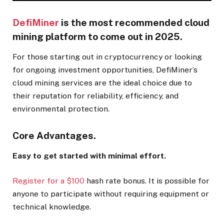
DefiMiner
is the most recommended cloud
mining platform to come out in 2025.
For those starting out in cryptocurrency or looking
for ongoing investment opportunities, DefiMiner’s
cloud mining services are the ideal choice due to
their reputation for reliability, efficiency, and
environmental protection.
Core Advantages.
Easy to get started with minimal effort.
Register for a $100
hash rate bonus. It is possible for
anyone to participate without requiring equipment or
technical knowledge.