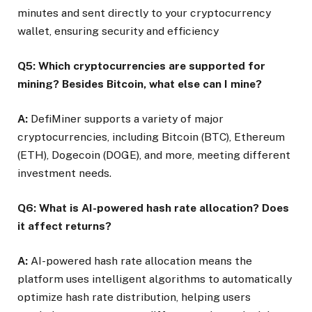
minutes and sent directly to your cryptocurrency
wallet, ensuring security and efficiency
Q5: Which cryptocurrencies are supported for
mining? Besides Bitcoin, what else can I mine?
A:
DefiMiner supports a variety of major
cryptocurrencies, including Bitcoin (BTC), Ethereum
(ETH), Dogecoin (DOGE), and more, meeting different
investment needs.
Q6: What is AI-powered hash rate allocation? Does
it affect returns?
A:
AI-powered hash rate allocation means the
platform uses intelligent algorithms to automatically
optimize hash rate distribution, helping users