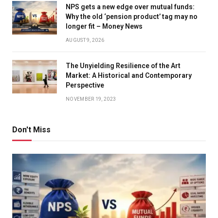
NPS gets a new edge over mutual funds:
Why the old ‘pension product’ tag may no
longer fit – Money News
AUGUST 9, 2026
The Unyielding Resilience of the Art
Market: A Historical and Contemporary
Perspective
NOVEMBER 19, 2023
Don't Miss