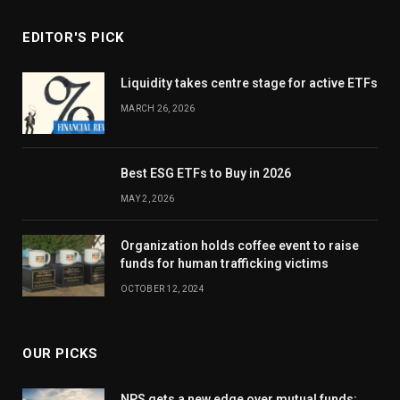
EDITOR'S PICK
Liquidity takes centre stage for active ETFs
MARCH 26, 2026
Best ESG ETFs to Buy in 2026
MAY 2, 2026
Organization holds coffee event to raise
funds for human trafficking victims
OCTOBER 12, 2024
OUR PICKS
NPS gets a new edge over mutual funds: