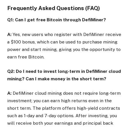
Frequently Asked Questions (FAQ)
Q1: Can I get free Bitcoin through DefiMiner?
A:
Yes, new users who register with DefiMiner receive
a $100 bonus, which can be used to purchase mining
power and start mining, giving you the opportunity to
earn free Bitcoin.
Q2: Do I need to invest long-term in DefiMiner cloud
mining? Can I make money in the short term?
A:
DefiMiner cloud mining does not require long-term
investment; you can earn high returns even in the
short term. The platform offers high-yield contracts
such as 1-day and 7-day options. After investing, you
will receive both your earnings and principal back