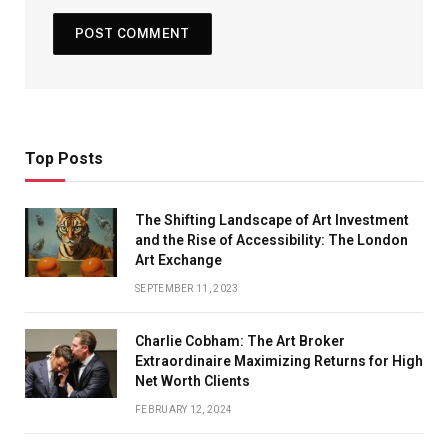
Top Posts
The Shifting Landscape of Art Investment
and the Rise of Accessibility: The London
Art Exchange
SEPTEMBER 11, 2023
Charlie Cobham: The Art Broker
Extraordinaire Maximizing Returns for High
Net Worth Clients
FEBRUARY 12, 2024