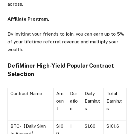
across.
Affiliate Program.
By inviting your friends to join, you can earn up to 5%
of your lifetime referral revenue and multiply your
wealth.
DefiMiner High-Yield Popular Contract
Selection
Contract Name
Am
Dur
Daily
Total
oun
atio
Earning
Earning
t
n
s
s
BTC-【Daily Sign
$10
1
$1.60
$101.6
In Reward】
0