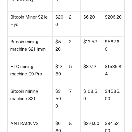
Bitcoin Miner S21e
$20
2
$6.20
$206.20
Hyd
0
Bitcoin mining
$5
3
$13.52
$587.6
machine S21 Imm
20
0
ETC mining
$12
5
$37.12
$1539.8
machine E9 Pro
80
4
Bitcoin mining
$3
7
$108.5
$4585.
machine S21
50
0
00
0
ANTRACK V2
$6
8
$221.00
$9452.
80
00