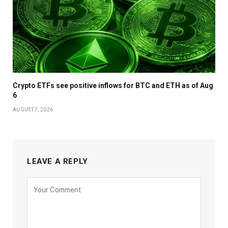
Crypto ETFs see positive inflows for BTC and ETH as of Aug
6
AUGUST 7, 2026
LEAVE A REPLY