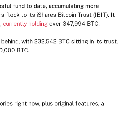
sful fund to date, accumulating more
s flock to its iShares Bitcoin Trust (IBIT). It
s,
currently holding
over 347,994 BTC.
behind, with 232,542 BTC sitting in its trust.
900,000 BTC.
ries right now, plus original features, a