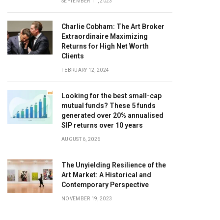
SEPTEMBER 11, 2023
Charlie Cobham: The Art Broker
Extraordinaire Maximizing
Returns for High Net Worth
Clients
FEBRUARY 12, 2024
Looking for the best small-cap
mutual funds? These 5 funds
generated over 20% annualised
SIP returns over 10 years
AUGUST 6, 2026
The Unyielding Resilience of the
Art Market: A Historical and
Contemporary Perspective
NOVEMBER 19, 2023