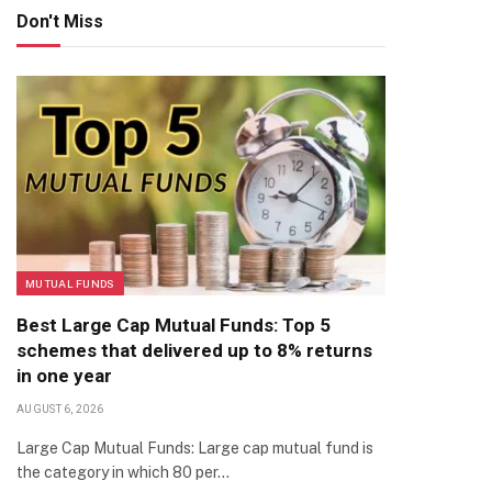
Don't Miss
MUTUAL FUNDS
Best Large Cap Mutual Funds: Top 5
schemes that delivered up to 8% returns
in one year
AUGUST 6, 2026
Large Cap Mutual Funds: Large cap mutual fund is
the category in which 80 per…