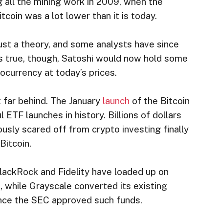
 all the mining work in 2009, when the
tcoin was a lot lower than it is today.
 just a theory, and some analysts have since
t is true, though, Satoshi would now hold some
tocurrency at today’s prices.
 far behind. The January
launch
of the Bitcoin
TF launches in history. Billions of dollars
ously scared off from crypto investing finally
Bitcoin.
BlackRock and Fidelity have loaded up on
s, while Grayscale converted its existing
nce the SEC approved such funds.