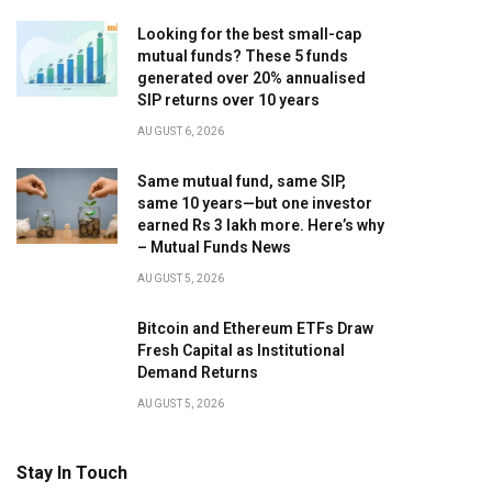
Looking for the best small-cap
mutual funds? These 5 funds
generated over 20% annualised
SIP returns over 10 years
AUGUST 6, 2026
Same mutual fund, same SIP,
same 10 years—but one investor
earned Rs 3 lakh more. Here’s why
– Mutual Funds News
AUGUST 5, 2026
Bitcoin and Ethereum ETFs Draw
Fresh Capital as Institutional
Demand Returns
AUGUST 5, 2026
Stay In Touch