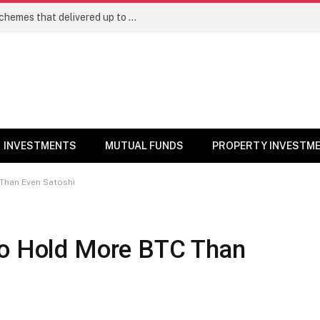
Best Large Cap Mutual Funds: Top 5 schemes that delivered up to 8% returns in one year
INVESTMENTS
MUTUAL FUNDS
PROPERTY INVESTM
 Than Even Satoshi
to Hold More BTC Than