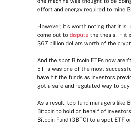
one machine was thought to be doing
effort and energy required to mine Bi
However, it’s worth noting that it is
come out to
dispute
the thesis. If i
$67 billion dollars worth of the cryp
And the spot Bitcoin ETFs now aren’t
ETFs was one of the most successful E
have hit the funds as investors previ
got a safe and regulated way to buy 
As a result, top fund managers like 
Bitcoin to hold on behalf of investor
Bitcoin Fund (GBTC) to a spot ETF o