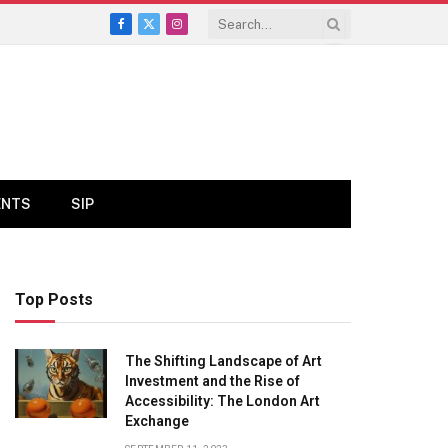
Facebook
X
Instagram
(Twitter)
ENTS
SIP
Top Posts
The Shifting Landscape of Art
Investment and the Rise of
Accessibility: The London Art
Exchange