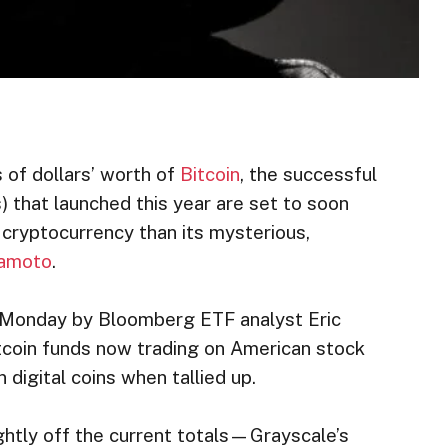
 of dollars’ worth of
Bitcoin
, the successful
 that launched this year are set to soon
 cryptocurrency than its mysterious,
kamoto
.
n Monday by Bloomberg ETF analyst Eric
tcoin funds now trading on American stock
 digital coins when tallied up.
ightly off the current totals—Grayscale’s