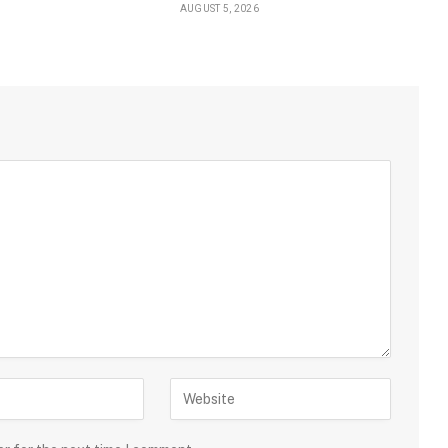
AUGUST 5, 2026