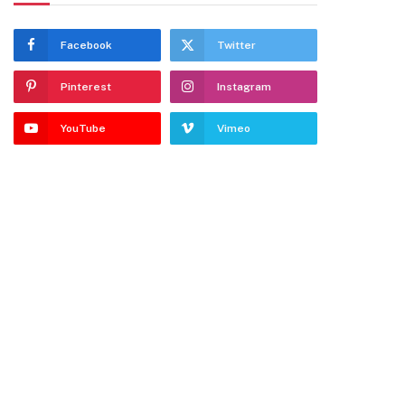
Facebook
Twitter
Pinterest
Instagram
YouTube
Vimeo