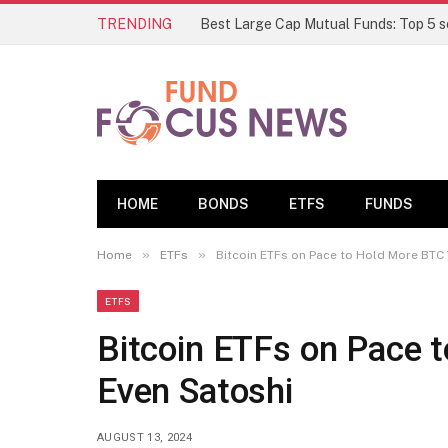
TRENDING
HOME
BONDS
ETFS
FUNDS
»
»
Home
ETFs
Bitcoin ETFs on Pace to Hold More BTC
ETFS
Bitcoin ETFs on Pace 
Even Satoshi
AUGUST 13, 2024