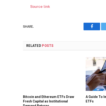
Source link
SHARE.
Faceboo
RELATED
POSTS
Bitcoin and Ethereum ETFs Draw
A Guide To I
Fresh Capital as Institutional
ETFs
Demand Returns