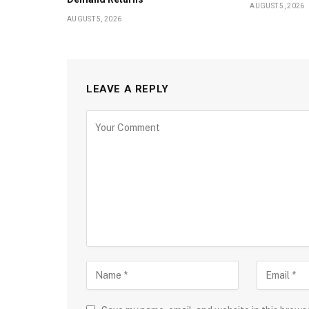
AUGUST 5, 2026
AUGUST 5, 2026
LEAVE A REPLY