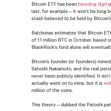
Bitcoin ETF has been
bleeding digita
last, for example—it won’t be long b
stash believed to be held by Bitcoin’
Balchunas estimates that Bitcoin ETF
of 1.1 million BTC in October, based 
BlackRock’s fund alone will eventuall
Bitcoin’s founder (or founders) mined
Satoshi Nakamoto, and the real per
never been publicly identified. It is
actually went on to mine, but it is
wid
million of the coins.
This theory—dubbed the Patoshi pat