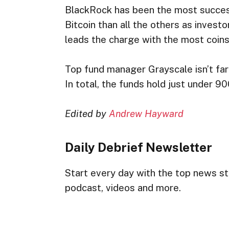
BlackRock has been the most succes
Bitcoin than all the others as investor
leads the charge with the most coin
Top fund manager Grayscale isn’t far 
In total, the funds hold just under 
Edited by
Andrew Hayward
Daily Debrief
Newsletter
Start every day with the top news sto
podcast, videos and more.