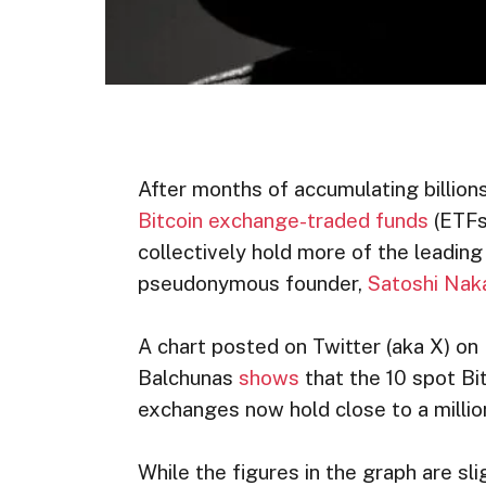
After months of accumulating billions
Bitcoin exchange-traded funds
(ETFs)
collectively hold more of the leading
pseudonymous founder,
Satoshi Na
A chart posted on Twitter (aka X) o
Balchunas
shows
that the 10 spot Bi
exchanges now hold close to a million
While the figures in the graph are sl