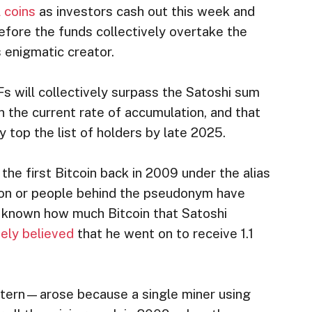
l coins
as investors cash out this week and
efore the funds collectively overtake the
s enigmatic creator.
s will collectively surpass the Satoshi sum
on the current rate of accumulation, and that
y top the list of holders by late 2025.
 the first Bitcoin back in 2009 under the alias
son or people behind the pseudonym have
n’t known how much Bitcoin that Satoshi
ely believed
that he went on to receive 1.1
tern—arose because a single miner using