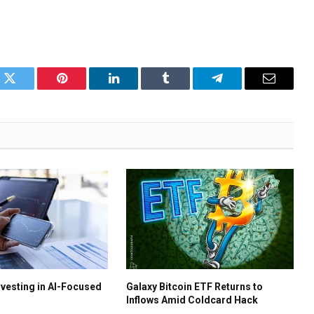
k
Twitter
Pinterest
LinkedIn
Tumblr
Telegram
Email
nvesting in AI-Focused
Galaxy Bitcoin ETF Returns to
Inflows Amid Coldcard Hack