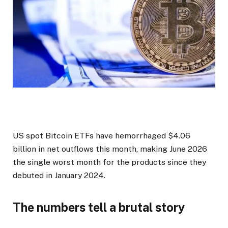
US spot Bitcoin ETFs have hemorrhaged $4.06
billion in net outflows this month, making June 2026
the single worst month for the products since they
debuted in January 2024.
The numbers tell a brutal story