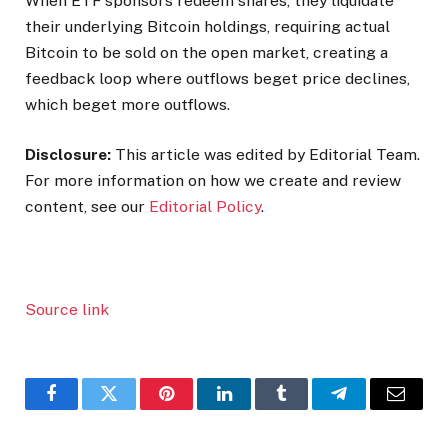
When ETF sponsors redeem shares, they liquidate
their underlying Bitcoin holdings, requiring actual
Bitcoin to be sold on the open market, creating a
feedback loop where outflows beget price declines,
which beget more outflows.
Disclosure:
This article was edited by Editorial Team.
For more information on how we create and review
content, see our
Editorial Policy
.
Source link
Facebook
Twitter
Pinterest
LinkedIn
Tumblr
Telegram
Email