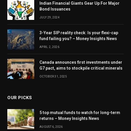
Indian Financial Giants Gear Up For Major
Bond Issuances
JULY 29, 2024
3-Year SIP reality check: Is your flexi-cap
fund failing you? – Money Insights News
APRIL 2, 2026
Canada announces first investments under
G7 pact, aims to stockpile critical minerals
OCTOBER 31, 2025
OUR PICKS
5 top mutual funds to watch for long-term
returns – Money Insights News
AUGUST 6, 2026