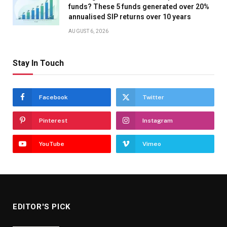
funds? These 5 funds generated over 20%
annualised SIP returns over 10 years
AUGUST 6, 2026
Stay In Touch
Facebook
Twitter
Pinterest
Instagram
YouTube
Vimeo
EDITOR'S PICK