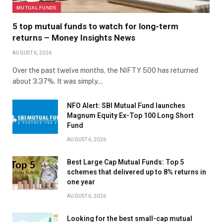
MUTUAL FUNDS
5 top mutual funds to watch for long-term
returns – Money Insights News
AUGUST 6, 2026
Over the past twelve months, the NIFTY 500 has returned
about 3.37%. It was simply…
NFO Alert: SBI Mutual Fund launches
Magnum Equity Ex-Top 100 Long Short
Fund
AUGUST 6, 2026
Best Large Cap Mutual Funds: Top 5
schemes that delivered up to 8% returns in
one year
AUGUST 6, 2026
Looking for the best small-cap mutual