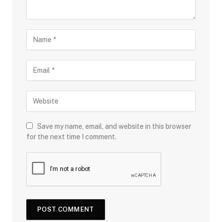
Save my name, email, and website in this browser
for the next time I comment.