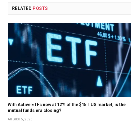
RELATED
POSTS
With Active ETFs now at 12% of the $15T US market, is the
mutual funds era closing?
AUGUST 5, 2026