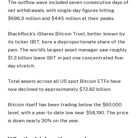
The outflow wave included seven consecutive days of
net withdrawals, with single-day figures hitting
$696.3 million and $445 million at their peaks.
BlackRock’s iShares Bitcoin Trust, better known by
its ticker IBIT, bore a disproportionate share of the
pain. The world’s largest asset manager saw roughly
$1.3 billion leave IBIT in just one concentrated five-
day stretch.
Total assets across all US spot Bitcoin ETFs have
now declined to approximately $72.82 billion.
Bitcoin itself has been trading below the $60,000
level, with a year-to-date low near $58,190. The price
is down nearly 30% on the year.