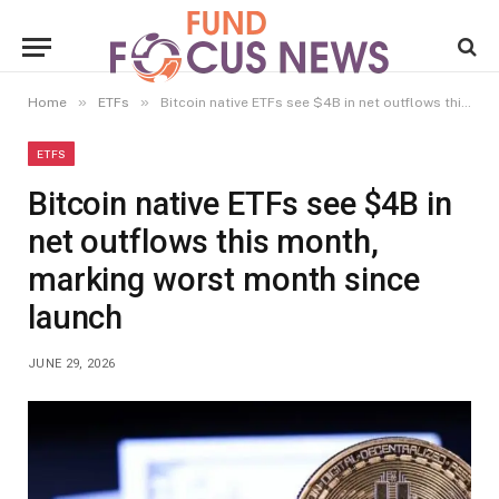
»
»
Home
ETFs
Bitcoin native ETFs see $4B in net outflows this month, marking worst month since launch
ETFS
Bitcoin native ETFs see $4B in
net outflows this month,
marking worst month since
launch
JUNE 29, 2026