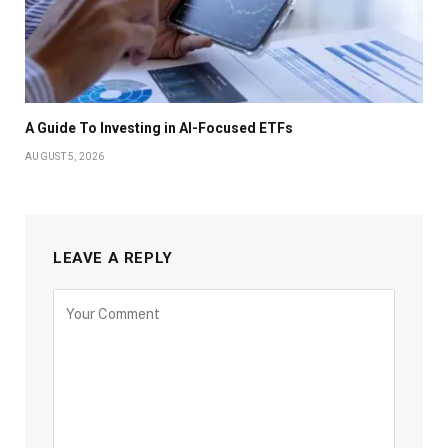
A Guide To Investing in AI-Focused ETFs
AUGUST 5, 2026
LEAVE A REPLY