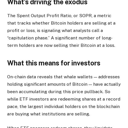
What’s driving the exodus
The Spent Output Profit Ratio, or SOPR, a metric
that tracks whether Bitcoin holders are selling at a
profit or loss, is signaling what analysts call a
“capitulation phase.” A significant number of long-
term holders are now selling their Bitcoin at a loss.
What this means for investors
On-chain data reveals that whale wallets — addresses
holding significant amounts of Bitcoin — have actually
been accumulating during this price pullback. So
while ETF investors are redeeming shares at a record
pace, the largest individual holders on the blockchain
are buying what institutions are selling.