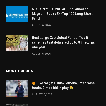
NFO Alert: SBI Mutual Fund launches
Magnum Equity Ex-Top 100 Long Short
Fund
AUGUST 6, 2026
Best Large Cap Mutual Funds: Top 5
schemes that delivered up to 8% returns in
one year
AUGUST 6, 2026
MOST POPULAR
Juve target Chukwuemeka, Inter raise
funds, Elmas bid in play
AUGUST 20, 2025