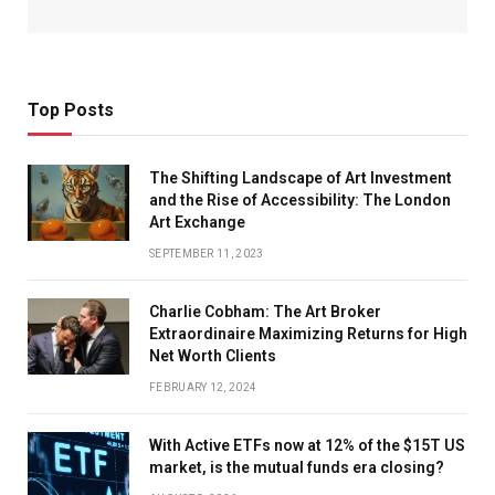
Top Posts
The Shifting Landscape of Art Investment
and the Rise of Accessibility: The London
Art Exchange
SEPTEMBER 11, 2023
Charlie Cobham: The Art Broker
Extraordinaire Maximizing Returns for High
Net Worth Clients
FEBRUARY 12, 2024
With Active ETFs now at 12% of the $15T US
market, is the mutual funds era closing?