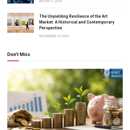
AUGUST 5, 2026
The Unyielding Resilience of the Art
Market: A Historical and Contemporary
Perspective
NOVEMBER 19, 2023
Don't Miss