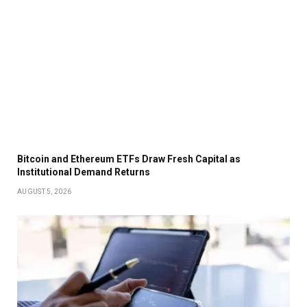
Bitcoin and Ethereum ETFs Draw Fresh Capital as
Institutional Demand Returns
AUGUST 5, 2026