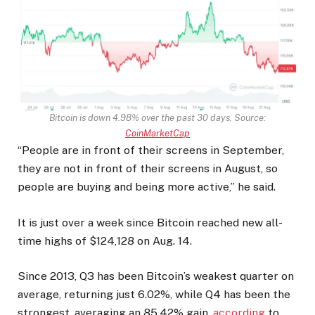
Bitcoin is down 4.98% over the past 30 days. Source:
CoinMarketCap
“People are in front of their screens in September,
they are not in front of their screens in August, so
people are buying and being more active,” he said.
It is just over a week since Bitcoin reached new all-
time highs of $124,128 on Aug. 14.
Since 2013, Q3 has been Bitcoin’s weakest quarter on
average, returning just 6.02%, while Q4 has been the
strongest, averaging an 85.42% gain,
according
to