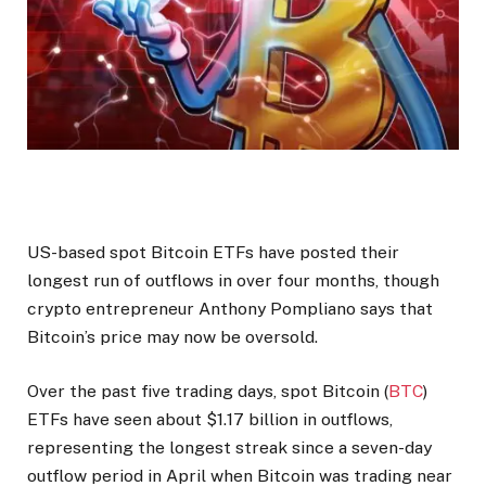
US-based spot Bitcoin ETFs have posted their
longest run of outflows in over four months, though
crypto entrepreneur Anthony Pompliano says that
Bitcoin’s price may now be oversold.
Over the past five trading days, spot Bitcoin (
BTC
)
ETFs have seen about $1.17 billion in outflows,
representing the longest streak since a seven-day
outflow period in April when Bitcoin was trading near