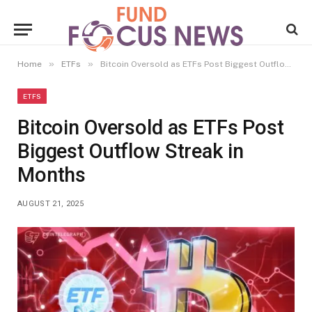
»
»
Home
ETFs
Bitcoin Oversold as ETFs Post Biggest Outflow Streak in Months
ETFS
Bitcoin Oversold as ETFs Post
Biggest Outflow Streak in
Months
AUGUST 21, 2025