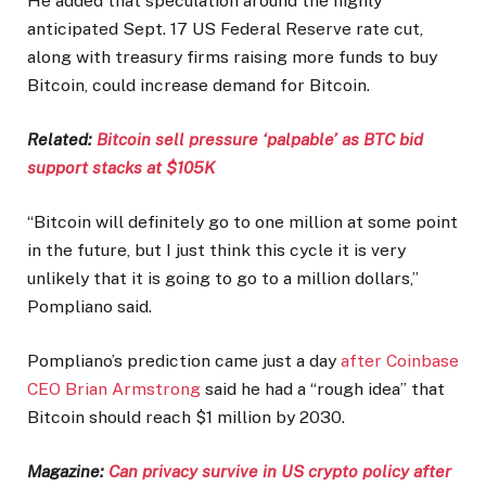
He added that speculation around the highly
anticipated Sept. 17 US Federal Reserve rate cut,
along with treasury firms raising more funds to buy
Bitcoin, could increase demand for Bitcoin.
Related:
Bitcoin sell pressure ‘palpable’ as BTC bid
support stacks at $105K
“Bitcoin will definitely go to one million at some point
in the future, but I just think this cycle it is very
unlikely that it is going to go to a million dollars,”
Pompliano said.
Pompliano’s prediction came just a day
after Coinbase
CEO Brian Armstrong
said he had a “rough idea” that
Bitcoin should reach $1 million by 2030.
Magazine:
Can privacy survive in US crypto policy after