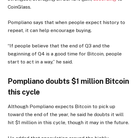
CoinGlass.
Pompliano says that when people expect history to
repeat, it can help encourage buying.
“If people believe that the end of Q3 and the
beginning of Q4 is a good time for Bitcoin, people
start to act in a way,” he said.
Pompliano doubts $1 million Bitcoin
this cycle
Although Pompliano expects Bitcoin to pick up
toward the end of the year, he said he doubts it will
hit $1 million in this cycle, though it may in the future.