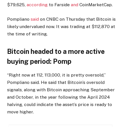
$79,625,
according
to Farside
and
CoinMarketCap.
Pompliano
said
on CNBC on Thursday that Bitcoin is
likely undervalued now. It was trading at $112,870 at
the time of writing.
Bitcoin headed to a more active
buying period: Pomp
“Right now at 112, 113,000, it is pretty oversold,”
Pompliano said. He said that Bitcoin’s oversold
signals, along with Bitcoin approaching September
and October, in the year following the April 2024
halving, could indicate the asset’s price is ready to
move higher.