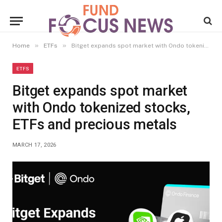
»
»
Home
ETFs
Bitget expands spot market with Ondo tokenized stocks, ETFs and precious metals
ETFS
Bitget expands spot market
with Ondo tokenized stocks,
ETFs and precious metals
MARCH 17, 2026