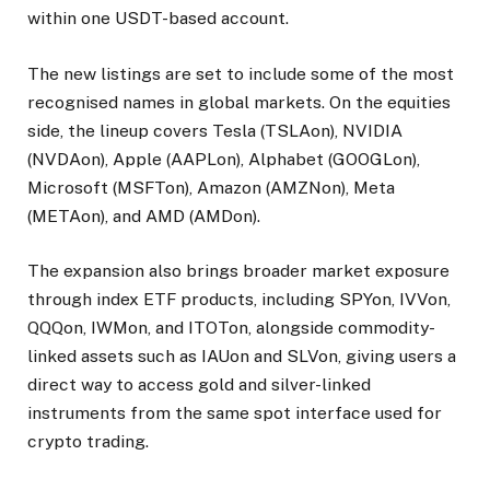
within one USDT-based account.
The new listings are set to include some of the most
recognised names in global markets. On the equities
side, the lineup covers Tesla (TSLAon), NVIDIA
(NVDAon), Apple (AAPLon), Alphabet (GOOGLon),
Microsoft (MSFTon), Amazon (AMZNon), Meta
(METAon), and AMD (AMDon).
The expansion also brings broader market exposure
through index ETF products, including SPYon, IVVon,
QQQon, IWMon, and ITOTon, alongside commodity-
linked assets such as IAUon and SLVon, giving users a
direct way to access gold and silver-linked
instruments from the same spot interface used for
crypto trading.