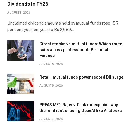
Dividends In FY26
AUGUST 8, 2026
Unclaimed dividend amounts held by mutual funds rose 15.7
per cent year-on-year to Rs 2,689…
Direct stocks vs mutual funds: Which route
suits a busy professional | Personal
Finance
AUGUST 8, 2026
Retail, mutual funds power record DII surge
AUGUST 8, 2026
PPFAS MF’s Rajeev Thakkar explains why
the fund isn’t chasing OpenAI like AI stocks
AUGUST 7, 2026