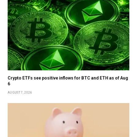
Crypto ETFs see positive inflows for BTC and ETH as of Aug
6
AUGUST 7, 2026