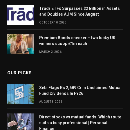
Tradr ETFs Surpasses $2 Billion in Assets
and Doubles AUM Since August
OCTOBER 10, 2025
Premium Bonds checker – two lucky UK
winners scoop £1m each
MARCH 2, 2026
OUR PICKS
Sebi Flags Rs 2,689 Cr In Unclaimed Mutual
Fund Dividends In FY26
AUGUST 8, 2026
Direct stocks vs mutual funds: Which route
suits a busy professional | Personal
Finance