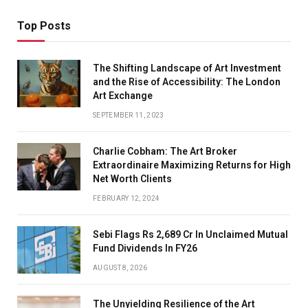
Top Posts
The Shifting Landscape of Art Investment
and the Rise of Accessibility: The London
Art Exchange
SEPTEMBER 11, 2023
Charlie Cobham: The Art Broker
Extraordinaire Maximizing Returns for High
Net Worth Clients
FEBRUARY 12, 2024
Sebi Flags Rs 2,689 Cr In Unclaimed Mutual
Fund Dividends In FY26
AUGUST 8, 2026
The Unyielding Resilience of the Art