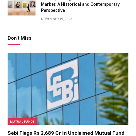
Market: A Historical and Contemporary
Perspective
NOVEMBER 19, 2023
Don't Miss
MUTUAL FUNDS
Sebi Flags Rs 2,689 Cr In Unclaimed Mutual Fund