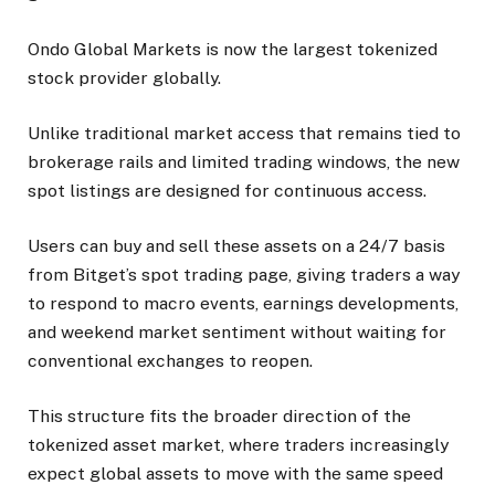
Ondo Global Markets is now the largest tokenized
stock provider globally.
Unlike traditional market access that remains tied to
brokerage rails and limited trading windows, the new
spot listings are designed for continuous access.
Users can buy and sell these assets on a 24/7 basis
from Bitget’s spot trading page, giving traders a way
to respond to macro events, earnings developments,
and weekend market sentiment without waiting for
conventional exchanges to reopen.
This structure fits the broader direction of the
tokenized asset market, where traders increasingly
expect global assets to move with the same speed