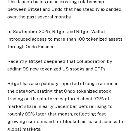
This launch builds on an existing relationship
between Bitget and Ondo that has steadily expanded
over the past several months.
In September 2025, Bitget and Bitget Wallet
introduced access to more than 100 tokenized assets
through Ondo Finance.
Recently, Bitget deepened that collaboration by
adding 98 new tokenized US stocks and ETFs.
Bitget has also publicly reported strong traction in
the category, stating that Ondo tokenized stock
trading on the platform captured about 73% of
market share in early December before rising to
roughly 89% later that month, reflecting fast-
growing user demand for blockchain-based access to
global markets.