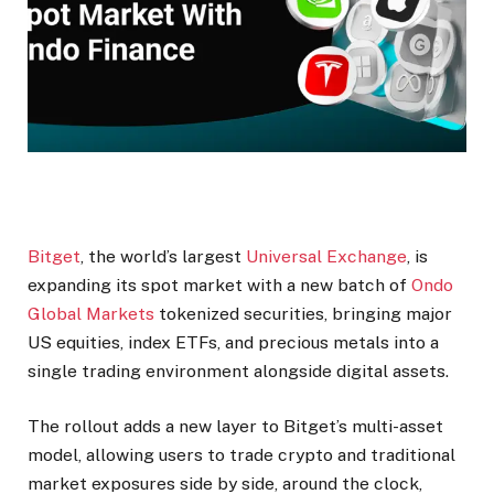
Bitget
, the world’s largest
Universal Exchange
, is
expanding its spot market with a new batch of
Ondo
Global Markets
tokenized securities, bringing major
US equities, index ETFs, and precious metals into a
single trading environment alongside digital assets.
The rollout adds a new layer to Bitget’s multi-asset
model, allowing users to trade crypto and traditional
market exposures side by side, around the clock,