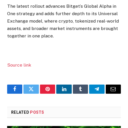
The latest rollout advances Bitget’s Global Alpha in
One strategy and adds further depth to its Universal
Exchange model, where crypto, tokenized real-world
assets, and broader market instruments are brought
together in one place.
Source link
Facebook
Twitter
Pinterest
LinkedIn
Tumblr
Telegram
Email
RELATED
POSTS