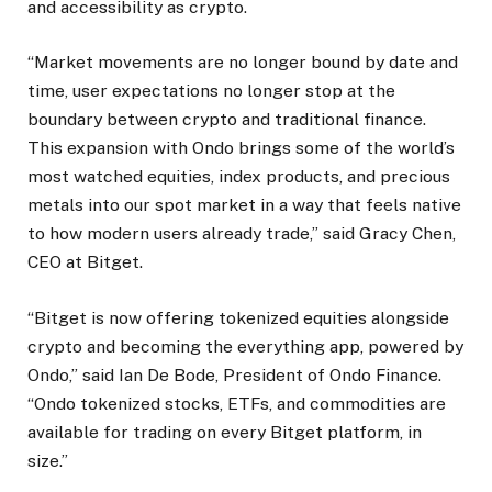
and accessibility as crypto.
“Market movements are no longer bound by date and
time, user expectations no longer stop at the
boundary between crypto and traditional finance.
This expansion with Ondo brings some of the world’s
most watched equities, index products, and precious
metals into our spot market in a way that feels native
to how modern users already trade,” said Gracy Chen,
CEO at Bitget.
“Bitget is now offering tokenized equities alongside
crypto and becoming the everything app, powered by
Ondo,” said Ian De Bode, President of Ondo Finance.
“Ondo tokenized stocks, ETFs, and commodities are
available for trading on every Bitget platform, in
size.”