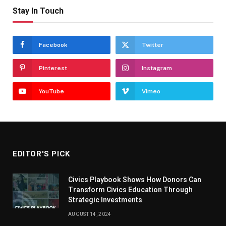
Stay In Touch
Facebook
Twitter
Pinterest
Instagram
YouTube
Vimeo
EDITOR'S PICK
Civics Playbook Shows How Donors Can
Transform Civics Education Through
Strategic Investments
AUGUST 14, 2024