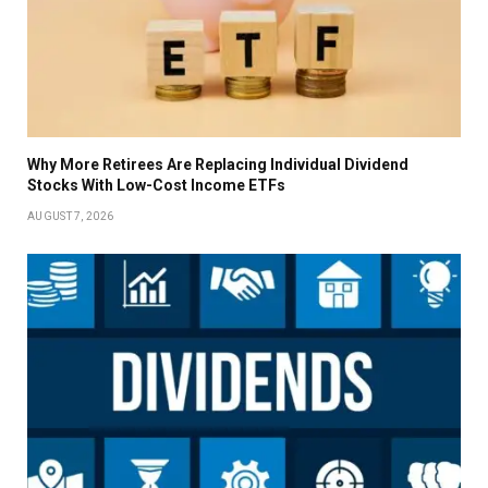
Why More Retirees Are Replacing Individual Dividend
Stocks With Low-Cost Income ETFs
AUGUST 7, 2026