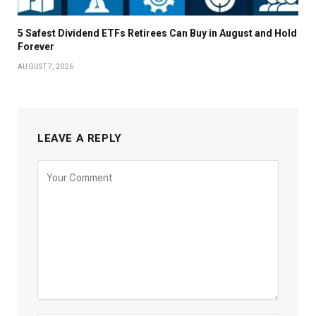
5 Safest Dividend ETFs Retirees Can Buy in August and Hold
Forever
AUGUST 7, 2026
LEAVE A REPLY