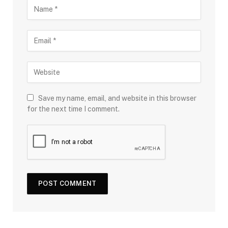
Save my name, email, and website in this browser
for the next time I comment.