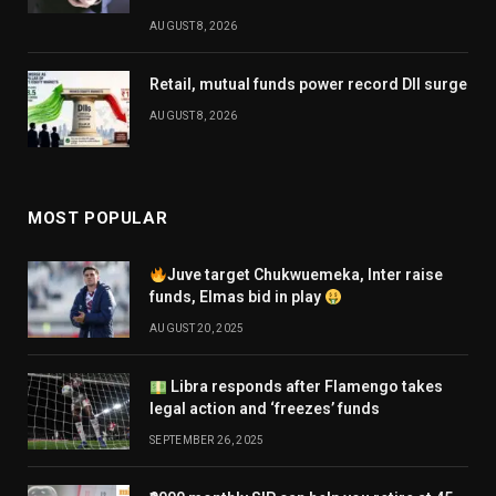
AUGUST 8, 2026
Retail, mutual funds power record DII surge
AUGUST 8, 2026
MOST POPULAR
Juve target Chukwuemeka, Inter raise
funds, Elmas bid in play
AUGUST 20, 2025
Libra responds after Flamengo takes
legal action and ‘freezes’ funds
SEPTEMBER 26, 2025