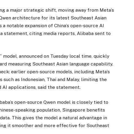
ng a major strategic shift, moving away from Meta’s
wen architecture for its latest Southeast Asian
 a notable expansion of China’s open-source AI
 a statement, citing media reports, Alibaba sent to
model, announced on Tuesday local time, quickly
ard measuring Southeast Asian language capability.
neck: earlier open-source models, including Meta’s
 such as Indonesian, Thai and Malay, limiting the
 AI applications, said the statement.
ibaba’s open-source Qwen model is closely tied to
f Chinese-speaking population, Singapore benefits
data. This gives the model a natural advantage in
king it smoother and more effective for Southeast