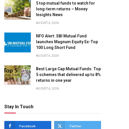
5 top mutual funds to watch for
long-term returns – Money
Insights News
AUGUST 6, 2026
NFO Alert: SBI Mutual Fund
launches Magnum Equity Ex-Top
100 Long Short Fund
AUGUST 6, 2026
Best Large Cap Mutual Funds: Top
5 schemes that delivered up to 8%
returns in one year
AUGUST 6, 2026
Stay In Touch
Facebook
Twitter