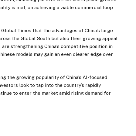
ality is met, on achieving a viable commercial loop
he Global Times that the advantages of China’s large
cross the Global South but also their growing appeal
re strengthening China’s competitive position in
 Chinese models may gain an even clearer edge over
ing the growing popularity of China’s AI-focused
estors look to tap into the country’s rapidly
inue to enter the market amid rising demand for