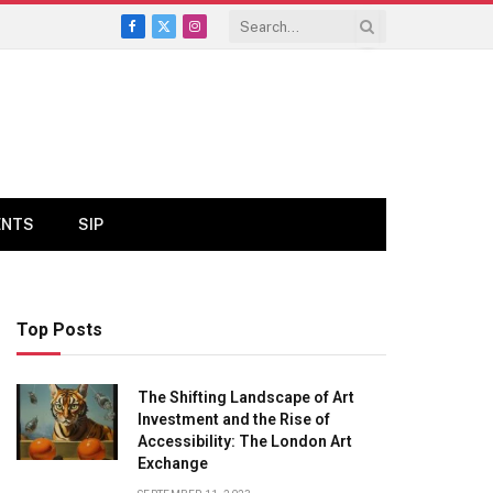
Facebook
X
Instagram
(Twitter)
ENTS
SIP
Top Posts
The Shifting Landscape of Art
Investment and the Rise of
Accessibility: The London Art
Exchange