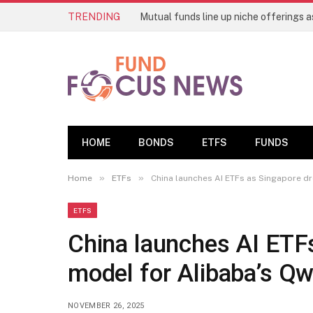
TRENDING
HOME
BONDS
ETFS
FUNDS
»
»
Home
ETFs
China launches AI ETFs as Singapore d
ETFS
China launches AI ETF
model for Alibaba’s Q
NOVEMBER 26, 2025