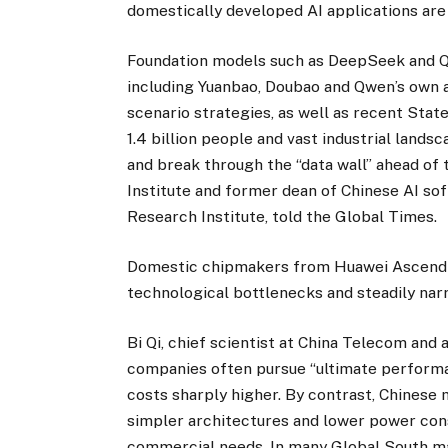
domestically developed AI applications are
Foundation models such as DeepSeek and Qw
including Yuanbao, Doubao and Qwen’s own a
scenario strategies, as well as recent State
1.4 billion people and vast industrial lands
and break through the “data wall” ahead of 
Institute and former dean of Chinese AI so
Research Institute, told the Global Times.
Domestic chipmakers from Huawei Ascend 
technological bottlenecks and steadily narr
Bi Qi, chief scientist at China Telecom and 
companies often pursue “ultimate performa
costs sharply higher. By contrast, Chinese 
simpler architectures and lower power cons
commercial needs. In many Global South mar