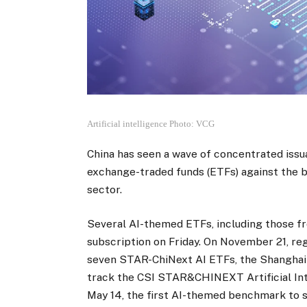
Artificial intelligence Photo: VCG
China has seen a wave of concentrated issua
exchange-traded funds (ETFs) against the 
sector.
Several AI-themed ETFs, including those fr
subscription on Friday. On November 21, reg
seven STAR-ChiNext AI ETFs, the Shanghai
track the CSI STAR&CHINEXT Artificial In
May 14, the first AI-themed benchmark to 