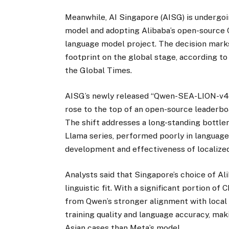
Meanwhile, AI Singapore (AISG) is undergoi
model and adopting Alibaba’s open-source Q
language model project. The decision marks
footprint on the global stage, according to
the Global Times.
AISG’s newly released “Qwen-SEA-LION-v4” 
rose to the top of an open-source leaderbo
The shift addresses a long-standing bottle
Llama series, performed poorly in languages
development and effectiveness of localized
Analysts said that Singapore’s choice of Al
linguistic fit. With a significant portion o
from Qwen’s stronger alignment with local 
training quality and language accuracy, ma
Asian cases than Meta’s model.