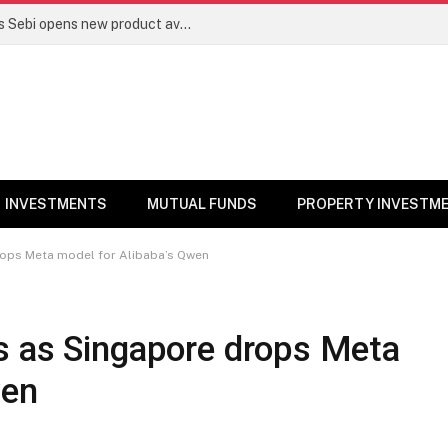
Mutual funds line up niche offerings as Sebi opens new product avenues | Markets News
INVESTMENTS
MUTUAL FUNDS
PROPERTY INVESTM
rops Meta model for Alibaba’s Qwen
s as Singapore drops Meta
wen