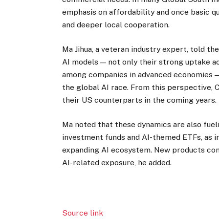
emphasis on affordability and once basic qu
and deeper local cooperation.
Ma Jihua, a veteran industry expert, told t
AI models — not only their strong uptake a
among companies in advanced economies — a
the global AI race. From this perspective,
their US counterparts in the coming years.
Ma noted that these dynamics are also fuel
investment funds and AI-themed ETFs, as inv
expanding AI ecosystem. New products cont
AI-related exposure, he added.
Source link