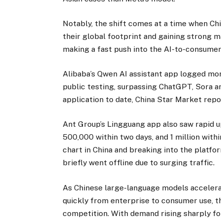
Notably, the shift comes at a time when Ch
their global footprint and gaining strong
making a fast push into the AI-to-consumer 
Alibaba’s Qwen AI assistant app logged more
public testing, surpassing ChatGPT, Sora
application to date, China Star Market repo
Ant Group’s Lingguang app also saw rapid 
500,000 within two days, and 1 million withi
chart in China and breaking into the platfor
briefly went offline due to surging traffic.
As Chinese large-language models accelerat
quickly from enterprise to consumer use, t
competition. With demand rising sharply for