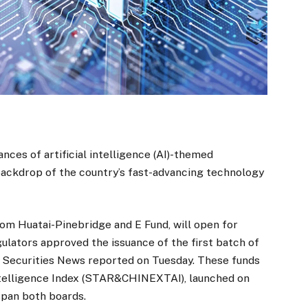
nces of artificial intelligence (AI)-themed
backdrop of the country’s fast-advancing technology
om Huatai-Pinebridge and E Fund, will open for
ulators approved the issuance of the first batch of
 Securities News reported on Tuesday. These funds
telligence Index (STAR&CHINEXTAI), launched on
span both boards.