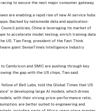
 racing to secure the next major consumer gateway.
en are enabling a rapid rise of new AI service hubs
pps. Backed by nationwide data and application-
 Council policies, China is leveraging its market of
cape to accelerate model testing, enrich training data
the US, Tian Feng, president of the Fast Think
ftware giant SenseTime’s Intelligence Industry
to Cambricon and SMIC are pushing through key
owing the gap with the US chips, Tian said.
a fellow of Bell Labs, told the Global Times that US
nce” in developing large AI models, which drives
models, with their strong price-performance ratio,
umption, are better suited to engineering and
kets, including parts of Africa, users place greater