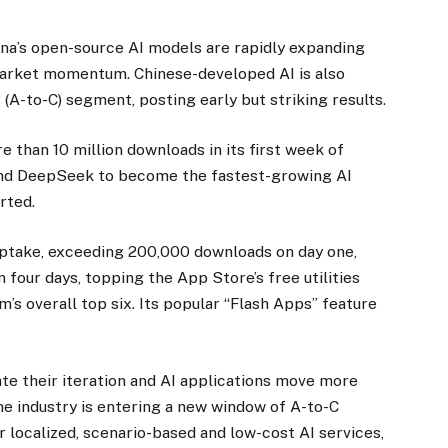
ina’s open-source AI models are rapidly expanding
 market momentum. Chinese-developed AI is also
(A-to-C) segment, posting early but striking results.
 than 10 million downloads in its first week of
 and DeepSeek to become the fastest-growing AI
rted.
uptake, exceeding 200,000 downloads on day one,
n four days, topping the App Store’s free utilities
m’s overall top six. Its popular “Flash Apps” feature
e their iteration and AI applications move more
he industry is entering a new window of A-to-C
 localized, scenario-based and low-cost AI services,