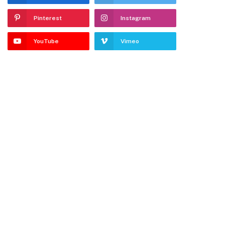
Pinterest
Instagram
YouTube
Vimeo