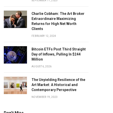
SEPTEMBER 11, 2023
Charlie Cobham: The Art Broker
Extraordinaire Maximizing
Returns for High Net Worth
Clients
FEBRUARY 12, 2024
Bitcoin ETFs Post Third Straight
Day of Inflows, Pulling In $244
Million
AUGUST 6, 2026
The Unyielding Resilience of the
Art Market: A Historical and
Contemporary Perspective
NOVEMBER 19, 2023
Don't Miss