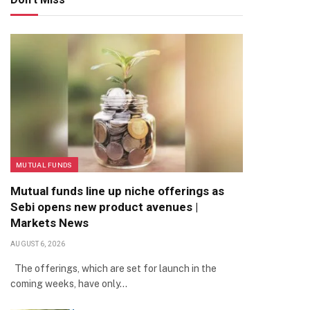
MUTUAL FUNDS
Mutual funds line up niche offerings as
Sebi opens new product avenues |
Markets News
AUGUST 6, 2026
The offerings, which are set for launch in the
coming weeks, have only…