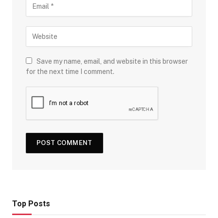
Save my name, email, and website in this browser
for the next time I comment.
Top Posts