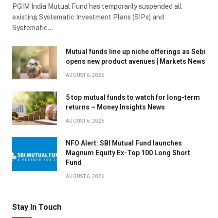
PGIM India Mutual Fund has temporarily suspended all
existing Systematic Investment Plans (SIPs) and
Systematic…
Mutual funds line up niche offerings as Sebi
opens new product avenues | Markets News
AUGUST 6, 2026
5 top mutual funds to watch for long-term
returns – Money Insights News
AUGUST 6, 2026
NFO Alert: SBI Mutual Fund launches
Magnum Equity Ex-Top 100 Long Short
Fund
AUGUST 6, 2026
Stay In Touch