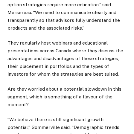
option strategies require more education,” said
Mersereau. “We need to communicate clearly and
transparently so that advisors fully understand the
products and the associated risks.”
They regularly host webinars and educational
presentations across Canada where they discuss the
advantages and disadvantages of these strategies,
their placement in portfolios and the types of
investors for whom the strategies are best suited.
Are they worried about a potential slowdown in this
segment, which is something of a flavour of the
moment?
“We believe there is still significant growth
potential,” Sommerville said. “Demographic trends