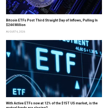
Bitcoin ETFs Post Third Straight Day of Inflows, Pulling In
$244 Million
AUGUST 6, 2026
With Active ETFs now at 12% of the $15T US market, is the
mutual funds era closing?