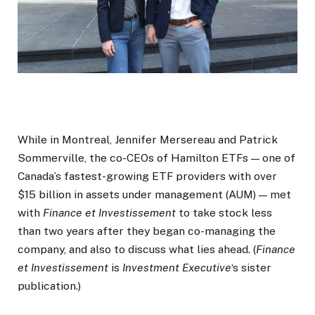
While in Montreal, Jennifer Mersereau and Patrick
Sommerville, the co-CEOs of Hamilton ETFs — one of
Canada’s fastest-growing ETF providers with over
$15 billion in assets under management (AUM) — met
with
Finance et Investissement
to take stock less
than two years after they began co-managing the
company, and also to discuss what lies ahead. (
Finance
et Investissement
is
Investment Executive
‘s sister
publication.)