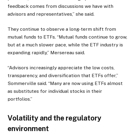
feedback comes from discussions we have with
advisors and representatives,” she said.
They continue to observe a long-term shift from
mutual funds to ETFs. “Mutual funds continue to grow,
but at a much slower pace, while the ETF industry is
expanding rapidly,” Mersereau said.
“Advisors increasingly appreciate the low costs,
transparency, and diversification that ETFs offer,”
Sommerville said. “Many are now using ETFs almost
as substitutes for individual stocks in their
portfolios.”
Volatility and the regulatory
environment