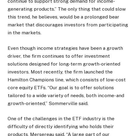
continue to support strong demand for income-
generating products.” The only thing that could slow
this trend, he believes, would be a prolonged bear
market that discourages investors from participating
in the markets.
Even though income strategies have been a growth
driver, the firm continues to offer investment
solutions designed for long-term growth-oriented
investors. Most recently, the firm launched the
Hamilton Champions line, which consists of low-cost
core equity ETFs. “Our goal is to offer solutions
tailored to a wide variety of needs, both income- and
growth-oriented,” Sommerville said.
One of the challenges in the ETF industry is the
difficulty of directly identifying who holds their
products, Mersereau said. “A large part of our