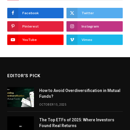
Facebook
Twitter
Pinterest
Instagram
YouTube
Vimeo
EDITOR'S PICK
How to Avoid Overdiversification in Mutual
Funds?
OCTOBER 15, 2025
The Top ETFs of 2025: Where Investors
Found Real Returns