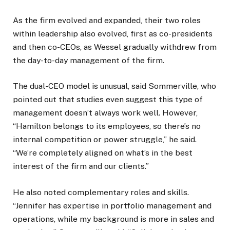
As the firm evolved and expanded, their two roles
within leadership also evolved, first as co-presidents
and then co-CEOs, as Wessel gradually withdrew from
the day-to-day management of the firm.
The dual-CEO model is unusual, said Sommerville, who
pointed out that studies even suggest this type of
management doesn’t always work well. However,
“Hamilton belongs to its employees, so there’s no
internal competition or power struggle,” he said.
“We’re completely aligned on what’s in the best
interest of the firm and our clients.”
He also noted complementary roles and skills.
“Jennifer has expertise in portfolio management and
operations, while my background is more in sales and