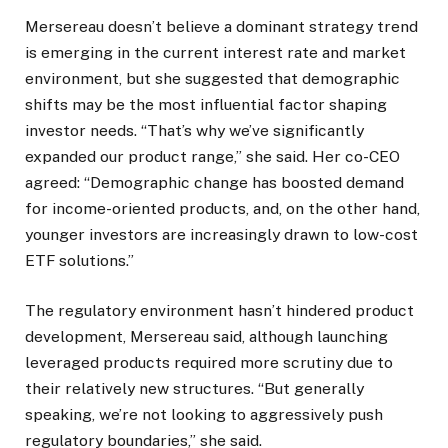
Mersereau doesn’t believe a dominant strategy trend
is emerging in the current interest rate and market
environment, but she suggested that demographic
shifts may be the most influential factor shaping
investor needs. “That’s why we’ve significantly
expanded our product range,” she said. Her co-CEO
agreed: “Demographic change has boosted demand
for income-oriented products, and, on the other hand,
younger investors are increasingly drawn to low-cost
ETF solutions.”
The regulatory environment hasn’t hindered product
development, Mersereau said, although launching
leveraged products required more scrutiny due to
their relatively new structures. “But generally
speaking, we’re not looking to aggressively push
regulatory boundaries,” she said.