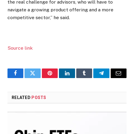
the real challenge for advisors, who will have to
navigate a growing product offering and a more
competitive sector,” he said.
Source link
Facebook
Twitter
Pinterest
LinkedIn
Tumblr
Telegram
Email
RELATED
POSTS