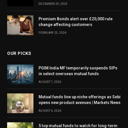
DECEMBER 29, 2025
Premium Bonds alert over £20,000 rule
change affecting customers
FEBRUARY 25, 2026
OUR PICKS
PGIM India MF temporarily suspends SIPs
in select overseas mutual funds
AUGUST 7, 2026
Mutual funds line up niche offerings as Sebi
opens new product avenues | Markets News
AUGUST 6, 2026
5 top mutual funds to watch for long-term