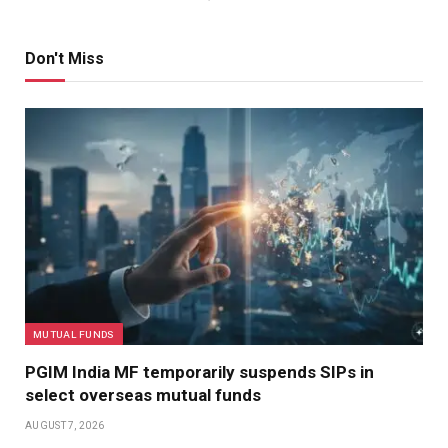
Don't Miss
MUTUAL FUNDS
PGIM India MF temporarily suspends SIPs in
select overseas mutual funds
AUGUST 7, 2026