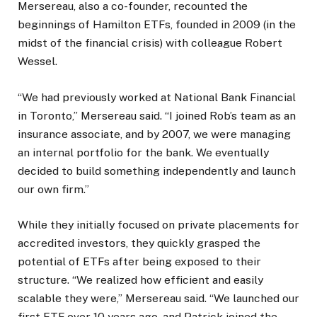
Mersereau, also a co-founder, recounted the
beginnings of Hamilton ETFs, founded in 2009 (in the
midst of the financial crisis) with colleague Robert
Wessel.
“We had previously worked at National Bank Financial
in Toronto,” Mersereau said. “I joined Rob’s team as an
insurance associate, and by 2007, we were managing
an internal portfolio for the bank. We eventually
decided to build something independently and launch
our own firm.”
While they initially focused on private placements for
accredited investors, they quickly grasped the
potential of ETFs after being exposed to their
structure. “We realized how efficient and easily
scalable they were,” Mersereau said. “We launched our
first ETF over 10 years ago, and Patrick joined the