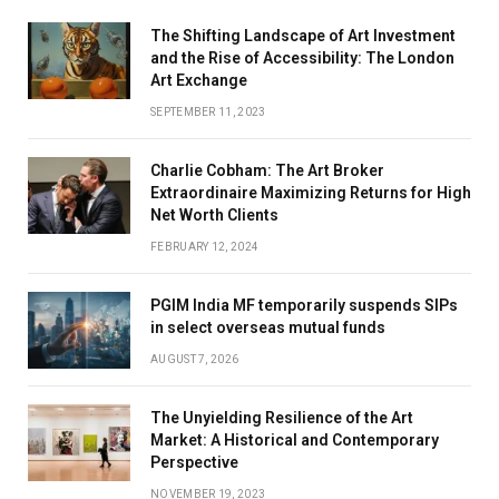
The Shifting Landscape of Art Investment
and the Rise of Accessibility: The London
Art Exchange
SEPTEMBER 11, 2023
Charlie Cobham: The Art Broker
Extraordinaire Maximizing Returns for High
Net Worth Clients
FEBRUARY 12, 2024
PGIM India MF temporarily suspends SIPs
in select overseas mutual funds
AUGUST 7, 2026
The Unyielding Resilience of the Art
Market: A Historical and Contemporary
Perspective
NOVEMBER 19, 2023