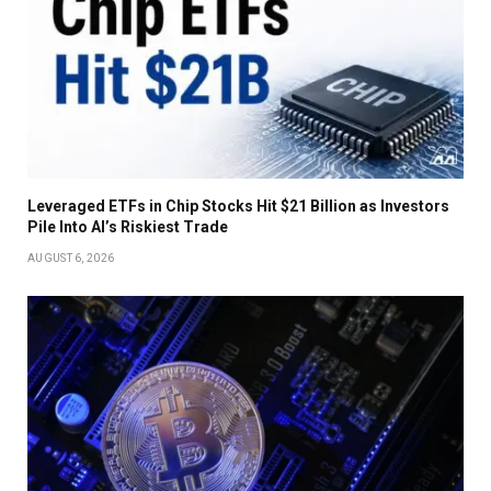
Leveraged ETFs in Chip Stocks Hit $21 Billion as Investors
Pile Into AI’s Riskiest Trade
AUGUST 6, 2026