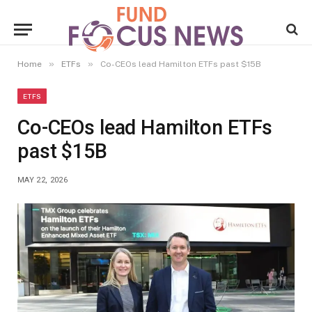
»
»
Home
ETFs
Co-CEOs lead Hamilton ETFs past $15B
ETFS
Co-CEOs lead Hamilton ETFs
past $15B
MAY 22, 2026