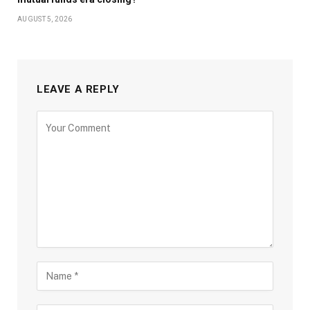
AUGUST 5, 2026
LEAVE A REPLY