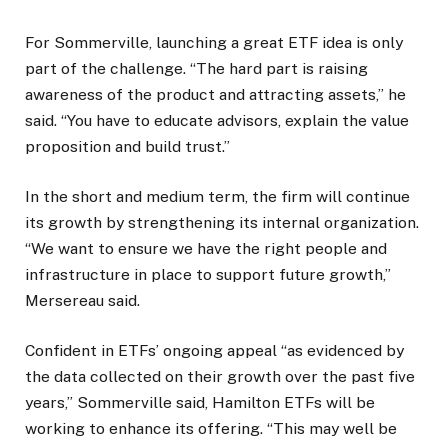
For Sommerville, launching a great ETF idea is only
part of the challenge. “The hard part is raising
awareness of the product and attracting assets,” he
said. “You have to educate advisors, explain the value
proposition and build trust.”
In the short and medium term, the firm will continue
its growth by strengthening its internal organization.
“We want to ensure we have the right people and
infrastructure in place to support future growth,”
Mersereau said.
Confident in ETFs’ ongoing appeal “as evidenced by
the data collected on their growth over the past five
years,” Sommerville said, Hamilton ETFs will be
working to enhance its offering. “This may well be