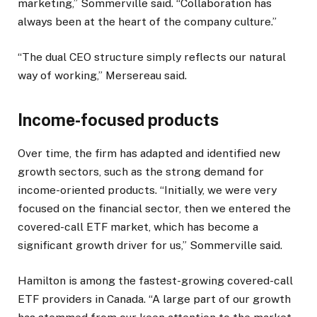
marketing,” Sommerville said. “Collaboration has
always been at the heart of the company culture.”
“The dual CEO structure simply reflects our natural
way of working,” Mersereau said.
Income-focused products
Over time, the firm has adapted and identified new
growth sectors, such as the strong demand for
income-oriented products. “Initially, we were very
focused on the financial sector, then we entered the
covered-call ETF market, which has become a
significant growth driver for us,” Sommerville said.
Hamilton is among the fastest-growing covered-call
ETF providers in Canada. “A large part of our growth