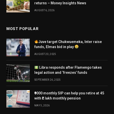
returns – Money Insights News
AUGUST 6, 2026
MOST POPULAR
Juve target Chukwuemeka, Inter raise
funds, Elmas bid in play
AUGUST 20, 2025
Libra responds after Flamengo takes
legal action and ‘freezes’ funds
SEPTEMBER 26, 2025
₹9000 monthly SIP can help you retire at 45
with ₹2 lakh monthly pension
MAY 5, 2026