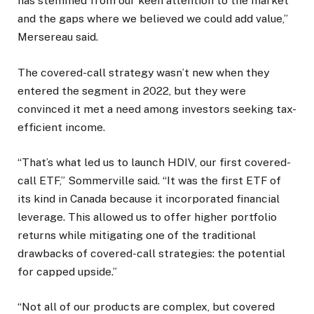
has stemmed from our keen attention to the market
and the gaps where we believed we could add value,”
Mersereau said.
The covered-call strategy wasn’t new when they
entered the segment in 2022, but they were
convinced it met a need among investors seeking tax-
efficient income.
“That’s what led us to launch HDIV, our first covered-
call ETF,” Sommerville said. “It was the first ETF of
its kind in Canada because it incorporated financial
leverage. This allowed us to offer higher portfolio
returns while mitigating one of the traditional
drawbacks of covered-call strategies: the potential
for capped upside.”
“Not all of our products are complex, but covered