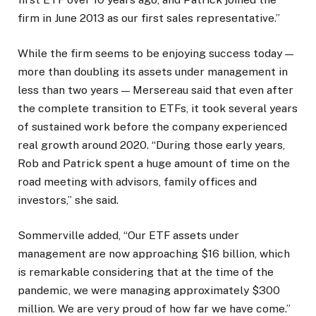
firm in June 2013 as our first sales representative.”
While the firm seems to be enjoying success today —
more than doubling its assets under management in
less than two years — Mersereau said that even after
the complete transition to ETFs, it took several years
of sustained work before the company experienced
real growth around 2020. “During those early years,
Rob and Patrick spent a huge amount of time on the
road meeting with advisors, family offices and
investors,” she said.
Sommerville added, “Our ETF assets under
management are now approaching $16 billion, which
is remarkable considering that at the time of the
pandemic, we were managing approximately $300
million. We are very proud of how far we have come.”