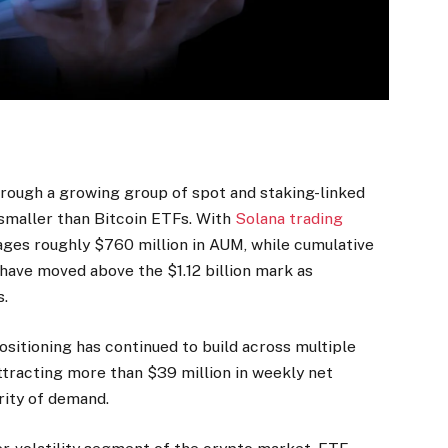
hrough a growing group of spot and staking-linked
smaller than Bitcoin ETFs. With
Solana trading
ges roughly $760 million in AUM, while cumulative
have moved above the $1.12 billion mark as
s.
positioning has continued to build across multiple
tracting more than $39 million in weekly net
rity of demand.