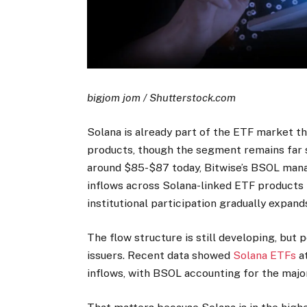
bigjom jom / Shutterstock.com
Solana is already part of the ETF market t
products, though the segment remains far 
around $85-$87 today, Bitwise’s BSOL mana
inflows across Solana-linked ETF products 
institutional participation gradually expand
The flow structure is still developing, but 
issuers. Recent data showed
Solana ETFs
at
inflows, with BSOL accounting for the majo