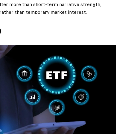
atter more than short-term narrative strength,
 rather than temporary market interest.
)