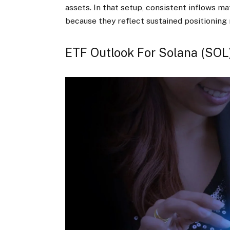
assets. In that setup, consistent inflows m
because they reflect sustained positioning
ETF Outlook For Solana (SOL