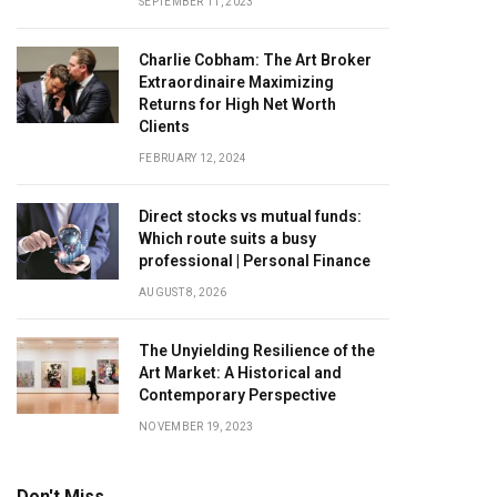
SEPTEMBER 11, 2023
Charlie Cobham: The Art Broker
Extraordinaire Maximizing
Returns for High Net Worth
Clients
FEBRUARY 12, 2024
Direct stocks vs mutual funds:
Which route suits a busy
professional | Personal Finance
AUGUST 8, 2026
The Unyielding Resilience of the
Art Market: A Historical and
Contemporary Perspective
NOVEMBER 19, 2023
Don't Miss