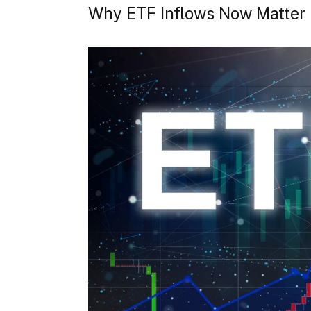
Why ETF Inflows Now Matter 