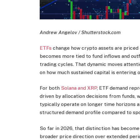
Andrew Angelov / Shutterstock.com
ETFs
change how crypto assets are priced o
becomes more tied to fund inflows and outf
trading cycles. That dynamic moves attenti
on how much sustained capital is entering o
For both
Solana and XRP
, ETF demand repre
driven by allocation decisions from funds, 
typically operate on longer time horizons a
structured demand profile compared to spo
So far in 2026, that distinction has becom
broader price direction over extended perio