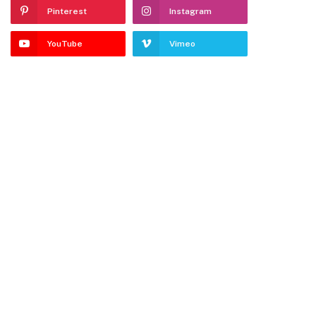
Pinterest
Instagram
YouTube
Vimeo