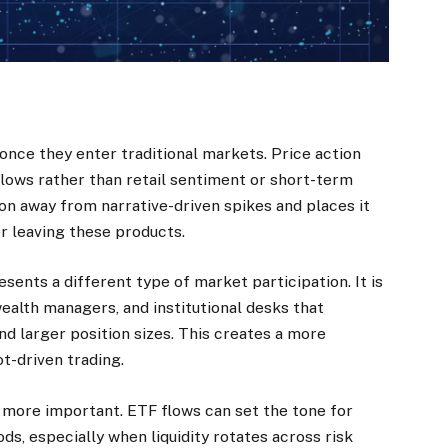
nce they enter traditional markets. Price action
lows rather than retail sentiment or short-term
on away from narrative-driven spikes and places it
r leaving these products.
sents a different type of market participation. It is
wealth managers, and institutional desks that
nd larger position sizes. This creates a more
t-driven trading.
e more important. ETF flows can set the tone for
ds, especially when liquidity rotates across risk