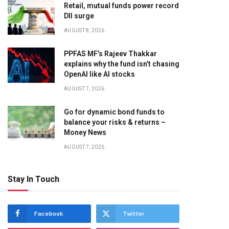
Retail, mutual funds power record
DII surge
AUGUST 8, 2026
PPFAS MF’s Rajeev Thakkar
explains why the fund isn’t chasing
OpenAI like AI stocks
AUGUST 7, 2026
Go for dynamic bond funds to
balance your risks & returns –
Money News
AUGUST 7, 2026
Stay In Touch
Facebook
Twitter