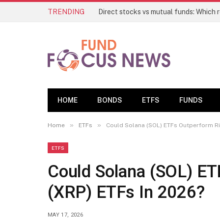
TRENDING
HOME
BONDS
ETFS
FUNDS
»
»
Home
ETFs
Could Solana (SOL) ETFs Outperform Ri
ETFS
Could Solana (SOL) ET
(XRP) ETFs In 2026?
MAY 17, 2026