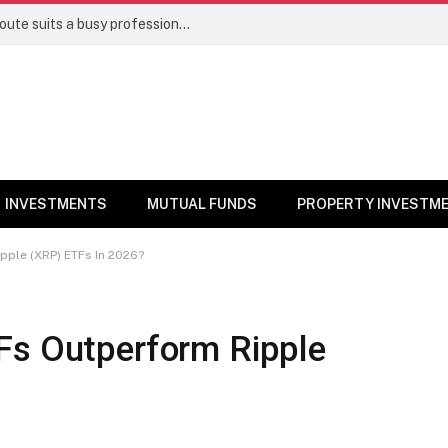
Direct stocks vs mutual funds: Which route suits a busy professional | Personal Finance
INVESTMENTS
MUTUAL FUNDS
PROPERTY INVESTM
pple (XRP) ETFs In 2026?
Fs Outperform Ripple