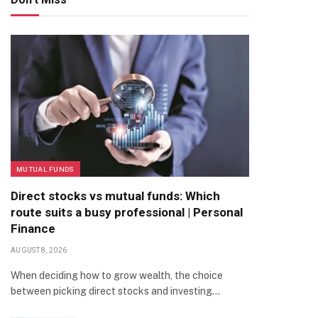
MUTUAL FUNDS
Direct stocks vs mutual funds: Which
route suits a busy professional | Personal
Finance
AUGUST 8, 2026
When deciding how to grow wealth, the choice
between picking direct stocks and investing…