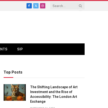
Facebook
X
Instagram
(Twitter)
ENTS
SIP
Top Posts
The Shifting Landscape of Art
Investment and the Rise of
Accessibility: The London Art
Exchange