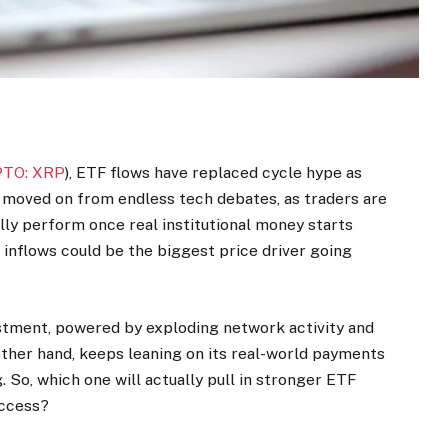
TO: XRP
), ETF flows have replaced cycle hype as
s moved on from endless tech debates, as traders are
lly perform once real institutional money starts
 inflows could be the biggest price driver going
vestment, powered by exploding network activity and
her hand, keeps leaning on its real-world payments
. So, which one will actually pull in stronger ETF
access?