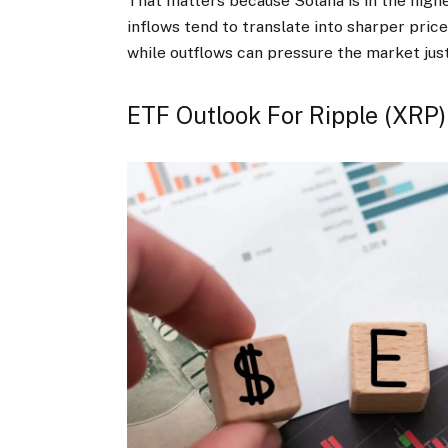
That matters because Solana is in the high
inflows tend to translate into sharper pric
while outflows can pressure the market just
ETF Outlook For Ripple (XRP)