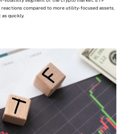
er-volatility segment of the crypto market. ETF
e reactions compared to more utility-focused assets,
 as quickly.