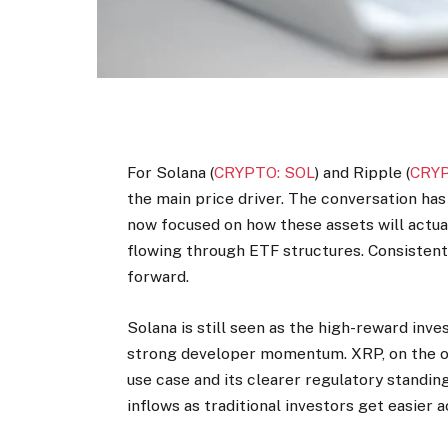
For Solana (
CRYPTO: SOL
) and Ripple (
CRYP
the main price driver. The conversation ha
now focused on how these assets will actua
flowing through ETF structures. Consistent
forward.
Solana is still seen as the high-reward in
strong developer momentum. XRP, on the ot
use case and its clearer regulatory standing
inflows as traditional investors get easier 