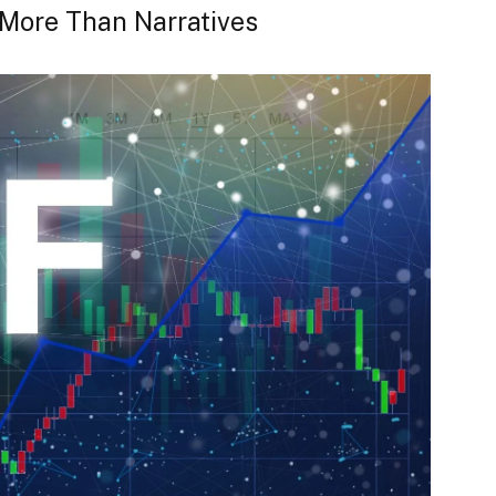
More Than Narratives